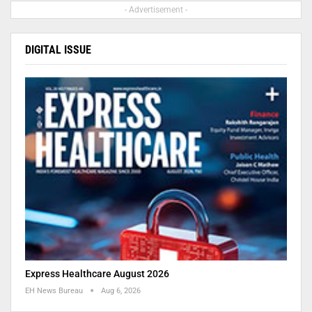
- Advertisement -
DIGITAL ISSUE
Express Healthcare August 2026
EH News Bureau
Aug 6, 2026