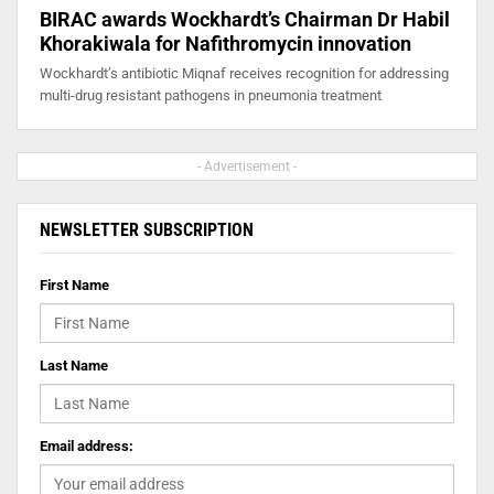
BIRAC awards Wockhardt’s Chairman Dr Habil
Khorakiwala for Nafithromycin innovation
Wockhardt’s antibiotic Miqnaf receives recognition for addressing
multi-drug resistant pathogens in pneumonia treatment
- Advertisement -
NEWSLETTER SUBSCRIPTION
First Name
Last Name
Email address: