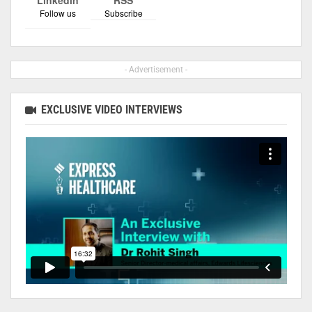
Follow us
Subscribe
- Advertisement -
EXCLUSIVE VIDEO INTERVIEWS