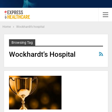
Home
Wockhardt’s hospital
Browsing Tag
Wockhardt’s Hospital