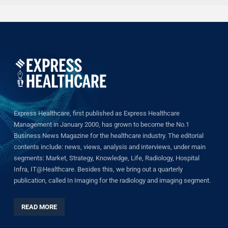
Express Healthcare, first published as Express Healthcare
Management in January 2000, has grown to become the No.1
Business News Magazine for the healthcare industry. The editorial
contents include: news, views, analysis and interviews, under main
segments: Market, Strategy, Knowledge, Life, Radiology, Hospital
Infra, IT@Healthcare. Besides this, we bring out a quarterly
publication, called In Imaging for the radiology and imaging segment.
READ MORE