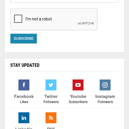
STAY UPDATED
Facebook
Twitter
Youtube
Instagram
Likes
Followers
Subscribers
Followers
Linkedin
RSS