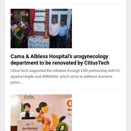
Cama & Albless Hospital’s urogynecology
department to be renovated by CitiusTech
CitiusTech supported the initiative through CSR partnership with Dr.
Aparna Hegde and ARMMAN, which aims to address women’s
pelvic…