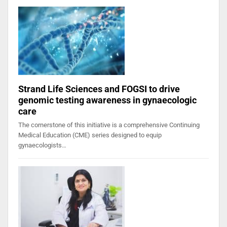
Strand Life Sciences and FOGSI to drive
genomic testing awareness in gynaecologic
care
The cornerstone of this initiative is a comprehensive Continuing
Medical Education (CME) series designed to equip
gynaecologists…