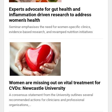
Experts advocate for gut health and
inflammation driven research to address
women’s health
Seminar emphasises the need for women-specific clinics,
evidence-based research, and revamped nutrition initiatives
Women are missing out on vital treatment for
CVDs: Newcastle University
A consensus statement from the University outlines several
recommended actions for clinicians and professional
organisations,…