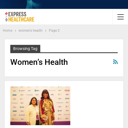
Home
women’s health
Page 2
Browsing Tag
Women’s Health