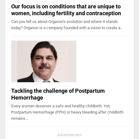
Our focus is on conditions that are unique to
women, including fertility and contraception
Can you tell us about Organon’s evolution and where it stands
today? Organon is a company founded with a vision to create a…
Tackling the challenge of Postpartum
Hemorrhage
Every woman deserves a safe and healthy childbirth. Yet,
Postpartum Hemorrhage (PPH) or heavy bleeding after childbirth
remains…
- Advertisement -