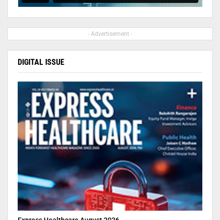
- Advertisement -
DIGITAL ISSUE
Express Healthcare August 2026