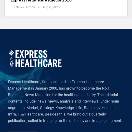
EH News Bureau
Aug 6, 2026
Express Healthcare, first published as Express Healthcare
Management in January 2000, has grown to become the No.1
Business News Magazine for the healthcare industry. The editorial
contents include: news, views, analysis and interviews, under main
segments: Market, Strategy, Knowledge, Life, Radiology, Hospital
Infra, IT@Healthcare. Besides this, we bring out a quarterly
publication, called In Imaging for the radiology and imaging segment.