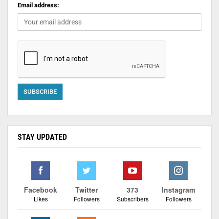
Email address:
STAY UPDATED
Facebook
Twitter
373
Instagram
Likes
Followers
Subscribers
Followers