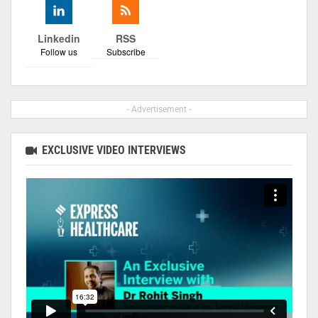
Linkedin
RSS
Follow us
Subscribe
- Advertisement -
EXCLUSIVE VIDEO INTERVIEWS