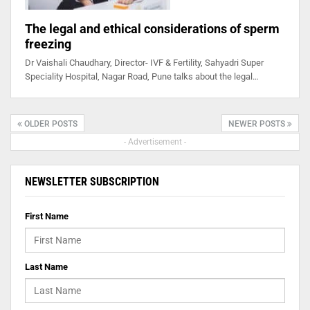
The legal and ethical considerations of sperm
freezing
Dr Vaishali Chaudhary, Director- IVF & Fertility, Sahyadri Super
Speciality Hospital, Nagar Road, Pune talks about the legal…
OLDER POSTS
NEWER POSTS
- Advertisement -
NEWSLETTER SUBSCRIPTION
First Name
Last Name