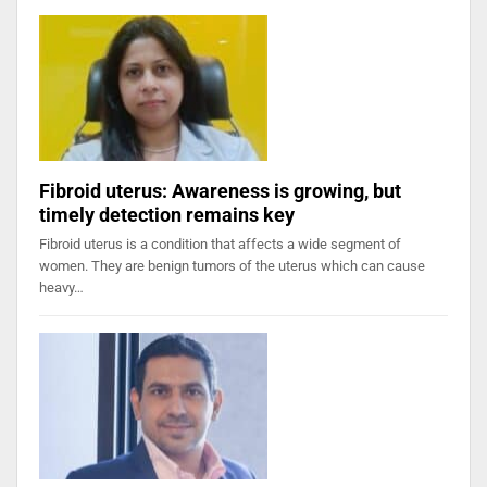
Fibroid uterus: Awareness is growing, but
timely detection remains key
Fibroid uterus is a condition that affects a wide segment of
women. They are benign tumors of the uterus which can cause
heavy…