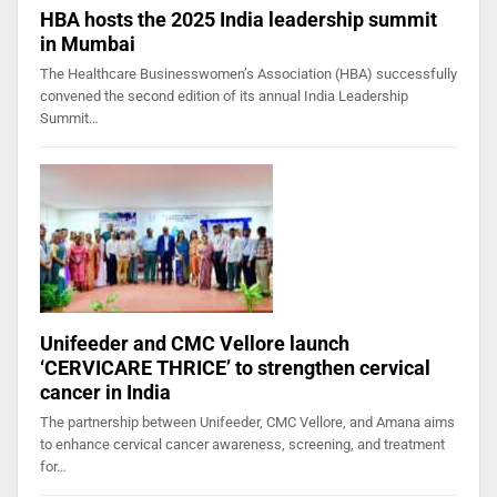
HBA hosts the 2025 India leadership summit
in Mumbai
The Healthcare Businesswomen’s Association (HBA) successfully
convened the second edition of its annual India Leadership
Summit…
Unifeeder and CMC Vellore launch
‘CERVICARE THRICE’ to strengthen cervical
cancer in India
The partnership between Unifeeder, CMC Vellore, and Amana aims
to enhance cervical cancer awareness, screening, and treatment
for…