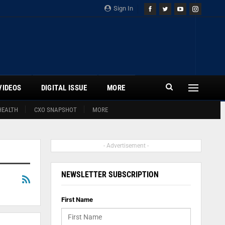
Sign In
VIDEOS
DIGITAL ISSUE
MORE
HEALTH
CXO SNAPSHOT
MORE
- Advertisement -
NEWSLETTER SUBSCRIPTION
First Name