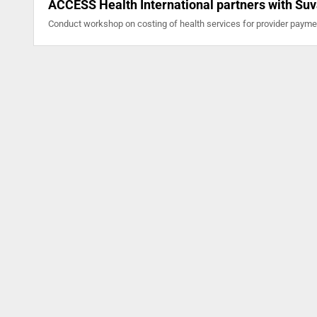
ACCESS Health International partners with Suv
Conduct workshop on costing of health services for provider paym