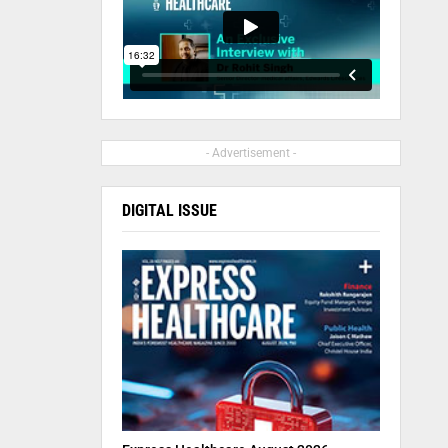
- Advertisement -
DIGITAL ISSUE