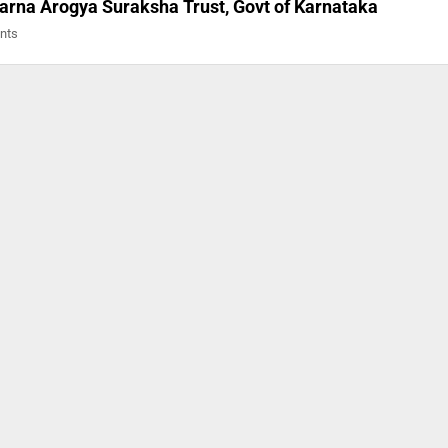
arna Arogya Suraksha Trust, Govt of Karnataka
ents