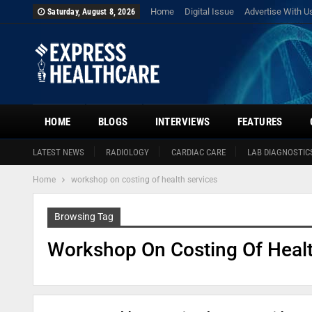
Home
Digital Issue
Advertise With U
Saturday, August 8, 2026
HOME
BLOGS
INTERVIEWS
FEATURES
LATEST NEWS
RADIOLOGY
CARDIAC CARE
LAB DIAGNOSTIC
Home
workshop on costing of health services
Browsing Tag
Workshop On Costing Of Healt