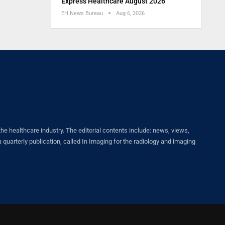
Express Healthcare August 2026
EH News Bureau
Aug 6, 2026
healthcare industry. The editorial contents include: news, views,
quarterly publication, called In Imaging for the radiology and imaging