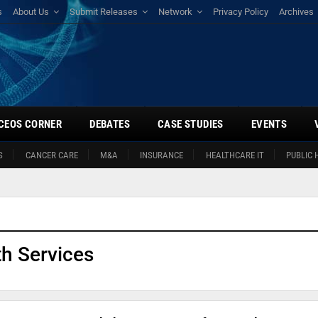
s
About Us
Submit Releases
Network
Privacy Policy
Archives
CEOS CORNER
DEBATES
CASE STUDIES
EVENTS
S
CANCER CARE
M&A
INSURANCE
HEALTHCARE IT
PUBLIC 
h Services