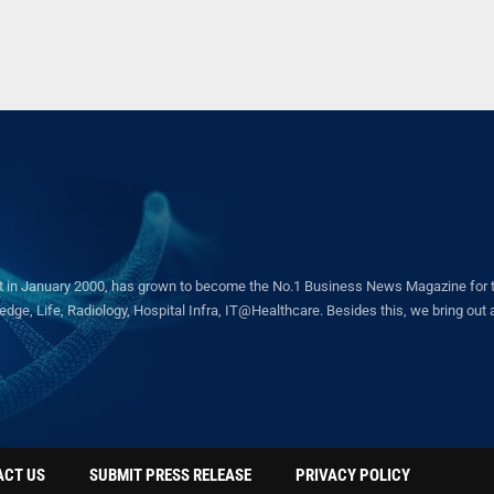
in January 2000, has grown to become the No.1 Business News Magazine for the 
ge, Life, Radiology, Hospital Infra, IT@Healthcare. Besides this, we bring out a 
ACT US
SUBMIT PRESS RELEASE
PRIVACY POLICY