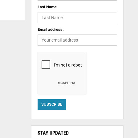
Last Name
Email address:
STAY UPDATED