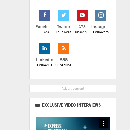
Facebook
Twitter
373
Instagram
Likes
Followers
Subscribers
Followers
Linkedin
RSS
Follow us
Subscribe
- Advertisement -
EXCLUSIVE VIDEO INTERVIEWS