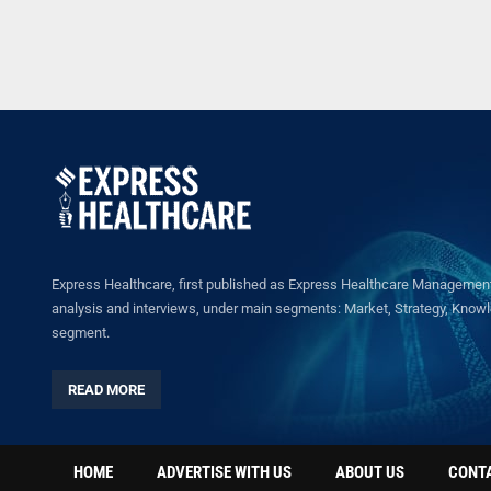
Express Healthcare, first published as Express Healthcare Management 
analysis and interviews, under main segments: Market, Strategy, Knowled
segment.
READ MORE
HOME
ADVERTISE WITH US
ABOUT US
CONT