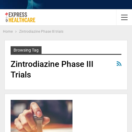
Home
Zintrodiazine Phase III trials
Browsing Tag
Zintrodiazine Phase III
Trials