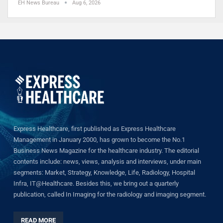
EH News Bureau
Aug 6, 2026
Express Healthcare, first published as Express Healthcare
Management in January 2000, has grown to become the No.1
Business News Magazine for the healthcare industry. The editorial
contents include: news, views, analysis and interviews, under main
segments: Market, Strategy, Knowledge, Life, Radiology, Hospital
Infra, IT@Healthcare. Besides this, we bring out a quarterly
publication, called In Imaging for the radiology and imaging segment.
READ MORE