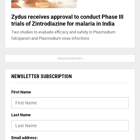
Zydus receives approval to conduct Phase III
trials of Zintrodiazine for malaria in India
Two studies to evaluate efficacy and safety in Plasmodium
falciparum and Plasmodium vivax infections
- Advertisement -
NEWSLETTER SUBSCRIPTION
First Name
Last Name
Email address: