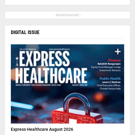
- Advertisement -
DIGITAL ISSUE
Express Healthcare August 2026