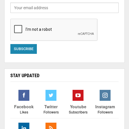
STAY UPDATED
Facebook
Twitter
Youtube
Instagram
Likes
Followers
Subscribers
Followers