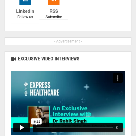
Linkedin
RSS
Follow us
Subscribe
- Advertisement -
EXCLUSIVE VIDEO INTERVIEWS