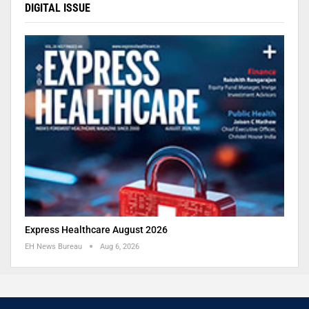
DIGITAL ISSUE
Express Healthcare August 2026
EH News Bureau
Aug 6, 2026