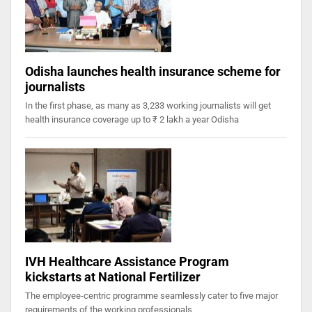
Odisha launches health insurance scheme for
journalists
In the first phase, as many as 3,233 working journalists will get
health insurance coverage up to ₹ 2 lakh a year Odisha
IVH Healthcare Assistance Program
kickstarts at National Fertilizer
The employee-centric programme seamlessly cater to five major
requirements of the working professionals