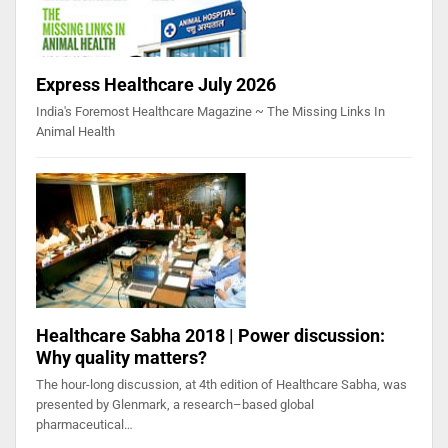
Express Healthcare July 2026
India's Foremost Healthcare Magazine ~ The Missing Links In
Animal Health
Healthcare Sabha 2018 | Power discussion:
Why quality matters?
The hour-long discussion, at 4th edition of Healthcare Sabha, was
presented by Glenmark, a research–based global
pharmaceutical…