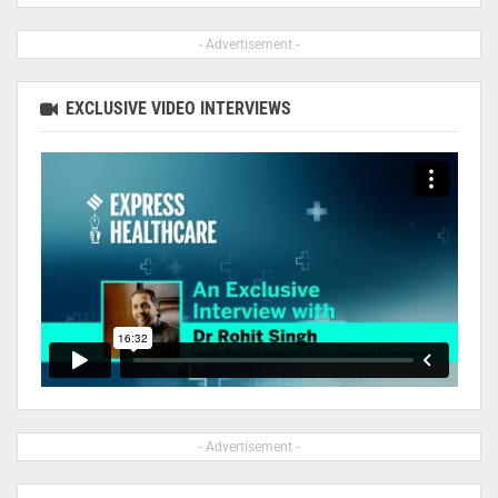
- Advertisement -
EXCLUSIVE VIDEO INTERVIEWS
- Advertisement -