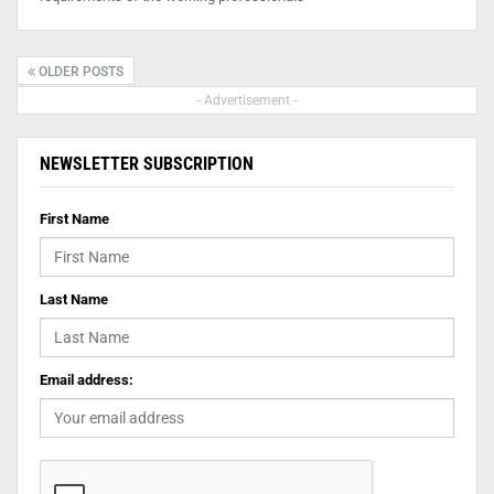
OLDER POSTS
- Advertisement -
NEWSLETTER SUBSCRIPTION
First Name
Last Name
Email address: