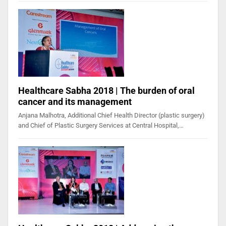
Healthcare Sabha 2018 | The burden of oral
cancer and its management
Anjana Malhotra, Additional Chief Health Director (plastic surgery)
and Chief of Plastic Surgery Services at Central Hospital,…