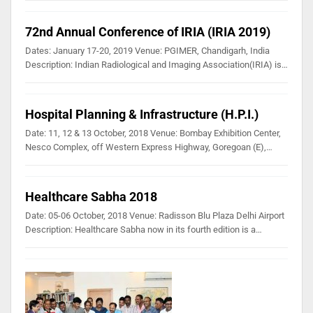
72nd Annual Conference of IRIA (IRIA 2019)
Dates: January 17-20, 2019 Venue: PGIMER, Chandigarh, India
Description: Indian Radiological and Imaging Association(IRIA) is…
Hospital Planning & Infrastructure (H.P.I.)
Date: 11, 12 & 13 October, 2018 Venue: Bombay Exhibition Center,
Nesco Complex, off Western Express Highway, Goregoan (E),…
Healthcare Sabha 2018
Date: 05-06 October, 2018 Venue: Radisson Blu Plaza Delhi Airport
Description: Healthcare Sabha now in its fourth edition is a…