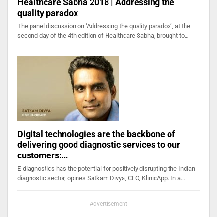
Healthcare Sabha 2018 | Addressing the
quality paradox
The panel discussion on ‘Addressing the quality paradox’, at the
second day of the 4th edition of Healthcare Sabha, brought to…
Digital technologies are the backbone of
delivering good diagnostic services to our
customers:…
E-diagnostics has the potential for positively disrupting the Indian
diagnostic sector, opines Satkam Divya, CEO, KlinicApp. In a…
- Advertisement -