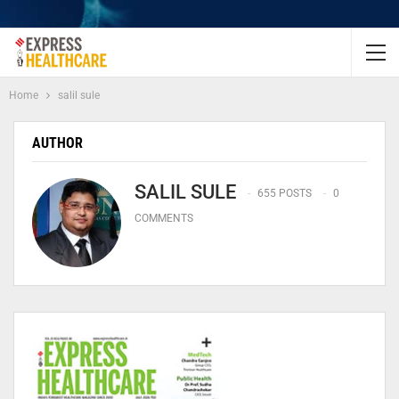
Home
salil sule
AUTHOR
SALIL SULE
655 POSTS
0
COMMENTS