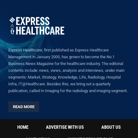
Express Healthcare, first published as Express Healthcare
Management in January 2000, has grown to become the No.1
Business News Magazine for the healthcare industry. The editorial
contents include: news, views, analysis and interviews, under main
segments: Market, Strategy, Knowledge, Life, Radiology, Hospital
Infra, IT@Healthcare. Besides this, we bring out a quarterly
publication, called In Imaging for the radiology and imaging segment.
READ MORE
HOME
ADVERTISE WITH US
ABOUT US