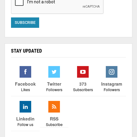
STAY UPDATED
Facebook
Twitter
373
Instagram
Likes
Followers
Subscribers
Followers
Linkedin
RSS
Follow us
Subscribe