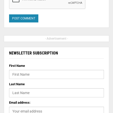
- Advertisement -
NEWSLETTER SUBSCRIPTION
First Name
Last Name
Email address: