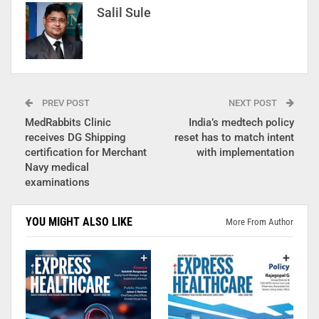
Salil Sule
PREV POST
NEXT POST
MedRabbits Clinic
India’s medtech policy
receives DG Shipping
reset has to match intent
certification for Merchant
with implementation
Navy medical
examinations
YOU MIGHT ALSO LIKE
More From Author