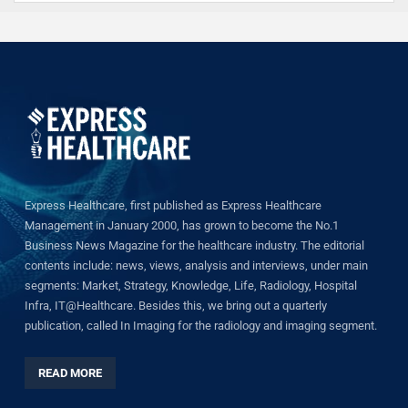
Express Healthcare, first published as Express Healthcare
Management in January 2000, has grown to become the No.1
Business News Magazine for the healthcare industry. The editorial
contents include: news, views, analysis and interviews, under main
segments: Market, Strategy, Knowledge, Life, Radiology, Hospital
Infra, IT@Healthcare. Besides this, we bring out a quarterly
publication, called In Imaging for the radiology and imaging segment.
READ MORE