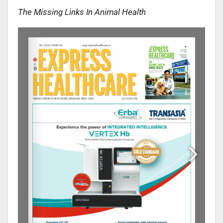
The Missing Links In Animal Health