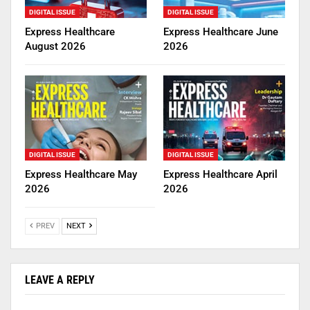
DIGITAL ISSUE
DIGITAL ISSUE
Express Healthcare
Express Healthcare June
August 2026
2026
DIGITAL ISSUE
DIGITAL ISSUE
Express Healthcare May
Express Healthcare April
2026
2026
PREV
NEXT
LEAVE A REPLY