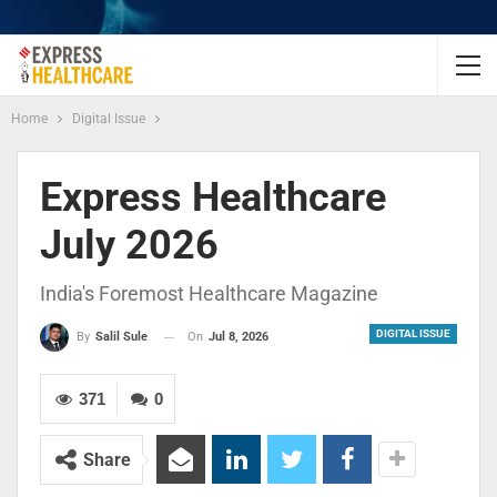
Home
Digital Issue
Express Healthcare
July 2026
India's Foremost Healthcare Magazine
DIGITAL ISSUE
On
Jul 8, 2026
By
Salil Sule
371
0
Share