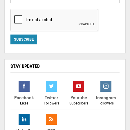
STAY UPDATED
Facebook
Twitter
Youtube
Instagram
Likes
Followers
Subscribers
Followers