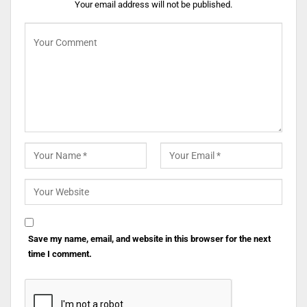
Your email address will not be published.
Save my name, email, and website in this browser for the next
time I comment.