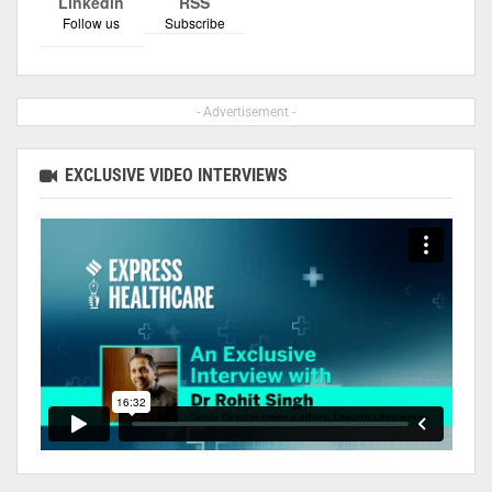
Linkedin
RSS
Follow us
Subscribe
- Advertisement -
EXCLUSIVE VIDEO INTERVIEWS