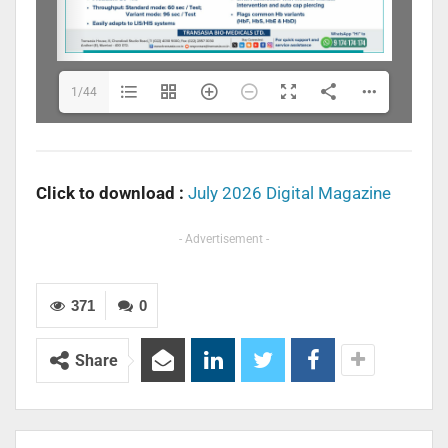
1/44
Click to download :
July 2026 Digital Magazine
- Advertisement -
371
0
Share