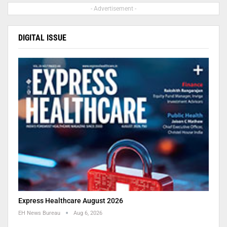
- Advertisement -
DIGITAL ISSUE
Express Healthcare August 2026
EH News Bureau
Aug 6, 2026