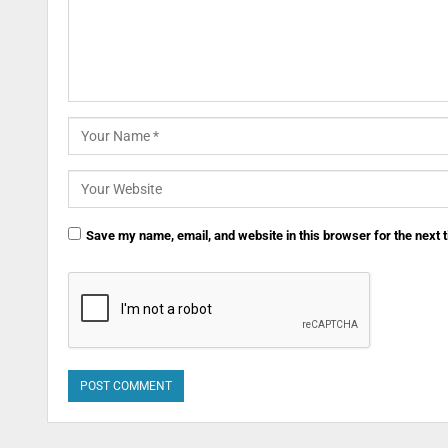
Save my name, email, and website in this browser for the next