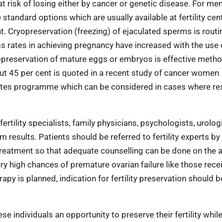
at risk of losing either by cancer or genetic disease. For me
tandard options which are usually available at fertility cen
. Cryopreservation (freezing) of ejaculated sperms is routi
ess rates in achieving pregnancy have increased with the use 
opreservation of mature eggs or embryos is effective metho
about 45 per cent is quoted in a recent study of cancer women
etes programme which can be considered in cases where res
rtility specialists, family physicians, psychologists, urologi
 results. Patients should be referred to fertility experts by
treatment so that adequate counselling can be done on the a
ery high chances of premature ovarian failure like those rece
y is planned, indication for fertility preservation should b
e individuals an opportunity to preserve their fertility whil