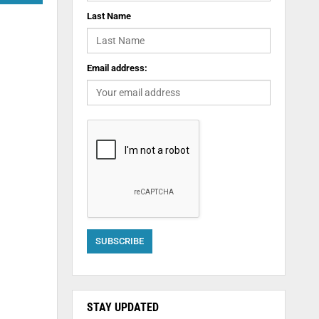
Last Name
Email address:
STAY UPDATED