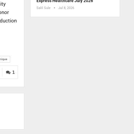
Express Healthcare July 2026
ity
Salil Sule
Jul 8, 2026
donor
oduction
hnique
1