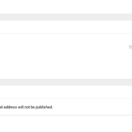
l address will not be published.