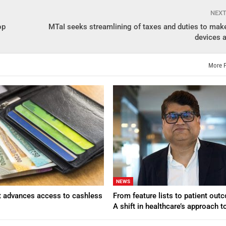
NEX
op
MTaI seeks streamlining of taxes and duties to mak
devices a
More 
NEWS
t advances access to cashless
From feature lists to patient ou
A shift in healthcare’s approach 