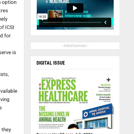
n option
tres
nely
of ICSI
d for
- Advertisement -
erve is
DIGITAL ISSUE
sts,
vailable
iving
e
e they