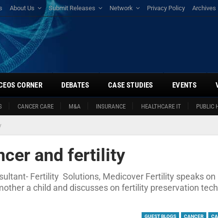
s
About Us
Submit Releases
Network
Privacy Policy
Archives
CEOS CORNER
DEBATES
CASE STUDIES
EVENTS
S
CANCER CARE
M&A
INSURANCE
HEALTHCARE IT
PUBLIC 
y
cer and fertility
ultant- Fertility Solutions, Medicover Fertility speaks o
mother a child and discusses on fertility preservation tec
GUEST BLOGS
CANCER
CA