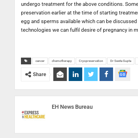
undergo treatment for the above conditions. Someti
preservation earlier at the time of starting treatm
egg and sperms available which can be discussed o
technologies we can fulfil desire of pregnancy in m
cancer
chemotherapy
Cryopreservation
Dr Sweta Gupta
Share
EH News Bureau