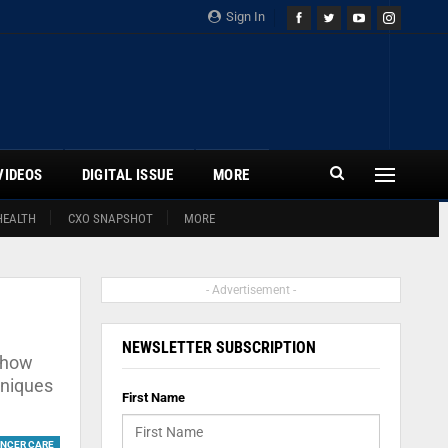
Sign In
VIDEOS
DIGITAL ISSUE
MORE
HEALTH
CXO SNAPSHOT
MORE
- Advertisement -
NEWSLETTER SUBSCRIPTION
n how
hniques
First Name
NCER CARE