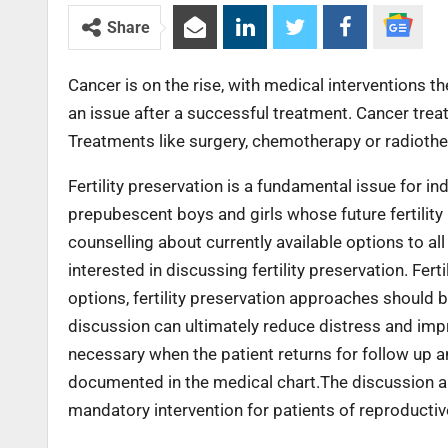
Share
Cancer is on the rise, with medical interventions th
an issue after a successful treatment. Cancer treatmen
Treatments like surgery, chemotherapy or radioth
Fertility preservation is a fundamental issue for i
prepubescent boys and girls whose future fertili
counselling about currently available options to all 
interested in discussing fertility preservation. Fert
options, fertility preservation approaches should 
discussion can ultimately reduce distress and impr
necessary when the patient returns for follow up 
documented in the medical chart.The discussion about
mandatory intervention for patients of reproductiv