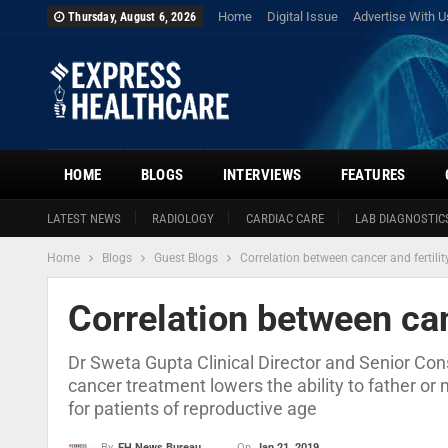
Home
Digital Issue
Advertise With U
Thursday, August 6, 2026
HOME
BLOGS
INTERVIEWS
FEATURES
LATEST NEWS
RADIOLOGY
CARDIAC CARE
LAB DIAGNOSTIC
Home
Blogs
Guest Blogs
Correlation between cancer and fertilit
Correlation between can
Dr Sweta Gupta Clinical Director and Senior Cons
cancer treatment lowers the ability to father or 
for patients of reproductive age
On
Jan 21, 2019
By
EH News Bureau