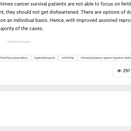
mes cancer survival patients are not able to focus on fertil
ent, they should not get disheartened. There are options of 
n an individual basis. Hence, with improved assisted repr
ajority of the cases.
- Advertisement -
Fertility preservation
haematologists
infertility
Intracytoplasmic sperm injection tec
297