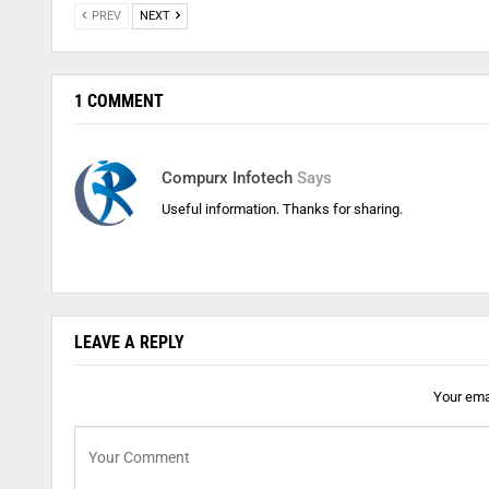
PREV
NEXT
1 COMMENT
Compurx Infotech
Says
Useful information. Thanks for sharing.
LEAVE A REPLY
Your emai