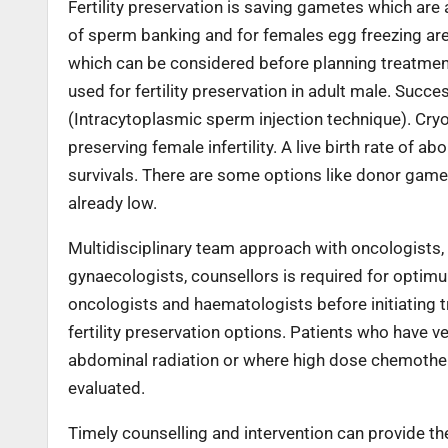
Fertility preservation is saving gametes which are 
of sperm banking and for females egg freezing are s
which can be considered before planning treatment
used for fertility preservation in adult male. Succ
(Intracytoplasmic sperm injection technique). Cry
preserving female infertility. A live birth rate of 
survivals. There are some options like donor gam
already low.
Multidisciplinary team approach with oncologists, fe
gynaecologists, counsellors is required for optimum
oncologists and haematologists before initiating 
fertility preservation options. Patients who have v
abdominal radiation or where high dose chemotherap
evaluated.
Timely counselling and intervention can provide thes