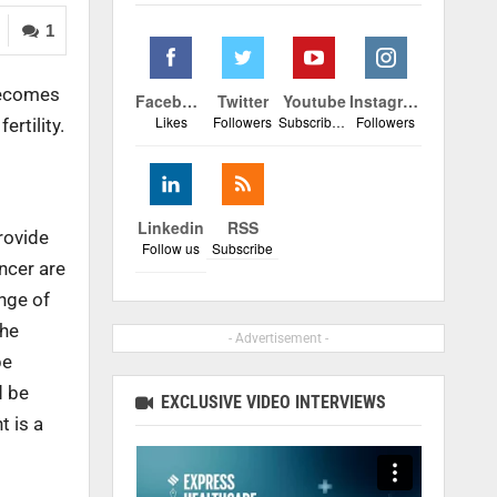
1
 becomes
Facebook
Twitter
Youtube
Instagram
Likes
Followers
Subscribers
Followers
ertility.
Linkedin
RSS
rovide
Follow us
Subscribe
ancer are
ange of
The
- Advertisement -
be
d be
EXCLUSIVE VIDEO INTERVIEWS
t is a