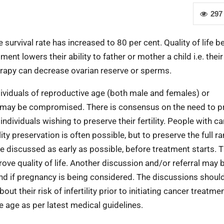
297
e survival rate has increased to 80 per cent. Quality of life
t lowers their ability to father or mother a child i.e. their f
erapy can decrease ovarian reserve or sperms.
ndividuals of reproductive age (both male and females) or
ty may be compromised. There is consensus on the need to p
individuals wishing to preserve their fertility. People with c
ility preservation is often possible, but to preserve the full r
be discussed as early as possible, before treatment starts. 
ove quality of life. Another discussion and/or referral may 
and if pregnancy is being considered. The discussions shoul
 their risk of infertility prior to initiating cancer treatmen
e age as per latest medical guidelines.