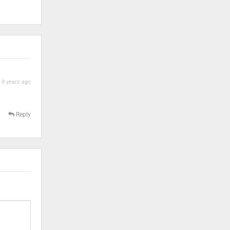
8 years ago
Reply