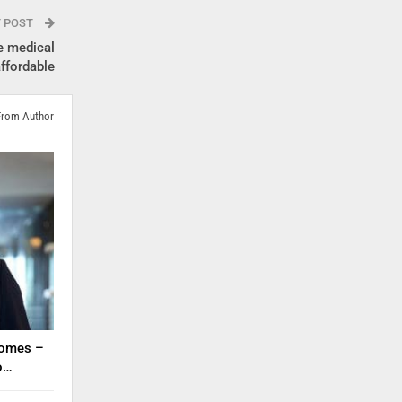
T POST
e medical
ffordable
From Author
tcomes –
to…