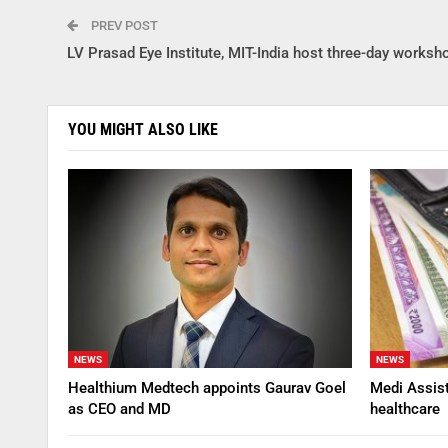
PREV POST
LV Prasad Eye Institute, MIT-India host three-day worksh
YOU MIGHT ALSO LIKE
NEWS
NEWS
Healthium Medtech appoints Gaurav Goel
Medi Assis
as CEO and MD
healthcare