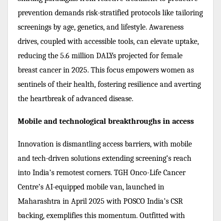
prevention demands risk-stratified protocols like tailoring
screenings by age, genetics, and lifestyle. Awareness
drives, coupled with accessible tools, can elevate uptake,
reducing the 5.6 million DALYs projected for female
breast cancer in 2025. This focus empowers women as
sentinels of their health, fostering resilience and averting
the heartbreak of advanced disease.
Mobile and technological breakthroughs in access
Innovation is dismantling access barriers, with mobile
and tech-driven solutions extending screening’s reach
into India’s remotest corners. TGH Onco-Life Cancer
Centre’s AI-equipped mobile van, launched in
Maharashtra in April 2025 with POSCO India’s CSR
backing, exemplifies this momentum. Outfitted with