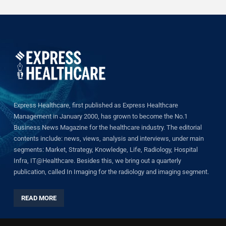
Express Healthcare, first published as Express Healthcare
Management in January 2000, has grown to become the No.1
Business News Magazine for the healthcare industry. The editorial
contents include: news, views, analysis and interviews, under main
segments: Market, Strategy, Knowledge, Life, Radiology, Hospital
Infra, IT@Healthcare. Besides this, we bring out a quarterly
publication, called In Imaging for the radiology and imaging segment.
READ MORE