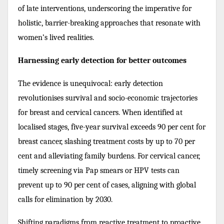
of late interventions, underscoring the imperative for
holistic, barrier-breaking approaches that resonate with
women’s lived realities.
Harnessing early detection for better outcomes
The evidence is unequivocal: early detection
revolutionises survival and socio-economic trajectories
for breast and cervical cancers. When identified at
localised stages, five-year survival exceeds 90 per cent for
breast cancer, slashing treatment costs by up to 70 per
cent and alleviating family burdens. For cervical cancer,
timely screening via Pap smears or HPV tests can
prevent up to 90 per cent of cases, aligning with global
calls for elimination by 2030.
Shifting paradigms from reactive treatment to proactive