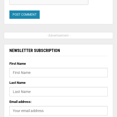
- Advertisement -
NEWSLETTER SUBSCRIPTION
First Name
Last Name
Email address: