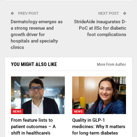
PREV POST
NEXT POST
Dermatology emerges as
StrideAide inaugurates D-
a strong revenue and
PoC at IISc for diabetic
growth driver for
foot complications
hospitals and specialty
clinics
YOU MIGHT ALSO LIKE
More From Author
NEWS
NEWS
From feature lists to
Quality in GLP-1
patient outcomes – A
medicines: Why It matters
shift in healthcare’s
for long-term diabetes