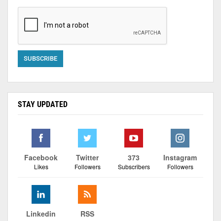
STAY UPDATED
Facebook
Twitter
373
Instagram
Likes
Followers
Subscribers
Followers
Linkedin
RSS