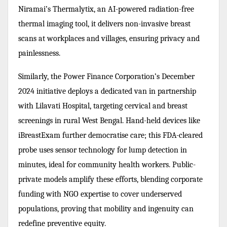
Niramai’s Thermalytix, an AI-powered radiation-free
thermal imaging tool, it delivers non-invasive breast
scans at workplaces and villages, ensuring privacy and
painlessness.
Similarly, the Power Finance Corporation’s December
2024 initiative deploys a dedicated van in partnership
with Lilavati Hospital, targeting cervical and breast
screenings in rural West Bengal. Hand-held devices like
iBreastExam further democratise care; this FDA-cleared
probe uses sensor technology for lump detection in
minutes, ideal for community health workers. Public-
private models amplify these efforts, blending corporate
funding with NGO expertise to cover underserved
populations, proving that mobility and ingenuity can
redefine preventive equity.