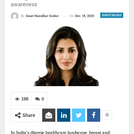
awareness
GUEST BLOGS
On
Dec 18, 2025
By
Gauri Navalkar Godse
198
0
Share
In India’s diverse healthcare landscape, breast and