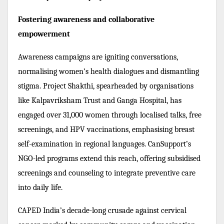
Fostering awareness and collaborative
empowerment
Awareness campaigns are igniting conversations,
normalising women’s health dialogues and dismantling
stigma. Project Shakthi, spearheaded by organisations
like Kalpavriksham Trust and Ganga Hospital, has
engaged over 31,000 women through localised talks, free
screenings, and HPV vaccinations, emphasising breast
self-examination in regional languages. CanSupport’s
NGO-led programs extend this reach, offering subsidised
screenings and counseling to integrate preventive care
into daily life.
CAPED India’s decade-long crusade against cervical