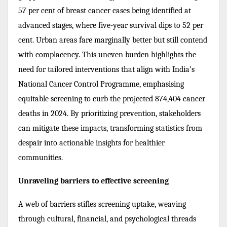
57 per cent of breast cancer cases being identified at
advanced stages, where five-year survival dips to 52 per
cent. Urban areas fare marginally better but still contend
with complacency. This uneven burden highlights the
need for tailored interventions that align with India’s
National Cancer Control Programme, emphasising
equitable screening to curb the projected 874,404 cancer
deaths in 2024. By prioritizing prevention, stakeholders
can mitigate these impacts, transforming statistics from
despair into actionable insights for healthier
communities.
Unraveling barriers to effective screening
A web of barriers stifles screening uptake, weaving
through cultural, financial, and psychological threads