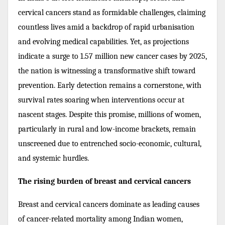
cervical cancers stand as formidable challenges, claiming
countless lives amid a backdrop of rapid urbanisation
and evolving medical capabilities. Yet, as projections
indicate a surge to 1.57 million new cancer cases by 2025,
the nation is witnessing a transformative shift toward
prevention. Early detection remains a cornerstone, with
survival rates soaring when interventions occur at
nascent stages. Despite this promise, millions of women,
particularly in rural and low-income brackets, remain
unscreened due to entrenched socio-economic, cultural,
and systemic hurdles.
The rising burden of breast and cervical cancers
Breast and cervical cancers dominate as leading causes
of cancer-related mortality among Indian women,