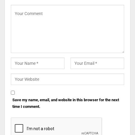
Save my name, email, and website in this browser for the next
time I comment.