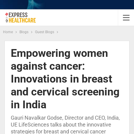
Home
Blogs
Guest Blogs
Empowering women
against cancer:
Innovations in breast
and cervical screening
in India
Gauri Navalkar Godse, Director and CEO, India,
UE LifeSciences talks about the innovative
strategies for breast and cervical cancer