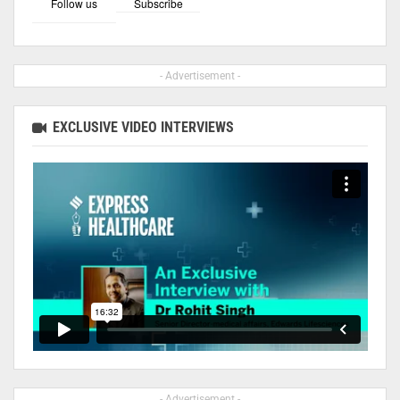
Follow us
Subscribe
- Advertisement -
EXCLUSIVE VIDEO INTERVIEWS
- Advertisement -