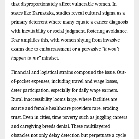
that disproportionately affect vulnerable women. In
states like Karnataka, studies reveal cultural stigma as a
primary deterrent where many equate a cancer diagnosis
with inevitability or social judgment, fostering avoidance.
Fear amplifies this, with women shying from invasive
exams due to embarrassment or a pervasive
“it won’t
happen to me”
mindset.
Financial and logistical strains compound the issue. Out-
of-pocket expenses, including travel and wage losses,
deter participation, especially for daily wage earners.
Rural inaccessibility looms large, where facilities are
scarce and female healthcare providers rare, eroding
trust. Even in cities, time poverty such as juggling careers
and caregiving breeds denial. These multilayered
obstacles not only delay detection but perpetuate a cycle