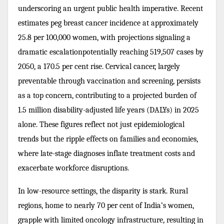
underscoring an urgent public health imperative. Recent
estimates peg breast cancer incidence at approximately
25.8 per 100,000 women, with projections signaling a
dramatic escalationpotentially reaching 519,507 cases by
2050, a 170.5 per cent rise. Cervical cancer, largely
preventable through vaccination and screening, persists
as a top concern, contributing to a projected burden of
1.5 million disability-adjusted life years (DALYs) in 2025
alone. These figures reflect not just epidemiological
trends but the ripple effects on families and economies,
where late-stage diagnoses inflate treatment costs and
exacerbate workforce disruptions.
In low-resource settings, the disparity is stark. Rural
regions, home to nearly 70 per cent of India’s women,
grapple with limited oncology infrastructure, resulting in