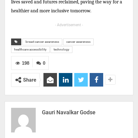
lives saved and futures reclaimed, paving the way for a
healthier and more inclusive tomorrow.
- Advertisement -
breast cancer awareness
cancer awareness
healthcare accessibility
technology
198
0
Share
Gauri Navalkar Godse