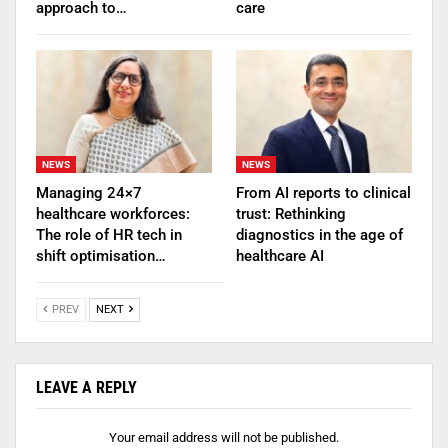
approach to…
care
NEWS
NEWS
Managing 24×7
From AI reports to clinical
healthcare workforces:
trust: Rethinking
The role of HR tech in
diagnostics in the age of
shift optimisation…
healthcare AI
PREV
NEXT
LEAVE A REPLY
Your email address will not be published.