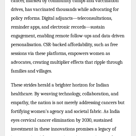
cancer, marked by community camps and vaccination
drives, has vaccinated thousands while advocating for
policy reforms. Digital adjuncts—teleconsultations,
reminder apps, and electronic records—sustain
engagement, enabling remote follow-ups and data-driven
personalisation. CSR-backed affordability, such as free
sessions via these platforms, empowers women as
advocates, creating multiplier effects that ripple through
families and villages.
These strides herald a brighter horizon for Indian
healthcare. By weaving technology, collaboration, and
empathy, the nation is not merely addressing cancers but
fortifying women’s agency and societal fabric. As India
eyes cervical cancer elimination by 2030, sustained
investment in these innovations promises a legacy of