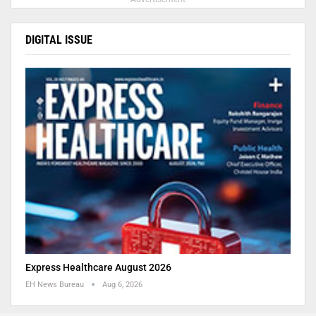
DIGITAL ISSUE
Express Healthcare August 2026
EH News Bureau
Aug 6, 2026