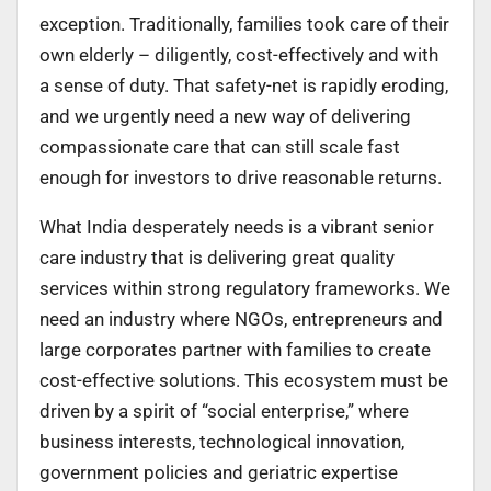
exception. Traditionally, families took care of their
own elderly – diligently, cost-effectively and with
a sense of duty. That safety-net is rapidly eroding,
and we urgently need a new way of delivering
compassionate care that can still scale fast
enough for investors to drive reasonable returns.
What India desperately needs is a vibrant senior
care industry that is delivering great quality
services within strong regulatory frameworks. We
need an industry where NGOs, entrepreneurs and
large corporates partner with families to create
cost-effective solutions. This ecosystem must be
driven by a spirit of “social enterprise,” where
business interests, technological innovation,
government policies and geriatric expertise