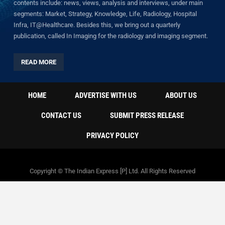
contents include: news, views, analysis and interviews, under main
segments: Market, Strategy, Knowledge, Life, Radiology, Hospital
Infra, IT@Healthcare. Besides this, we bring out a quarterly
publication, called In Imaging for the radiology and imaging segment.
READ MORE
HOME
ADVERTISE WITH US
ABOUT US
CONTACT US
SUBMIT PRESS RELEASE
PRIVACY POLICY
Copyright © The Indian Express [P] Ltd. All Rights Reserved