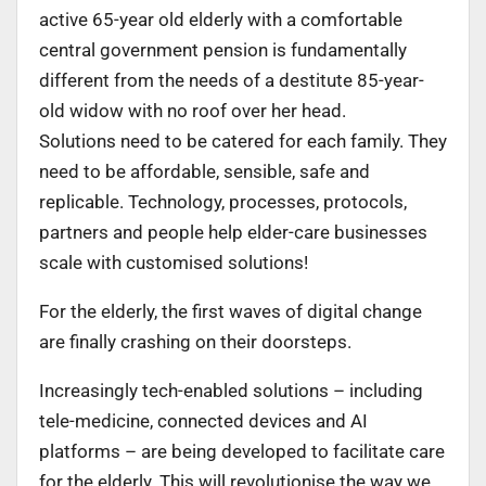
active 65-year old elderly with a comfortable
central government pension is fundamentally
different from the needs of a destitute 85-year-
old widow with no roof over her head.
Solutions need to be catered for each family. They
need to be affordable, sensible, safe and
replicable. Technology, processes, protocols,
partners and people help elder-care businesses
scale with customised solutions!
For the elderly, the first waves of digital change
are finally crashing on their doorsteps.
Increasingly tech-enabled solutions – including
tele-medicine, connected devices and AI
platforms – are being developed to facilitate care
for the elderly. This will revolutionise the way we