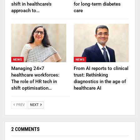
shift in healthcare’s
for long-term diabetes
approach to…
care
NEWS
NEWS
Managing 24×7
From AI reports to clinical
healthcare workforces:
trust: Rethinking
The role of HR tech in
diagnostics in the age of
shift optimisation…
healthcare AI
PREV
NEXT
2 COMMENTS