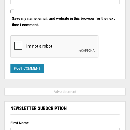
Save my name, email, and website in this browser for the next
time I comment.
- Advertisement -
NEWSLETTER SUBSCRIPTION
First Name