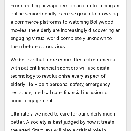
From reading newspapers on an app to joining an
online senior-friendly exercise group to browsing
e-commerce platforms to watching Bollywood
movies, the elderly are increasingly discovering an
engaging virtual world completely unknown to
them before coronavirus.
We believe that more committed entrepreneurs
with patient financial sponsors will use digital
technology to revolutionise every aspect of
elderly life – be it personal safety, emergency
response, medical care, financial inclusion, or
social engagement.
Ultimately, we need to care for our elderly much
better. A society is best judged by how it treats
the aged. Start-ups will play a critical role in