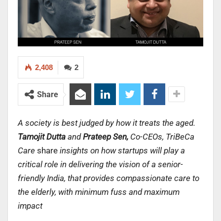
2,408
2
Share
A society is best judged by how it treats the aged.
Tamojit Dutta
and
Prateep Sen,
Co-CEOs, TriBeCa
Care
share
insights on
how startups will play a
critical role in delivering the vision of a senior-
friendly India, that provides compassionate care to
the elderly, with minimum fuss and maximum
impact