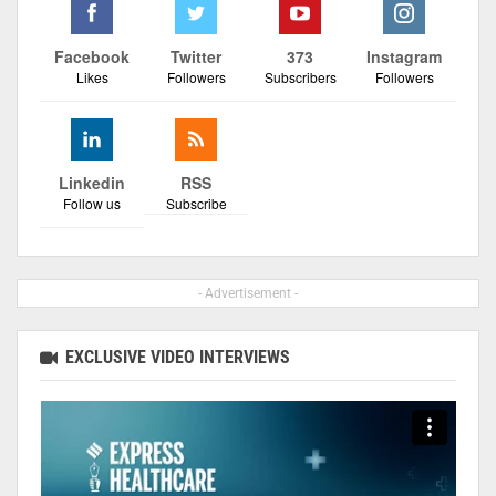
Facebook
Twitter
373
Instagram
Likes
Followers
Subscribers
Followers
Linkedin
RSS
Follow us
Subscribe
- Advertisement -
EXCLUSIVE VIDEO INTERVIEWS