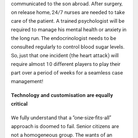
communicated to the son abroad. After surgery,
on release home
,
24/7 nurses are needed to take
care of the patient. A trained psychologist will be
required to manage his mental health or anxiety in
the long run. The endocrinologist needs to be
consulted regularly to control blood sugar levels.
So, just that one incident (the heart attack) will
require almost 10 different players to play their
part over a period of weeks for a seamless case
management!
Technology and customisation are equally
critical
We fully understand that a “one-size-fits-all”
approach is doomed to fail. Senior citizens are
not a homogeneous group. The wants of an