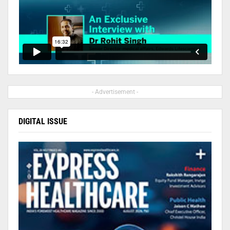
- Advertisement -
DIGITAL ISSUE