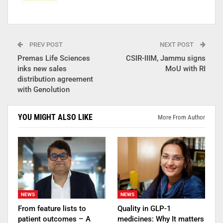
PREV POST
NEXT POST
Premas Life Sciences
CSIR-IIIM, Jammu signs
inks new sales
MoU with RI
distribution agreement
with Genolution
YOU MIGHT ALSO LIKE
More From Author
NEWS
NEWS
From feature lists to
Quality in GLP-1
patient outcomes – A
medicines: Why It matters