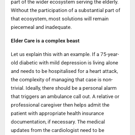
part of the wider ecosystem serving the elderly.
Without the participation of a substantial part of
that ecosystem, most solutions will remain
piecemeal and inadequate.
Elder Care is a complex beast
Let us explain this with an example. If a 75-year-
old diabetic with mild depression is living alone
and needs to be hospitalised for a heart attack,
the complexity of managing that case is non-
trivial. Ideally, there should be a personal alarm
that triggers an ambulance call out. A relative or
professional caregiver then helps admit the
patient with appropriate health insurance
documentation, if necessary. The medical
updates from the cardiologist need to be