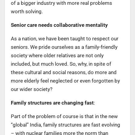
of a bigger industry with more real problems
worth solving.
Senior care needs collaborative mentality
As a nation, we have been taught to respect our
seniors. We pride ourselves as a family-friendly
society where older relatives are not only
included, but much loved. So, why, in spite of
these cultural and social reasons, do more and
more elderly feel neglected or even forgotten by
our wider society?
Family structures are changing fast
:
Part of the problem of course is that in the new
“global” India, family structures are fast evolving
– with nuclear families more the norm than