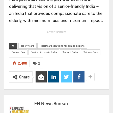
delivering that vision of a senior-friendly India –
an India that provides compassionate care to the
elderly, with minimum fuss and maximum impact.
- Advertisement -
elderly care
Healthcare solutions for senior citizens
Prateep Sen
Senior citizens in India
Tamojit Dutta
Tribeca Care
2,408
2
Share
EH News Bureau