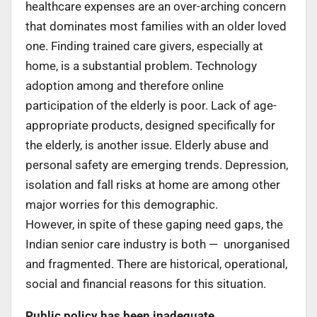
healthcare expenses are an over-arching concern
that dominates most families with an older loved
one. Finding trained care givers, especially at
home, is a substantial problem. Technology
adoption among and therefore online
participation of the elderly is poor. Lack of age-
appropriate products, designed specifically for
the elderly, is another issue. Elderly abuse and
personal safety are emerging trends. Depression,
isolation and fall risks at home are among other
major worries for this demographic.
However, in spite of these gaping need gaps, the
Indian senior care industry is both — unorganised
and fragmented. There are historical, operational,
social and financial reasons for this situation.
Public p
olicy has been inadequate