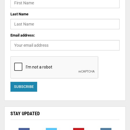
Last Name
Email address:
STAY UPDATED