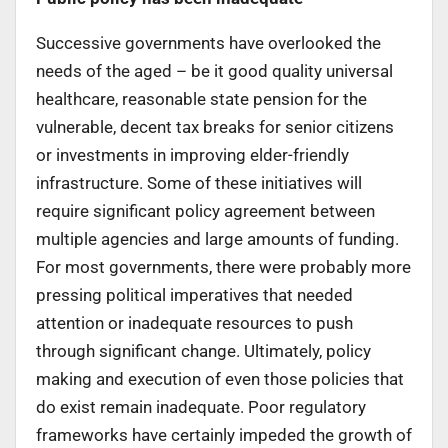
Successive governments have overlooked the
needs of the aged – be it good quality universal
healthcare, reasonable state pension for the
vulnerable, decent tax breaks for senior citizens
or investments in improving elder-friendly
infrastructure. Some of these initiatives will
require significant policy agreement between
multiple agencies and large amounts of funding.
For most governments, there were probably more
pressing political imperatives that needed
attention or inadequate resources to push
through significant change. Ultimately, policy
making and execution of even those policies that
do exist remain inadequate. Poor regulatory
frameworks have certainly impeded the growth of