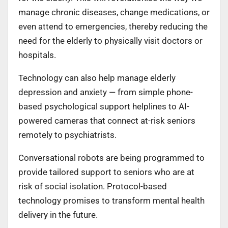
manage chronic diseases, change medications, or
even attend to emergencies, thereby reducing the
need for the elderly to physically visit doctors or
hospitals.
Technology can also help manage elderly
depression and anxiety — from simple phone-
based psychological support helplines to AI-
powered cameras that connect at-risk seniors
remotely to psychiatrists.
Conversational robots are being programmed to
provide tailored support to seniors who are at
risk of social isolation. Protocol-based
technology promises to transform mental health
delivery in the future.