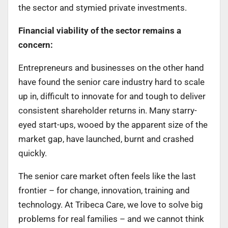
the sector and stymied private investments.
Financial viability of the sector remains a
concern:
Entrepreneurs and businesses on the other hand
have found the senior care industry hard to scale
up in, difficult to innovate for and tough to deliver
consistent shareholder returns in. Many starry-
eyed start-ups, wooed by the apparent size of the
market gap, have launched, burnt and crashed
quickly.
The senior care market often feels like the last
frontier – for change, innovation, training and
technology. At Tribeca Care
,
we love to solve big
problems for real families – and we cannot think