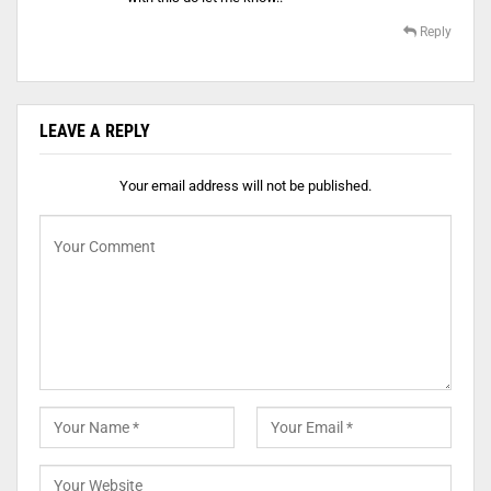
Reply
LEAVE A REPLY
Your email address will not be published.