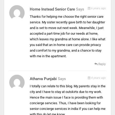
6 years ago
Home Instead Senior Care
Says
Thanks for helping me choose the right senior care
service. My sister recently gave birth to her daughter
and is set to move out next week. Meanwhile, I just
accepted a part-time job for our needs at home,
which leaves my grandma at home alone. I like what
you said that an in-home care can provide privacy
and comfort to my grandma, and a chance to stay
with me in the apartment.
Reply
4 years ago
Atharva Punjabi
Says
I totally can relate to this blog. My parents stay in the
city and I have to stay at outskirts due to my work.
Hence the main issue I face is providing them with
concierge servcies. Thus, I have been looking for
senior concierge services in india If you can help me
with this do let me know..