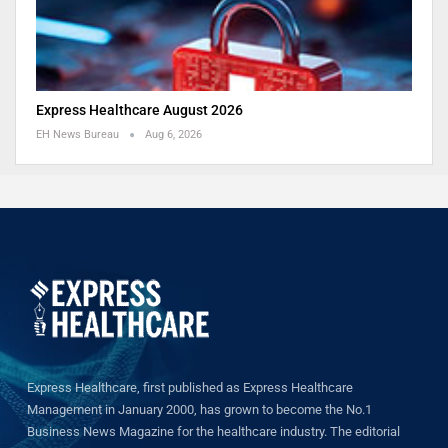
Express Healthcare August 2026
EH News Bureau
Aug 6, 2026
Express Healthcare, first published as Express Healthcare
Management in January 2000, has grown to become the No.1
Business News Magazine for the healthcare industry. The editorial