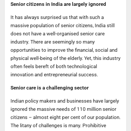
Senior citizens in India are largely ignored
It has always surprised us that with such a
massive population of senior citizens, India still
does not have a well-organised senior care
industry. There are seemingly so many
opportunities to improve the financial, social and
physical well-being of the elderly. Yet, this industry
often feels bereft of both technological
innovation and entrepreneurial success.
Senior care is a challenging sector
Indian policy makers and businesses have largely
ignored the massive needs of 110 million senior
citizens – almost eight per cent of our population.
The litany of challenges is many. Prohibitive