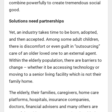
combine powerfully to create tremendous social
good.
Solutions need partnerships
Yet, an industry takes time to be born, adopted,
and then accepted. Among some adult children,
there is discomfort or even guilt in “outsourcing”
care of an older loved one to an external agent.
Within the elderly population, there are barriers to
change – whether it be accessing technology or
moving to a senior living facility which is not their
family home.
The elderly, their families, caregivers, home care
platforms, hospitals, insurance companies,
doctors, financial advisers and many others are