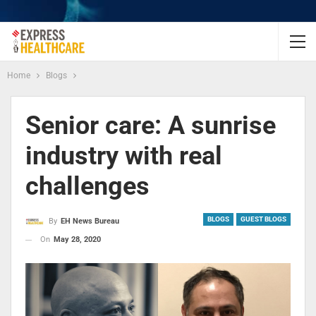
Home
Blogs
Senior care: A sunrise
industry with real
challenges
BLOGS
GUEST BLOGS
By
EH News Bureau
On
May 28, 2020