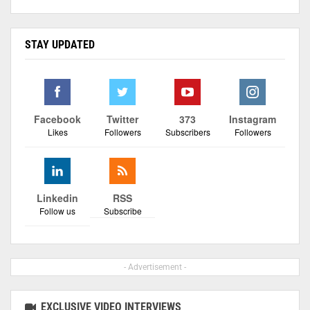
STAY UPDATED
Facebook
Twitter
373
Instagram
Likes
Followers
Subscribers
Followers
Linkedin
RSS
Follow us
Subscribe
- Advertisement -
EXCLUSIVE VIDEO INTERVIEWS