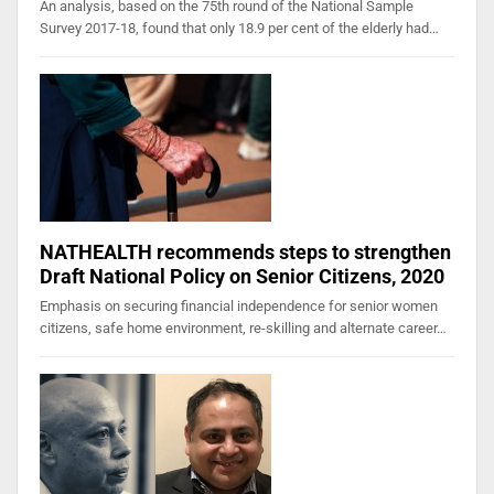
An analysis, based on the 75th round of the National Sample
Survey 2017-18, found that only 18.9 per cent of the elderly had…
NATHEALTH recommends steps to strengthen
Draft National Policy on Senior Citizens, 2020
Emphasis on securing financial independence for senior women
citizens, safe home environment, re-skilling and alternate career…