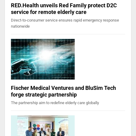
RED.Health unveils Red Family protect D2C
service for remote elderly care
Direct-to-consumer service ensures rapid emergency response
nationwide
Fischer Medical Ventures and BluSim Tech
forge strategic partnership
The partnership aim to redefine elderly care globally