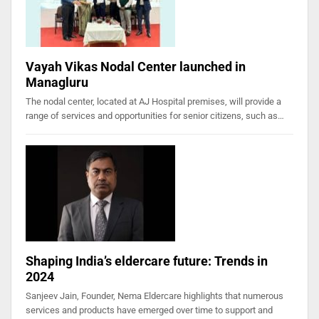
Vayah Vikas Nodal Center launched in
Managluru
The nodal center, located at AJ Hospital premises, will provide a
range of services and opportunities for senior citizens, such as…
Shaping India’s eldercare future: Trends in
2024
Sanjeev Jain, Founder, Nema Eldercare highlights that numerous
services and products have emerged over time to support and