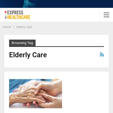
Home
elderly care
Browsing Tag
Elderly Care