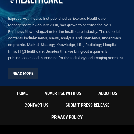
Express Healthcare, first published as Express Healthcare
Management in January 2000, has grown to become the No.1
Business News Magazine for the healthcare industry. The editorial
contents include: news, views, analysis and interviews, under main
segments: Market, Strategy, Knowledge, Life, Radiology, Hospital
Infra, IT@Healthcare. Besides this, we bring out a quarterly
publication, called In Imaging for the radiology and imaging segment.
READ MORE
HOME
ADVERTISE WITH US
ABOUT US
CONTACT US
SUBMIT PRESS RELEASE
PRIVACY POLICY