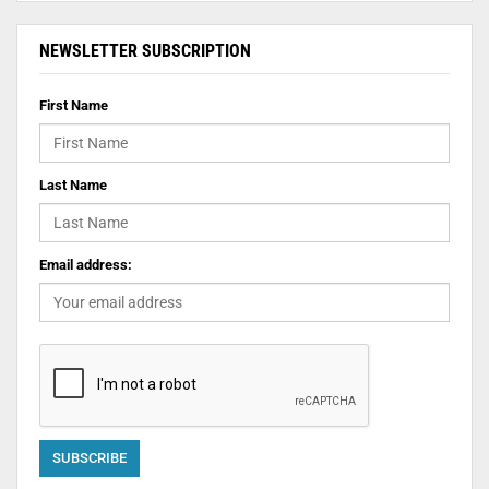
NEWSLETTER SUBSCRIPTION
First Name
Last Name
Email address: