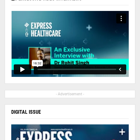
- Advertisement -
DIGITAL ISSUE