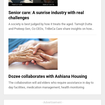
Senior care: A sunrise industry with real
challenges
A society is best judged by how it treats the aged. Tamojit Dutta
and Prateep Sen, Co-CEOs, TriBeCa Care share insights on how…
Dozee collaborates with Ashiana Housing
The collaboration will aid elders who require assistance in day to
day facilities, medication management, health monitoring
- Advertisement -