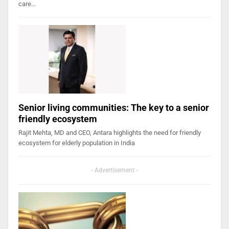
care…
Senior living communities: The key to a senior
friendly ecosystem
Rajit Mehta, MD and CEO, Antara highlights the need for friendly
ecosystem for elderly population in India
- Advertisement -