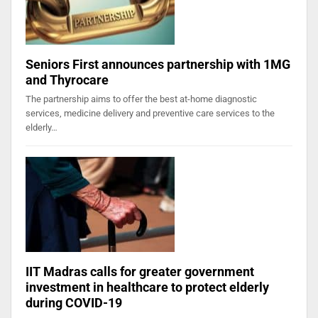
Seniors First announces partnership with 1MG
and Thyrocare
The partnership aims to offer the best at-home diagnostic
services, medicine delivery and preventive care services to the
elderly…
IIT Madras calls for greater government
investment in healthcare to protect elderly
during COVID-19