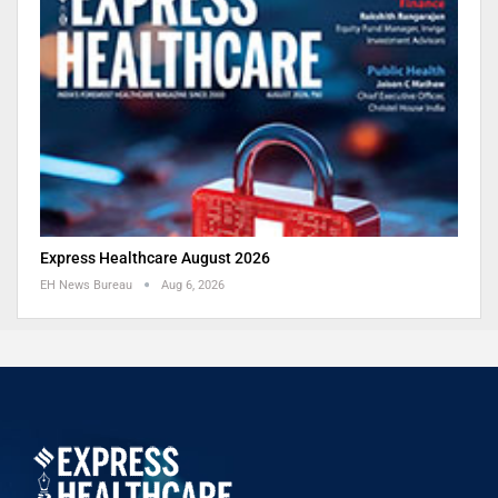
Express Healthcare August 2026
EH News Bureau
Aug 6, 2026