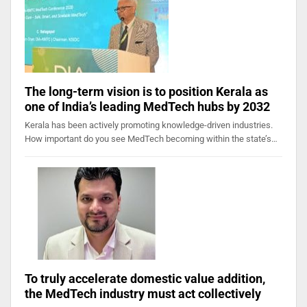
The long-term vision is to position Kerala as
one of India’s leading MedTech hubs by 2032
Kerala has been actively promoting knowledge-driven industries.
How important do you see MedTech becoming within the state’s…
To truly accelerate domestic value addition,
the MedTech industry must act collectively