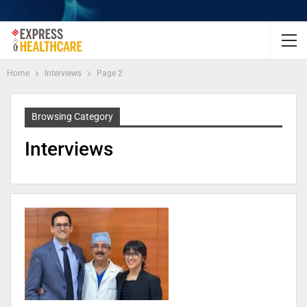
Home
Interviews
Page 2
Browsing Category
Interviews