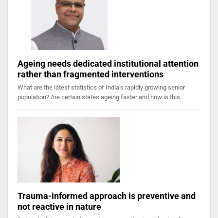
Ageing needs dedicated institutional attention
rather than fragmented interventions
What are the latest statistics of India’s rapidly growing senior
population? Are certain states ageing faster and how is this…
Trauma-informed approach is preventive and
not reactive in nature