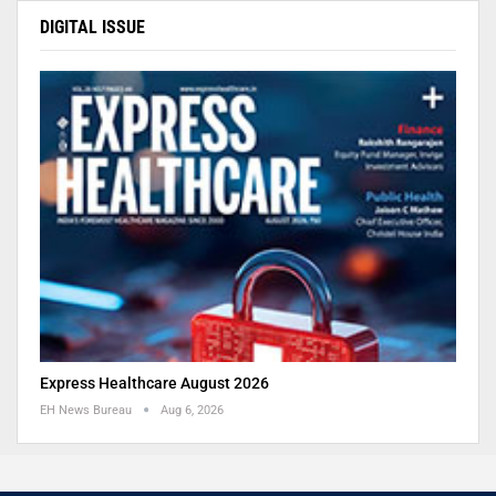
DIGITAL ISSUE
Express Healthcare August 2026
EH News Bureau
Aug 6, 2026