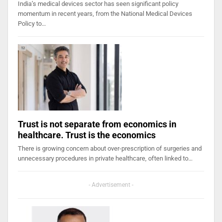
India’s medical devices sector has seen significant policy
momentum in recent years, from the National Medical Devices
Policy to…
Trust is not separate from economics in
healthcare. Trust is the economics
There is growing concern about over-prescription of surgeries and
unnecessary procedures in private healthcare, often linked to…
- Advertisement -