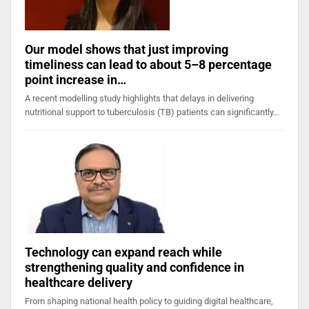
Our model shows that just improving
timeliness can lead to about 5–8 percentage
point increase in…
A recent modelling study highlights that delays in delivering
nutritional support to tuberculosis (TB) patients can significantly…
Technology can expand reach while
strengthening quality and confidence in
healthcare delivery
From shaping national health policy to guiding digital healthcare,