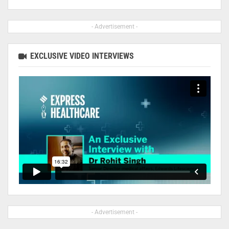
- Advertisement -
EXCLUSIVE VIDEO INTERVIEWS
- Advertisement -