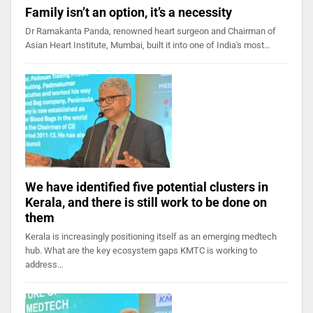
Family isn’t an option, it’s a necessity
Dr Ramakanta Panda, renowned heart surgeon and Chairman of
Asian Heart Institute, Mumbai, built it into one of India's most…
We have identified five potential clusters in
Kerala, and there is still work to be done on
them
Kerala is increasingly positioning itself as an emerging medtech
hub. What are the key ecosystem gaps KMTC is working to
address…