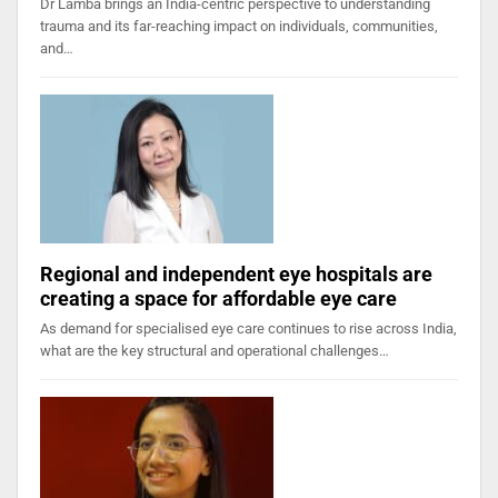
Dr Lamba brings an India-centric perspective to understanding
trauma and its far-reaching impact on individuals, communities,
and…
Regional and independent eye hospitals are
creating a space for affordable eye care
As demand for specialised eye care continues to rise across India,
what are the key structural and operational challenges…