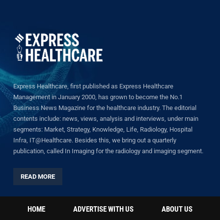
Express Healthcare, first published as Express Healthcare
Management in January 2000, has grown to become the No.1
Business News Magazine for the healthcare industry. The editorial
contents include: news, views, analysis and interviews, under main
segments: Market, Strategy, Knowledge, Life, Radiology, Hospital
Infra, IT@Healthcare. Besides this, we bring out a quarterly
publication, called In Imaging for the radiology and imaging segment.
READ MORE
HOME
ADVERTISE WITH US
ABOUT US