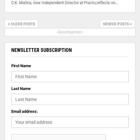
C.K. Mishra, now Independent Director at Practo,reflects on…
OLDER POSTS
NEWER POSTS
- Advertisement -
NEWSLETTER SUBSCRIPTION
First Name
Last Name
Email address: