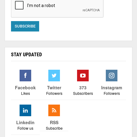
STAY UPDATED
Facebook
Twitter
373
Instagram
Likes
Followers
Subscribers
Followers
Linkedin
RSS
Follow us
Subscribe