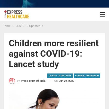
Home
COVID-19 Updates
Children more resilient
against COVID-19:
Lancet study
COVID-19 UPDATES
CLINICAL RESEARCH
On
Jun 29, 2020
By
Press Trust Of India