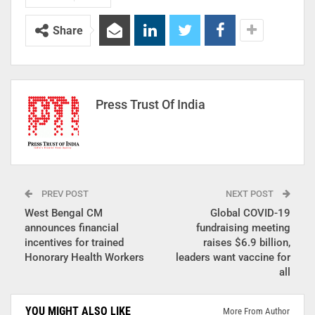
Share
Press Trust Of India
PREV POST
NEXT POST
West Bengal CM
Global COVID-19
announces financial
fundraising meeting
incentives for trained
raises $6.9 billion,
Honorary Health Workers
leaders want vaccine for
all
YOU MIGHT ALSO LIKE
More From Author