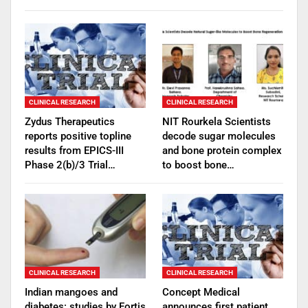
CLINICAL RESEARCH
CLINICAL RESEARCH
Zydus Therapeutics
NIT Rourkela Scientists
reports positive topline
decode sugar molecules
results from EPICS-III
and bone protein complex
Phase 2(b)/3 Trial…
to boost bone…
CLINICAL RESEARCH
CLINICAL RESEARCH
Indian mangoes and
Concept Medical
diabetes: studies by Fortis
announces first patient