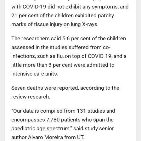
with COVID-19 did not exhibit any symptoms, and
21 per cent of the children exhibited patchy
marks of tissue injury on lung X-rays.
The researchers said 5.6 per cent of the children
assessed in the studies suffered from co-
infections, such as flu, on top of COVID-19, and a
little more than 3 per cent were admitted to
intensive care units.
Seven deaths were reported, according to the
review research.
“Our data is compiled from 131 studies and
encompasses 7,780 patients who span the
paediatric age spectrum,” said study senior
author Alvaro Moreira from UT.