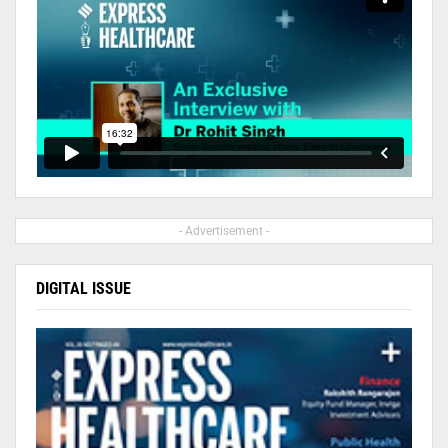
- Advertisement -
DIGITAL ISSUE