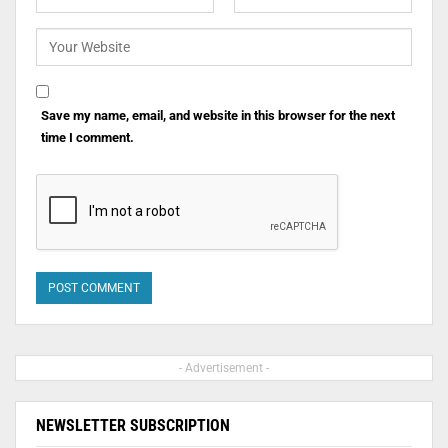
Save my name, email, and website in this browser for the next
time I comment.
- Advertisement -
NEWSLETTER SUBSCRIPTION