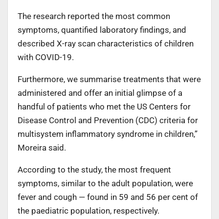
The research reported the most common
symptoms, quantified laboratory findings, and
described X-ray scan characteristics of children
with COVID-19.
Furthermore, we summarise treatments that were
administered and offer an initial glimpse of a
handful of patients who met the US Centers for
Disease Control and Prevention (CDC) criteria for
multisystem inflammatory syndrome in children,”
Moreira said.
According to the study, the most frequent
symptoms, similar to the adult population, were
fever and cough — found in 59 and 56 per cent of
the paediatric population, respectively.