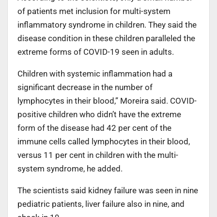
of patients met inclusion for multi-system
inflammatory syndrome in children. They said the
disease condition in these children paralleled the
extreme forms of COVID-19 seen in adults.
Children with systemic inflammation had a
significant decrease in the number of
lymphocytes in their blood,” Moreira said. COVID-
positive children who didn’t have the extreme
form of the disease had 42 per cent of the
immune cells called lymphocytes in their blood,
versus 11 per cent in children with the multi-
system syndrome, he added.
The scientists said kidney failure was seen in nine
pediatric patients, liver failure also in nine, and