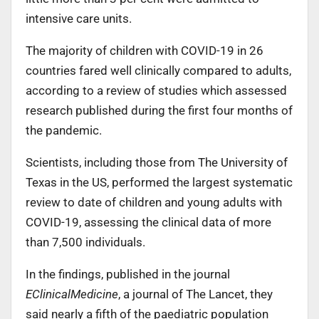
intensive care units.
The majority of children with COVID-19 in 26
countries fared well clinically compared to adults,
according to a review of studies which assessed
research published during the first four months of
the pandemic.
Scientists, including those from The University of
Texas in the US, performed the largest systematic
review to date of children and young adults with
COVID-19, assessing the clinical data of more
than 7,500 individuals.
In the findings, published in the journal
EClinicalMedicine
, a journal of The Lancet, they
said nearly a fifth of the paediatric population