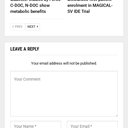
C-DOC, N-DOC show
enrolment in MAGICAL-
metabolic benefits
SV IDE Trial
PREV
NEXT
LEAVE A REPLY
Your email address will not be published.