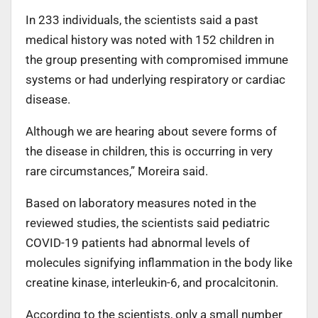
In 233 individuals, the scientists said a past
medical history was noted with 152 children in
the group presenting with compromised immune
systems or had underlying respiratory or cardiac
disease.
Although we are hearing about severe forms of
the disease in children, this is occurring in very
rare circumstances,” Moreira said.
Based on laboratory measures noted in the
reviewed studies, the scientists said pediatric
COVID-19 patients had abnormal levels of
molecules signifying inflammation in the body like
creatine kinase, interleukin-6, and procalcitonin.
According to the scientists, only a small number