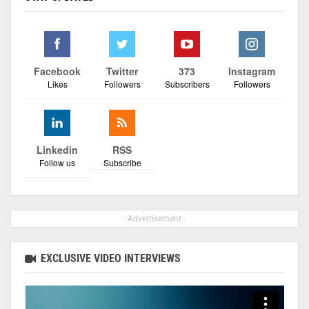
Facebook
Twitter
373
Instagram
Likes
Followers
Subscribers
Followers
Linkedin
RSS
Follow us
Subscribe
- Advertisement -
EXCLUSIVE VIDEO INTERVIEWS