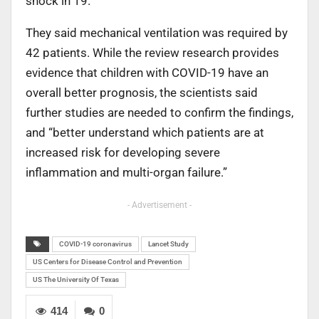
shock in 19.
They said mechanical ventilation was required by
42 patients. While the review research provides
evidence that children with COVID-19 have an
overall better prognosis, the scientists said
further studies are needed to confirm the findings,
and “better understand which patients are at
increased risk for developing severe
inflammation and multi-organ failure.”
- Advertisement -
COVID-19 coronavirus
Lancet Study
US Centers for Disease Control and Prevention
US The University Of Texas
414
0