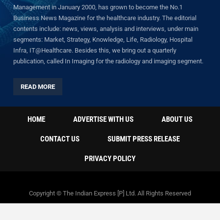
Management in January 2000, has grown to become the No.1
Business News Magazine for the healthcare industry. The editorial
contents include: news, views, analysis and interviews, under main
segments: Market, Strategy, Knowledge, Life, Radiology, Hospital
Infra, IT@Healthcare. Besides this, we bring out a quarterly
publication, called In Imaging for the radiology and imaging segment.
READ MORE
HOME
ADVERTISE WITH US
ABOUT US
CONTACT US
SUBMIT PRESS RELEASE
PRIVACY POLICY
Copyright © The Indian Express [P] Ltd. All Rights Reserved