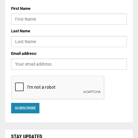
First Name
Last Name
Email address:
STAY UPDATED