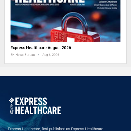
Express Healthcare August 2026
EH News Bureau
Aug 6, 2026
Express Healthcare, first published as Express Healthcare