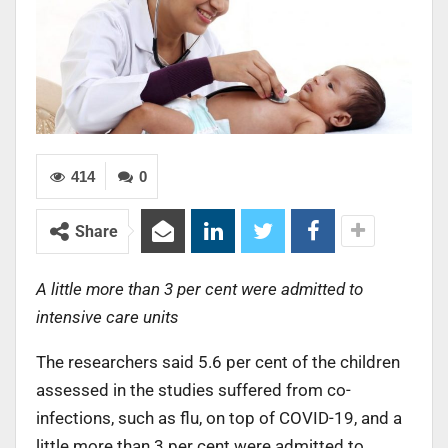
414
0
Share
A little more than 3 per cent were admitted to
intensive care units
The researchers said 5.6 per cent of the children
assessed in the studies suffered from co-
infections, such as flu, on top of COVID-19, and a
little more than 3 per cent were admitted to