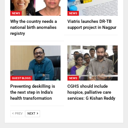
NEWS
NEWS
Why the country needs a
Viatris launches DR-TB
national birth anomalies
support project in Nagpur
registry
GUEST BLOGS
NEWS
Preventing deskilling is
CGHS should include
the next step in India’s
hospice, palliative care
health transformation
services: G Kishan Reddy
PREV
NEXT