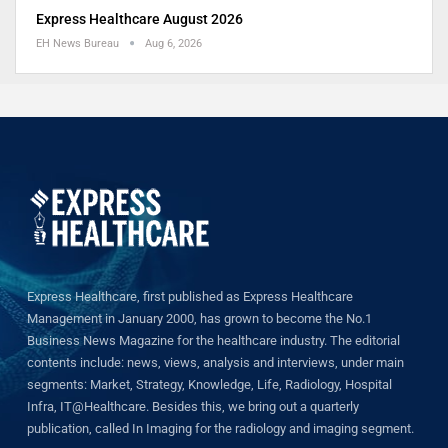
Express Healthcare August 2026
EH News Bureau
Aug 6, 2026
Express Healthcare, first published as Express Healthcare
Management in January 2000, has grown to become the No.1
Business News Magazine for the healthcare industry. The editorial
contents include: news, views, analysis and interviews, under main
segments: Market, Strategy, Knowledge, Life, Radiology, Hospital
Infra, IT@Healthcare. Besides this, we bring out a quarterly
publication, called In Imaging for the radiology and imaging segment.