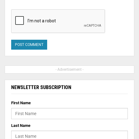
- Advertisement -
NEWSLETTER SUBSCRIPTION
First Name
Last Name