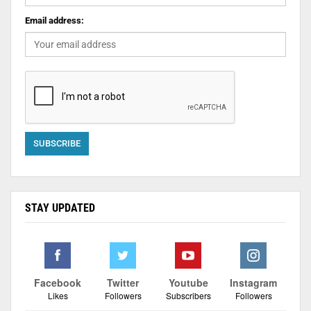
Email address:
STAY UPDATED
Facebook
Twitter
Youtube
Instagram
Likes
Followers
Subscribers
Followers