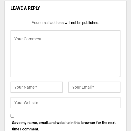
LEAVE A REPLY
Your email address will not be published.
Save my name, email, and website in this browser for the next
time I comment.