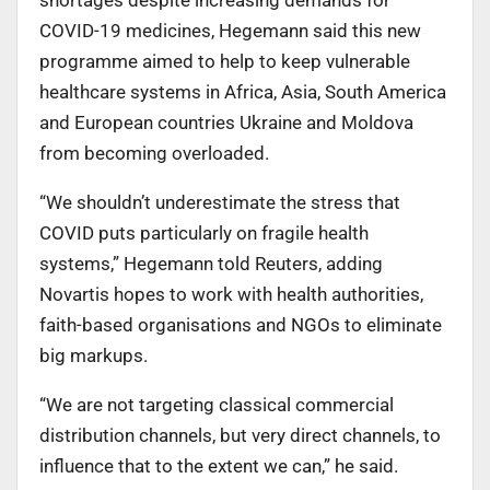
COVID-19 medicines, Hegemann said this new
programme aimed to help to keep vulnerable
healthcare systems in Africa, Asia, South America
and European countries Ukraine and Moldova
from becoming overloaded.
“We shouldn’t underestimate the stress that
COVID puts particularly on fragile health
systems,” Hegemann told Reuters, adding
Novartis hopes to work with health authorities,
faith-based organisations and NGOs to eliminate
big markups.
“We are not targeting classical commercial
distribution channels, but very direct channels, to
influence that to the extent we can,” he said.