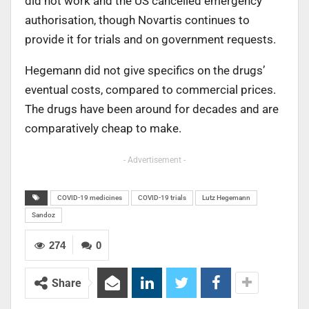
did not work and the US cancelled emergency
authorisation, though Novartis continues to
provide it for trials and on government requests.
Hegemann did not give specifics on the drugs’
eventual costs, compared to commercial prices.
The drugs have been around for decades and are
comparatively cheap to make.
- Advertisement -
COVID-19 medicines
COVID-19 trials
Lutz Hegemann
Sandoz
274
0
Share