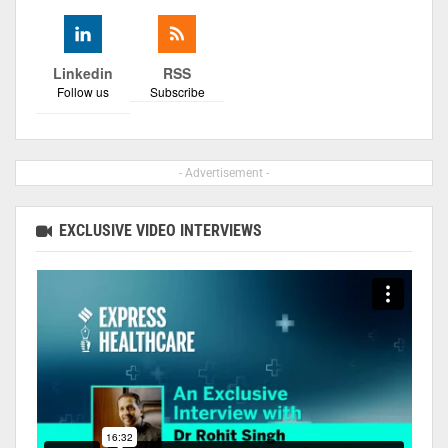
Linkedin
RSS
Follow us
Subscribe
- Advertisement -
EXCLUSIVE VIDEO INTERVIEWS