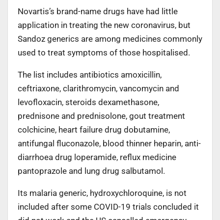
Novartis’s brand-name drugs have had little
application in treating the new coronavirus, but
Sandoz generics are among medicines commonly
used to treat symptoms of those hospitalised.
The list includes antibiotics amoxicillin,
ceftriaxone, clarithromycin, vancomycin and
levofloxacin, steroids dexamethasone,
prednisone and prednisolone, gout treatment
colchicine, heart failure drug dobutamine,
antifungal fluconazole, blood thinner heparin, anti-
diarrhoea drug loperamide, reflux medicine
pantoprazole and lung drug salbutamol.
Its malaria generic, hydroxychloroquine, is not
included after some COVID-19 trials concluded it