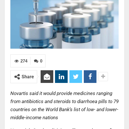
274
0
Share
Novartis said it would provide medicines ranging
from antibiotics and steroids to diarrhoea pills to 79
countries on the World Bank’s list of low- and lower-
middle-income nations