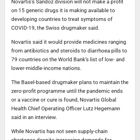
Novartis’s Sandoz division will not make a profit
on 15 generic drugs it is making available to
developing countries to treat symptoms of
COVID-19, the Swiss drugmaker said.
Novartis said it would provide medicines ranging
from antibiotics and steroids to diarrhoea pills to
79 countries on the World Bank’s list of low- and
lower-middle-income nations.
The Basel-based drugmaker plans to maintain the
zero-profit programme until the pandemic ends
or a vaccine or cure is found, Novartis Global
Health Chief Operating Officer Lutz Hegemann
said in an interview.
While Novartis has not seen supply-chain
shortages despite increasing demands for