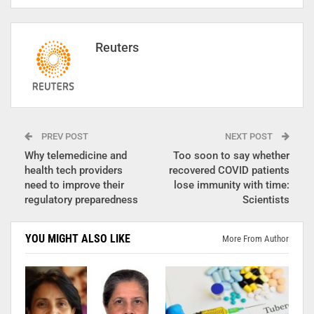
Reuters
PREV POST
NEXT POST
Why telemedicine and
Too soon to say whether
health tech providers
recovered COVID patients
need to improve their
lose immunity with time:
regulatory preparedness
Scientists
YOU MIGHT ALSO LIKE
More From Author