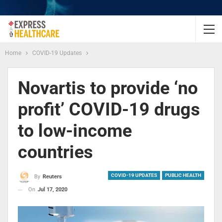
Home
COVID-19 Updates
Novartis to provide ‘no
profit’ COVID-19 drugs
to low-income
countries
COVID-19 UPDATES
PUBLIC HEALTH
By
Reuters
On
Jul 17, 2020