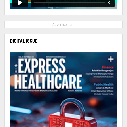
- Advertisement -
DIGITAL ISSUE