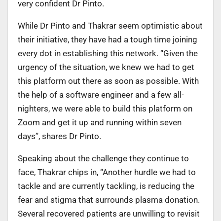
very confident Dr Pinto.
While Dr Pinto and Thakrar seem optimistic about
their initiative, they have had a tough time joining
every dot in establishing this network. “Given the
urgency of the situation, we knew we had to get
this platform out there as soon as possible. With
the help of a software engineer and a few all-
nighters, we were able to build this platform on
Zoom and get it up and running within seven
days”, shares Dr Pinto.
Speaking about the challenge they continue to
face, Thakrar chips in, “Another hurdle we had to
tackle and are currently tackling, is reducing the
fear and stigma that surrounds plasma donation.
Several recovered patients are unwilling to revisit