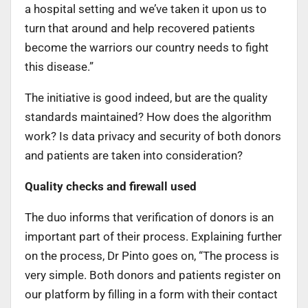
a hospital setting and we’ve taken it upon us to
turn that around and help recovered patients
become the warriors our country needs to fight
this disease.”
The initiative is good indeed, but are the quality
standards maintained? How does the algorithm
work? Is data privacy and security of both donors
and patients are taken into consideration?
Quality checks and firewall used
The duo informs that verification of donors is an
important part of their process. Explaining further
on the process, Dr Pinto goes on, “The process is
very simple. Both donors and patients register on
our platform by filling in a form with their contact