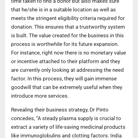
time taken to find a donor but also makes sure
that he/she is in a suitable location as well as
meets the stringent eligibility criteria required for
donation. This ensures that a trustworthy system
is built. The value created for the business in this
process is worthwhile for its future expansion.
For instance, right now there is no monetary value
or incentive attached to their platform and they
are currently only looking at addressing the need
factor. In this process, they will gain immense
goodwill that can be extremely useful when they
introduce more services.
Revealing their business strategy, Dr Pinto
concedes, “A steady plasma supply is crucial to
extract a variety of life-saving medicinal products
like immunoglobulins and clotting factors. India