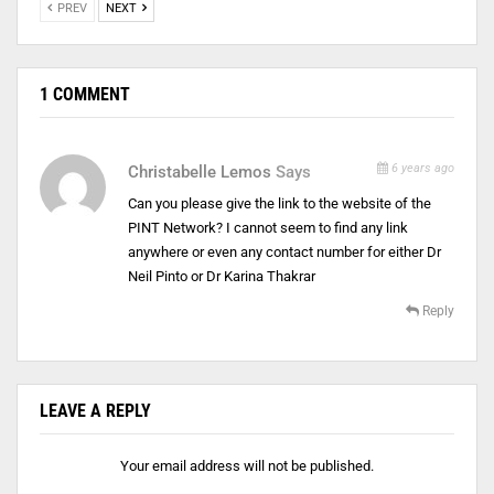
PREV
NEXT
1 COMMENT
6 years ago
Christabelle Lemos
Says
Can you please give the link to the website of the
PINT Network? I cannot seem to find any link
anywhere or even any contact number for either Dr
Neil Pinto or Dr Karina Thakrar
Reply
LEAVE A REPLY
Your email address will not be published.