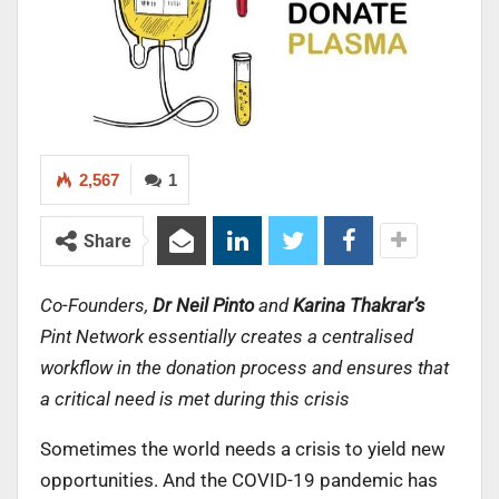
2,567
1
Share
Co-Founders,
Dr Neil Pinto
and
Karina Thakrar’s
Pint Network essentially creates a centralised
workflow in the donation process and ensures that
a critical need is met during this crisis
Sometimes the world needs a crisis to yield new
opportunities. And the COVID-19 pandemic has