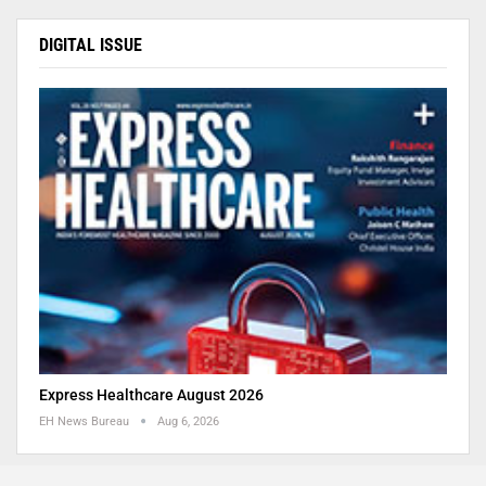
DIGITAL ISSUE
Express Healthcare August 2026
EH News Bureau
Aug 6, 2026