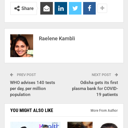
Share
Raelene Kambli
PREV POST
NEXT POST
WHO advises 140 tests
Odisha gets its first
per day, per million
plasma bank for COVID-
population
19 patients
YOU MIGHT ALSO LIKE
More From Author