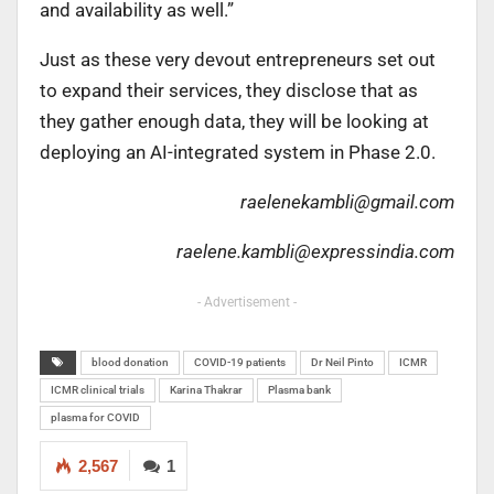
and availability as well.”
Just as these very devout entrepreneurs set out
to expand their services, they disclose that as
they gather enough data, they will be looking at
deploying an AI-integrated system in Phase 2.0.
raelenekambli@gmail.com
raelene.kambli@expressindia.com
- Advertisement -
blood donation
COVID-19 patients
Dr Neil Pinto
ICMR
ICMR clinical trials
Karina Thakrar
Plasma bank
plasma for COVID
2,567
1