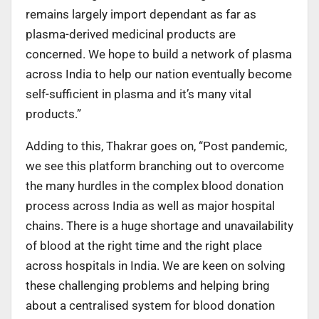
remains largely import dependant as far as
plasma-derived medicinal products are
concerned. We hope to build a network of plasma
across India to help our nation eventually become
self-sufficient in plasma and it’s many vital
products.”
Adding to this, Thakrar goes on, “Post pandemic,
we see this platform branching out to overcome
the many hurdles in the complex blood donation
process across India as well as major hospital
chains. There is a huge shortage and unavailability
of blood at the right time and the right place
across hospitals in India. We are keen on solving
these challenging problems and helping bring
about a centralised system for blood donation