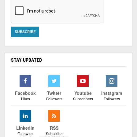
STAY UPDATED
Facebook
Twitter
Youtube
Instagram
Likes
Followers
Subscribers
Followers
Linkedin
RSS
Follow us
Subscribe