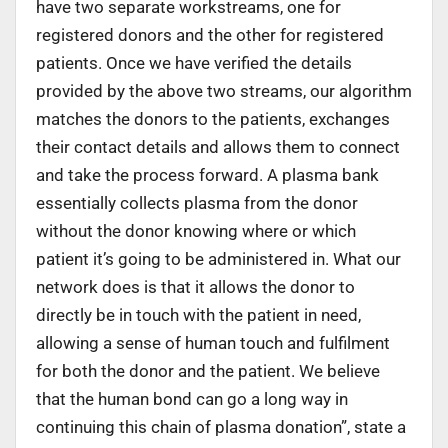
have two separate workstreams, one for
registered donors and the other for registered
patients. Once we have verified the details
provided by the above two streams, our algorithm
matches the donors to the patients, exchanges
their contact details and allows them to connect
and take the process forward. A plasma bank
essentially collects plasma from the donor
without the donor knowing where or which
patient it’s going to be administered in. What our
network does is that it allows the donor to
directly be in touch with the patient in need,
allowing a sense of human touch and fulfilment
for both the donor and the patient. We believe
that the human bond can go a long way in
continuing this chain of plasma donation”, state a