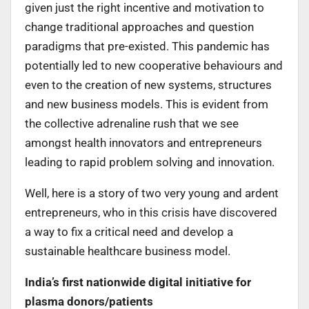
given just the right incentive and motivation to
change traditional approaches and question
paradigms that pre-existed. This pandemic has
potentially led to new cooperative behaviours and
even to the creation of new systems, structures
and new business models. This is evident from
the collective adrenaline rush that we see
amongst health innovators and entrepreneurs
leading to rapid problem solving and innovation.
Well, here is a story of two very young and ardent
entrepreneurs, who in this crisis have discovered
a way to fix a critical need and develop a
sustainable healthcare business model.
India’s first nationwide digital initiative for
plasma donors/patients