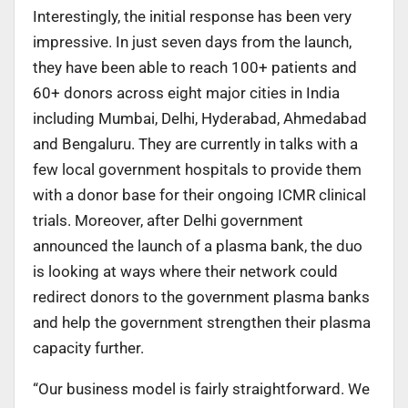
Interestingly, the initial response has been very
impressive. In just seven days from the launch,
they have been able to reach 100+ patients and
60+ donors across eight major cities in India
including Mumbai, Delhi, Hyderabad, Ahmedabad
and Bengaluru. They are currently in talks with a
few local government hospitals to provide them
with a donor base for their ongoing ICMR clinical
trials. Moreover, after Delhi government
announced the launch of a plasma bank, the duo
is looking at ways where their network could
redirect donors to the government plasma banks
and help the government strengthen their plasma
capacity further.
“Our business model is fairly straightforward. We