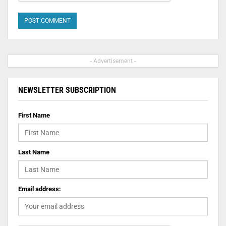
- Advertisement -
NEWSLETTER SUBSCRIPTION
First Name
Last Name
Email address: