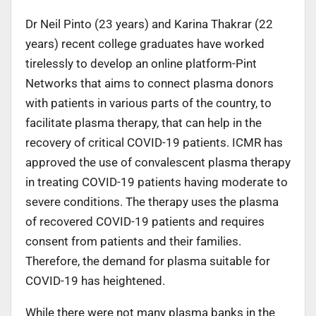
Dr Neil Pinto (23 years) and Karina Thakrar (22
years) recent college graduates have worked
tirelessly to develop an online platform-Pint
Networks that aims to connect plasma donors
with patients in various parts of the country, to
facilitate plasma therapy, that can help in the
recovery of critical COVID-19 patients. ICMR has
approved the use of convalescent plasma therapy
in treating COVID-19 patients having moderate to
severe conditions. The therapy uses the plasma
of recovered COVID-19 patients and requires
consent from patients and their families.
Therefore, the demand for plasma suitable for
COVID-19 has heightened.
While there were not many plasma banks in the