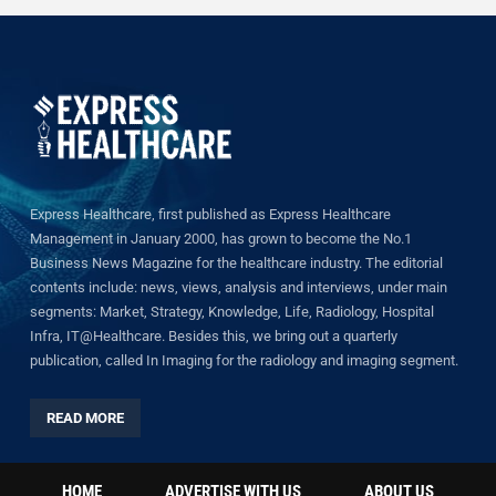
Express Healthcare, first published as Express Healthcare
Management in January 2000, has grown to become the No.1
Business News Magazine for the healthcare industry. The editorial
contents include: news, views, analysis and interviews, under main
segments: Market, Strategy, Knowledge, Life, Radiology, Hospital
Infra, IT@Healthcare. Besides this, we bring out a quarterly
publication, called In Imaging for the radiology and imaging segment.
READ MORE
HOME
ADVERTISE WITH US
ABOUT US