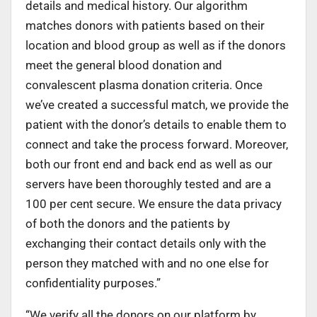
details and medical history. Our algorithm
matches donors with patients based on their
location and blood group as well as if the donors
meet the general blood donation and
convalescent plasma donation criteria. Once
we’ve created a successful match, we provide the
patient with the donor’s details to enable them to
connect and take the process forward. Moreover,
both our front end and back end as well as our
servers have been thoroughly tested and are a
100 per cent secure. We ensure the data privacy
of both the donors and the patients by
exchanging their contact details only with the
person they matched with and no one else for
confidentiality purposes.”
“We verify all the donors on our platform by