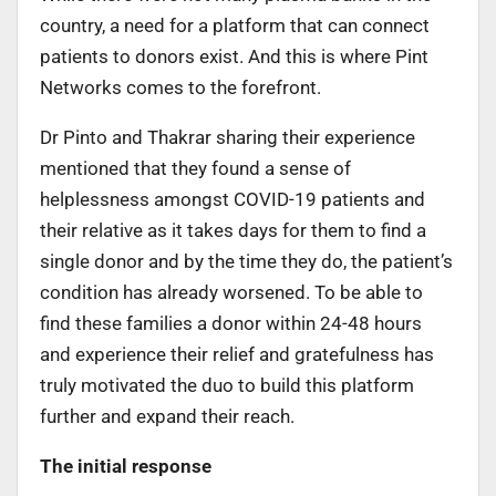
country, a need for a platform that can connect
patients to donors exist. And this is where Pint
Networks comes to the forefront.
Dr Pinto and Thakrar sharing their experience
mentioned that they found a sense of
helplessness amongst COVID-19 patients and
their relative as it takes days for them to find a
single donor and by the time they do, the patient’s
condition has already worsened. To be able to
find these families a donor within 24-48 hours
and experience their relief and gratefulness has
truly motivated the duo to build this platform
further and expand their reach.
The initial response