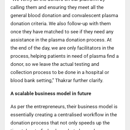
calling them and ensuring they meet all the
general blood donation and convalescent plasma
donation criteria. We also follow-up with them
once they have matched to see if they need any
assistance in the plasma donation process. At
the end of the day, we are only facilitators in the
process, helping patients in need of plasma find a
donor, so we leave the actual testing and
collection process to be done in a hospital or
blood bank setting,” Thakrar further clarify.
A scalable business model in future
As per the entrepreneurs, their business model is
essentially creating a centralised workflow in the
donation process that not only speeds up the