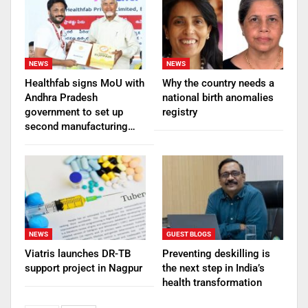
NEWS
NEWS
Healthfab signs MoU with
Why the country needs a
Andhra Pradesh
national birth anomalies
government to set up
registry
second manufacturing…
NEWS
GUEST BLOGS
Viatris launches DR-TB
Preventing deskilling is
support project in Nagpur
the next step in India’s
health transformation