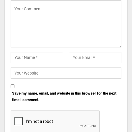
Save my name, email, and website in this browser for the next
time I comment.