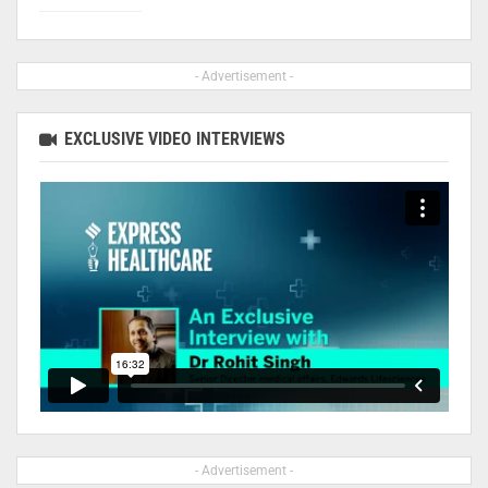
- Advertisement -
EXCLUSIVE VIDEO INTERVIEWS
- Advertisement -