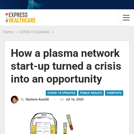
Home
COVID-19 Updates
How a plasma network
start-up turned a crisis
into an opportunity
COVID-19 UPDATES
PUBLIC HEALTH
STARTUPS
On
Jul 16, 2020
By
Raelene Kambli