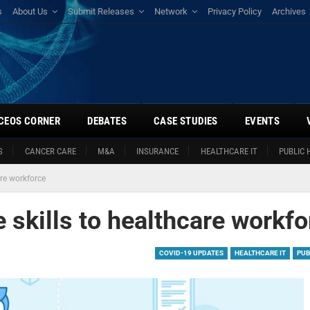
s
About Us
Submit Releases
Network
Privacy Policy
Archives
CEOS CORNER
DEBATES
CASE STUDIES
EVENTS
S
CANCER CARE
M&A
INSURANCE
HEALTHCARE IT
PUBLIC 
are workforce
e skills to healthcare workf
COVID-19 UPDATES
HEALTHCARE IT
PUB