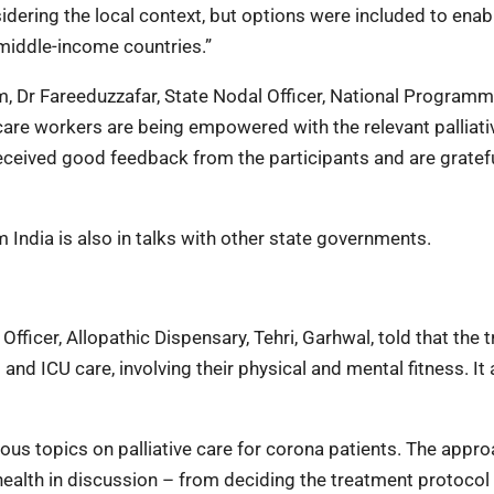
idering the local context, but options were included to enab
 middle-income countries.”
m, Dr Fareeduzzafar, State Nodal Officer, National Programm
hcare workers are being empowered with the relevant palliati
ceived good feedback from the participants and are gratefu
m India is also in talks with other state governments.
Officer, Allopathic Dispensary, Tehri, Garhwal, told that the t
and ICU care, involving their physical and mental fitness. It 
ious topics on palliative care for corona patients. The appr
 health in discussion – from deciding the treatment protocol