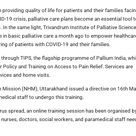
 providing quality of life for patients and their families facing
ID-19 crisis, palliative care plans become an essential tool t
. In the same light, Trivandrum Institute of Palliative Scienc
e in basic palliative care a month ago to empower healthcar
ring of patients with COVID-19 and their families.
ng through TIPS, the flagship programme of Pallium India, wh
Policy and Training on Access to Pain Relief. Services are
rvices and home visits.
th Mission (NHM), Uttarakhand issued a directive on 16th Ma
edical staff to undergo this training.
virus spread, an online training session has been organised b
l nurses, doctors, social workers, and paramedical staff nee