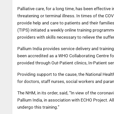
Palliative care, for a long time, has been effective in
threatening or terminal illness. In times of the COV
provide help and care to patients and their families
(TIPS) initiated a weekly online training programm
providers with skills necessary to relieve the suffe
Pallium India provides service delivery and traini
been accredited as a WHO Collaborating Centre for 
provided through Out-Patient clinics, In-Patient se
Providing support to the cause, the National Heal
for doctors, staff nurses, social workers and param
The NHM, in its order, said, “In view of the corona
Pallium India, in association with ECHO Project. Al
undergo this training.”