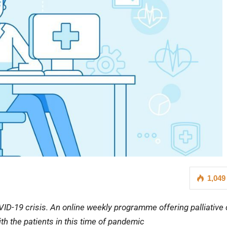
1,049
VID-19 crisis. An online weekly programme offering palliative
th the patients in this time of pandemic