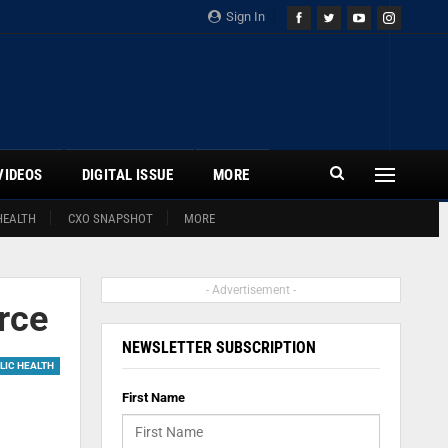
Sign In
VIDEOS
DIGITAL ISSUE
MORE
HEALTH
CXO SNAPSHOT
MORE
- Advertisement -
orce
NEWSLETTER SUBSCRIPTION
LIC HEALTH
First Name