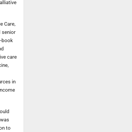
lliative
ve Care,
 senior
 e-book
nd
ive care
ine,
rces in
-income
would
p was
on to