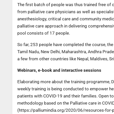
The first batch of people was thus trained free of
from palliative care physicians as well as speciali
anesthesiology, critical care and community medici
palliative care approach in delivering comprehensi
pool consists of 17 people.
So far, 253 people have completed the course, the 
Tamil Nadu, New Delhi, Maharashtra, Andhra Prade
a few from other countries like Nepal, Maldives, 
Webinars, e-book and interactive sessions
Elaborating more about the training programme, Dr 
weekly training is being conducted to empower heal
patients with COVID-19 and their families. Open to 
methodology based on the Palliative care in COVI
(https://palliumindia.org/2020/06/resources-for-p