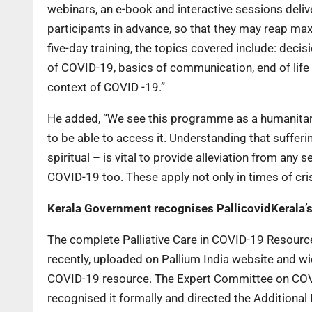
webinars, an e-book and interactive sessions deliv
participants in advance, so that they may reap max
five-day training, the topics covered include: dec
of COVID-19, basics of communication, end of life 
context of COVID -19.”
He added, “We see this programme as a humanitari
to be able to access it. Understanding that suffer
spiritual – is vital to provide alleviation from any
COVID-19 too. These apply not only in times of cri
Kerala Government recognises PallicovidKerala’
The complete Palliative Care in COVID-19 Resourc
recently, uploaded on Pallium India website and wid
COVID-19 resource. The Expert Committee on CO
recognised it formally and directed the Additional D