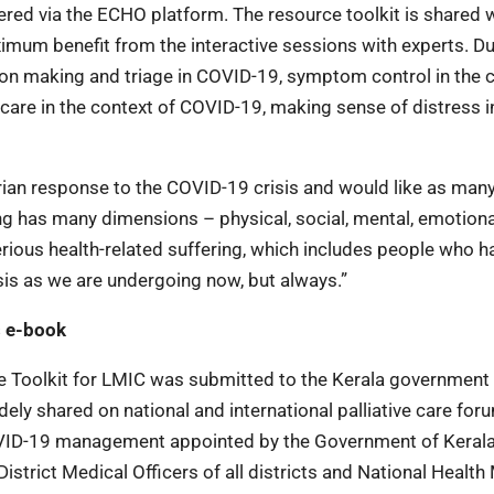
ered via the ECHO platform. The resource toolkit is shared w
imum benefit from the interactive sessions with experts. Du
ision making and triage in COVID-19, symptom control in the 
care in the context of COVID-19, making sense of distress i
an response to the COVID-19 crisis and would like as man
ing has many dimensions – physical, social, mental, emotion
 serious health-related suffering, which includes people who h
sis as we are undergoing now, but always.”
s e-book
e Toolkit for LMIC was submitted to the Kerala government
ely shared on national and international palliative care for
VID-19 management appointed by the Government of Kerala
istrict Medical Officers of all districts and National Health