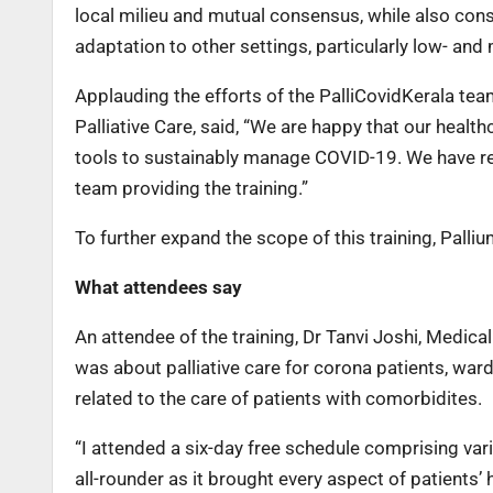
local milieu and mutual consensus, while also cons
adaptation to other settings, particularly low- and
Applauding the efforts of the PalliCovidKerala tea
Palliative Care, said, “We are happy that our healt
tools to sustainably manage COVID-19. We have re
team providing the training.”
To further expand the scope of this training, Palliu
What attendees say
An attendee of the training, Dr Tanvi Joshi, Medical 
was about palliative care for corona patients, ward 
related to the care of patients with comorbidites.
“I attended a six-day free schedule comprising var
all-rounder as it brought every aspect of patients’