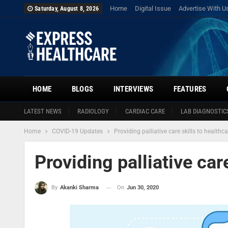
Home
Digital Issue
Advertise With U
Saturday, August 8, 2026
HOME
BLOGS
INTERVIEWS
FEATURES
LATEST NEWS
RADIOLOGY
CARDIAC CARE
LAB DIAGNOSTIC
Home
COVID-19 Updates
Providing palliative care skills to healthc
Providing palliative car
On
Jun 30, 2020
By
Akanki Sharma