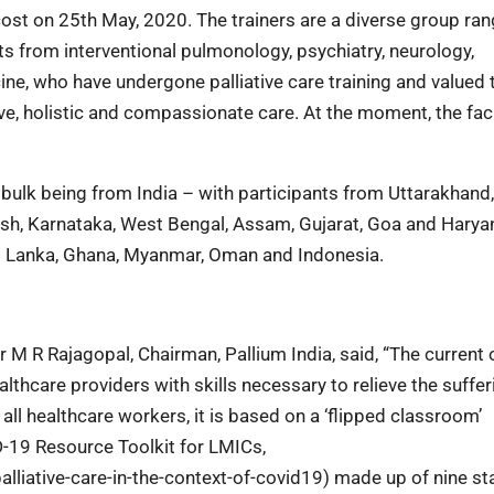
 cost on 25th May, 2020. The trainers are a diverse group ra
sts from interventional pulmonology, psychiatry, neurology,
ne, who have undergone palliative care training and valued 
ve, holistic and compassionate care. At the moment, the fac
bulk being from India – with participants from Uttarakhand,
sh, Karnataka, West Bengal, Assam, Gujarat, Goa and Harya
Sri Lanka, Ghana, Myanmar, Oman and Indonesia.
M R Rajagopal, Chairman, Pallium India, said, “The current 
thcare providers with skills necessary to relieve the suffer
all healthcare workers, it is based on a ‘flipped classroom’
D-19 Resource Toolkit for LMICs,
alliative-care-in-the-context-of-covid19) made up of nine s