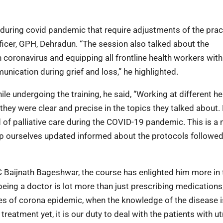
during covid pandemic that require adjustments of the prac
Officer, GPH, Dehradun. “The session also talked about the
 coronavirus and equipping all frontline health workers with
nication during grief and loss,” he highlighted.
le undergoing the training, he said, “Working at different he
they were clear and precise in the topics they talked about. 
 of palliative care during the COVID-19 pandemic. This is a
keep ourselves updated informed about the protocols followe
C Baijnath Bageshwar, the course has enlighted him more in
eing a doctor is lot more than just prescribing medications; 
mes of corona epidemic, when the knowledge of the disease i
treatment yet, it is our duty to deal with the patients with 