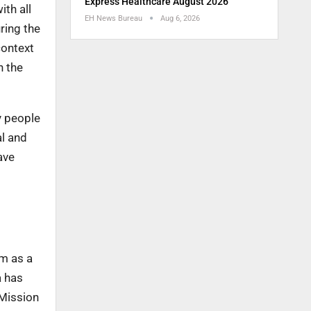
Express Healthcare August 2026
ith all
EH News Bureau
Aug 6, 2026
ring the
context
n the
y people
al and
ave
um as a
 has
 Mission