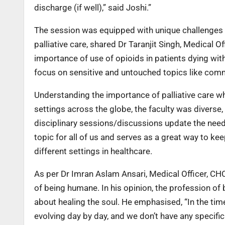
discharge (if well),” said Joshi.”
The session was equipped with unique challenges 
palliative care, shared Dr Taranjit Singh, Medical 
importance of use of opioids in patients dying with
focus on sensitive and untouched topics like commu
Understanding the importance of palliative care whi
settings across the globe, the faculty was diverse, 
disciplinary sessions/discussions update the need
topic for all of us and serves as a great way to 
different settings in healthcare.
As per Dr Imran Aslam Ansari, Medical Officer, CH
of being humane. In his opinion, the profession of b
about healing the soul. He emphasised, “In the ti
evolving day by day, and we don’t have any specific 