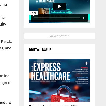
nging
the
ulty
- Advertisement -
 Kerala,
na, and
DIGITAL ISSUE
online
ings of
tandard