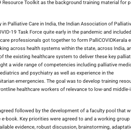
 Resource Toolkit as the background training material for pa
 Palliative Care in India, the Indian Association of Palliati
VID-19 Task Force quite early in the pandemic and included
tive care professionals got together to form PalliCOVIDKerala
ng across health systems within the state, across India, a
 of the existing healthcare system to deliver these key palliat
ught a wide range of competencies including palliative medic
aediatrics and psychiatry as well as experience in the
tarian emergencies. The goal was to develop training resou
frontline healthcare workers of relevance to low-and middle
greed followed by the development of a faculty pool that 
the e-book. Key priorities were agreed to and a working grou
ilable evidence, robust discussion, brainstorming, adaptati