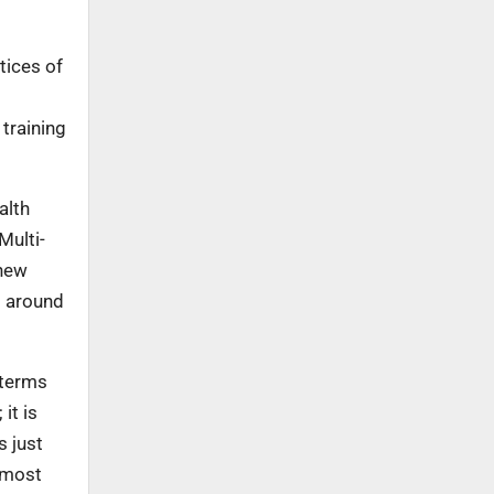
tices of
 training
alth
Multi-
 new
d around
 terms
it is
s just
utmost