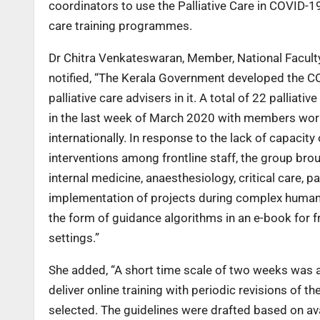
coordinators to use the Palliative Care in COVID-19
care training programmes.
Dr Chitra Venkateswaran, Member, National Faculty in
notified, “The Kerala Government developed the CO
palliative care advisers in it. A total of 22 pallia
in the last week of March 2020 with members worki
internationally. In response to the lack of capacity
interventions among frontline staff, the group bro
internal medicine, anaesthesiology, critical care, p
implementation of projects during complex humani
the form of guidance algorithms in an e-book for 
settings.”
She added, “A short time scale of two weeks was a
deliver online training with periodic revisions of 
selected. The guidelines were drafted based on ava