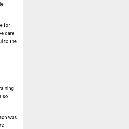
le
e for
ve care
l to the
raining
also
oach was
 to