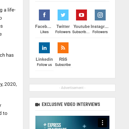
 a life-
o
es
Facebook
Twitter
Youtube
Instagram
Likes
Followers
Subscribers
Followers
e
ich has
Linkedin
RSS
Follow us
Subscribe
y, 2020,
- Advertisement -
EXCLUSIVE VIDEO INTERVIEWS
y
d to