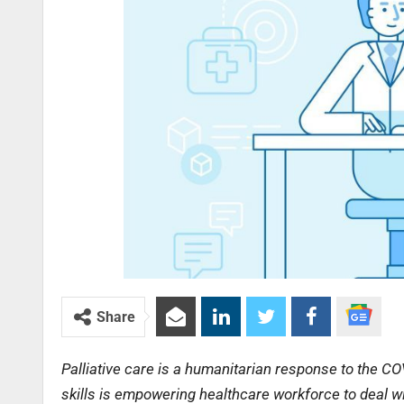
Share
Palliative care is a humanitarian response to the CO
skills is empowering healthcare workforce to deal wi