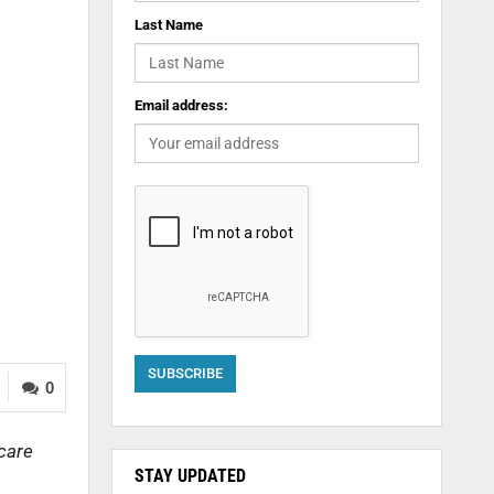
Last Name
Email address:
0
 care
STAY UPDATED