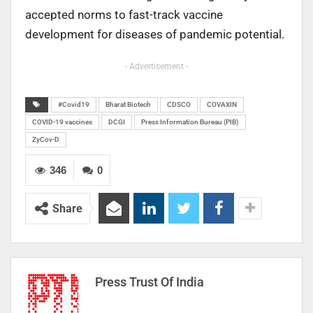
accepted norms to fast-track vaccine
development for diseases of pandemic potential.
- Advertisement -
#Covid19
Bharat Biotech
CDSCO
COVAXIN
COVID-19 vaccines
DCGI
Press Information Bureau (PIB)
ZyCov-D
346
0
Share
Press Trust Of India