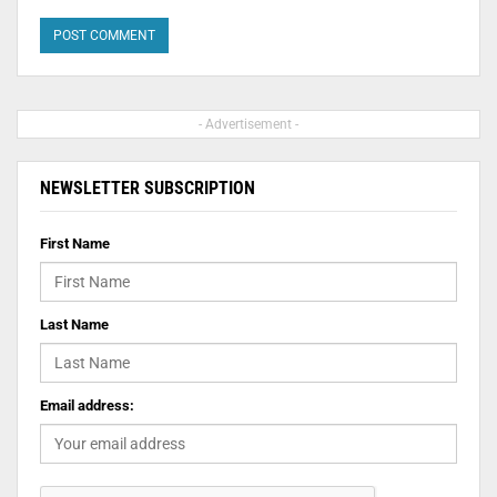
- Advertisement -
NEWSLETTER SUBSCRIPTION
First Name
Last Name
Email address: