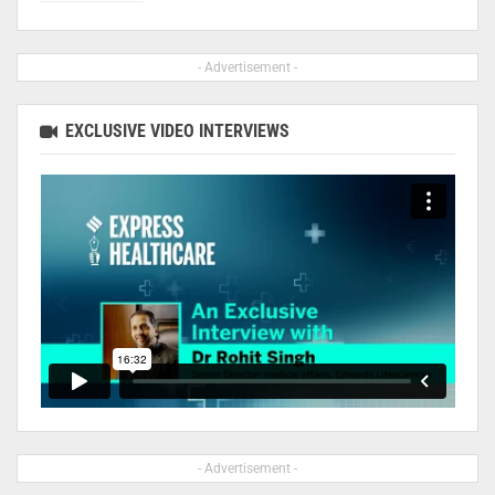
- Advertisement -
EXCLUSIVE VIDEO INTERVIEWS
- Advertisement -