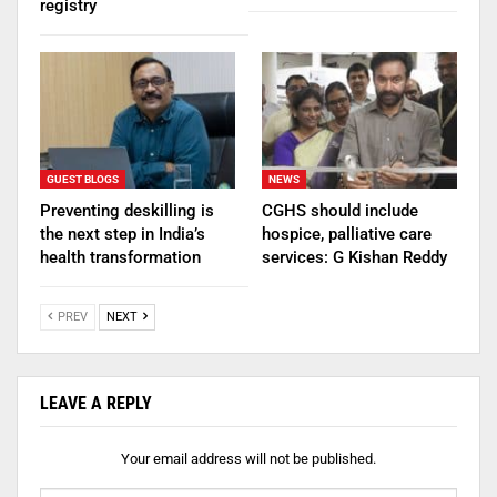
registry
GUEST BLOGS
NEWS
Preventing deskilling is
CGHS should include
the next step in India’s
hospice, palliative care
health transformation
services: G Kishan Reddy
PREV
NEXT
LEAVE A REPLY
Your email address will not be published.