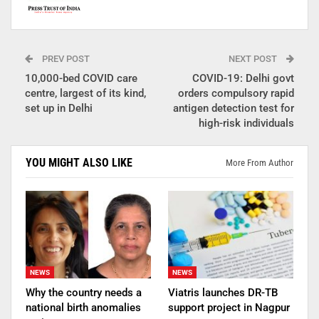
PREV POST
NEXT POST
10,000-bed COVID care
COVID-19: Delhi govt
centre, largest of its kind,
orders compulsory rapid
set up in Delhi
antigen detection test for
high-risk individuals
YOU MIGHT ALSO LIKE
More From Author
NEWS
NEWS
Why the country needs a
Viatris launches DR-TB
national birth anomalies
support project in Nagpur