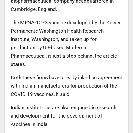
biopharmaceutical company headquartered in
Cambridge, England.
The MRNA-1273 vaccine developed by the Kaiser
Permanente Washington Health Research
Institute, Washington, and taken up for
production by US-based Moderna
Pharmaceutical, is just a step behind, the article
states.
Both these firms have already inked an agreement
with Indian manufacturers for production of the
COVID-19 vaccines, it said.
Indian institutions are also engaged in research
and development for the development of
vaccines in India.