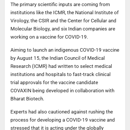
The primary scientific inputs are coming from
institutions like the ICMR, the National Institute of
Virology, the CSIR and the Center for Cellular and
Molecular Biology, and six Indian companies are
working on a vaccine for COVID-19.
Aiming to launch an indigenous COVID-19 vaccine
by August 15, the Indian Council of Medical
Research (ICMR) had written to select medical
institutions and hospitals to fast-track clinical
trial approvals for the vaccine candidate
COVAXIN being developed in collaboration with
Bharat Biotech.
Experts had also cautioned against rushing the
process for developing a COVID-19 vaccine and
stressed that it is acting under the globally