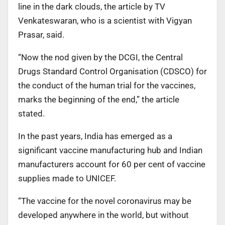
line in the dark clouds, the article by TV
Venkateswaran, who is a scientist with Vigyan
Prasar, said.
“Now the nod given by the DCGI, the Central
Drugs Standard Control Organisation (CDSCO) for
the conduct of the human trial for the vaccines,
marks the beginning of the end,” the article
stated.
In the past years, India has emerged as a
significant vaccine manufacturing hub and Indian
manufacturers account for 60 per cent of vaccine
supplies made to UNICEF.
“The vaccine for the novel coronavirus may be
developed anywhere in the world, but without