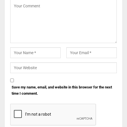
Save my name, email, and website in this browser for the next
time I comment.