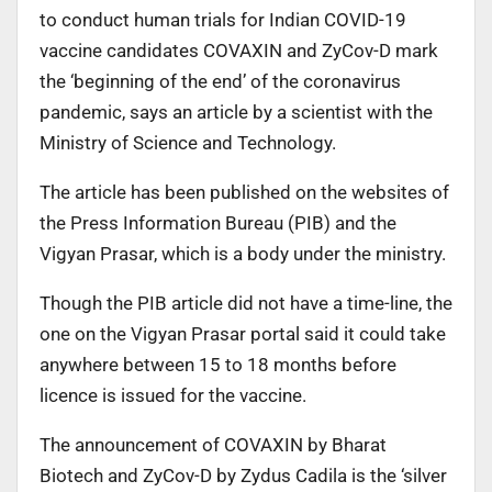
to conduct human trials for Indian COVID-19
vaccine candidates COVAXIN and ZyCov-D mark
the ‘beginning of the end’ of the coronavirus
pandemic, says an article by a scientist with the
Ministry of Science and Technology.
The article has been published on the websites of
the Press Information Bureau (PIB) and the
Vigyan Prasar, which is a body under the ministry.
Though the PIB article did not have a time-line, the
one on the Vigyan Prasar portal said it could take
anywhere between 15 to 18 months before
licence is issued for the vaccine.
The announcement of COVAXIN by Bharat
Biotech and ZyCov-D by Zydus Cadila is the ‘silver