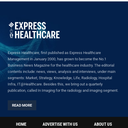
Express Healthcare, first published as Express Healthcare
Management in January 2000, has grown to become the No.1
Business News Magazine for the healthcare industry. The editorial
contents include: news, views, analysis and interviews, under main
segments: Market, Strategy, Knowledge, Life, Radiology, Hospital
Infra, IT@Healthcare. Besides this, we bring out a quarterly
publication, called In Imaging for the radiology and imaging segment.
READ MORE
HOME
ADVERTISE WITH US
ABOUT US