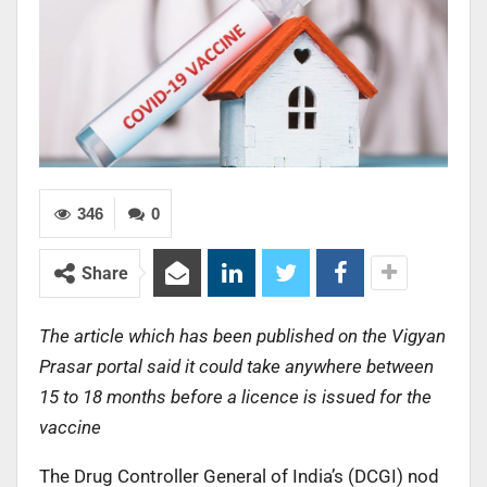
346
0
Share
The article which has been published on the Vigyan
Prasar portal said it could take anywhere between
15 to 18 months before a licence is issued for the
vaccine
The Drug Controller General of India’s (DCGI) nod