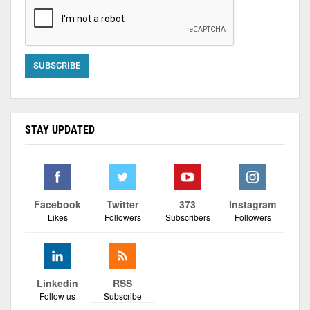
STAY UPDATED
Facebook
Twitter
373
Instagram
Likes
Followers
Subscribers
Followers
Linkedin
RSS
Follow us
Subscribe