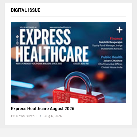
DIGITAL ISSUE
Express Healthcare August 2026
EH News Bureau
Aug 6, 2026