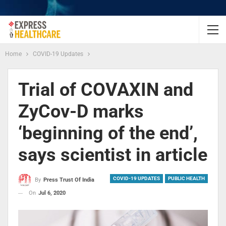
Home
COVID-19 Updates
Trial of COVAXIN and
ZyCov-D marks
‘beginning of the end’,
says scientist in article
COVID-19 UPDATES
PUBLIC HEALTH
By
Press Trust Of India
On
Jul 6, 2020