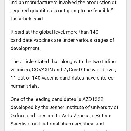
Indian manufacturers involved the production of
required quantities is not going to be feasible,”
the article said.
It said at the global level, more than 140
candidate vaccines are under various stages of
development.
The article stated that along with the two Indian
vaccines, COVAXIN and ZyCov-D, the world over,
11 out of 140 vaccine candidates have entered
human trials.
One of the leading candidates is AZD1222
developed by the Jenner Institute of University of
Oxford and licenced to AstraZeneca, a British-
Swedish multinational pharmaceutical and