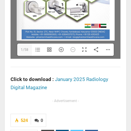
1/58
Click to download :
January 2025 Radiology
Digital Magazine
- Advertisement -
524
0