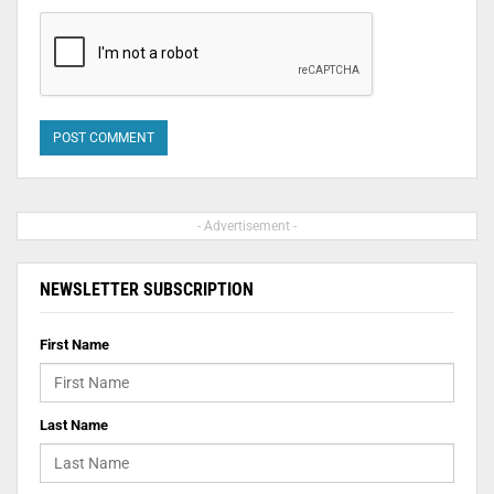
- Advertisement -
NEWSLETTER SUBSCRIPTION
First Name
Last Name