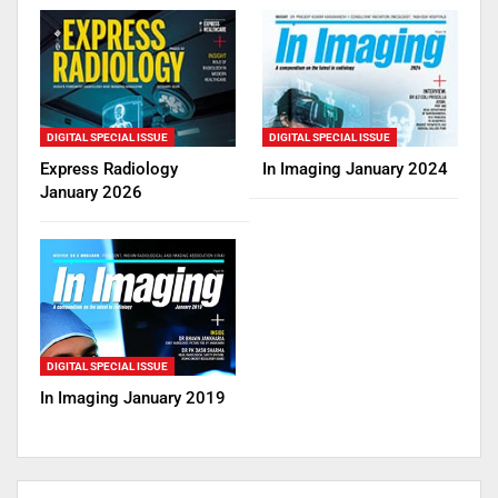
DIGITAL SPECIAL ISSUE
DIGITAL SPECIAL ISSUE
Express Radiology
In Imaging January 2024
January 2026
DIGITAL SPECIAL ISSUE
In Imaging January 2019