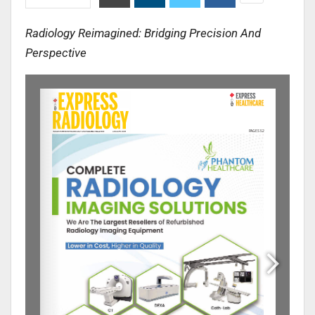
Radiology Reimagined: Bridging Precision And
Perspective