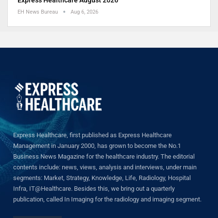
Express Healthcare August 2026
EH News Bureau
Aug 6, 2026
Express Healthcare, first published as Express Healthcare
Management in January 2000, has grown to become the No.1
Business News Magazine for the healthcare industry. The editorial
contents include: news, views, analysis and interviews, under main
segments: Market, Strategy, Knowledge, Life, Radiology, Hospital
Infra, IT@Healthcare. Besides this, we bring out a quarterly
publication, called In Imaging for the radiology and imaging segment.