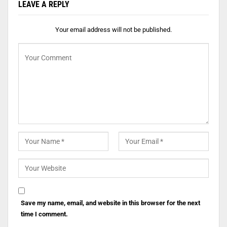
LEAVE A REPLY
Your email address will not be published.
Save my name, email, and website in this browser for the next
time I comment.