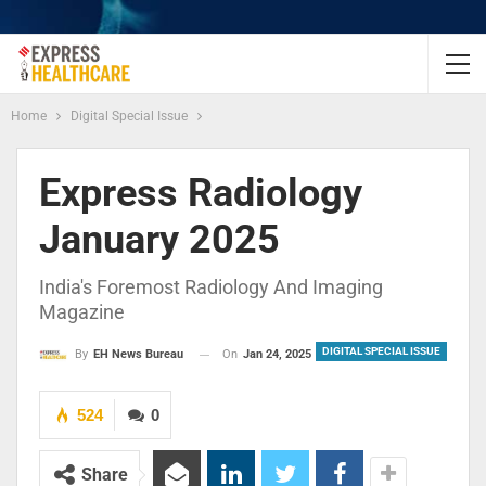
Home
Digital Special Issue
Express Radiology
January 2025
India's Foremost Radiology And Imaging
Magazine
DIGITAL SPECIAL ISSUE
On
Jan 24, 2025
By
EH News Bureau
524
0
Share