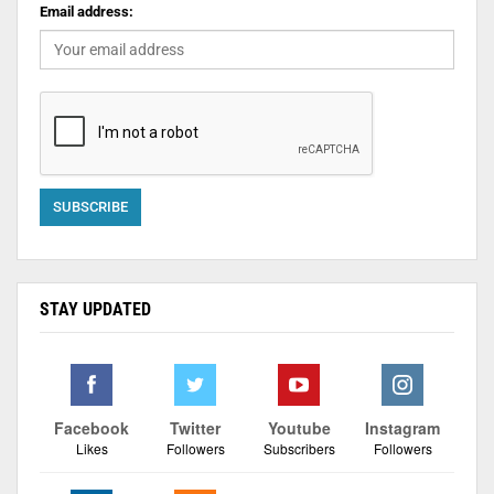
Email address:
STAY UPDATED
Facebook
Twitter
Youtube
Instagram
Likes
Followers
Subscribers
Followers