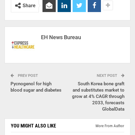
Share
EH News Bureau
PREV POST
NEXT POST
Pycnogenol for high
South Korea bone graft
blood sugar and diabetes
and substitutes market to
grow at 4% CAGR through
2033, forecasts
GlobalData
YOU MIGHT ALSO LIKE
More From Author