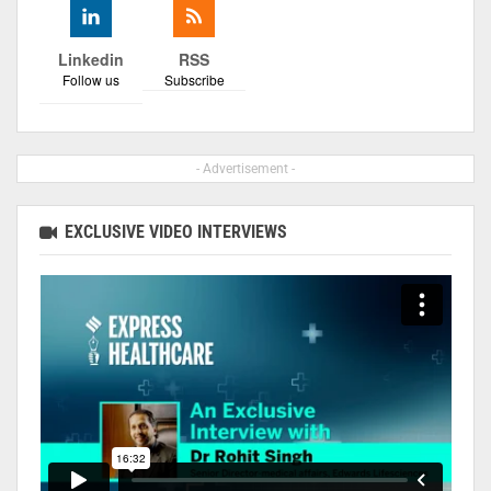
Linkedin
RSS
Follow us
Subscribe
- Advertisement -
EXCLUSIVE VIDEO INTERVIEWS