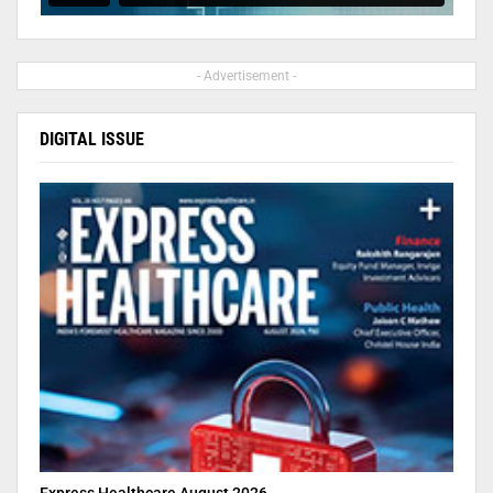
- Advertisement -
DIGITAL ISSUE