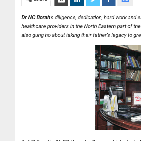
Dr NC Borah
‘s diligence, dedication, hard work and
healthcare providers in the North Eastern part of t
also gung ho about taking their father’s legacy to gr