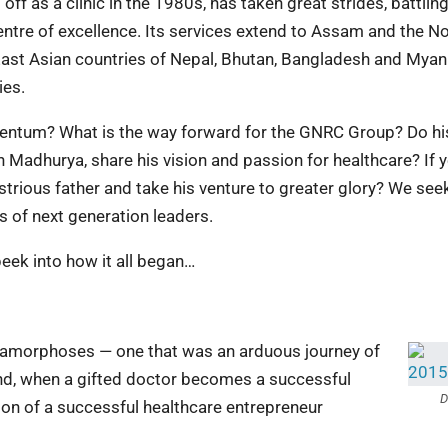
f as a clinic in the 1980s, has taken great strides, battling
ntre of excellence. Its services extend to Assam and the No
East Asian countries of Nepal, Bhutan, Bangladesh and Mya
ies.
entum? What is the way forward for the GNRC Group? Do hi
 Madhurya, share his vision and passion for healthcare? If 
strious father and take his venture to greater glory? We seek
s of next generation leaders.
peek into how it all began…
metamorphoses — one that was an arduous journey of
nd, when a gifted doctor becomes a successful
D
ion of a successful healthcare entrepreneur