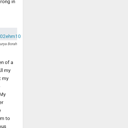
trong in
urya Borah
en of a
All my
nt my
e
 My
er
e
rm to
ous