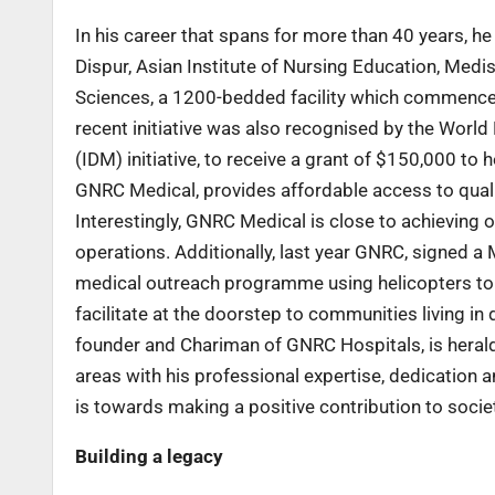
In his career that spans for more than 40 years, h
Dispur, Asian Institute of Nursing Education, Med
Sciences, a 1200-bedded facility which commence
recent initiative was also recognised by the Wor
(IDM) initiative, to receive a grant of $150,000 to
GNRC Medical, provides affordable access to quali
Interestingly, GNRC Medical is close to achieving
operations. Additionally, last year GNRC, signed
medical outreach programme using helicopters to r
facilitate at the doorstep to communities living in 
founder and Chariman of GNRC Hospitals, is herald
areas with his professional expertise, dedication an
is towards making a positive contribution to society.
Building a legacy