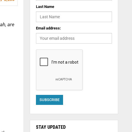
Last Name
ah, are
Email address:
STAY UPDATED