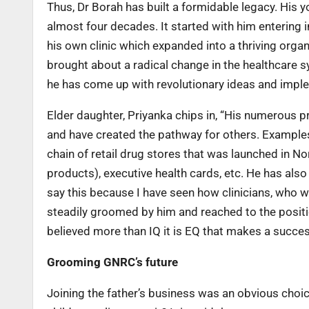
Thus, Dr Borah has built a formidable legacy. His 
almost four decades. It started with him entering i
his own clinic which expanded into a thriving orga
brought about a radical change in the healthcare s
he has come up with revolutionary ideas and imp
Elder daughter, Priyanka chips in, “His numerous 
and have created the pathway for others. Examples
chain of retail drug stores that was launched in 
products), executive health cards, etc. He has als
say this because I have seen how clinicians, who 
steadily groomed by him and reached to the position
believed more than IQ it is EQ that makes a succe
Grooming GNRC’s future
Joining the father’s business was an obvious choi