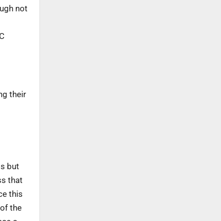
ough not
RC
ng their
ts but
ss that
ce this
 of the