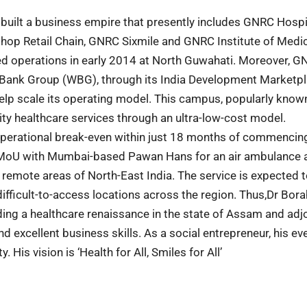
e built a business empire that presently includes GNRC Hospi
ishop Retail Chain, GNRC Sixmile and GNRC Institute of Medi
d operations in early 2014 at North Guwahati. Moreover, G
ld Bank Group (WBG), through its India Development Marketp
 help scale its operating model. This campus, popularly know
ty healthcare services through an ultra-low-cost model.
 operational break-even within just 18 months of commencin
 a MoU with Mumbai-based Pawan Hans for an air ambulance 
emote areas of North-East India. The service is expected 
difficult-to-access locations across the region. Thus,Dr Bora
ing a healthcare renaissance in the state of Assam and adj
d excellent business skills. As a social entrepreneur, his ev
 His vision is ‘Health for All, Smiles for All’