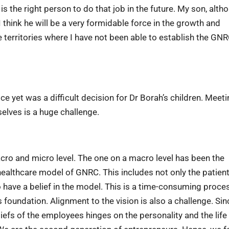
s the right person to do that job in the future. My son, alth
 I think he will be a very formidable force in the growth and
 territories where I have not been able to establish the GN
e yet was a difficult decision for Dr Borah’s children. Meeti
selves is a huge challenge.
ro and micro level. The one on a macro level has been the
healthcare model of GNRC. This includes not only the patien
have a belief in the model. This is a time-consuming proce
s foundation. Alignment to the vision is also a challenge. Sin
eliefs of the employees hinges on the personality and the life