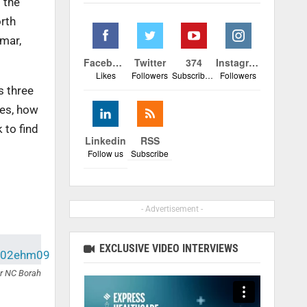
 the
rth
nmar,
Facebook
Twitter
374
Instagram
Likes
Followers
Subscribers
Followers
s three
yes, how
 to find
Linkedin
RSS
Follow us
Subscribe
- Advertisement -
EXCLUSIVE VIDEO INTERVIEWS
r NC Borah