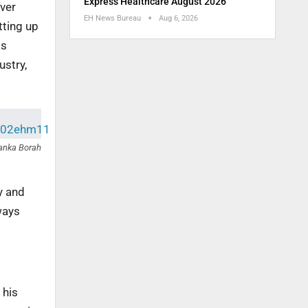
Express Healthcare August 2026
over
EH News Bureau
Aug 6, 2026
tting up
as
ustry,
anka Borah
y and
ways
 his