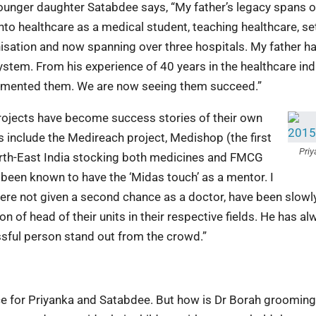
younger daughter Satabdee says, “My father’s legacy spans 
nto healthcare as a medical student, teaching healthcare, se
nisation and now spanning over three hospitals. My father h
ystem. From his experience of 40 years in the healthcare ind
lemented them. We are now seeing them succeed.”
projects have become success stories of their own
 include the Medireach project, Medishop (the first
Priy
North-East India stocking both medicines and FMCG
o been known to have the ‘Midas touch’ as a mentor. I
were not given a second chance as a doctor, have been slowl
 of head of their units in their respective fields. He has al
ssful person stand out from the crowd.”
ce for Priyanka and Satabdee. But how is Dr Borah grooming