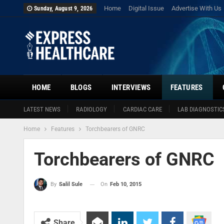
Home
Digital Issue
Advertise With Us
Sunday, August 9, 2026
HOME
BLOGS
INTERVIEWS
FEATURES
LATEST NEWS
RADIOLOGY
CARDIAC CARE
LAB DIAGNOSTIC
Home
Features
Torchbearers of GNRC
Torchbearers of GNRC
On
Feb 10, 2015
By
Salil Sule
Share