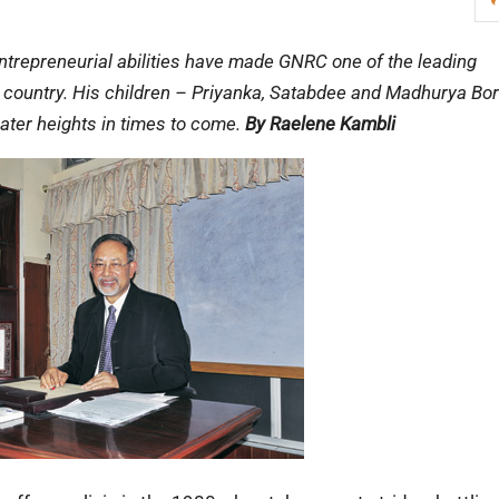
 entrepreneurial abilities have made GNRC one of the leading
he country. His children – Priyanka, Satabdee and Madhurya Bor
eater heights in times to come.
By Raelene Kambli