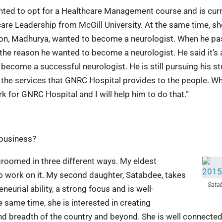
nted to opt for a Healthcare Management course and is curr
care Leadership from McGill University. At the same time, sh
son, Madhurya, wanted to become a neurologist. When he p
the reason he wanted to become a neurologist. He said it’s 
 become a successful neurologist. He is still pursuing his s
in the services that GNRC Hospital provides to the people. W
k for GNRC Hospital and I will help him to do that.”
 business?
 groomed in three different ways. My eldest
to work on it. My second daughter, Satabdee, takes
Sata
eurial ability, a strong focus and is well-
e same time, she is interested in creating
d breadth of the country and beyond. She is well connected