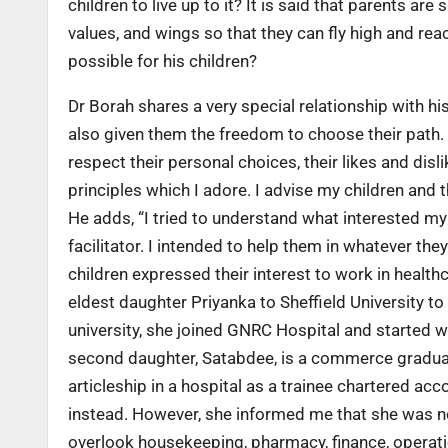
children to live up to it? It is said that parents ar
values, and wings so that they can fly high and rea
possible for his children?
Dr Borah shares a very special relationship with hi
also given them the freedom to choose their path. “
respect their personal choices, their likes and disli
principles which I adore. I advise my children and t
He adds, “I tried to understand what interested my
facilitator. I intended to help them in whatever the
children expressed their interest to work in health
eldest daughter Priyanka to Sheffield University 
university, she joined GNRC Hospital and started w
second daughter, Satabdee, is a commerce graduat
articleship in a hospital as a trainee chartered ac
instead. However, she informed me that she was no
overlook housekeeping, pharmacy, finance, operatio