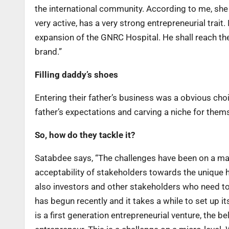
the international community. According to me, she i
very active, has a very strong entrepreneurial trait.
expansion of the GNRC Hospital. He shall reach the
brand.”
Filling daddy’s shoes
Entering their father’s business was a obvious choic
father’s expectations and carving a niche for them
So, how do they tackle it?
Satabdee says, “The challenges have been on a mac
acceptability of stakeholders towards the unique 
also investors and other stakeholders who need to 
has begun recently and it takes a while to set up it
is a first generation entrepreneurial venture, the b