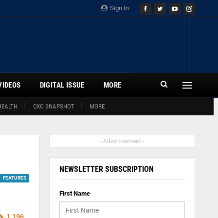
Sign In
VIDEOS
DIGITAL ISSUE
MORE
HEALTH
CXO SNAPSHOT
MORE
- Advertisement -
NEWSLETTER SUBSCRIPTION
FEATURES
First Name
1,196