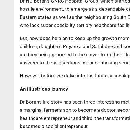
Dr NC Borah’s GNRC Hospital Group, which started of
hostile environment, to emerge as a dependable ce
Eastern states as well as the neighbouring South 
who lack super speciality, tertiary healthcare facilit
But, how does he plan to keep up the growth mom
children, daughters Priyanka and Satabdee and son
are they being groomed to take over from their illu
answers to these questions in our continuing serie
However, before we delve into the future, a sneak 
An illustrious journey
Dr Borah’s life story has seen three interesting 
a marginal farmer’s son to become a doctor, seco
healthcare entrepreneur and third, the transformat
becomes a social entrepreneur.