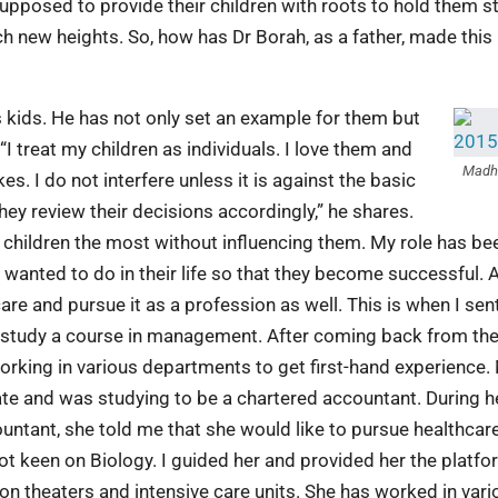
e supposed to provide their children with roots to hold them s
ch new heights. So, how has Dr Borah, as a father, made this
s kids. He has not only set an example for them but
I treat my children as individuals. I love them and
Madh
kes. I do not interfere unless it is against the basic
hey review their decisions accordingly,” he shares.
 children the most without influencing them. My role has be
y wanted to do in their life so that they become successful. 
care and pursue it as a profession as well. This is when I se
to study a course in management. After coming back from th
orking in various departments to get first-hand experience.
e and was studying to be a chartered accountant. During h
countant, she told me that she would like to pursue healthcar
t keen on Biology. I guided her and provided her the platfo
n theaters and intensive care units. She has worked in vari