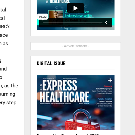
tal
cal
NRC’s
lace
n as
- Advertisement -
g
DIGITAL ISSUE
and
to
h, as the
ourning
ery step