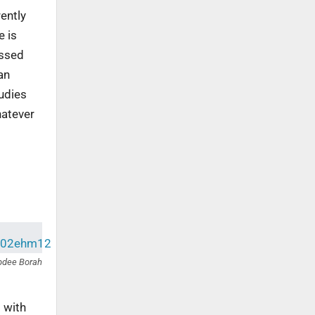
ently
e is
assed
an
tudies
hatever
bdee Borah
 with