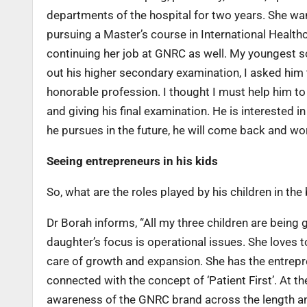
departments of the hospital for two years. She wa
pursuing a Master’s course in International Health
continuing her job at GNRC as well. My youngest 
out his higher secondary examination, I asked him 
honorable profession. I thought I must help him to
and giving his final examination. He is interested 
he pursues in the future, he will come back and wor
Seeing entrepreneurs in his kids
So, what are the roles played by his children in the
Dr Borah informs, “All my three children are being
daughter’s focus is operational issues. She loves 
care of growth and expansion. She has the entrepren
connected with the concept of ‘Patient First’. At th
awareness of the GNRC brand across the length an