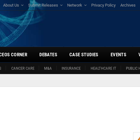
About Us
Submit Releases
Network
Privacy Policy
Archives
CEOS CORNER
DEBATES
CASE STUDIES
EVENTS
S
CANCER CARE
M&A
INSURANCE
HEALTHCARE IT
PUBLIC 