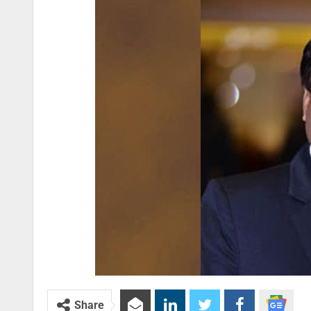
Share