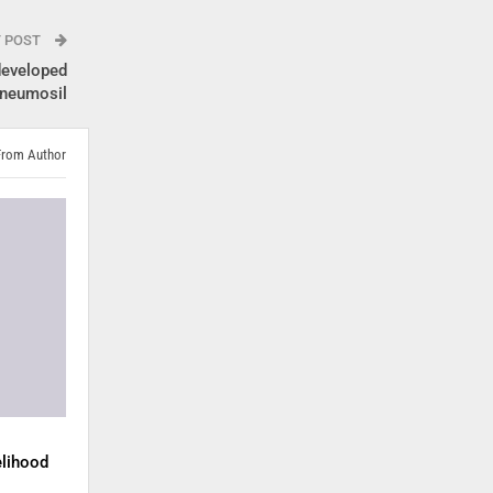
T POST
 developed
Pneumosil
From Author
elihood