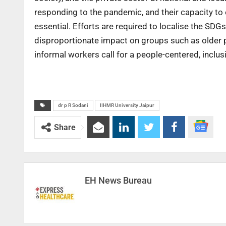
responding to the pandemic, and their capacity to 
essential. Efforts are required to localise the SDGs
disproportionate impact on groups such as older pe
informal workers call for a people-centered, incl
dr p R Sodani
IIHMR University Jaipur
Share
EH News Bureau