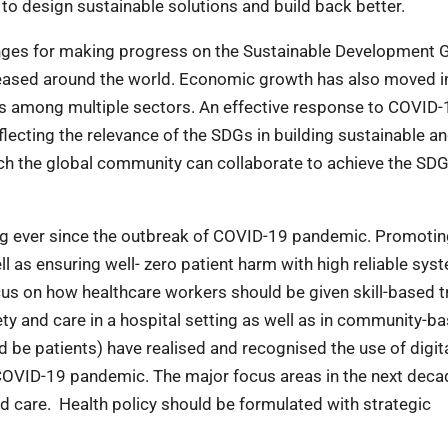
s to design sustainable solutions and build back better.
ges for making progress on the Sustainable Development 
creased around the world. Economic growth has also moved i
 among multiple sectors. An effective response to COVID-
lecting the relevance of the SDGs in building sustainable a
hich the global community can collaborate to achieve the SDG
ng ever since the outbreak of COVID-19 pandemic. Promoti
ll as ensuring well- zero patient harm with high reliable sys
cus on how healthcare workers should be given skill-based t
ety and care in a hospital setting as well as in community-b
 be patients) have realised and recognised the use of digit
 COVID-19 pandemic. The major focus areas in the next deca
 care. Health policy should be formulated with strategic