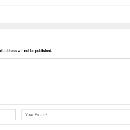
l address will not be published.