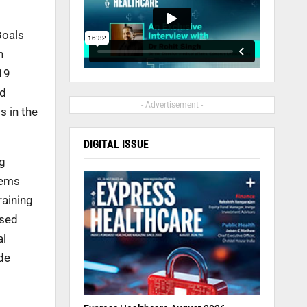
Goals
n
19
nd
- Advertisement -
s in the
DIGITAL ISSUE
ng
tems
raining
ased
al
de