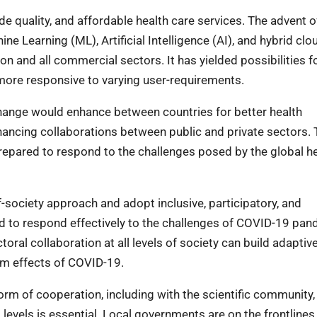
e quality, and affordable health care services. The advent o
ne Learning (ML), Artificial Intelligence (AI), and hybrid clou
ion and all commercial sectors. It has yielded possibilities f
d more responsive to varying user-requirements.
ange would enhance between countries for better health
ancing collaborations between public and private sectors. 
repared to respond to the challenges posed by the global h
society approach and adopt inclusive, participatory, and
 to respond effectively to the challenges of COVID-19 pan
oral collaboration at all levels of society can build adaptiv
rm effects of COVID-19.
orm of cooperation, including with the scientific community, 
l levels is essential. Local governments are on the frontlines