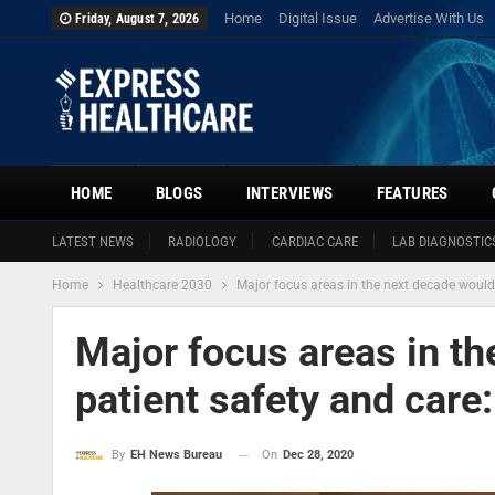
Home
Digital Issue
Advertise With Us
Friday, August 7, 2026
HOME
BLOGS
INTERVIEWS
FEATURES
LATEST NEWS
RADIOLOGY
CARDIAC CARE
LAB DIAGNOSTIC
Home
Healthcare 2030
Major focus areas in the next decade would
Major focus areas in t
patient safety and care
On
Dec 28, 2020
By
EH News Bureau