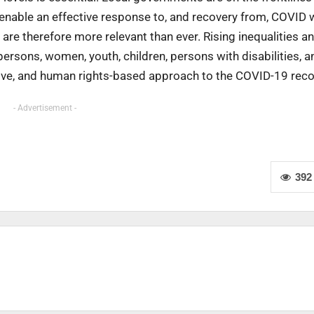
enable an effective response to, and recovery from, COVID w
 are therefore more relevant than ever. Rising inequalities a
rsons, women, youth, children, persons with disabilities, a
usive, and human rights-based approach to the COVID-19 reco
- Advertisement -
392