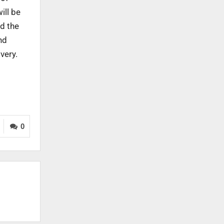
ill be
nd the
nd
very.
0