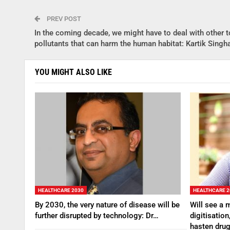
PREV POST
In the coming decade, we might have to deal with other t
pollutants that can harm the human habitat: Kartik Singh
YOU MIGHT ALSO LIKE
HEALTHCARE 2030
HEALTHCARE 2
By 2030, the very nature of disease will be
Will see a 
further disrupted by technology: Dr…
digitisation
hasten dru