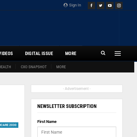
Sign In
VIDEOS
DIGITAL ISSUE
MORE
HEALTH
CXO SNAPSHOT
MORE
- Advertisement -
NEWSLETTER SUBSCRIPTION
First Name
HCARE 2030