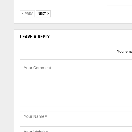
PREV
NEXT
LEAVE A REPLY
Your emai