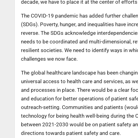
decade, we have to place it at the center of effort
The COVID-19 pandemic has added further challen
(SDGs). Poverty, hunger, and inequalities have in
reverse. The SDGs acknowledge interdependencies
needs to be coordinated and multi-dimensional, ref
resilient societies. We need to identify ways in w
challenges we now face.
The global healthcare landscape has been changi
universal access to health care and services, as we
and processes in place. There would be a clear fo
and education for better operations of patient saf
outreach-setting. Communities and patients (would
technology for being health well-being during the
between 2021-2030 would be on patient safety and
directions towards patient safety and care.