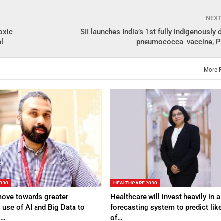
NEX
oxic
SII launches India’s 1st fully indigenously
al
pneumococcal vaccine, 
More 
030
HEALTHCARE 2030
move towards greater
Healthcare will invest heavily in a
, use of AI and Big Data to
forecasting system to predict lik
g…
of…