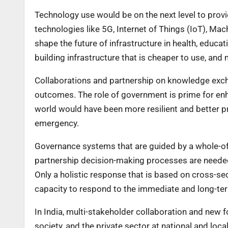
Technology use would be on the next level to provid
technologies like 5G, Internet of Things (IoT), Machi
shape the future of infrastructure in health, educat
building infrastructure that is cheaper to use, an
Collaborations and partnership on knowledge exch
outcomes. The role of government is prime for enh
world would have been more resilient and better p
emergency.
Governance systems that are guided by a whole-of-
partnership decision-making processes are needed
Only a holistic response that is based on cross-sect
capacity to respond to the immediate and long-te
In India, multi-stakeholder collaboration and new f
society, and the private sector at national and loca