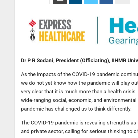
Dr P R Sodani, President (Officiating), IIHMR Univ
As the impacts of the COVID-19 pandemic continue 
we do not yet know how the pandemic will play out
very clear that it is much more than a health crisi
wide-ranging social, economic, and environmental 
pandemic has challenged us to think differently.
The COVID-19 pandemic is revealing strengths as 
and private sector, calling for serious thinking to 