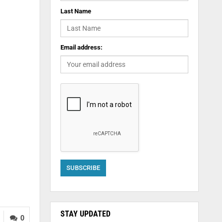
Last Name
Email address:
STAY UPDATED
0