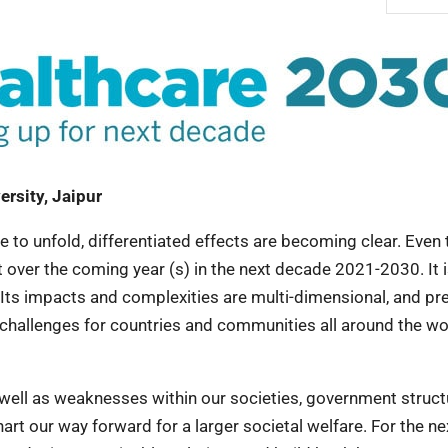
ersity, Jaipur
to unfold, differentiated effects are becoming clear. Even
 over the coming year (s) in the next decade 2021-2030. It 
s. Its impacts and complexities are multi-dimensional, and pr
challenges for countries and communities all around the wo
well as weaknesses within our societies, government struct
chart our way forward for a larger societal welfare. For the ne