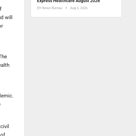
Express Healthcare August 2026
f
EH News Bureau
Aug 6, 2026
d will
or
The
ealth
demic.
e
civil
 of