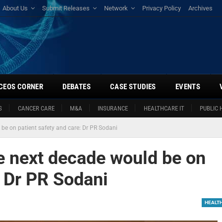
About Us
Submit Releases
Network
Privacy Policy
Archives
CEOS CORNER
DEBATES
CASE STUDIES
EVENTS
S
CANCER CARE
M&A
INSURANCE
HEALTHCARE IT
PUBLIC 
 be on patient safety and care: Dr PR Sodani
he next decade would be on
: Dr PR Sodani
HEALT