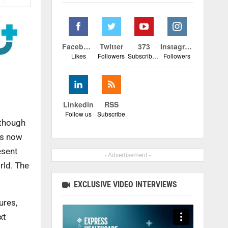
Facebook
Twitter
373
Instagram
Likes
Followers
Subscribers
Followers
Linkedin
RSS
Follow us
Subscribe
 though
is now
esent
- Advertisement -
rld. The
EXCLUSIVE VIDEO INTERVIEWS
ures,
xt