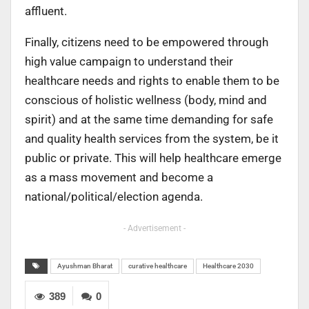
affluent.
Finally, citizens need to be empowered through
high value campaign to understand their
healthcare needs and rights to enable them to be
conscious of holistic wellness (body, mind and
spirit) and at the same time demanding for safe
and quality health services from the system, be it
public or private. This will help healthcare emerge
as a mass movement and become a
national/political/election agenda.
- Advertisement -
Ayushman Bharat
curative healthcare
Healthcare 2030
389
0