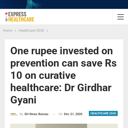
Home
Healthcare 2030
One rupee invested on
prevention can save Rs
10 on curative
healthcare: Dr Girdhar
Gyani
HEALTHCARE 2030
On
Dec 21, 2020
By
EH News Bureau