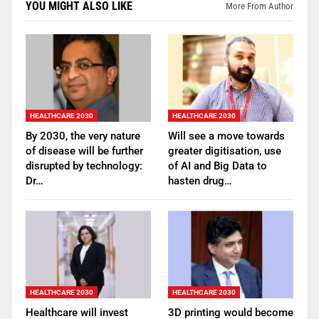
YOU MIGHT ALSO LIKE
More From Author
HEALTHCARE 2030
HEALTHCARE 2030
By 2030, the very nature
Will see a move towards
of disease will be further
greater digitisation, use
disrupted by technology:
of AI and Big Data to
Dr…
hasten drug…
HEALTHCARE 2030
HEALTHCARE 2030
Healthcare will invest
3D printing would become