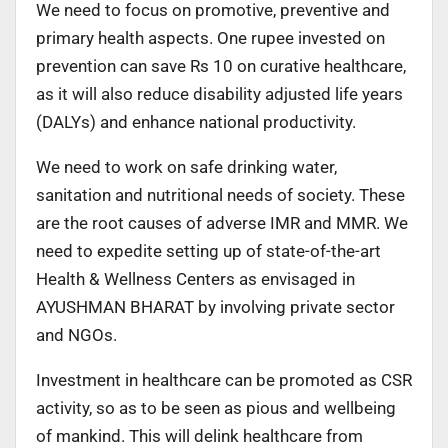
We need to focus on promotive, preventive and
primary health aspects. One rupee invested on
prevention can save Rs 10 on curative healthcare,
as it will also reduce disability adjusted life years
(DALYs) and enhance national productivity.
We need to work on safe drinking water,
sanitation and nutritional needs of society. These
are the root causes of adverse IMR and MMR. We
need to expedite setting up of state-of-the-art
Health & Wellness Centers as envisaged in
AYUSHMAN BHARAT by involving private sector
and NGOs.
Investment in healthcare can be promoted as CSR
activity, so as to be seen as pious and wellbeing
of mankind. This will delink healthcare from