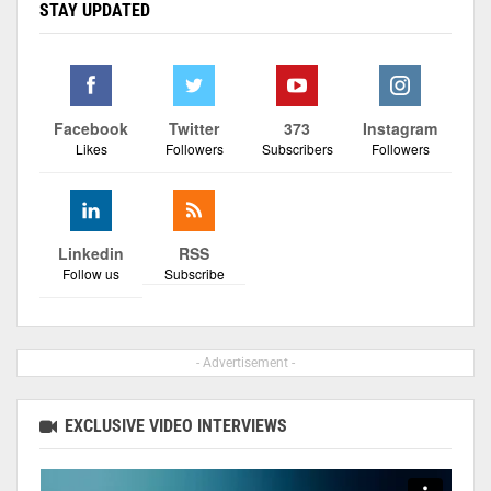
STAY UPDATED
Facebook
Twitter
373
Instagram
Likes
Followers
Subscribers
Followers
Linkedin
RSS
Follow us
Subscribe
- Advertisement -
EXCLUSIVE VIDEO INTERVIEWS