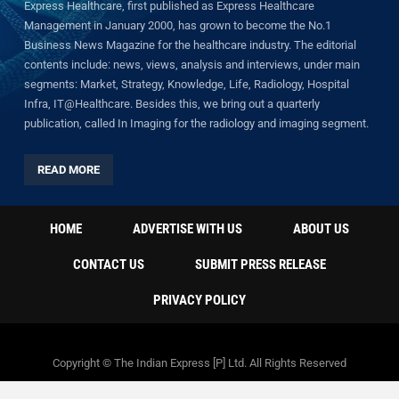
Express Healthcare, first published as Express Healthcare
Management in January 2000, has grown to become the No.1
Business News Magazine for the healthcare industry. The editorial
contents include: news, views, analysis and interviews, under main
segments: Market, Strategy, Knowledge, Life, Radiology, Hospital
Infra, IT@Healthcare. Besides this, we bring out a quarterly
publication, called In Imaging for the radiology and imaging segment.
READ MORE
HOME
ADVERTISE WITH US
ABOUT US
CONTACT US
SUBMIT PRESS RELEASE
PRIVACY POLICY
Copyright © The Indian Express [P] Ltd. All Rights Reserved