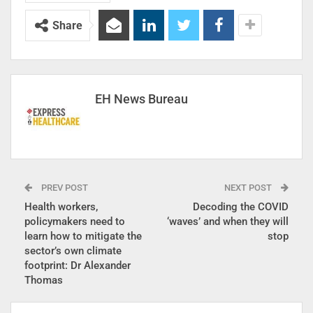
Share
EH News Bureau
PREV POST
NEXT POST
Health workers,
Decoding the COVID
policymakers need to
‘waves’ and when they will
learn how to mitigate the
stop
sector’s own climate
footprint: Dr Alexander
Thomas