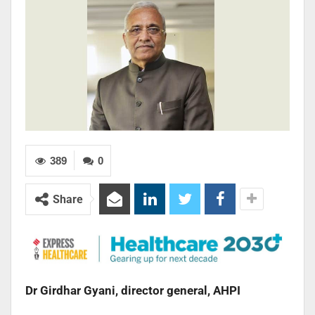
389
0
Share
Dr Girdhar Gyani, director general, AHPI