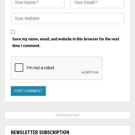
Save my name, email, and website in this browser for the next
time I comment.
- Advertisement -
NEWSLETTER SUBSCRIPTION