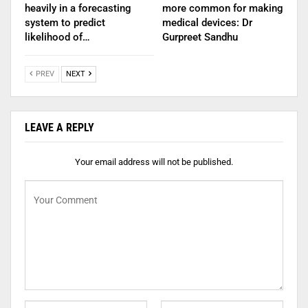
heavily in a forecasting
more common for making
system to predict
medical devices: Dr
likelihood of…
Gurpreet Sandhu
PREV
NEXT
LEAVE A REPLY
Your email address will not be published.