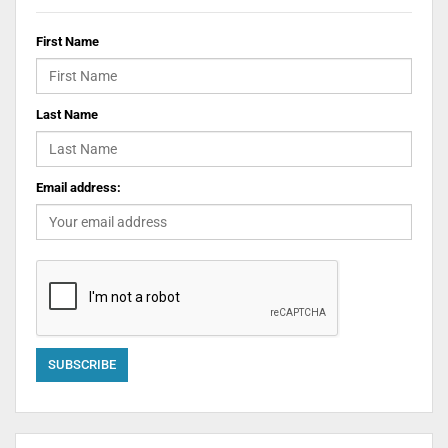
First Name
Last Name
Email address: