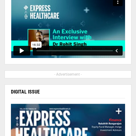
- Advertisement -
DIGITAL ISSUE