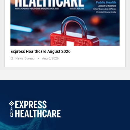
Express Healthcare August 2026
EH News Bureau
Aug 6, 2026