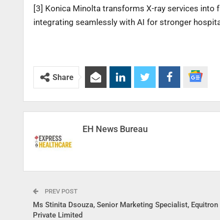
[3] Konica Minolta transforms X-ray services into 
integrating seamlessly with AI for stronger hospita
Share
EH News Bureau
PREV POST
Ms Stinita Dsouza, Senior Marketing Specialist, Equitro
Private Limited