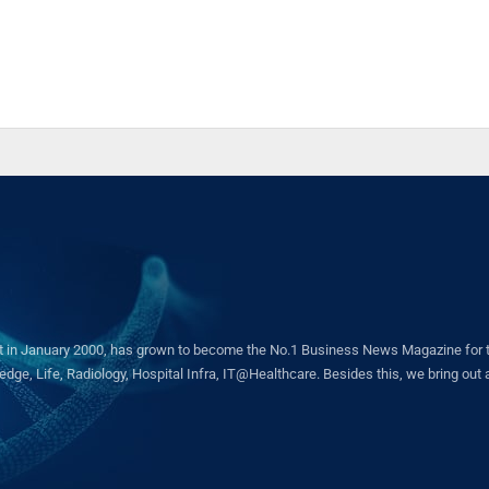
in January 2000, has grown to become the No.1 Business News Magazine for the 
ge, Life, Radiology, Hospital Infra, IT@Healthcare. Besides this, we bring out a 