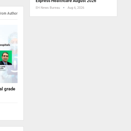
Express Healthcare August 2026
EH News Bureau
Aug 6, 2026
From Author
nal grade