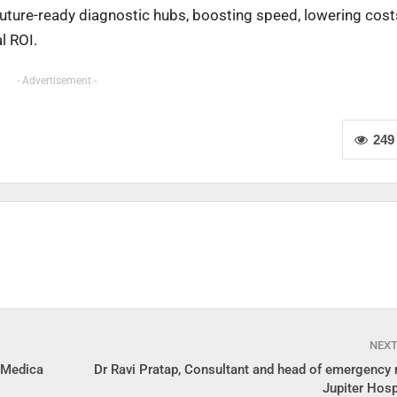
future-ready diagnostic hubs, boosting speed, lowering cost
l ROI.
- Advertisement -
249
NEX
n Medica
Dr Ravi Pratap, Consultant and head of emergency 
Jupiter Hosp