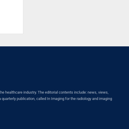
healthcare industry. The editorial contents include: news, views,
quarterly publication, called In Imaging for the radiology and imaging