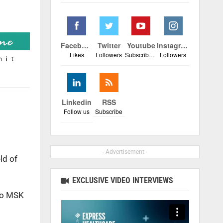
Facebook
Twitter
Youtube
Instagram
Likes
Followers
Subscribers
Followers
Linkedin
RSS
Follow us
Subscribe
- Advertisement -
ld of
EXCLUSIVE VIDEO INTERVIEWS
to MSK