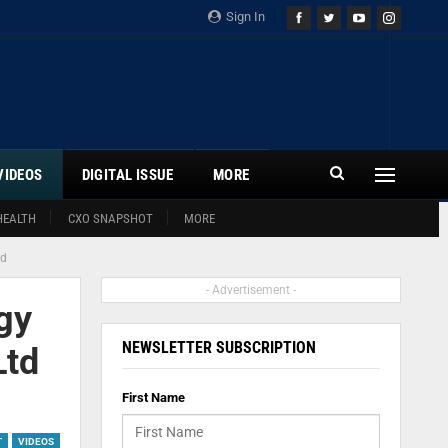
Sign In
VIDEOS
DIGITAL ISSUE
MORE
HEALTH
CXO SNAPSHOT
MORE
td
- Advertisement -
gy
NEWSLETTER SUBSCRIPTION
Ltd
First Name
T
VIDEOS