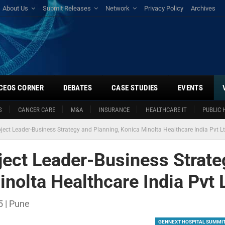
About Us
Submit Releases
Network
Privacy Policy
Archives
CEOS CORNER
DEBATES
CASE STUDIES
EVENTS
S
CANCER CARE
M&A
INSURANCE
HEALTHCARE IT
PUBLIC 
ect Leader-Business Strategy and Planning, Konica Minolta Healthcare India Pvt L
ect Leader-Business Strate
nolta Healthcare India Pvt 
 | Pune
GENNEXT HOSPITAL SUMMI