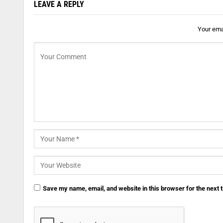
LEAVE A REPLY
Your emai
Save my name, email, and website in this browser for the next