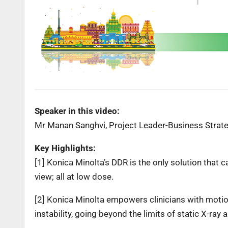
Speaker in this video:
Mr Manan Sanghvi, Project Leader-Business Strateg
Key Highlights:
[1] Konica Minolta’s DDR is the only solution that 
view; all at low dose.
[2] Konica Minolta empowers clinicians with mot
instability, going beyond the limits of static X-ray