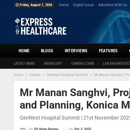
Home
Digital Issue
Advertise With Us
Friday, August 7, 2026
HOME
BLOGS
INTERVIEWS
FEATURES
LATEST NEWS
RADIOLOGY
CARDIAC CARE
LAB DIAGNOSTIC
Home
Videos
GenNext Hospital Summit
Mr Manan Sanghvi, Proj
Mr Manan Sanghvi, Proj
and Planning, Konica Mi
GenNext Hospital Summit | 21st November 2025
On
Dec 2, 2025
By
EH News Bureau