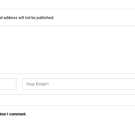
l address will not be published.
 time I comment.