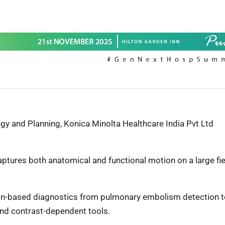
y and Planning, Konica Minolta Healthcare India Pvt Ltd
captures both anatomical and functional motion on a large fie
ion-based diagnostics from pulmonary embolism detection 
 and contrast-dependent tools.