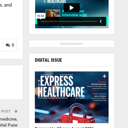
s, and
- Advertisement -
0
DIGITAL ISSUE
T POST
medicine,
ital Pune