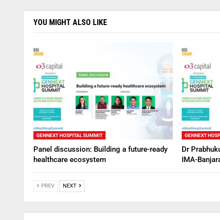
YOU MIGHT ALSO LIKE
GENNEXT HOSPITAL SUMMIT
GENNEXT HOSP
Panel discussion: Building a future-ready
Dr Prabhuku
healthcare ecosystem
IMA-Banjara
PREV
NEXT