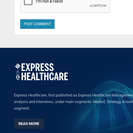
Express Healthcare, first published as Express Healthcare Management 
analysis and interviews, under main segments: Market, Strategy, Knowled
segment.
READ MORE