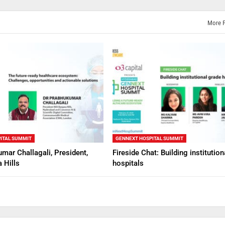
More 
ITAL SUMMIT
GENNEXT HOSPITAL SUMMIT
mar Challagali, President,
Fireside Chat: Building institutio
 Hills
hospitals