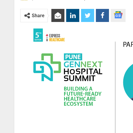
Share