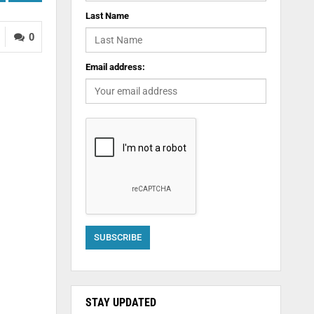
Last Name
0
Email address:
STAY UPDATED