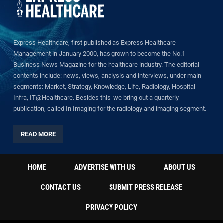
Express Healthcare, first published as Express Healthcare
Management in January 2000, has grown to become the No.1
Business News Magazine for the healthcare industry. The editorial
contents include: news, views, analysis and interviews, under main
segments: Market, Strategy, Knowledge, Life, Radiology, Hospital
Infra, IT@Healthcare. Besides this, we bring out a quarterly
publication, called In Imaging for the radiology and imaging segment.
READ MORE
HOME
ADVERTISE WITH US
ABOUT US
CONTACT US
SUBMIT PRESS RELEASE
PRIVACY POLICY