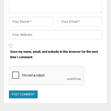
Save my name, email, and website in this browser for the next
time I comment.