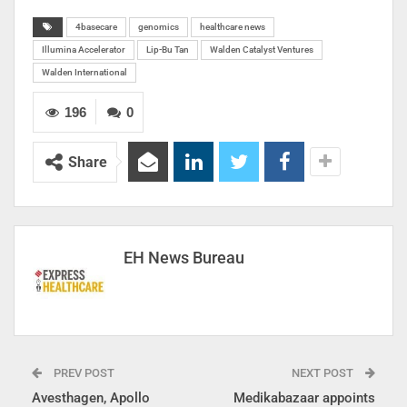
4basecare
genomics
healthcare news
Illumina Accelerator
Lip-Bu Tan
Walden Catalyst Ventures
Walden International
196
0
Share
EH News Bureau
PREV POST
NEXT POST
Avesthagen, Apollo
Medikabazaar appoints