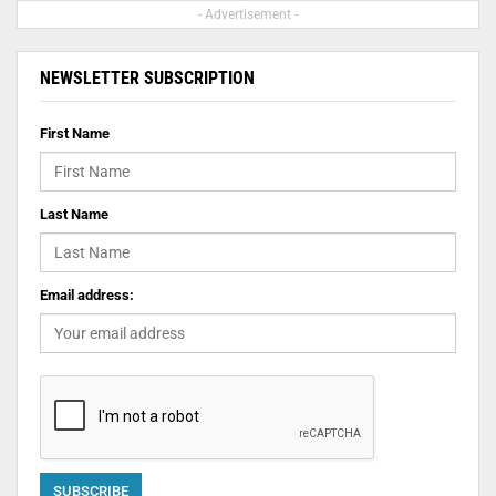
- Advertisement -
NEWSLETTER SUBSCRIPTION
First Name
Last Name
Email address: