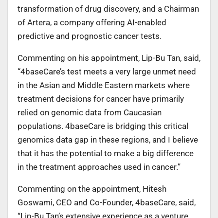
transformation of drug discovery, and a Chairman
of Artera, a company offering AI-enabled
predictive and prognostic cancer tests.
Commenting on his appointment, Lip-Bu Tan, said,
“4baseCare’s test meets a very large unmet need
in the Asian and Middle Eastern markets where
treatment decisions for cancer have primarily
relied on genomic data from Caucasian
populations. 4baseCare is bridging this critical
genomics data gap in these regions, and I believe
that it has the potential to make a big difference
in the treatment approaches used in cancer.”
Commenting on the appointment, Hitesh
Goswami, CEO and Co-Founder, 4baseCare, said,
“Lip-Bu Tan’s extensive experience as a venture