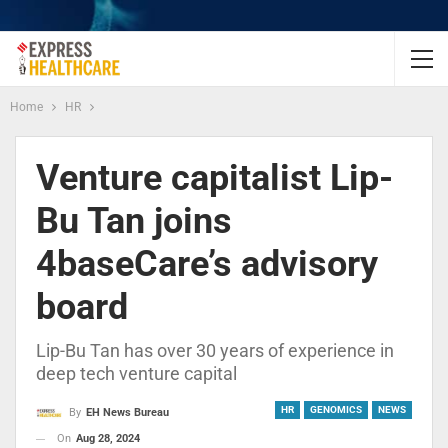
Home
HR
Venture capitalist Lip-
Bu Tan joins
4baseCare’s advisory
board
Lip-Bu Tan has over 30 years of experience in
deep tech venture capital
HR
GENOMICS
NEWS
By
EH News Bureau
On
Aug 28, 2024