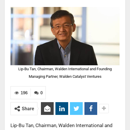
Lip-Bu Tan, Chairman, Walden International and Founding
Managing Partner, Walden Catalyst Ventures
196
0
Share
Lip-Bu Tan, Chairman, Walden International and