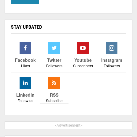
STAY UPDATED
Facebook
Twitter
Youtube
Instagram
Likes
Followers
Subscribers
Followers
Linkedin
RSS
Follow us
Subscribe
- Advertisement -