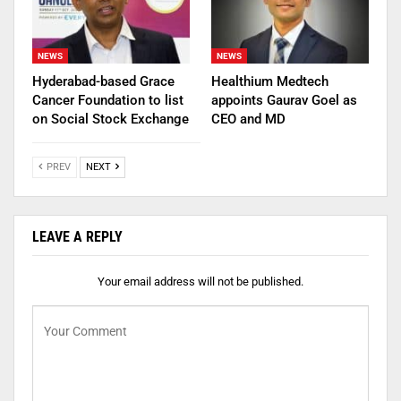
NEWS
NEWS
Hyderabad-based Grace
Healthium Medtech
Cancer Foundation to list
appoints Gaurav Goel as
on Social Stock Exchange
CEO and MD
PREV
NEXT
LEAVE A REPLY
Your email address will not be published.