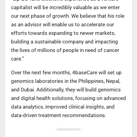
capitalist will be incredibly valuable as we enter
our next phase of growth. We believe that his role
as an advisor will enable us to accelerate our
efforts towards expanding to newer markets,
building a sustainable company and impacting
the lives of millions of people in need of cancer
care.”
Over the next few months, 4baseCare will set up
genomics laboratories in the Philippines, Nepal,
and Dubai. Additionally, they will build genomics
and digital health solutions, focusing on advanced
data analytics, improved clinical insights, and
data-driven treatment recommendations.
- Advertisement -