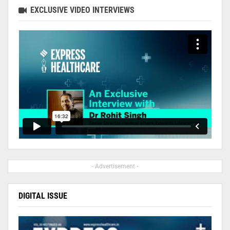
EXCLUSIVE VIDEO INTERVIEWS
- Advertisement -
DIGITAL ISSUE