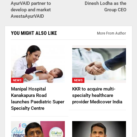
AyurVAID partner to
Dinesh Lodha as the
develop and market
Group CEO
AvestaAyurVAID
YOU MIGHT ALSO LIKE
More From Author
NEWS
NEWS
Manipal Hospital
KKR to acquire multi-
Kanakapura Road
specialty healthcare
launches Paediatric Super
provider Medicover India
Specialty Centre