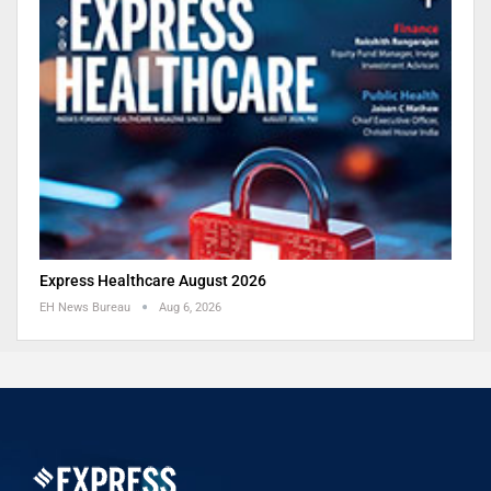
Express Healthcare August 2026
EH News Bureau
Aug 6, 2026