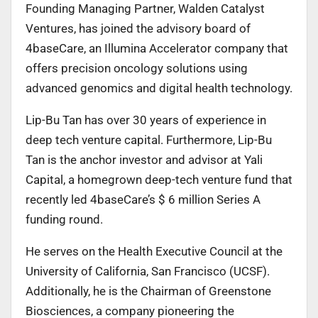
Founding Managing Partner, Walden Catalyst
Ventures, has joined the advisory board of
4baseCare,
an Illumina Accelerator company that
offers precision oncology solutions using
advanced genomics and digital health technology.
Lip-Bu Tan has over 30 years of experience in
deep tech venture capital. Furthermore, Lip-Bu
Tan is the anchor investor and advisor at Yali
Capital, a homegrown deep-tech venture fund that
recently led 4baseCare’s $ 6 million Series A
funding round.
He serves on the Health Executive Council at the
University of California, San Francisco (UCSF).
Additionally, he is the Chairman of Greenstone
Biosciences, a company pioneering the