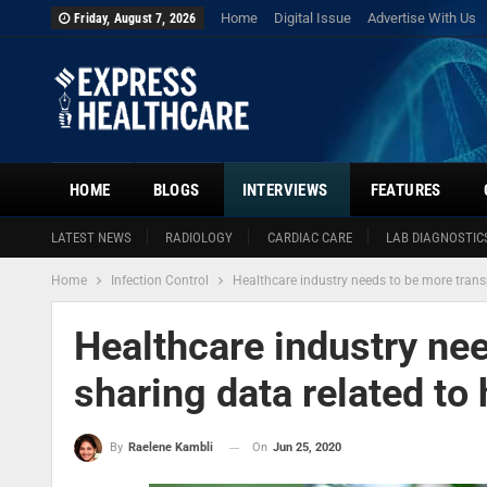
Home
Digital Issue
Advertise With Us
Friday, August 7, 2026
HOME
BLOGS
INTERVIEWS
FEATURES
LATEST NEWS
RADIOLOGY
CARDIAC CARE
LAB DIAGNOSTIC
Home
Infection Control
Healthcare industry needs to be more transp
Healthcare industry nee
sharing data related to 
On
Jun 25, 2020
By
Raelene Kambli