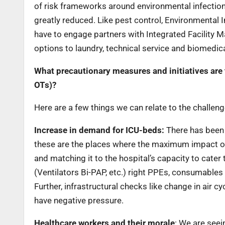
of risk frameworks around environmental infection 
greatly reduced. Like pest control, Environmental I
have to engage partners with Integrated Facility 
options to laundry, technical service and biomedic
What precautionary measures and initiatives are 
OTs)?
Here are a few things we can relate to the challen
Increase in demand for ICU-beds:
There has been 
these are the places where the maximum impact o
and matching it to the hospital’s capacity to cater
(Ventilators Bi-PAP, etc.) right PPEs, consumable
Further, infrastructural checks like change in air c
have negative pressure.
Healthcare workers and their morale
: We are seei