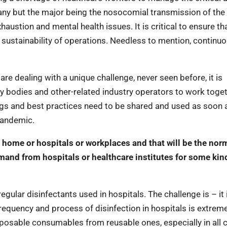
any but the major being the nosocomial transmission of the
haustion and mental health issues. It is critical to ensure th
e sustainability of operations. Needless to mention, continu
re dealing with a unique challenge, never seen before, it is
ry bodies and other-related industry operators to work toge
ngs and best practices need to be shared and used as soon 
 pandemic.
 home or hospitals or workplaces and that will be the norm
mand from hospitals or healthcare institutes for some kin
gular disinfectants used in hospitals. The challenge is – it 
equency and process of disinfection in hospitals is extreme
sposable consumables from reusable ones, especially in all cr