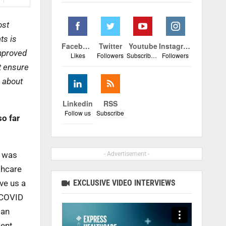
ost
ts is
Facebook
Twitter
Youtube
Instagram
improved
Likes
Followers
Subscribers
Followers
t ensure
s about
Linkedin
RSS
Follow us
Subscribe
o far
e was
- Advertisement -
thcare
EXCLUSIVE VIDEO INTERVIEWS
ve us a
 COVID
ian
ment