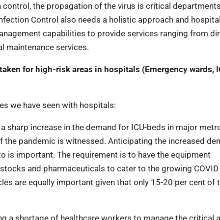
control, the propagation of the virus is critical department
nfection Control also needs a holistic approach and hospital
Management capabilities to provide services ranging from di
al maintenance services.
taken for high-risk areas in hospitals (Emergency wards, I
ges we have seen with hospitals:
a sharp increase in the demand for ICU-beds in major metro
f the pandemic is witnessed. Anticipating the increased d
 to is important. The requirement is to have the equipment
s stocks and pharmaceuticals to cater to the growing COVID
ycles are equally important given that only 15-20 per cent of 
ng a shortage of healthcare workers to manage the critical 