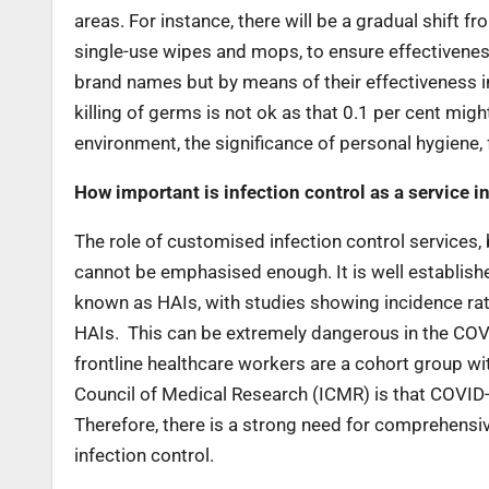
areas. For instance, there will be a gradual shift 
single-use wipes and mops, to ensure effectivenes
brand names but by means of their effectiveness in
killing of germs is not ok as that 0.1 per cent mig
environment, the significance of personal hygien
How important is infection control as a service i
The role of customised infection control services, 
cannot be emphasised enough. It is well established
known as HAIs, with studies showing incidence rates
HAIs. This can be extremely dangerous in the COVI
frontline healthcare workers are a cohort group wit
Council of Medical Research (ICMR) is that COVID-
Therefore, there is a strong need for comprehensi
infection control.