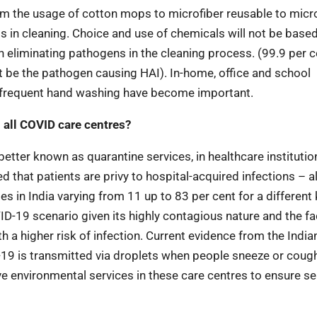
from the usage of cotton mops to microfiber reusable to micr
s in cleaning. Choice and use of chemicals will not be base
 eliminating pathogens in the cleaning process. (99.9 per c
ht be the pathogen causing HAI). In-home, office and school
e, frequent hand washing have become important.
n all COVID care centres?
better known as quarantine services, in healthcare institutio
 that patients are privy to hospital-acquired infections – a
 in India varying from 11 up to 83 per cent for a different 
D-19 scenario given its highly contagious nature and the fa
h a higher risk of infection. Current evidence from the India
19 is transmitted via droplets when people sneeze or coug
ve environmental services in these care centres to ensure 