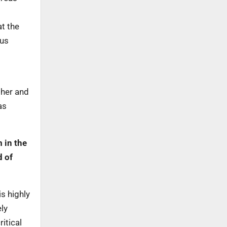
at the
ous
ther and
as
 in the
d of
is highly
ly
itical