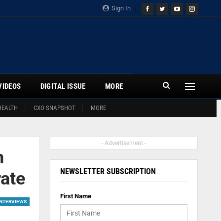
Sign In
VIDEOS
DIGITAL ISSUE
MORE
HEALTH
CXO SNAPSHOT
MORE
- Advertisement -
n
NEWSLETTER SUBSCRIPTION
rate
First Name
INTERVIEWS