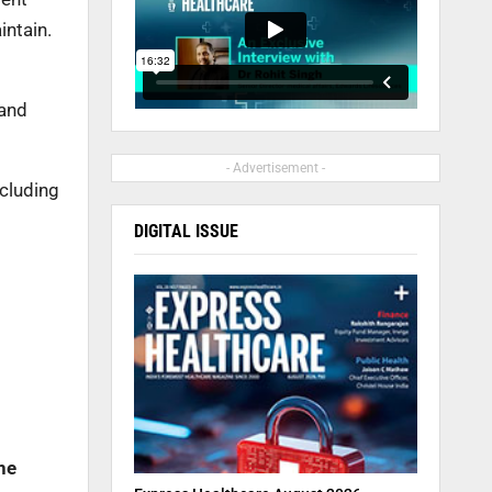
intain.
 and
- Advertisement -
cluding
DIGITAL ISSUE
he