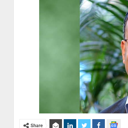
Share