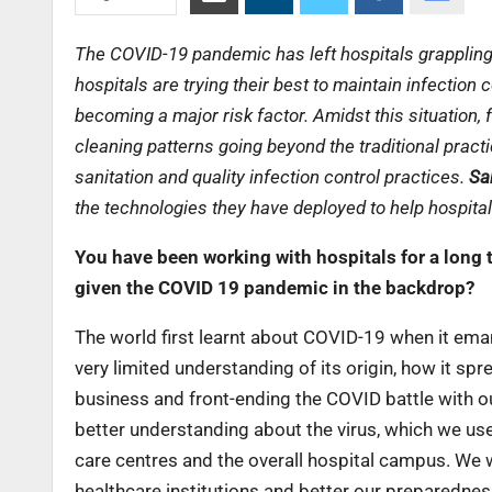
The COVID-19 pandemic has left hospitals grappling 
hospitals are trying their best to maintain infection
becoming a major risk factor. Amidst this situation,
cleaning patterns going beyond the traditional practi
sanitation and quality infection control practices.
Sa
the technologies they have deployed to help hospital
You have been working with hospitals for a long 
given the COVID 19 pandemic in the backdrop?
The world first learnt about COVID-19 when it ema
very limited understanding of its origin, how it sp
business and front-ending the COVID battle with our
better understanding about the virus, which we us
care centres and the overall hospital campus. We w
healthcare institutions and better our preparedne