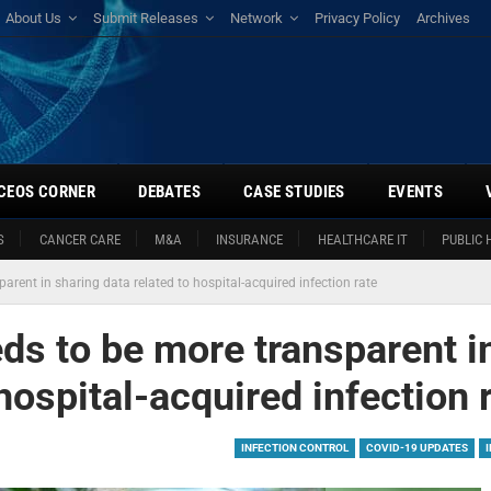
About Us
Submit Releases
Network
Privacy Policy
Archives
CEOS CORNER
DEBATES
CASE STUDIES
EVENTS
S
CANCER CARE
M&A
INSURANCE
HEALTHCARE IT
PUBLIC 
arent in sharing data related to hospital-acquired infection rate
ds to be more transparent i
hospital-acquired infection 
INFECTION CONTROL
COVID-19 UPDATES