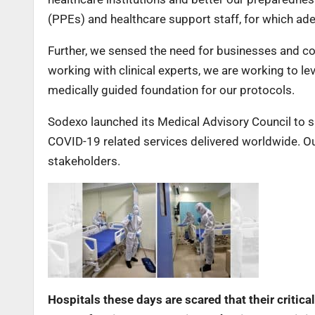
(PPEs) and healthcare support staff, for which ad
Further, we sensed the need for businesses and con
working with clinical experts, we are working to le
medically guided foundation for our protocols.
Sodexo launched its Medical Advisory Council to 
COVID-19 related services delivered worldwide. Our
stakeholders.
Hospitals these days are scared that their critic