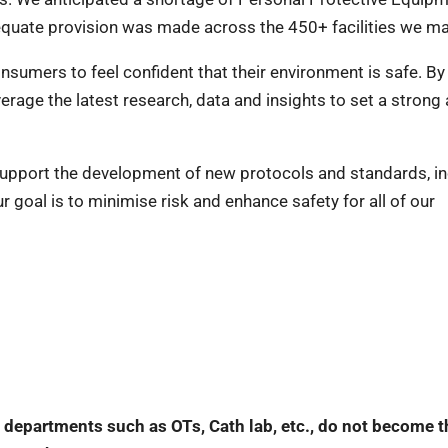
equate provision was made across the 450+ facilities we ma
sumers to feel confident that their environment is safe. By
verage the latest research, data and insights to set a strong
support the development of new protocols and standards, in
 goal is to minimise risk and enhance safety for all of our
al departments such as OTs, Cath lab, etc., do not become t