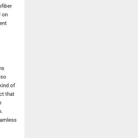
ofiber
d on
ent
ns
lso
kind of
ct that
n
h.
seamless