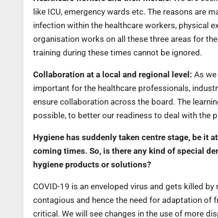
like ICU, emergency wards etc. The reasons are m
infection within the healthcare workers, physical ex
organisation works on all these three areas for th
training during these times cannot be ignored.
Collaboration at a local and regional level:
As we a
important for the healthcare professionals, indust
ensure collaboration across the board. The learni
possible, to better our readiness to deal with the
Hygiene has suddenly taken centre stage, be it at
coming times. So, is there any kind of special de
hygiene products or solutions?
COVID-19 is an enveloped virus and gets killed by re
contagious and hence the need for adaptation of fr
critical. We will see changes in the use of more di