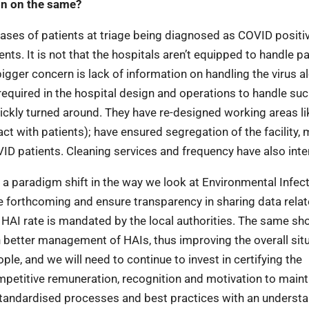
on on the same?
ases of patients at triage being diagnosed as COVID positiv
ents. It is not that the hospitals aren’t equipped to handle p
igger concern is lack of information on handling the virus a
required in the hospital design and operations to handle suc
ickly turned around. They have re-designed working areas li
 with patients); have ensured segregation of the facility, 
D patients. Cleaning services and frequency have also inten
r a paradigm shift in the way we look at Environmental Infec
e forthcoming and ensure transparency in sharing data relat
of HAI rate is mandated by the local authorities. The same sh
ith better management of HAIs, thus improving the overall sit
le, and we will need to continue to invest in certifying the
mpetitive remuneration, recognition and motivation to maint
standardised processes and best practices with an underst