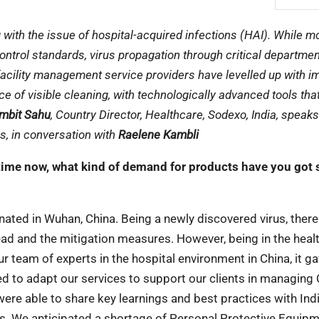
with the issue of hospital-acquired infections (HAI). While m
 control standards, virus propagation through critical departmen
 facility management service providers have levelled up with 
ce of visible cleaning, with technologically advanced tools tha
mbit Sahu
, Country Director, Healthcare, Sodexo, India, speak
s, in conversation with
Raelene Kambli
time now, what kind of demand for products have you got s
nated in Wuhan, China. Being a newly discovered virus, ther
read and the mitigation measures. However, being in the heal
 team of experts in the hospital environment in China, it ga
ed to adapt our services to support our clients in managing
ere able to share key learnings and best practices with Ind
ss. We anticipated a shortage of Personal Protective Equip