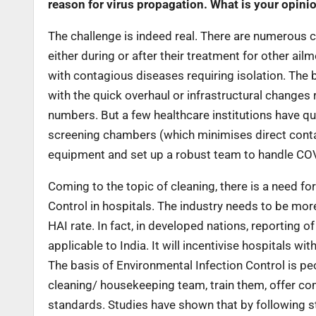
reason for virus propagation. What is your opini
The challenge is indeed real. There are numerous c
either during or after their treatment for other ailm
with contagious diseases requiring isolation. The b
with the quick overhaul or infrastructural changes 
numbers. But a few healthcare institutions have qu
screening chambers (which minimises direct contact
equipment and set up a robust team to handle COVI
Coming to the topic of cleaning, there is a need fo
Control in hospitals. The industry needs to be mor
HAI rate. In fact, in developed nations, reporting 
applicable to India. It will incentivise hospitals w
The basis of Environmental Infection Control is peop
cleaning/ housekeeping team, train them, offer co
standards. Studies have shown that by following 