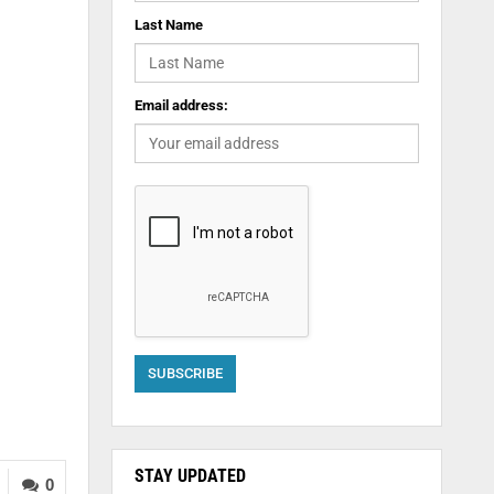
Last Name
Email address:
STAY UPDATED
0