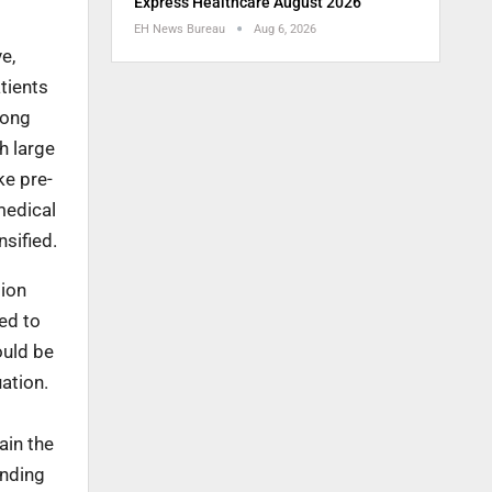
Express Healthcare August 2026
EH News Bureau
Aug 6, 2026
e,
atients
long
h large
ke pre-
medical
sified.
tion
ed to
ould be
uation.
ain the
anding