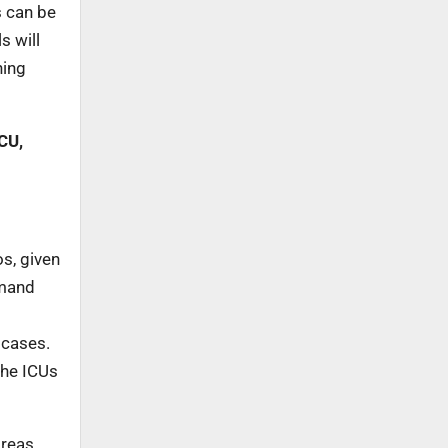
s can be
s will
ning
CU,
s, given
emand
 cases.
the ICUs
areas