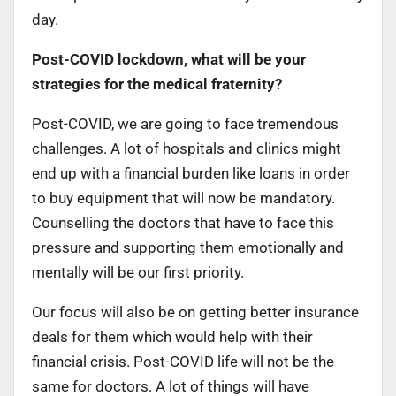
day.
Post-COVID lockdown, what will be your
strategies for the medical fraternity?
Post-COVID, we are going to face tremendous
challenges. A lot of hospitals and clinics might
end up with a financial burden like loans in order
to buy equipment that will now be mandatory.
Counselling the doctors that have to face this
pressure and supporting them emotionally and
mentally will be our first priority.
Our focus will also be on getting better insurance
deals for them which would help with their
financial crisis. Post-COVID life will not be the
same for doctors. A lot of things will have