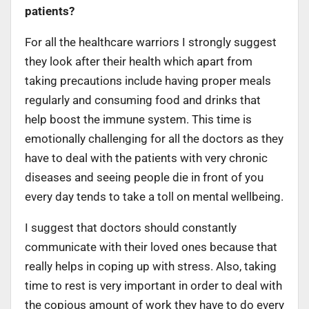
patients?
For all the healthcare warriors I strongly suggest
they look after their health which apart from
taking precautions include having proper meals
regularly and consuming food and drinks that
help boost the immune system. This time is
emotionally challenging for all the doctors as they
have to deal with the patients with very chronic
diseases and seeing people die in front of you
every day tends to take a toll on mental wellbeing.
I suggest that doctors should constantly
communicate with their loved ones because that
really helps in coping up with stress. Also, taking
time to rest is very important in order to deal with
the copious amount of work they have to do every