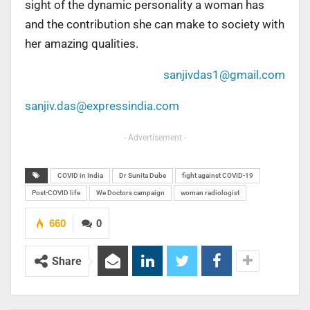
sight of the dynamic personality a woman has
and the contribution she can make to society with
her amazing qualities.
sanjivdas1@gmail.com
sanjiv.das@expressindia.com
- Advertisement -
COVID in India
Dr Sunita Dube
fight against COVID-19
Post-COVID life
We Doctors campaign
woman radiologist
660
0
Share