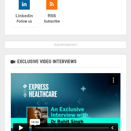
Linkedin
RSS
Follow us
Subscribe
- Advertisement -
EXCLUSIVE VIDEO INTERVIEWS