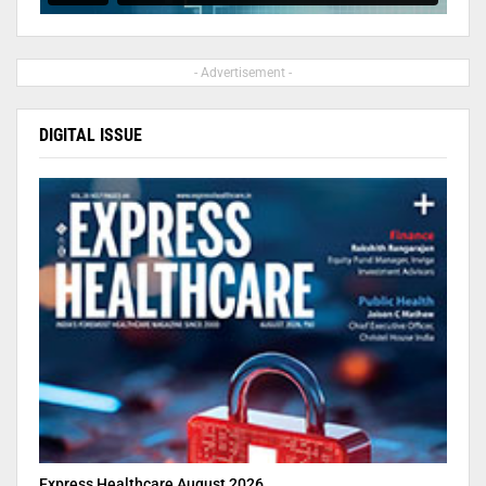
- Advertisement -
DIGITAL ISSUE
Express Healthcare August 2026