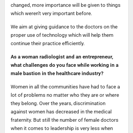
changed, more importance will be given to things
which weren’t very important before.
We aim at giving guidance to the doctors on the
proper use of technology which will help them
continue their practice efficiently.
As a woman radiologist and an entrepreneur,
what challenges do you face while working in a
male bastion in the healthcare industry?
Women in all the communities have had to face a
lot of problems no matter who they are or where
they belong. Over the years, discrimination
against women has decreased in the medical
fraternity. But still the number of female doctors
when it comes to leadership is very less when