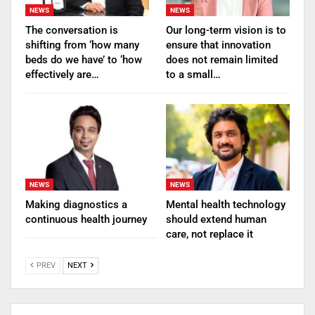
NEWS
NEWS
The conversation is
Our long-term vision is to
shifting from ‘how many
ensure that innovation
beds do we have’ to ‘how
does not remain limited
effectively are…
to a small…
NEWS
NEWS
Making diagnostics a
Mental health technology
continuous health journey
should extend human
care, not replace it
PREV
NEXT