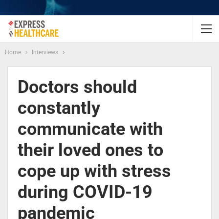
Home
Interviews
Doctors should
constantly
communicate with
their loved ones to
cope up with stress
during COVID-19
pandemic