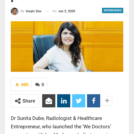
INTERVIEWS
On
Jun 2, 2020
By
Sanjiv Das
660
0
Share
Dr Sunita Dube, Radiologist & Healthcare
Entrepreneur, who launched the ‘We Doctors’