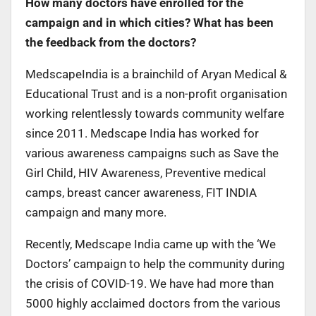
How many doctors have enrolled for the
campaign and in which cities? What has been
the feedback from the doctors?
MedscapeIndia is a brainchild of Aryan Medical &
Educational Trust and is a non-profit organisation
working relentlessly towards community welfare
since 2011. Medscape India has worked for
various awareness campaigns such as Save the
Girl Child, HIV Awareness, Preventive medical
camps, breast cancer awareness, FIT INDIA
campaign and many more.
Recently, Medscape India came up with the ‘We
Doctors’ campaign to help the community during
the crisis of COVID-19. We have had more than
5000 highly acclaimed doctors from the various