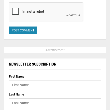
- Advertisement -
NEWSLETTER SUBSCRIPTION
First Name
Last Name