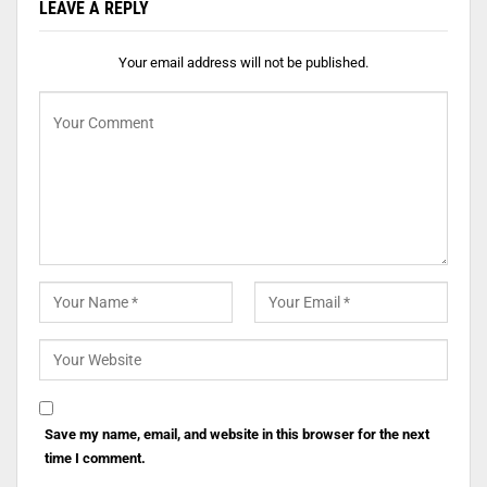
LEAVE A REPLY
Your email address will not be published.
Save my name, email, and website in this browser for the next
time I comment.