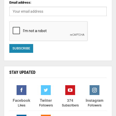
Email address:
STAY UPDATED
Facebook
Twitter
374
Instagram
Likes
Followers
Subscribers
Followers