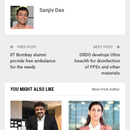
Sanjiv Das
PREV POST
NEXT POST
IIT Bombay alumni
DRDO develops Ultra
provide free ambulance
Swachh for disinfection
for the needy
of PPEs and other
materials
YOU MIGHT ALSO LIKE
More From Author