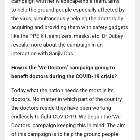
campaign with her MedscapeIndia team, aims
to help the ground people especially affected by
the virus, simultaneously helping the doctors by
acquiring and providing them with safety gadgets
like the PPE kit, sanitizers, masks, etc. Dr Dubey
reveals more about the campaign in an
interaction with Sanjiv Das
How is the ‘We Doctors’ campaign going to
benefit doctors during the COVID-19 crisis
?
Today what the nation needs the most is its
doctors. No matter in which part of the country
the doctors reside they have been working
endlessly to fight COVID-19. We began the ‘We
Doctors’ campaign keeping this in mind. The aim
of this campaign is to help the ground people