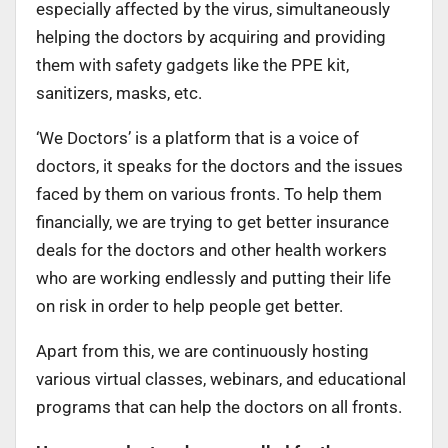
especially affected by the virus, simultaneously
helping the doctors by acquiring and providing
them with safety gadgets like the PPE kit,
sanitizers, masks, etc.
‘We Doctors’ is a platform that is a voice of
doctors, it speaks for the doctors and the issues
faced by them on various fronts. To help them
financially, we are trying to get better insurance
deals for the doctors and other health workers
who are working endlessly and putting their life
on risk in order to help people get better.
Apart from this, we are continuously hosting
various virtual classes, webinars, and educational
programs that can help the doctors on all fronts.