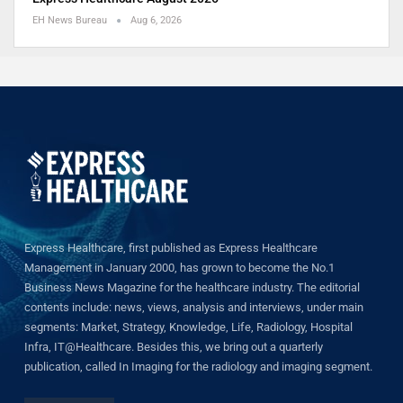
EH News Bureau
Aug 6, 2026
Express Healthcare, first published as Express Healthcare
Management in January 2000, has grown to become the No.1
Business News Magazine for the healthcare industry. The editorial
contents include: news, views, analysis and interviews, under main
segments: Market, Strategy, Knowledge, Life, Radiology, Hospital
Infra, IT@Healthcare. Besides this, we bring out a quarterly
publication, called In Imaging for the radiology and imaging segment.