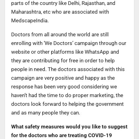
parts of the country like Delhi, Rajasthan, and
Maharashtra, etc who are associated with
MedscapeIndia.
Doctors from all around the world are still
enrolling with ‘We Doctors’ campaign through our
website or other platforms like WhatsApp and
they are contributing for free in order to help
people in need. The doctors associated with this
campaign are very positive and happy as the
response has been very good considering we
haven’t had the time to do proper marketing, the
doctors look forward to helping the government
and as many people they can.
What safety measures would you like to suggest
for the doctors who are treating COVID-19