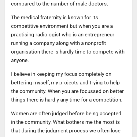
compared to the number of male doctors.
The medical fraternity is known for its
competitive environment but when you are a
practising radiologist who is an entrepreneur
running a company along with a nonprofit
organisation there is hardly time to compete with
anyone.
I believe in keeping my focus completely on
bettering myself, my projects and trying to help
the community. When you are focussed on better
things there is hardly any time for a competition.
Women are often judged before being accepted
in the community. What bothers me the most is
that during the judgment process we often lose