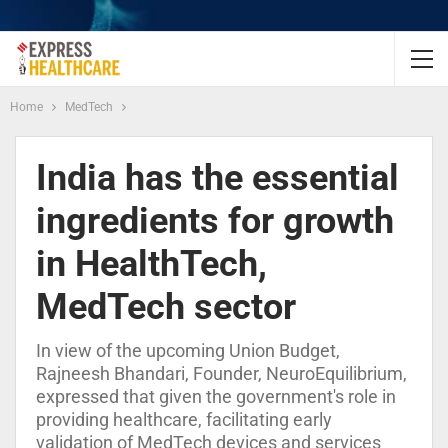
Home
MedTech
India has the essential
ingredients for growth
in HealthTech,
MedTech sector
In view of the upcoming Union Budget,
Rajneesh Bhandari, Founder, NeuroEquilibrium,
expressed that given the government's role in
providing healthcare, facilitating early
validation of MedTech devices and services