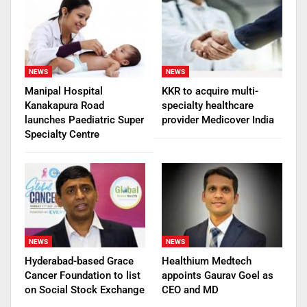
NEWS
NEWS
Manipal Hospital
KKR to acquire multi-
Kanakapura Road
specialty healthcare
launches Paediatric Super
provider Medicover India
Specialty Centre
NEWS
NEWS
Hyderabad-based Grace
Healthium Medtech
Cancer Foundation to list
appoints Gaurav Goel as
on Social Stock Exchange
CEO and MD