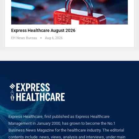
Express Healthcare August 2026
EH News Bureau
Aug 6, 2026
Express Healthcare, first published as Express Healthcare
Management in January 2000, has grown to become the No.1
Business News Magazine for the healthcare industry. The editorial
contents include: news, views, analysis and interviews, under main