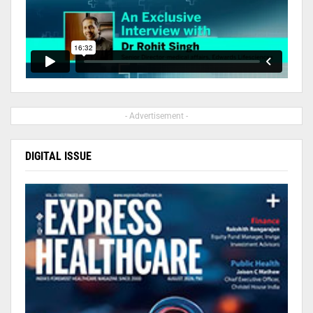
- Advertisement -
DIGITAL ISSUE