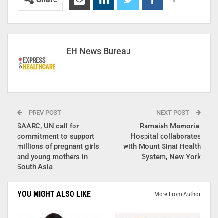
EH News Bureau
PREV POST
NEXT POST
SAARC, UN call for
Ramaiah Memorial
commitment to support
Hospital collaborates
millions of pregnant girls
with Mount Sinai Health
and young mothers in
System, New York
South Asia
YOU MIGHT ALSO LIKE
More From Author