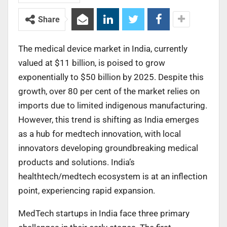
Share
The medical device market in India, currently
valued at $11 billion, is poised to grow
exponentially to $50 billion by 2025. Despite this
growth, over 80 per cent of the market relies on
imports due to limited indigenous manufacturing.
However, this trend is shifting as India emerges
as a hub for medtech innovation, with local
innovators developing groundbreaking medical
products and solutions. India’s
healthtech/medtech ecosystem is at an inflection
point, experiencing rapid expansion.
MedTech startups in India face three primary