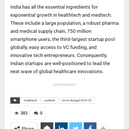
India has all the essential ingredients for
exponential growth in healthtech and medtech.
These include a large population, a robust pharma
and medical supply chain, 750 million
smartphone users, the third-largest startup pool
globally, easy access to VC funding, and
innovative tech entrepreneurs. Consequently,
Indian startups are well-positioned to lead the
next wave of global healthcare innovations.
- Advertisement -
healthtech
medtech
Union Budget 2024-25
383
0
Share