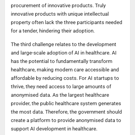
procurement of innovative products. Truly
innovative products with unique intellectual
property often lack the three participants needed
for a tender, hindering their adoption.
The third challenge relates to the development
and large-scale adoption of AI in healthcare. AI
has the potential to fundamentally transform
healthcare, making modern care accessible and
affordable by reducing costs. For AI startups to
thrive, they need access to large amounts of
anonymised data. As the largest healthcare
provider, the public healthcare system generates
the most data. Therefore, the government should
create a platform to provide anonymised data to
support AI development in healthcare.