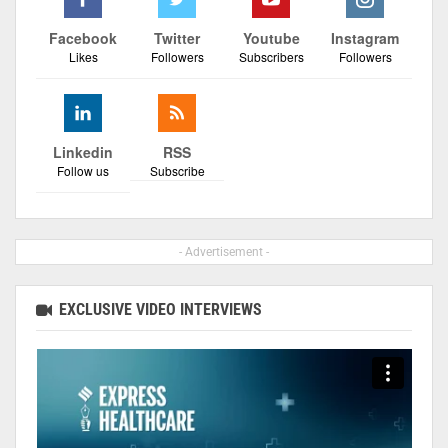
Facebook
Twitter
Youtube
Instagram
Likes
Followers
Subscribers
Followers
Linkedin
RSS
Follow us
Subscribe
- Advertisement -
EXCLUSIVE VIDEO INTERVIEWS