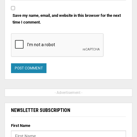
Save my name, email, and website in this browser for the next
time I comment.
- Advertisement -
NEWSLETTER SUBSCRIPTION
First Name