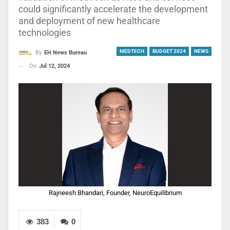
could significantly accelerate the development
and deployment of new healthcare
technologies
MEDTECH
BUDGET 2024
NEWS
By
EH News Bureau
On
Jul 12, 2024
Rajneesh Bhandari, Founder, NeuroEquilibrium
383
0