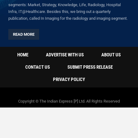
segments: Market, Strategy, Knowledge, Life, Radiology, Hospital
Infra, IT@Healthcare. Besides this, we bring out a quarterly
publication, called In Imaging for the radiology and imaging segment.
READ MORE
HOME
ADVERTISE WITH US
ABOUT US
CONTACT US
SUBMIT PRESS RELEASE
PRIVACY POLICY
Copyright © The Indian Express [P] Ltd. All Rights Reserved