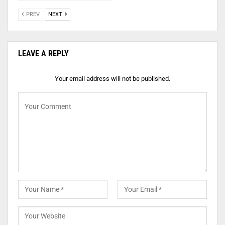
PREV
NEXT
LEAVE A REPLY
Your email address will not be published.