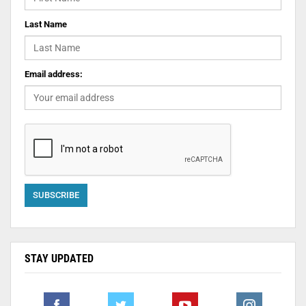
Last Name
Email address:
STAY UPDATED