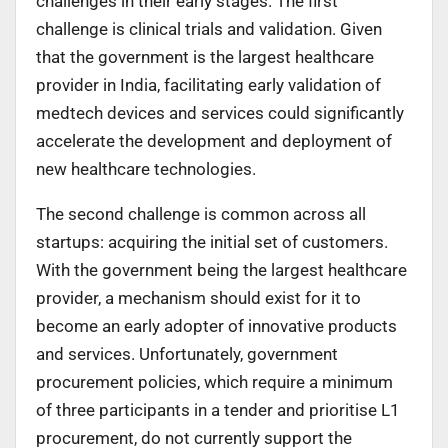
challenges in their early stages. The first
challenge is clinical trials and validation. Given
that the government is the largest healthcare
provider in India, facilitating early validation of
medtech devices and services could significantly
accelerate the development and deployment of
new healthcare technologies.
The second challenge is common across all
startups: acquiring the initial set of customers.
With the government being the largest healthcare
provider, a mechanism should exist for it to
become an early adopter of innovative products
and services. Unfortunately, government
procurement policies, which require a minimum
of three participants in a tender and prioritise L1
procurement, do not currently support the