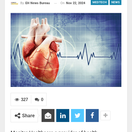
MEDTECH
NEWS
On
Nov 22, 2024
By
EH News Bureau
327
0
Share