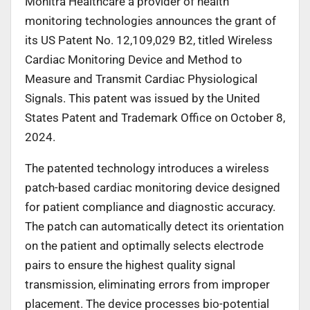
Monitra Healthcare a provider of health
monitoring technologies announces the grant of
its US Patent No. 12,109,029 B2, titled Wireless
Cardiac Monitoring Device and Method to
Measure and Transmit Cardiac Physiological
Signals. This patent was issued by the United
States Patent and Trademark Office on October 8,
2024.
The patented technology introduces a wireless
patch-based cardiac monitoring device designed
for patient compliance and diagnostic accuracy.
The patch can automatically detect its orientation
on the patient and optimally selects electrode
pairs to ensure the highest quality signal
transmission, eliminating errors from improper
placement. The device processes bio-potential