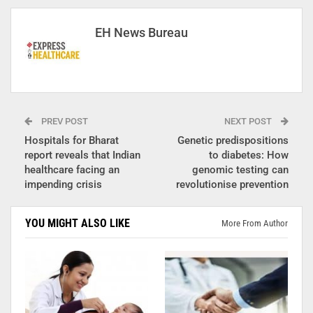
EH News Bureau
PREV POST
NEXT POST
Hospitals for Bharat
Genetic predispositions
report reveals that Indian
to diabetes: How
healthcare facing an
genomic testing can
impending crisis
revolutionise prevention
YOU MIGHT ALSO LIKE
More From Author