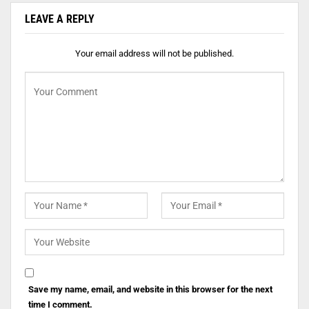
LEAVE A REPLY
Your email address will not be published.
Save my name, email, and website in this browser for the next
time I comment.