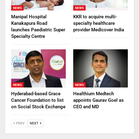
NEWS
NEWS
Manipal Hospital
KKR to acquire multi-
Kanakapura Road
specialty healthcare
launches Paediatric Super
provider Medicover India
Specialty Centre
NEWS
NEWS
Hyderabad-based Grace
Healthium Medtech
Cancer Foundation to list
appoints Gaurav Goel as
on Social Stock Exchange
CEO and MD
PREV
NEXT