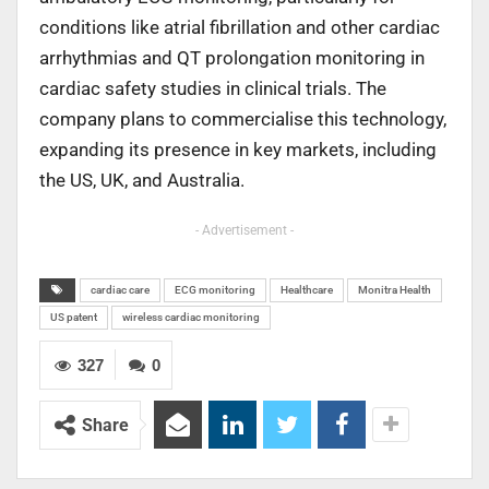
conditions like atrial fibrillation and other cardiac
arrhythmias and QT prolongation monitoring in
cardiac safety studies in clinical trials. The
company plans to commercialise this technology,
expanding its presence in key markets, including
the US, UK, and Australia.
- Advertisement -
cardiac care
ECG monitoring
Healthcare
Monitra Health
US patent
wireless cardiac monitoring
327
0
Share