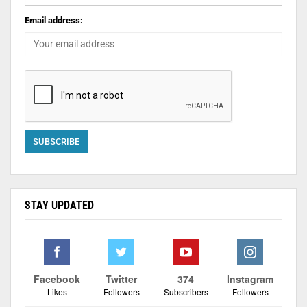
Email address:
STAY UPDATED
Facebook
Twitter
374
Instagram
Likes
Followers
Subscribers
Followers