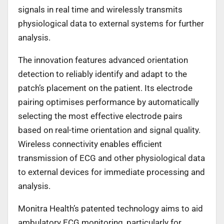
signals in real time and wirelessly transmits
physiological data to external systems for further
analysis.
The innovation features advanced orientation
detection to reliably identify and adapt to the
patch’s placement on the patient. Its electrode
pairing optimises performance by automatically
selecting the most effective electrode pairs
based on real-time orientation and signal quality.
Wireless connectivity enables efficient
transmission of ECG and other physiological data
to external devices for immediate processing and
analysis.
Monitra Health’s patented technology aims to aid
ambulatory ECG monitoring, particularly for