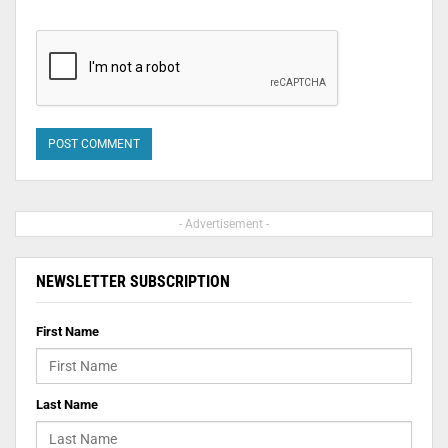
- Advertisement -
NEWSLETTER SUBSCRIPTION
First Name
Last Name