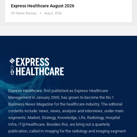
Express Healthcare August 2026
EH News Bureau
Aug 6, 2026
Express Healthcare, first published as Express Healthcare
Management in January 2000, has grown to become the No.1
Business News Magazine for the healthcare industry. The editorial
contents include: news, views, analysis and interviews, under main
segments: Market, Strategy, Knowledge, Life, Radiology, Hospital
Infra, IT@Healthcare. Besides this, we bring out a quarterly
publication, called In Imaging for the radiology and imaging segment.