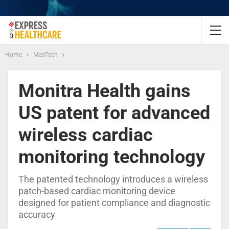
Home
MedTech
Monitra Health gains
US patent for advanced
wireless cardiac
monitoring technology
The patented technology introduces a wireless
patch-based cardiac monitoring device
designed for patient compliance and diagnostic
accuracy