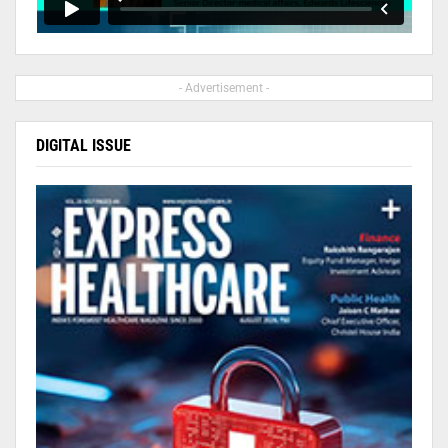
- Advertisement -
DIGITAL ISSUE