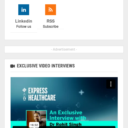
Linkedin
RSS
Follow us
Subscribe
- Advertisement -
EXCLUSIVE VIDEO INTERVIEWS