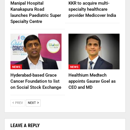
Manipal Hospital
KKR to acquire multi-
Kanakapura Road
specialty healthcare
launches Paediatric Super
provider Medicover India
Specialty Centre
NEWS
NEWS
Hyderabad-based Grace
Healthium Medtech
Cancer Foundation to list
appoints Gaurav Goel as
on Social Stock Exchange
CEO and MD
PREV
NEXT
LEAVE A REPLY