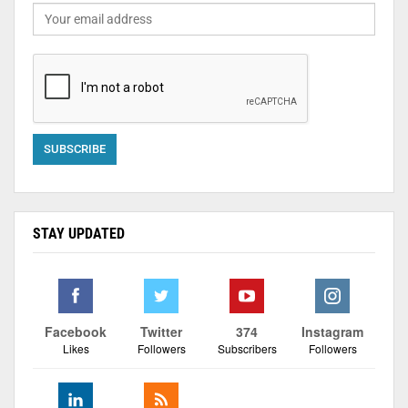
STAY UPDATED
Facebook
Twitter
374
Instagram
Likes
Followers
Subscribers
Followers