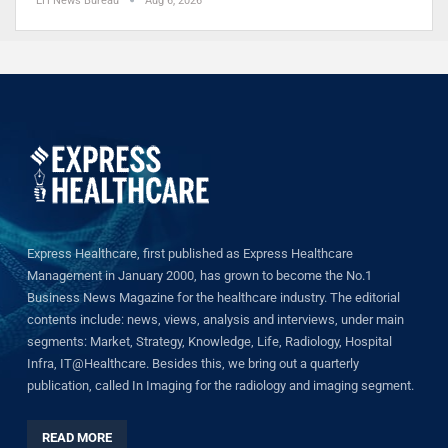
EH News Bureau
Aug 6, 2026
Express Healthcare, first published as Express Healthcare
Management in January 2000, has grown to become the No.1
Business News Magazine for the healthcare industry. The editorial
contents include: news, views, analysis and interviews, under main
segments: Market, Strategy, Knowledge, Life, Radiology, Hospital
Infra, IT@Healthcare. Besides this, we bring out a quarterly
publication, called In Imaging for the radiology and imaging segment.
READ MORE