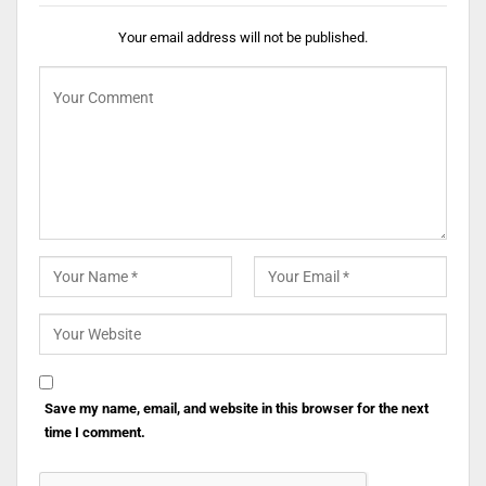
Your email address will not be published.
Save my name, email, and website in this browser for the next
time I comment.