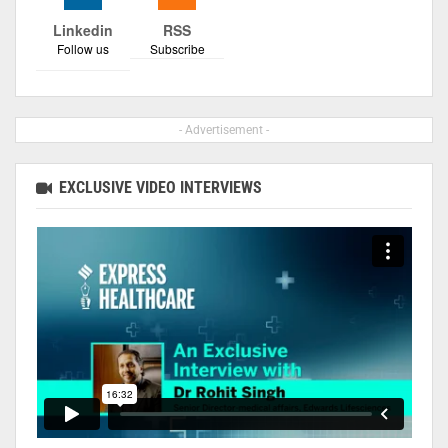
Linkedin
RSS
Follow us
Subscribe
- Advertisement -
EXCLUSIVE VIDEO INTERVIEWS