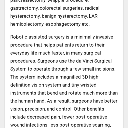
gastrectomy, colorectal surgeries, radical
hysterectomy, benign hysterectomy, LAR,
hemicolectomy, esophagectomy etc.
Robotic-assisted surgery is a minimally invasive
procedure that helps patients return to their
everyday life much faster, in many surgical
procedures. Surgeons use the da Vinci Surgical
System to operate through a few small incisions.
The system includes a magnified 3D high-
definition vision system and tiny wristed
instruments that bend and rotate much more than
the human hand. As a result, surgeons have better
vision, precision, and control. Other benefits
include decreased pain, fewer post-operative
wound infections, less post-operative scarring,