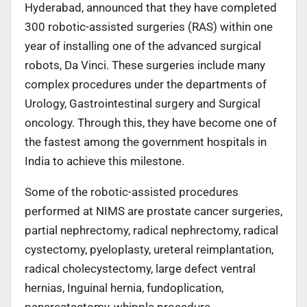
Hyderabad, announced that they have completed
300 robotic-assisted surgeries (RAS) within one
year of installing one of the advanced surgical
robots, Da Vinci. These surgeries include many
complex procedures under the departments of
Urology, Gastrointestinal surgery and Surgical
oncology. Through this, they have become one of
the fastest among the government hospitals in
India to achieve this milestone.
Some of the robotic-assisted procedures
performed at NIMS are prostate cancer surgeries,
partial nephrectomy, radical nephrectomy, radical
cystectomy, pyeloplasty, ureteral reimplantation,
radical cholecystectomy, large defect ventral
hernias, Inguinal hernia, fundoplication,
pancreatectomy, whipple procedure,