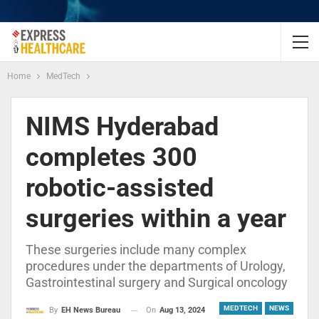
Home
MedTech
NIMS Hyderabad
completes 300
robotic-assisted
surgeries within a year
These surgeries include many complex
procedures under the departments of Urology,
Gastrointestinal surgery and Surgical oncology
MEDTECH
NEWS
On
Aug 13, 2024
By
EH News Bureau