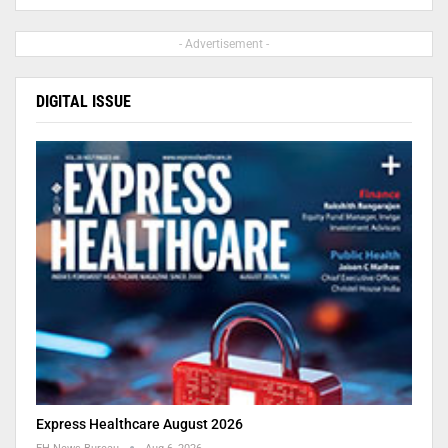
- Advertisement -
DIGITAL ISSUE
Express Healthcare August 2026