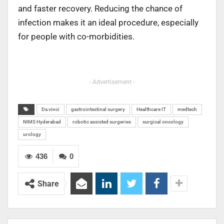
and faster recovery. Reducing the chance of
infection makes it an ideal procedure, especially
for people with co-morbidities.
- Advertisement -
Da vinci
gastrointestinal surgery
Healthcare IT
medtech
NIMS Hyderabad
robotic assisted surgeries
surgical oncology
urology
436
0
Share