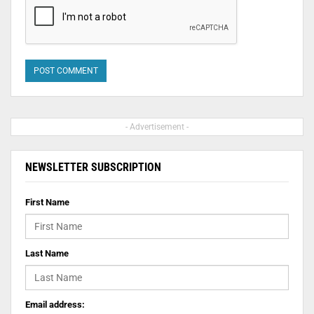
- Advertisement -
NEWSLETTER SUBSCRIPTION
First Name
Last Name
Email address: