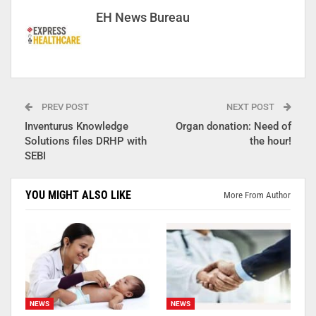
EH News Bureau
PREV POST
NEXT POST
Inventurus Knowledge
Organ donation: Need of
Solutions files DRHP with
the hour!
SEBI
YOU MIGHT ALSO LIKE
More From Author
NEWS
NEWS