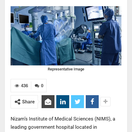
Representative Image
436
0
Share
Nizam’s Institute of Medical Sciences (NIMS), a
leading government hospital located in