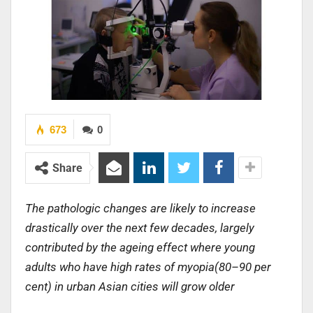
673
0
Share
The pathologic changes are likely to increase
drastically over the next few decades, largely
contributed by the ageing effect where young
adults who have high rates of myopia(80–90 per
cent) in urban Asian cities will grow older