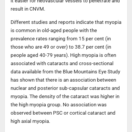
it easier for neovascular vessels to penetrate and
result in CNVM.
Different studies and reports indicate that myopia
is common in old-aged people with the
prevalence rates ranging from 15 per cent (in
those who are 49 or over) to 38.7 per cent (in
people aged 40-79 years). High myopia is often
associated with cataracts and cross-sectional
data available from the Blue Mountains Eye Study
has shown that there is an association between
nuclear and posterior sub-capsular cataracts and
myopia. The density of the cataract was higher in
the high myopia group. No association was
observed between PSC or cortical cataract and
high axial myopia.