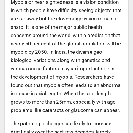
Myopia or near-sightedness is a vision condition
in which people have difficulty seeing objects that
are far away but the close-range vision remains
sharp. It is one of the major public health
concerns around the world, with a prediction that
nearly 50 per cent of the global population will be
myopic by 2050. In India, the diverse geo-
biological variations along with genetics and
various social factors play an important role in
the development of myopia. Researchers have
found out that myopia often leads to an abnormal
increase in axial length. When the axial length
grows to more than 25mm, especially with age,
problems like cataracts or glaucoma can appear.
The pathologic changes are likely to increase
drastically over the next few decades, largely