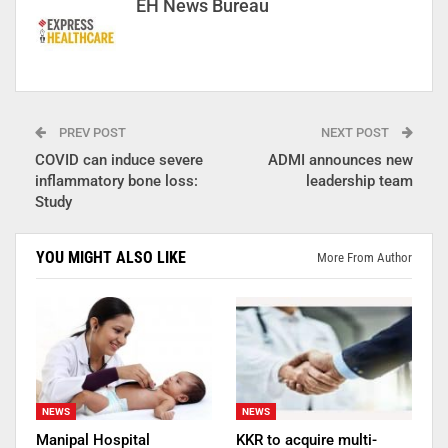
EH News Bureau
PREV POST
NEXT POST
COVID can induce severe
ADMI announces new
inflammatory bone loss:
leadership team
Study
YOU MIGHT ALSO LIKE
More From Author
NEWS
NEWS
Manipal Hospital
KKR to acquire multi-