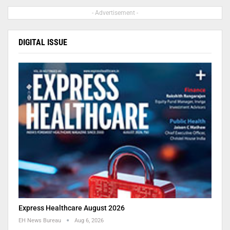
- Advertisement -
DIGITAL ISSUE
Express Healthcare August 2026
EH News Bureau
Aug 6, 2026