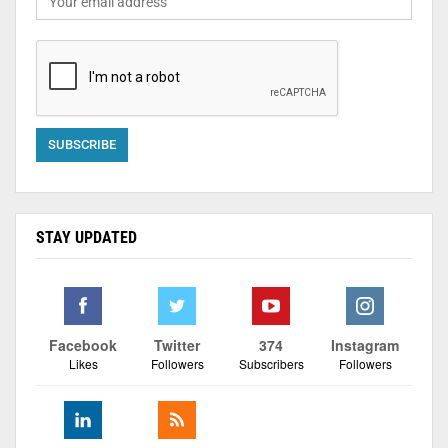
STAY UPDATED
Facebook
Twitter
374
Instagram
Likes
Followers
Subscribers
Followers