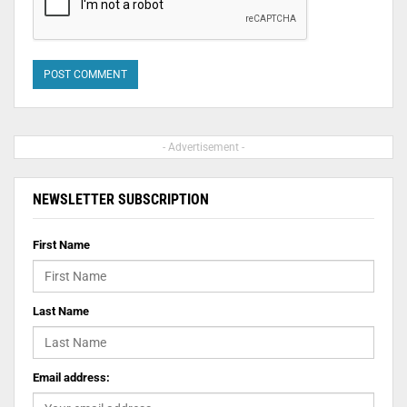
- Advertisement -
NEWSLETTER SUBSCRIPTION
First Name
Last Name
Email address: