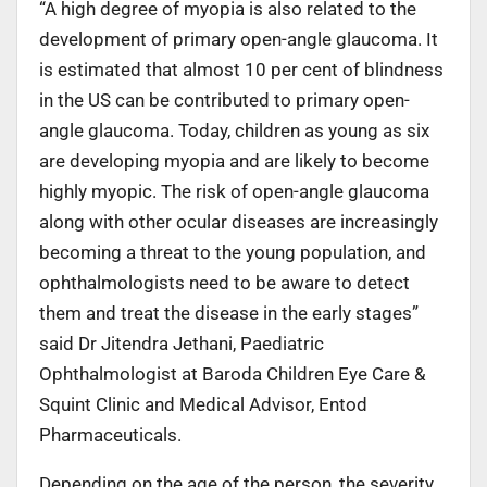
“A high degree of myopia is also related to the
development of primary open-angle glaucoma. It
is estimated that almost 10 per cent of blindness
in the US can be contributed to primary open-
angle glaucoma. Today, children as young as six
are developing myopia and are likely to become
highly myopic. The risk of open-angle glaucoma
along with other ocular diseases are increasingly
becoming a threat to the young population, and
ophthalmologists need to be aware to detect
them and treat the disease in the early stages”
said Dr Jitendra Jethani, Paediatric
Ophthalmologist at Baroda Children Eye Care &
Squint Clinic and Medical Advisor, Entod
Pharmaceuticals.
Depending on the age of the person, the severity