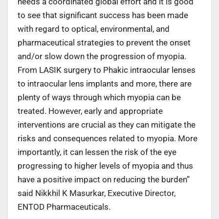
needs a coordinated global effort and it is good
to see that significant success has been made
with regard to optical, environmental, and
pharmaceutical strategies to prevent the onset
and/or slow down the progression of myopia.
From LASIK surgery to Phakic intraocular lenses
to intraocular lens implants and more, there are
plenty of ways through which myopia can be
treated. However, early and appropriate
interventions are crucial as they can mitigate the
risks and consequences related to myopia. More
importantly, it can lessen the risk of the eye
progressing to higher levels of myopia and thus
have a positive impact on reducing the burden”
said Nikkhil K Masurkar, Executive Director,
ENTOD Pharmaceuticals.