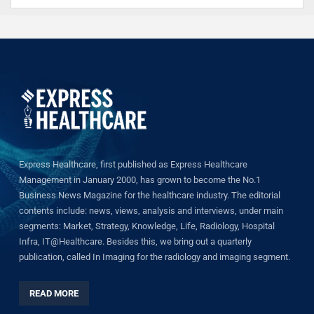
Express Healthcare, first published as Express Healthcare
Management in January 2000, has grown to become the No.1
Business News Magazine for the healthcare industry. The editorial
contents include: news, views, analysis and interviews, under main
segments: Market, Strategy, Knowledge, Life, Radiology, Hospital
Infra, IT@Healthcare. Besides this, we bring out a quarterly
publication, called In Imaging for the radiology and imaging segment.
READ MORE