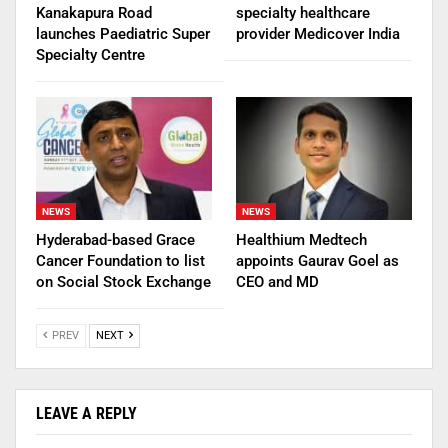
Kanakapura Road
specialty healthcare
launches Paediatric Super
provider Medicover India
Specialty Centre
NEWS
NEWS
Hyderabad-based Grace
Healthium Medtech
Cancer Foundation to list
appoints Gaurav Goel as
on Social Stock Exchange
CEO and MD
PREV
NEXT
LEAVE A REPLY