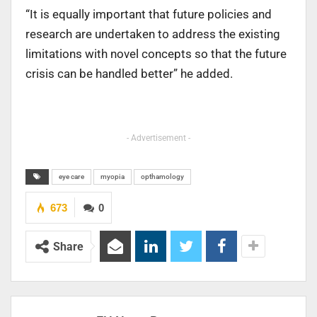
“It is equally important that future policies and
research are undertaken to address the existing
limitations with novel concepts so that the future
crisis can be handled better” he added.
- Advertisement -
eye care
myopia
opthamology
673
0
Share