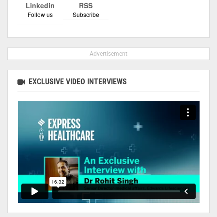
Linkedin
RSS
Follow us
Subscribe
- Advertisement -
EXCLUSIVE VIDEO INTERVIEWS