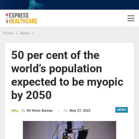
Home
News
50 per cent of the
world’s population
expected to be myopic
by 2050
NEWS
On
May 27, 2022
By
EH News Bureau