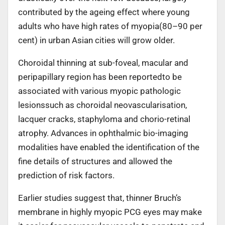
contributed by the ageing effect where young
adults who have high rates of myopia(80–90 per
cent) in urban Asian cities will grow older.
Choroidal thinning at sub-foveal, macular and
peripapillary region has been reportedto be
associated with various myopic pathologic
lesionssuch as choroidal neovascularisation,
lacquer cracks, staphyloma and chorio-retinal
atrophy. Advances in ophthalmic bio-imaging
modalities have enabled the identification of the
fine details of structures and allowed the
prediction of risk factors.
Earlier studies suggest that, thinner Bruch’s
membrane in highly myopic PCG eyes may make