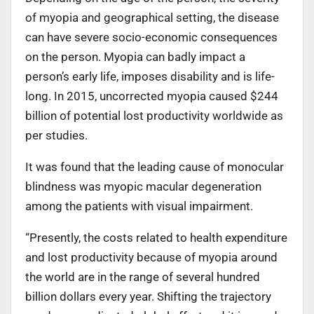
of myopia and geographical setting, the disease
can have severe socio-economic consequences
on the person. Myopia can badly impact a
person’s early life, imposes disability and is life-
long. In 2015, uncorrected myopia caused $244
billion of potential lost productivity worldwide as
per studies.
It was found that the leading cause of monocular
blindness was myopic macular degeneration
among the patients with visual impairment.
“Presently, the costs related to health expenditure
and lost productivity because of myopia around
the world are in the range of several hundred
billion dollars every year. Shifting the trajectory