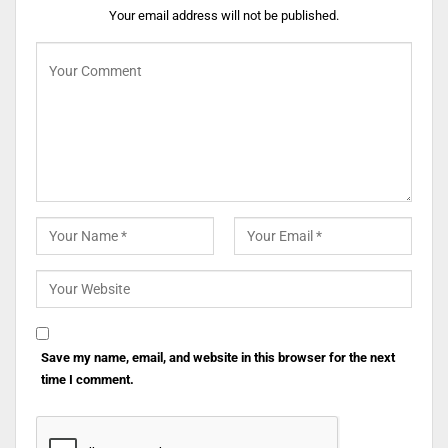
Your email address will not be published.
Save my name, email, and website in this browser for the next
time I comment.