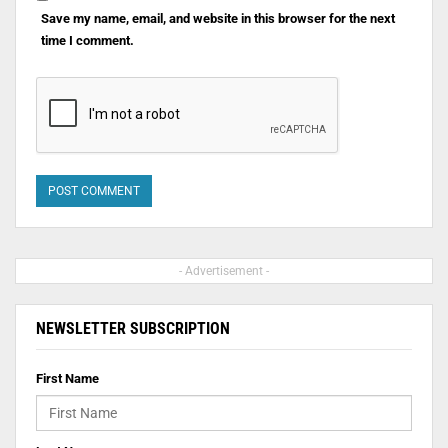
Save my name, email, and website in this browser for the next
time I comment.
- Advertisement -
NEWSLETTER SUBSCRIPTION
First Name