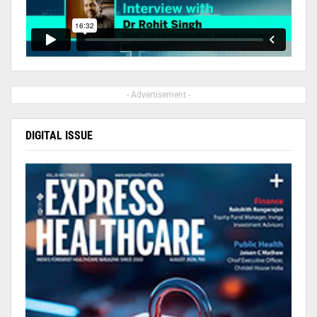
- Advertisement -
DIGITAL ISSUE