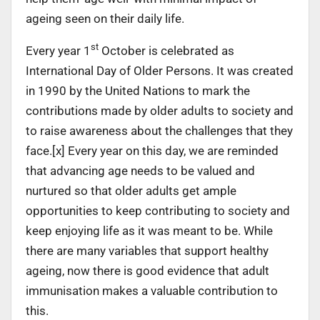
ageing seen on their daily life.
st
Every year 1
October is celebrated as
International Day of Older Persons. It was created
in 1990 by the United Nations to mark the
contributions made by older adults to society and
to raise awareness about the challenges that they
face.[x] Every year on this day, we are reminded
that advancing age needs to be valued and
nurtured so that older adults get ample
opportunities to keep contributing to society and
keep enjoying life as it was meant to be. While
there are many variables that support healthy
ageing, now there is good evidence that adult
immunisation makes a valuable contribution to
this.