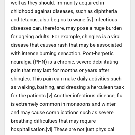
well as they should. Immunity acquired in
childhood against diseases, such as diphtheria
and tetanus, also begins to wane.[iv] Infectious
diseases can, therefore, may pose a huge burden
for ageing adults. For example, shingles is a viral
disease that causes rash that may be associated
with intense burning sensation. Post-herpetic
neuralgia (PHN) is a chronic, severe debilitating
pain that may last for months or years after
shingles. This pain can make daily activities such
as walking, bathing, and dressing a herculean task
for the patients.[v] Another infectious disease, flu
is extremely common in monsoons and winter
and may cause complications such as severe
breathing difficulties that may require
hospitalisation.[vi] These are not just physical