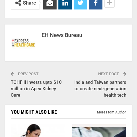
Share
EH News Bureau
PREV POST
NEXT POST
TCHF II invests upto $10
India and Taiwan partners
million in Apex Kidney
to create next-generation
Care
health tech
YOU MIGHT ALSO LIKE
More From Author