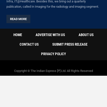
Infra, IT@Healthcare. Besides this, we bring out a quarterly
publication, called In Imaging for the radiology and imaging segment.
READ MORE
HOME
ADVERTISE WITH US
ABOUT US
CONTACT US
SUBMIT PRESS RELEASE
PRIVACY POLICY
Copyright © The Indian Express [P] Ltd. All Rights Reserved