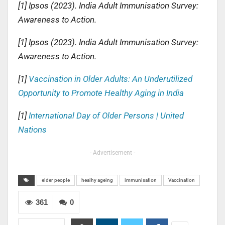
[1] Ipsos (2023). India Adult Immunisation Survey:
Awareness to Action.
[1] Ipsos (2023). India Adult Immunisation Survey:
Awareness to Action.
[1]
Vaccination in Older Adults: An Underutilized
Opportunity to Promote Healthy Aging in India
[1]
International Day of Older Persons | United
Nations
- Advertisement -
elder people
healhy ageing
immunisation
Vaccination
361
0