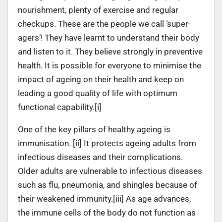
nourishment, plenty of exercise and regular
checkups. These are the people we call ‘super-
agers’! They have learnt to understand their body
and listen to it. They believe strongly in preventive
health. It is possible for everyone to minimise the
impact of ageing on their health and keep on
leading a good quality of life with optimum
functional capability.[i]
One of the key pillars of healthy ageing is
immunisation. [ii] It protects ageing adults from
infectious diseases and their complications.
Older adults are vulnerable to infectious diseases
such as flu, pneumonia, and shingles because of
their weakened immunity.[iii] As age advances,
the immune cells of the body do not function as