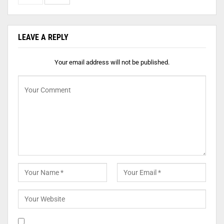
LEAVE A REPLY
Your email address will not be published.