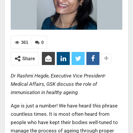
361
0
Share
Dr Rashmi Hegde, Executive Vice President-
Medical Affairs, GSK discuss the role of
immunisation in healthy ageing
Age is just a number! We have heard this phrase
countless times. It is most often heard from
people who have kept their bodies well-tuned to
manage the process of ageing through proper