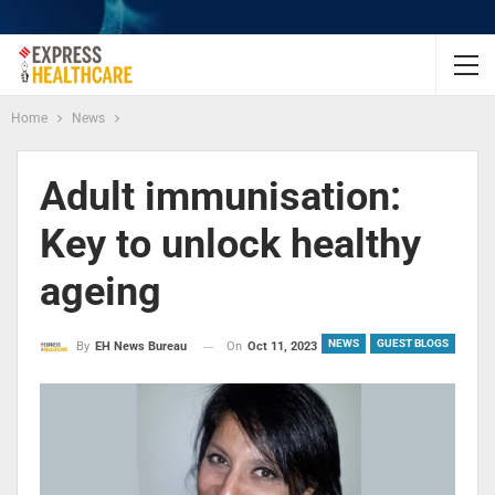
Home
News
Adult immunisation:
Key to unlock healthy
ageing
NEWS
GUEST BLOGS
On
Oct 11, 2023
By
EH News Bureau