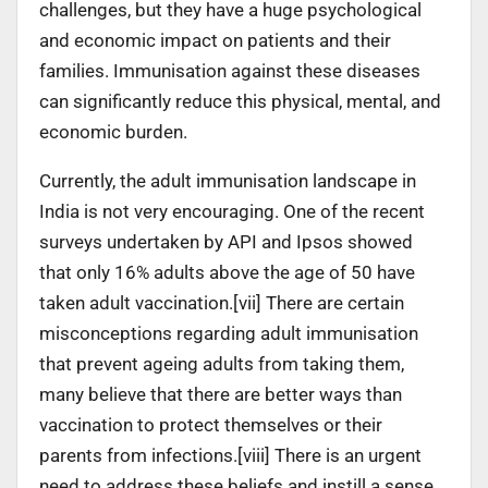
challenges, but they have a huge psychological
and economic impact on patients and their
families. Immunisation against these diseases
can significantly reduce this physical, mental, and
economic burden.
Currently, the adult immunisation landscape in
India is not very encouraging. One of the recent
surveys undertaken by API and Ipsos showed
that only 16% adults above the age of 50 have
taken adult vaccination.[vii] There are certain
misconceptions regarding adult immunisation
that prevent ageing adults from taking them,
many believe that there are better ways than
vaccination to protect themselves or their
parents from infections.[viii] There is an urgent
need to address these beliefs and instill a sense