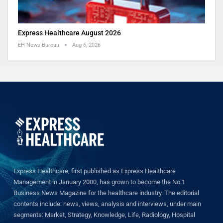
Express Healthcare August 2026
EH News Bureau
Aug 6, 2026
Express Healthcare, first published as Express Healthcare
Management in January 2000, has grown to become the No.1
Business News Magazine for the healthcare industry. The editorial
contents include: news, views, analysis and interviews, under main
segments: Market, Strategy, Knowledge, Life, Radiology, Hospital