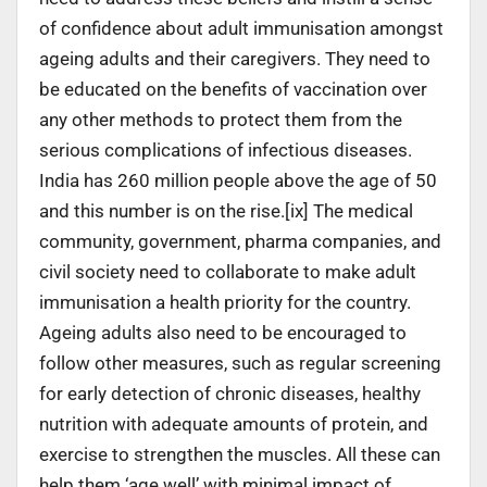
of confidence about adult immunisation amongst
ageing adults and their caregivers. They need to
be educated on the benefits of vaccination over
any other methods to protect them from the
serious complications of infectious diseases.
India has 260 million people above the age of 50
and this number is on the rise.[ix] The medical
community, government, pharma companies, and
civil society need to collaborate to make adult
immunisation a health priority for the country.
Ageing adults also need to be encouraged to
follow other measures, such as regular screening
for early detection of chronic diseases, healthy
nutrition with adequate amounts of protein, and
exercise to strengthen the muscles. All these can
help them ‘age well’ with minimal impact of