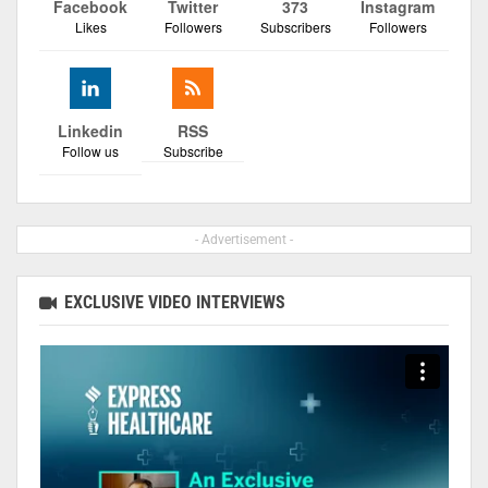
Facebook
Twitter
373
Instagram
Likes
Followers
Subscribers
Followers
Linkedin
RSS
Follow us
Subscribe
- Advertisement -
EXCLUSIVE VIDEO INTERVIEWS