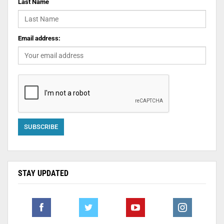
Last Name
Email address:
STAY UPDATED