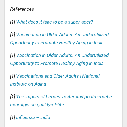
References
[1]
What does it take to be a super-ager?
[1]
Vaccination in Older Adults: An Underutilized
Opportunity to Promote Healthy Aging in India
[1]
Vaccination in Older Adults: An Underutilized
Opportunity to Promote Healthy Aging in India
[1]
Vaccinations and Older Adults | National
Institute on Aging
[1]
The impact of herpes zoster and post-herpetic
neuralgia on quality-of-life
[1]
Influenza – India