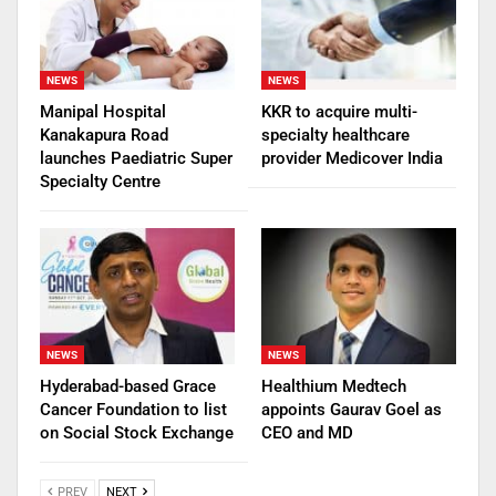
NEWS
NEWS
Manipal Hospital
KKR to acquire multi-
Kanakapura Road
specialty healthcare
launches Paediatric Super
provider Medicover India
Specialty Centre
NEWS
NEWS
Hyderabad-based Grace
Healthium Medtech
Cancer Foundation to list
appoints Gaurav Goel as
on Social Stock Exchange
CEO and MD
PREV
NEXT