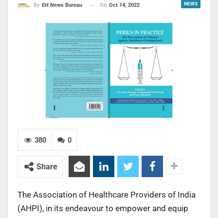
NEWS
On
Oct 14, 2022
By
EH News Bureau
380
0
Share
The Association of Healthcare Providers of India
(AHPI), in its endeavour to empower and equip