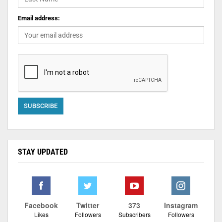
Email address:
STAY UPDATED
Facebook
Twitter
373
Instagram
Likes
Followers
Subscribers
Followers