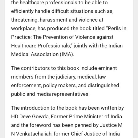
the healthcare professionals to be able to
efficiently handle difficult situations such as,
threatening, harassment and violence at
workplace, has produced the book titled “Perils in
Practice: The Prevention of Violence against
Healthcare Professionals,” jointly with the Indian
Medical Association (IMA).
The contributors to this book include eminent
members from the judiciary, medical, law
enforcement, policy makers, and distinguished
public and media representatives.
The introduction to the book has been written by
HD Deve Gowda, Former Prime Minister of India
and the foreword has been penned by Justice M
N Venkatachaliah, former Chief Justice of India