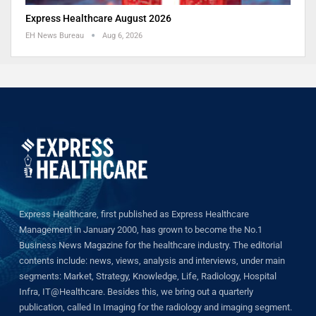
Express Healthcare August 2026
EH News Bureau
Aug 6, 2026
Express Healthcare, first published as Express Healthcare
Management in January 2000, has grown to become the No.1
Business News Magazine for the healthcare industry. The editorial
contents include: news, views, analysis and interviews, under main
segments: Market, Strategy, Knowledge, Life, Radiology, Hospital
Infra, IT@Healthcare. Besides this, we bring out a quarterly
publication, called In Imaging for the radiology and imaging segment.