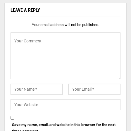
LEAVE A REPLY
Your email address will not be published.
Save my name, email, and website in this browser for the next