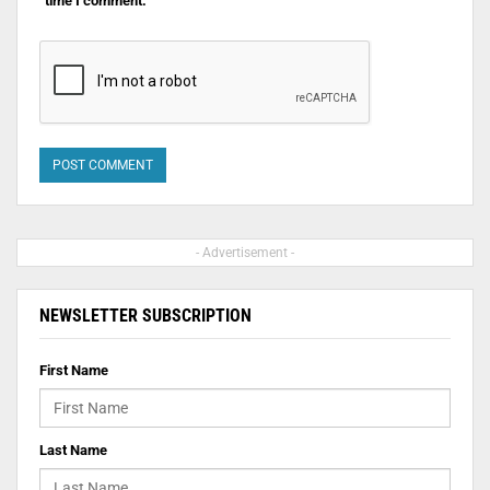
time I comment.
- Advertisement -
NEWSLETTER SUBSCRIPTION
First Name
Last Name