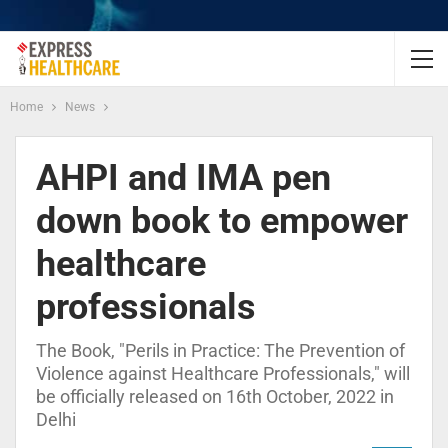
Home
News
AHPI and IMA pen
down book to empower
healthcare
professionals
The Book, "Perils in Practice: The Prevention of
Violence against Healthcare Professionals," will
be officially released on 16th October, 2022 in
Delhi