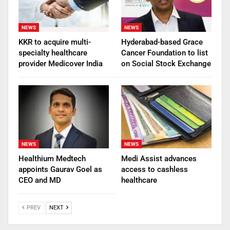
NEWS
NEWS
KKR to acquire multi-
Hyderabad-based Grace
specialty healthcare
Cancer Foundation to list
provider Medicover India
on Social Stock Exchange
NEWS
NEWS
Healthium Medtech
Medi Assist advances
appoints Gaurav Goel as
access to cashless
CEO and MD
healthcare
PREV
NEXT