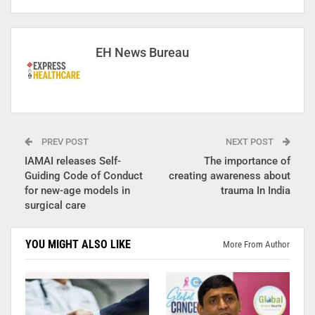
EH News Bureau
PREV POST
NEXT POST
IAMAI releases Self-
The importance of
Guiding Code of Conduct
creating awareness about
for new-age models in
trauma In India
surgical care
YOU MIGHT ALSO LIKE
More From Author