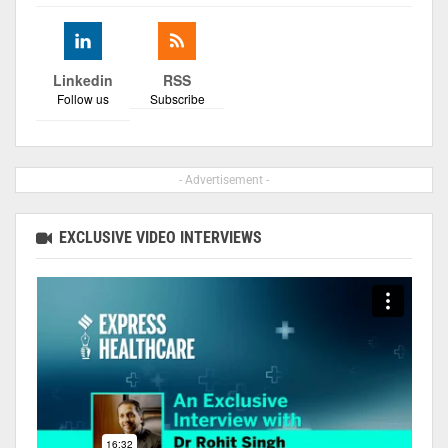
Linkedin
RSS
Follow us
Subscribe
- Advertisement -
EXCLUSIVE VIDEO INTERVIEWS