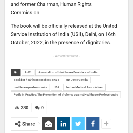
and former Chairman, Human Rights
Commission.
The book will be officially released at the United
Service Institution of India (USII), Delhi, on 16th
October, 2022, in the presence of dignitaries.
- Advertisement -
AHPI
Association of Healthcare Providers of India
book for healthcare professionals
HD Dewe Gowda
healthcare professionals
IMA
Indian Medical Association
Perils in Practice: The Prevention of Violence against Healthcare Professionals
380
0
Share