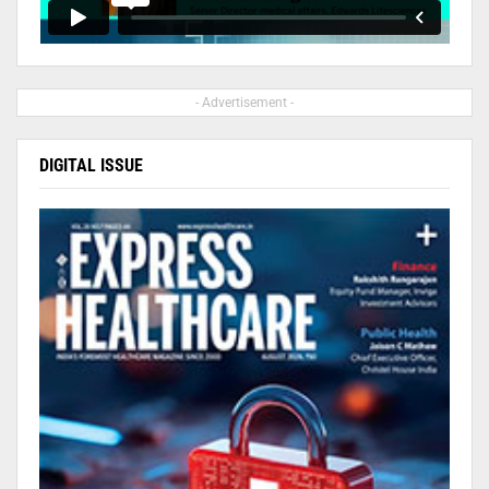
- Advertisement -
DIGITAL ISSUE