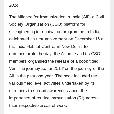
2014’
The Alliance for Immunization in India (Aii), a Civil
Society Organization (CSO) platform for
strengthening immunisation programme in India,
celebrated its first anniversary on December 15 at
the India Habitat Centre, in New Delhi. To
commemorate the day, the Alliance and its CSO
members organised the release of a book titled
‘Aii- The journey so far 2014’ on the journey of the
Aii in the past one year. The book included the
various field level activities undertaken by its
members to spread awareness about the
importance of routine immunisation (RI) across
their respective areas of work.