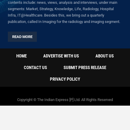
contents include: news, views, analysis and interviews, under main
segments: Market, Strategy, Knowledge, Life, Radiology, Hospital
Infra, IT@Healthcare. Besides this, we bring out a quarterly
publication, called In Imaging for the radiology and imaging segment.
READ MORE
HOME
ADVERTISE WITH US
ABOUT US
CONTACT US
SUBMIT PRESS RELEASE
PRIVACY POLICY
Copyright © The Indian Express [P] Ltd. All Rights Reserved