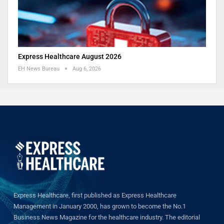
Express Healthcare August 2026
EH News Bureau
Aug 6, 2026
Express Healthcare, first published as Express Healthcare
Management in January 2000, has grown to become the No.1
Business News Magazine for the healthcare industry. The editorial