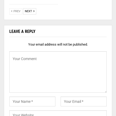
PREV
NEXT
LEAVE A REPLY
Your email address will not be published.