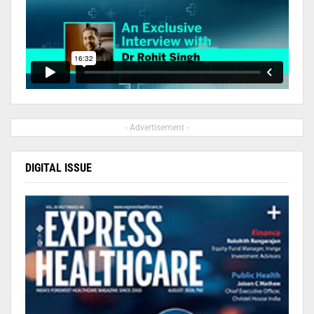
- Advertisement -
DIGITAL ISSUE