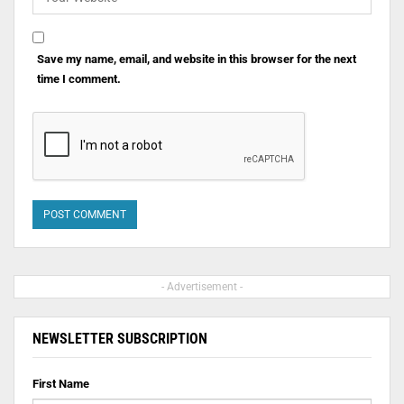
Save my name, email, and website in this browser for the next
time I comment.
- Advertisement -
NEWSLETTER SUBSCRIPTION
First Name