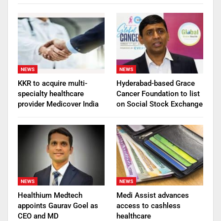
NEWS
NEWS
KKR to acquire multi-
Hyderabad-based Grace
specialty healthcare
Cancer Foundation to list
provider Medicover India
on Social Stock Exchange
NEWS
NEWS
Healthium Medtech
Medi Assist advances
appoints Gaurav Goel as
access to cashless
CEO and MD
healthcare