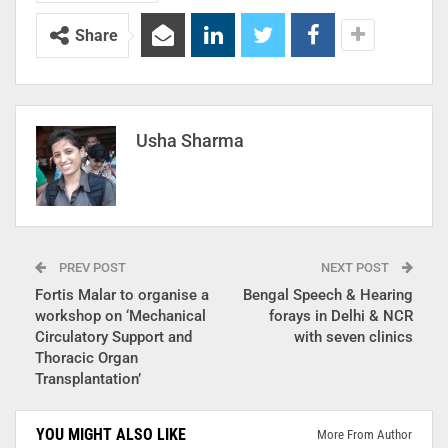
Share
Usha Sharma
PREV POST
NEXT POST
Fortis Malar to organise a
Bengal Speech & Hearing
workshop on ‘Mechanical
forays in Delhi & NCR
Circulatory Support and
with seven clinics
Thoracic Organ
Transplantation’
YOU MIGHT ALSO LIKE
More From Author