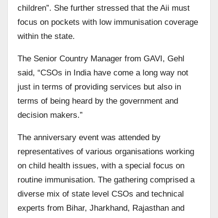
children”. She further stressed that the Aii must
focus on pockets with low immunisation coverage
within the state.
The Senior Country Manager from GAVI, Gehl
said, “CSOs in India have come a long way not
just in terms of providing services but also in
terms of being heard by the government and
decision makers.”
The anniversary event was attended by
representatives of various organisations working
on child health issues, with a special focus on
routine immunisation. The gathering comprised a
diverse mix of state level CSOs and technical
experts from Bihar, Jharkhand, Rajasthan and