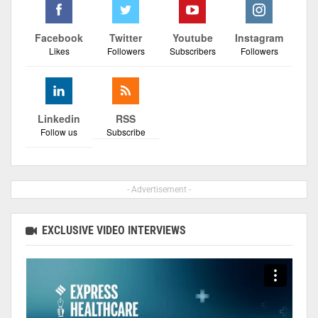
Facebook
Twitter
Youtube
Instagram
Likes
Followers
Subscribers
Followers
Linkedin
RSS
Follow us
Subscribe
- Advertisement -
EXCLUSIVE VIDEO INTERVIEWS