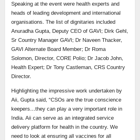
Speaking at the event were health experts and
heads of leading development and international
organisations. The list of dignitaries included
Anuradha Gupta, Deputy CEO of GAVI; Dirk Gehl,
Sr Country Manager GAVI; Dr Naveen Thacker,
GAVI Alternate Board Member; Dr Roma
Solomon, Director, CORE Polio; Dr Jacob John,
Health Expert; Dr Tony Castleman, CRS Country
Director.
Highlighting the impressive work undertaken by
Aii, Gupta said, “CSOs are the true conscience
keepers…they can play a very important role in
India. Aii can serve as an integrated service
delivery platform for health in the country. We
need to look at ensuring all vaccines for all