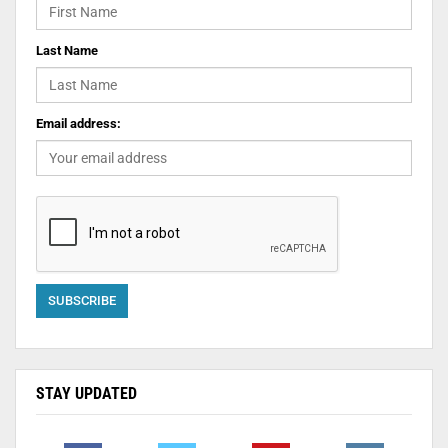
Last Name
Email address:
STAY UPDATED