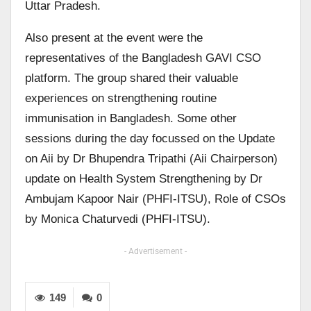
Uttar Pradesh.
Also present at the event were the
representatives of the Bangladesh GAVI CSO
platform. The group shared their valuable
experiences on strengthening routine
immunisation in Bangladesh. Some other
sessions during the day focussed on the Update
on Aii by Dr Bhupendra Tripathi (Aii Chairperson)
update on Health System Strengthening by Dr
Ambujam Kapoor Nair (PHFI-ITSU), Role of CSOs
by Monica Chaturvedi (PHFI-ITSU).
- Advertisement -
149
0