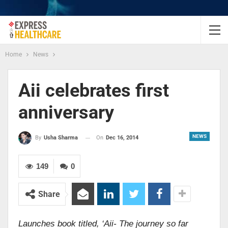
Home
News
Aii celebrates first
anniversary
NEWS
On
Dec 16, 2014
By
Usha Sharma
149
0
Share
Launches book titled, ‘Aii- The journey so far