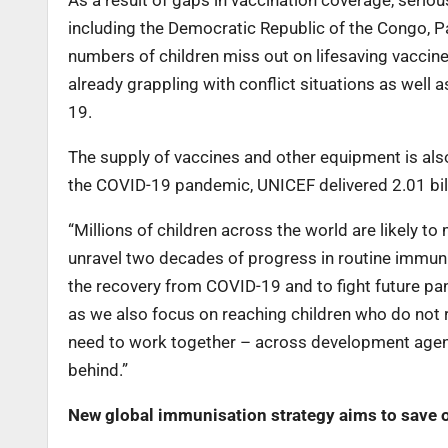
As a result of gaps in vaccination coverage, serio
including the Democratic Republic of the Congo, P
numbers of children miss out on lifesaving vaccin
already grappling with conflict situations as wel
19.
The supply of vaccines and other equipment is also 
the COVID-19 pandemic, UNICEF delivered 2.01 bill
“Millions of children across the world are likely t
unravel two decades of progress in routine immunis
the recovery from COVID-19 and to fight future pan
as we also focus on reaching children who do not r
need to work together – across development agencie
behind.”
New global immunisation strategy aims to save o