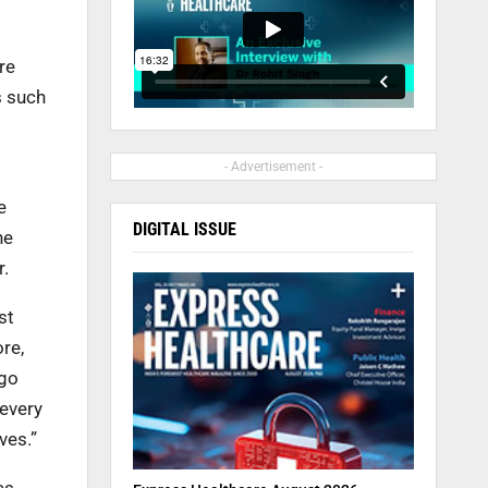
.
re
s such
- Advertisement -
e
DIGITAL ISSUE
he
r.
st
ore,
 go
 every
ves.”