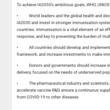
To achieve IA2030’s ambitious goals, WHO, UNICEF, 
•
World leaders and the global health and d
IA2030 and invest in stronger immunisation systems
countries. Immunisation is a vital element of an e
response, and key to preventing the burden of mul
•
All countries should develop and implement
framework, and increase investments to make immu
•
Donors and governments should increase in
delivery, focused on the needs of underserved pop
•
The pharmaceutical industry and scientists
accelerate vaccine R&D, ensure a continuous suppl
from COVID-19 to other diseases