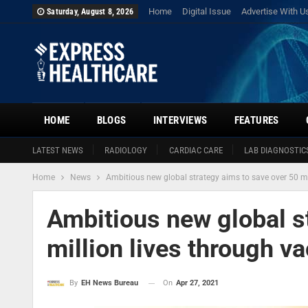
Home
Digital Issue
Advertise With U
Saturday, August 8, 2026
HOME
BLOGS
INTERVIEWS
FEATURES
LATEST NEWS
RADIOLOGY
CARDIAC CARE
LAB DIAGNOSTIC
Home
News
Ambitious new global strategy aims to save over 50 mi
Ambitious new global s
million lives through v
On
Apr 27, 2021
By
EH News Bureau