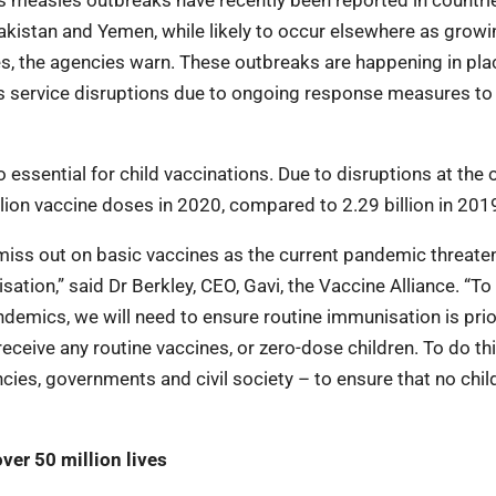
us measles outbreaks have recently been reported in countri
akistan and Yemen, while likely to occur elsewhere as growi
es, the agencies warn. These outbreaks are happening in pla
l as service disruptions due to ongoing response measures t
essential for child vaccinations. Due to disruptions at the 
ion vaccine doses in 2020, compared to 2.29 billion in 201
o miss out on basic vaccines as the current pandemic threate
ation,” said Dr Berkley, CEO, Gavi, the Vaccine Alliance. “T
demics, we will need to ensure routine immunisation is prio
eceive any routine vaccines, or zero-dose children. To do th
s, governments and civil society – to ensure that no child 
ver 50 million lives