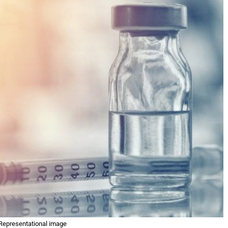
Representational image