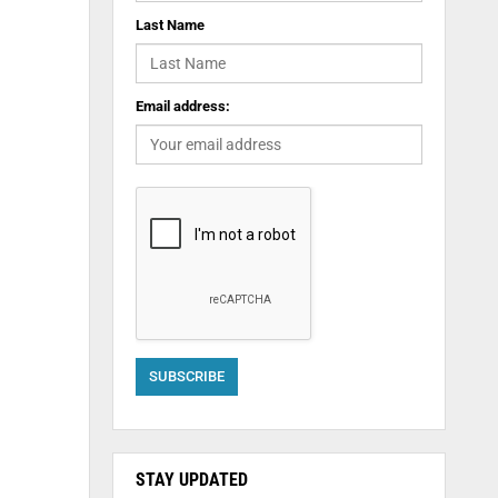
Last Name
Email address:
STAY UPDATED