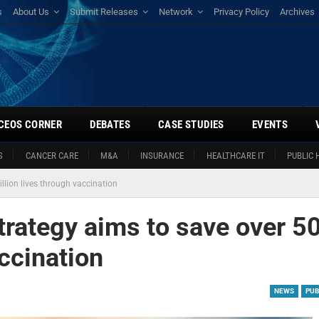
s
About Us
Submit Releases
Network
Privacy Policy
Archives
CEOS CORNER
DEBATES
CASE STUDIES
EVENTS
S
CANCER CARE
M&A
INSURANCE
HEALTHCARE IT
PUBLIC 
llion lives through vaccination
trategy aims to save over 5
accination
NEWS
PUB