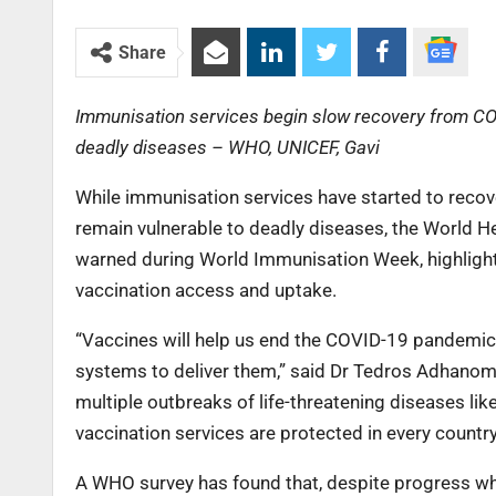
Share
Immunisation services begin slow recovery from COVI
deadly diseases – WHO, UNICEF, Gavi
While immunisation services have started to recov
remain vulnerable to deadly diseases, the World H
warned during World Immunisation Week, highligh
vaccination access and uptake.
“Vaccines will help us end the COVID-19 pandemic bu
systems to deliver them,” said Dr Tedros Adhanom 
multiple outbreaks of life-threatening diseases li
vaccination services are protected in every country
A WHO survey has found that, despite progress whe