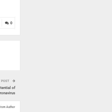
0
T POST
tential of
ronavirus
From Author