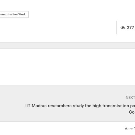
Immunisation Week
377
NEX
IIT Madras researchers study the high transmission po
Co
More 