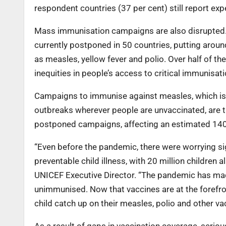
respondent countries (37 per cent) still report exp
Mass immunisation campaigns are also disrupted. 
currently postponed in 50 countries, putting aroun
as measles, yellow fever and polio. Over half of the
inequities in people’s access to critical immunisati
Campaigns to immunise against measles, which is 
outbreaks wherever people are unvaccinated, are
postponed campaigns, affecting an estimated 140 
“Even before the pandemic, there were worrying sig
preventable child illness, with 20 million children a
UNICEF Executive Director. “The pandemic has made
unimmunised. Now that vaccines are at the forefro
child catch up on their measles, polio and other v