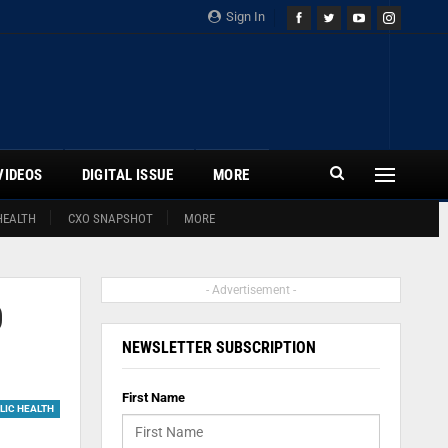
Sign In
VIDEOS
DIGITAL ISSUE
MORE
HEALTH
CXO SNAPSHOT
MORE
- Advertisement -
0
NEWSLETTER SUBSCRIPTION
First Name
LIC HEALTH