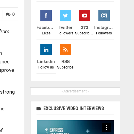
0
Facebook
Twitter
373
Instagram
 from
Likes
Followers
Subscribers
Followers
n
Linkedin
RSS
iance
Follow us
Subscribe
mprove
 strong
- Advertisement -
EXCLUSIVE VIDEO INTERVIEWS
ine
of