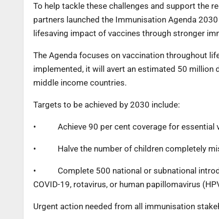
To help tackle these challenges and support the 
partners launched the Immunisation Agenda 2030 
lifesaving impact of vaccines through stronger i
The Agenda focuses on vaccination throughout life,
implemented, it will avert an estimated 50 million
middle income countries.
Targets to be achieved by 2030 include:
•
Achieve 90 per cent coverage for essential
•
Halve the number of children completely mi
•
Complete 500 national or subnational introd
COVID-19, rotavirus, or human papillomavirus (HP
Urgent action needed from all immunisation stake