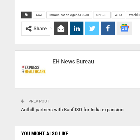
Gavi
Immunisation Agenda 2030
UNICEF
WHO
World 
Share
EH News Bureau
PREV POST
Anthill partners with Kanfit3D for India expansion
YOU MIGHT ALSO LIKE