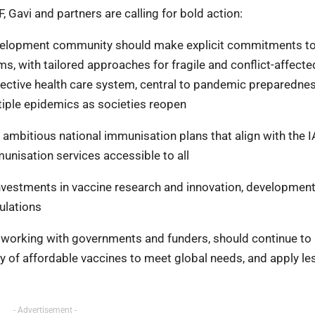
Gavi and partners are calling for bold action:
evelopment community should make explicit commitments t
, with tailored approaches for fragile and conflict-affecte
ffective health care system, central to pandemic preparedne
tiple epidemics as societies reopen
 ambitious national immunisation plans that align with the 
nisation services accessible to all
vestments in vaccine research and innovation, development
ulations
, working with governments and funders, should continue to
y of affordable vaccines to meet global needs, and apply l
- Advertisement -