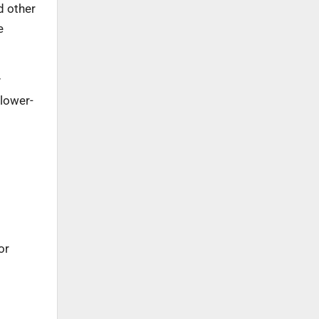
d other
e
y
 lower-
or