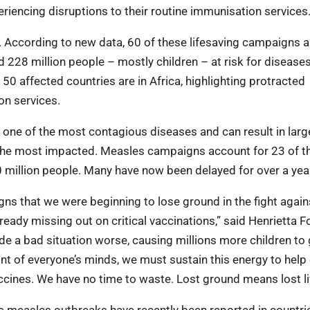
eriencing disruptions to their routine immunisation services
According to new data, 60 of these lifesaving campaigns a
d 228 million people – mostly children – at risk for disease
 50 affected countries are in Africa, highlighting protracted
on services.
one of the most contagious diseases and can result in larg
 the most impacted. Measles campaigns account for 23 of t
million people. Many have now been delayed for over a yea
ns that we were beginning to lose ground in the fight again
lready missing out on critical vaccinations,” said Henrietta F
 a bad situation worse, causing millions more children to
nt of everyone’s minds, we must sustain this energy to help
accines. We have no time to waste. Lost ground means lost li