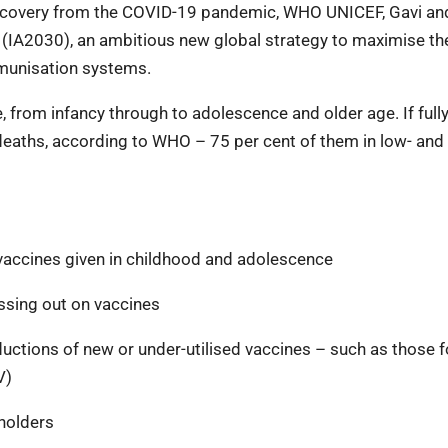
recovery from the COVID-19 pandemic, WHO UNICEF, Gavi an
(IA2030), an ambitious new global strategy to maximise th
mmunisation systems.
 from infancy through to adolescence and older age. If full
 deaths, according to WHO – 75 per cent of them in low- and
 vaccines given in childhood and adolescence
ssing out on vaccines
uctions of new or under-utilised vaccines – such as those f
V)
holders