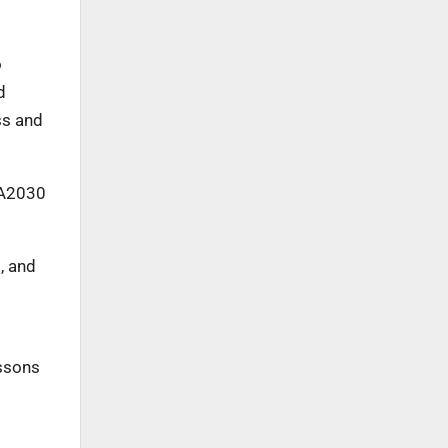
o
d
ss and
IA2030
, and
essons