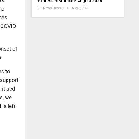
es
Express Healthcare August 2026
ng
EH News Bureau
Aug 6, 2026
ces
o COVID-
onset of
9.
ns to
o support
ritised
is, we
is left