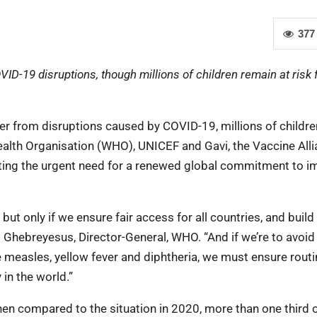
377
D-19 disruptions, though millions of children remain at risk
er from disruptions caused by COVID-19, millions of childre
ealth Organisation (WHO), UNICEF and Gavi, the Vaccine All
ting the urgent need for a renewed global commitment to i
t only if we ensure fair access for all countries, and build
Ghebreyesus, Director-General, WHO. “And if we’re to avoid
ke measles, yellow fever and diphtheria, we must ensure rout
 in the world.”
n compared to the situation in 2020, more than one third 