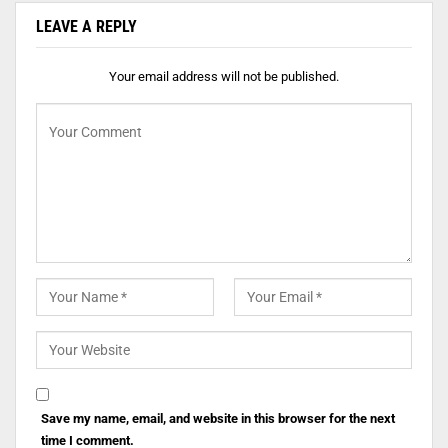
LEAVE A REPLY
Your email address will not be published.
Save my name, email, and website in this browser for the next
time I comment.