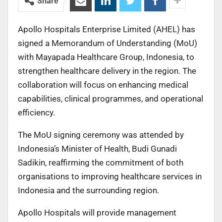
Share
Apollo Hospitals Enterprise Limited (AHEL) has
signed a Memorandum of Understanding (MoU)
with Mayapada Healthcare Group, Indonesia, to
strengthen healthcare delivery in the region. The
collaboration will focus on enhancing medical
capabilities, clinical programmes, and operational
efficiency.
The MoU signing ceremony was attended by
Indonesia’s Minister of Health, Budi Gunadi
Sadikin, reaffirming the commitment of both
organisations to improving healthcare services in
Indonesia and the surrounding region.
Apollo Hospitals will provide management