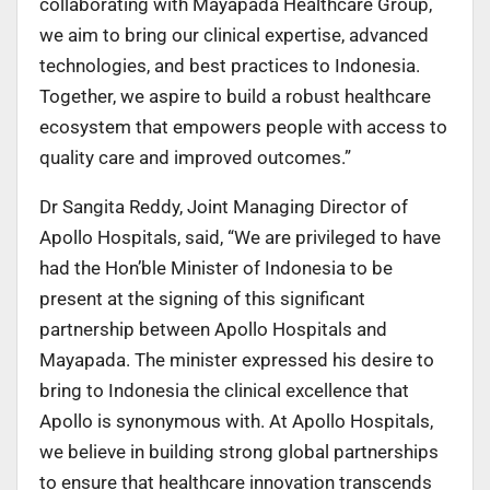
collaborating with Mayapada Healthcare Group,
we aim to bring our clinical expertise, advanced
technologies, and best practices to Indonesia.
Together, we aspire to build a robust healthcare
ecosystem that empowers people with access to
quality care and improved outcomes.”
Dr Sangita Reddy, Joint Managing Director of
Apollo Hospitals, said, “We are privileged to have
had the Hon’ble Minister of Indonesia to be
present at the signing of this significant
partnership between Apollo Hospitals and
Mayapada. The minister expressed his desire to
bring to Indonesia the clinical excellence that
Apollo is synonymous with. At Apollo Hospitals,
we believe in building strong global partnerships
to ensure that healthcare innovation transcends