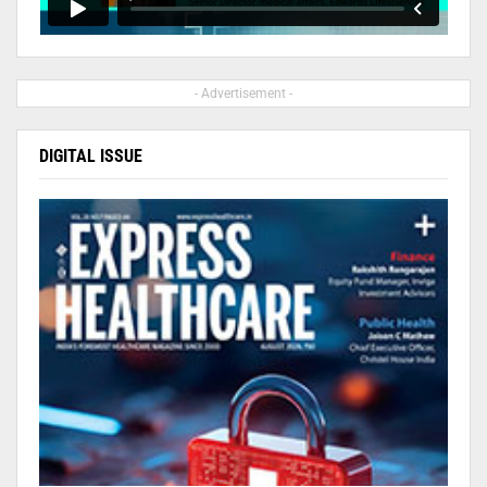
- Advertisement -
DIGITAL ISSUE