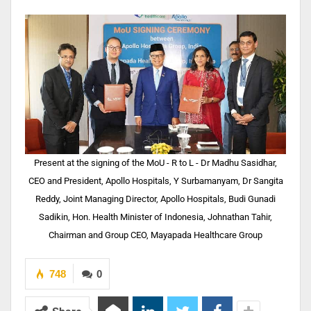
Present at the signing of the MoU - R to L - Dr Madhu Sasidhar,
CEO and President, Apollo Hospitals, Y Surbamanyam, Dr Sangita
Reddy, Joint Managing Director, Apollo Hospitals, Budi Gunadi
Sadikin, Hon. Health Minister of Indonesia, Johnathan Tahir,
Chairman and Group CEO, Mayapada Healthcare Group
748
0