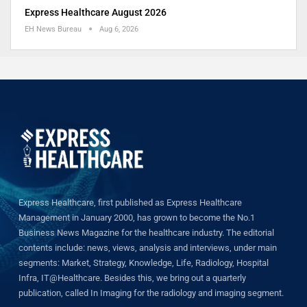
Express Healthcare August 2026
EH News Bureau
Aug 6, 2026
Express Healthcare, first published as Express Healthcare
Management in January 2000, has grown to become the No.1
Business News Magazine for the healthcare industry. The editorial
contents include: news, views, analysis and interviews, under main
segments: Market, Strategy, Knowledge, Life, Radiology, Hospital
Infra, IT@Healthcare. Besides this, we bring out a quarterly
publication, called In Imaging for the radiology and imaging segment.