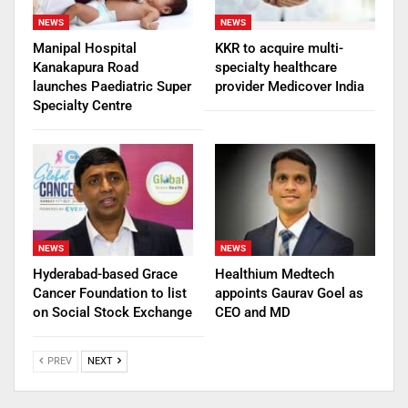
NEWS
NEWS
Manipal Hospital
KKR to acquire multi-
Kanakapura Road
specialty healthcare
launches Paediatric Super
provider Medicover India
Specialty Centre
NEWS
NEWS
Hyderabad-based Grace
Healthium Medtech
Cancer Foundation to list
appoints Gaurav Goel as
on Social Stock Exchange
CEO and MD
PREV
NEXT