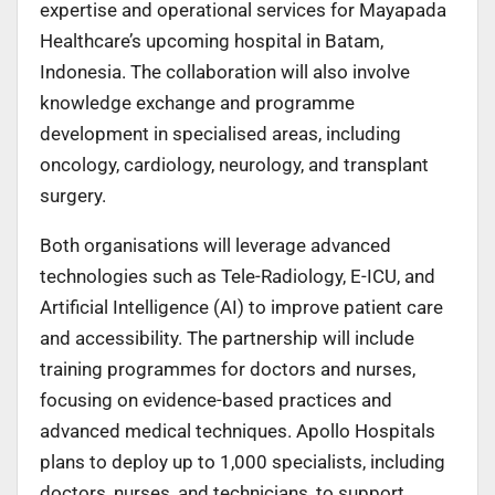
expertise and operational services for Mayapada
Healthcare’s upcoming hospital in Batam,
Indonesia. The collaboration will also involve
knowledge exchange and programme
development in specialised areas, including
oncology, cardiology, neurology, and transplant
surgery.
Both organisations will leverage advanced
technologies such as Tele-Radiology, E-ICU, and
Artificial Intelligence (AI) to improve patient care
and accessibility. The partnership will include
training programmes for doctors and nurses,
focusing on evidence-based practices and
advanced medical techniques. Apollo Hospitals
plans to deploy up to 1,000 specialists, including
doctors, nurses, and technicians, to support