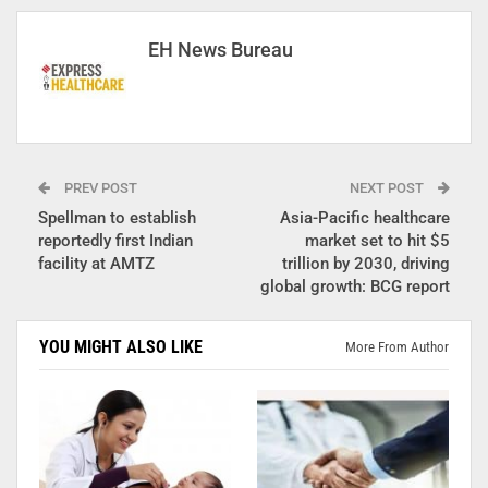
EH News Bureau
PREV POST
NEXT POST
Spellman to establish
Asia-Pacific healthcare
reportedly first Indian
market set to hit $5
facility at AMTZ
trillion by 2030, driving
global growth: BCG report
YOU MIGHT ALSO LIKE
More From Author