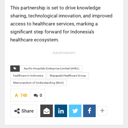
This partnership is set to drive knowledge
sharing, technological innovation, and improved
access to healthcare services, marking a
significant step forward for Indonesia’s
healthcare ecosystem.
- Advertisement -
Apollo Hospitals Enterprise Limited (AHEL)
healthcare in Indonesia
Mayapada Healthcare Group
Memorandum of Understanding (MoU)
748
0
Share