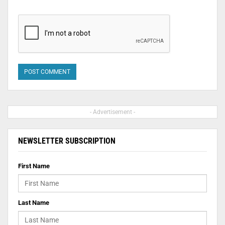
- Advertisement -
NEWSLETTER SUBSCRIPTION
First Name
Last Name