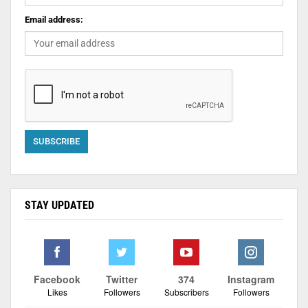
Email address:
STAY UPDATED
Facebook
Twitter
374
Instagram
Likes
Followers
Subscribers
Followers