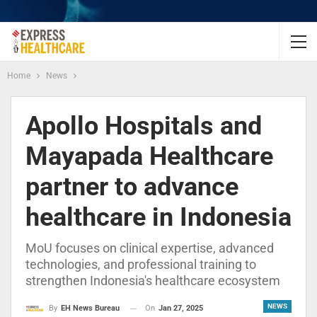
Home
News
Apollo Hospitals and
Mayapada Healthcare
partner to advance
healthcare in Indonesia
MoU focuses on clinical expertise, advanced
technologies, and professional training to
strengthen Indonesia's healthcare ecosystem
NEWS
On
Jan 27, 2025
By
EH News Bureau