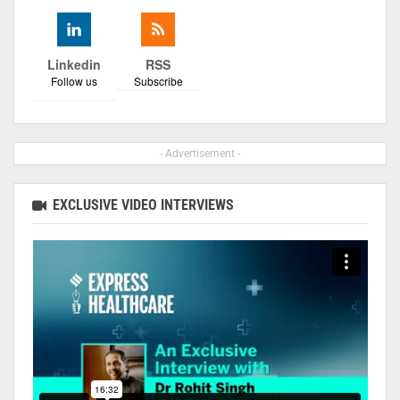
Linkedin
RSS
Follow us
Subscribe
- Advertisement -
EXCLUSIVE VIDEO INTERVIEWS