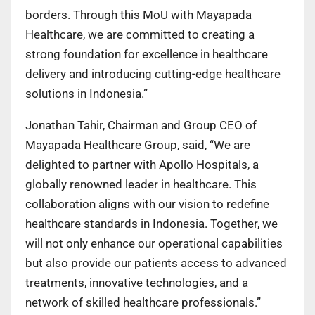
borders. Through this MoU with Mayapada
Healthcare, we are committed to creating a
strong foundation for excellence in healthcare
delivery and introducing cutting-edge healthcare
solutions in Indonesia.”
Jonathan Tahir, Chairman and Group CEO of
Mayapada Healthcare Group, said, “We are
delighted to partner with Apollo Hospitals, a
globally renowned leader in healthcare. This
collaboration aligns with our vision to redefine
healthcare standards in Indonesia. Together, we
will not only enhance our operational capabilities
but also provide our patients access to advanced
treatments, innovative technologies, and a
network of skilled healthcare professionals.”