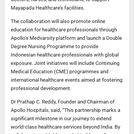
Mayapada Healthcare’s facilities.
The collaboration will also promote online
education for healthcare professionals through
Apollo’s Medvarsity platform and launch a Double
Degree Nursing Programme to provide
Indonesian healthcare professionals with global
exposure. Joint initiatives will include Continuing
Medical Education (CME) programmes and
international healthcare events aimed at fostering
professional development.
Dr Prathap C. Reddy, Founder and Chairman of
Apollo Hospitals, said, “This partnership marks a
significant milestone in our journey to extend
world-class healthcare services beyond India. By