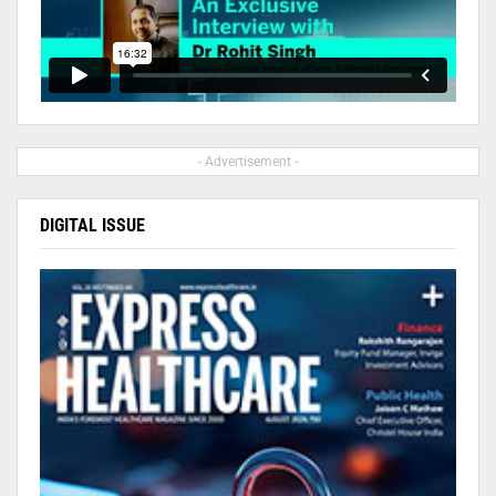
- Advertisement -
DIGITAL ISSUE