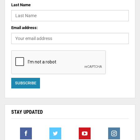
Last Name
Email address:
STAY UPDATED