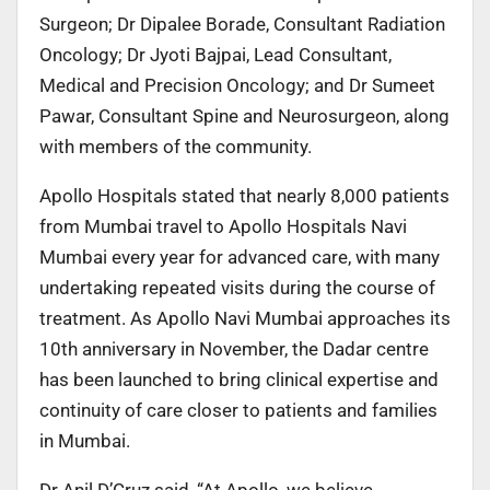
Surgeon; Dr Dipalee Borade, Consultant Radiation
Oncology; Dr Jyoti Bajpai, Lead Consultant,
Medical and Precision Oncology; and Dr Sumeet
Pawar, Consultant Spine and Neurosurgeon, along
with members of the community.
Apollo Hospitals stated that nearly 8,000 patients
from Mumbai travel to Apollo Hospitals Navi
Mumbai every year for advanced care, with many
undertaking repeated visits during the course of
treatment. As Apollo Navi Mumbai approaches its
10th anniversary in November, the Dadar centre
has been launched to bring clinical expertise and
continuity of care closer to patients and families
in Mumbai.
Dr Anil D’Cruz said, “At Apollo, we believe