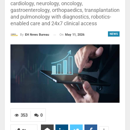
cardiology, neurology, oncology,
gastroenterology, orthopaedics, transplantation
and pulmonology with diagnostics, robotics-
enabled care and 24x7 clinical access
NEWS
On
May 11, 2026
By
EH News Bureau
353
0