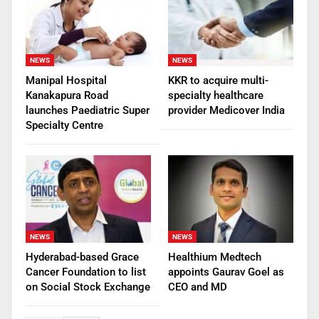
NEWS
NEWS
Manipal Hospital
KKR to acquire multi-
Kanakapura Road
specialty healthcare
launches Paediatric Super
provider Medicover India
Specialty Centre
NEWS
NEWS
Hyderabad-based Grace
Healthium Medtech
Cancer Foundation to list
appoints Gaurav Goel as
on Social Stock Exchange
CEO and MD