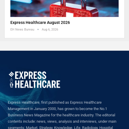
Express Healthcare August 2026
EH News Bureau
Aug 6, 2026
Express Healthcare, first published as Express Healthcare
Management in January 2000, has grown to become the No.1
Business News Magazine for the healthcare industry. The editorial
contents include: news, views, analysis and interviews, under main
segments: Market, Strategy, Knowledge, Life, Radiology, Hospital