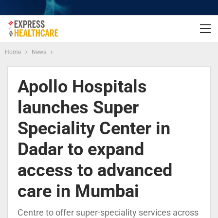
Home
News
Apollo Hospitals
launches Super
Speciality Center in
Dadar to expand
access to advanced
care in Mumbai
Centre to offer super-speciality services across