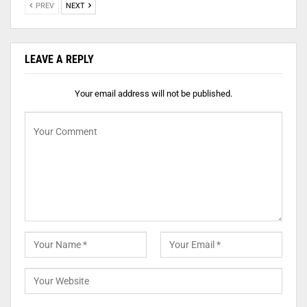
PREV
NEXT
LEAVE A REPLY
Your email address will not be published.