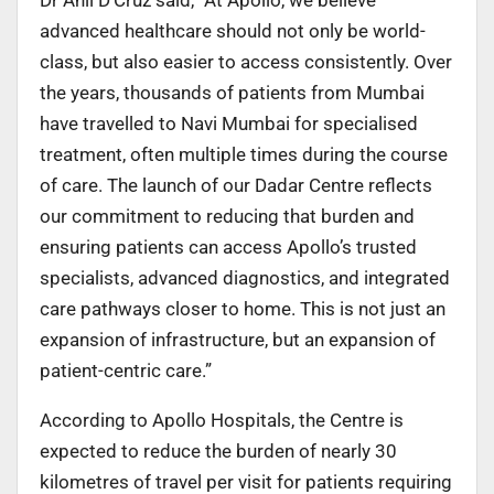
advanced healthcare should not only be world-
class, but also easier to access consistently. Over
the years, thousands of patients from Mumbai
have travelled to Navi Mumbai for specialised
treatment, often multiple times during the course
of care. The launch of our Dadar Centre reflects
our commitment to reducing that burden and
ensuring patients can access Apollo’s trusted
specialists, advanced diagnostics, and integrated
care pathways closer to home. This is not just an
expansion of infrastructure, but an expansion of
patient-centric care.”
According to Apollo Hospitals, the Centre is
expected to reduce the burden of nearly 30
kilometres of travel per visit for patients requiring