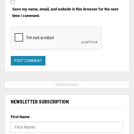
Save my name, email, and website in this browser for the next
time I comment.
- Advertisement -
NEWSLETTER SUBSCRIPTION
First Name