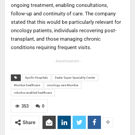
ongoing treatment, enabling consultations,
follow-up and continuity of care. The company
stated that this would be particularly relevant for
oncology patients, individuals recovering post-
transplant, and those managing chronic
conditions requiring frequent visits.
- Advertisement -
Apollo Hospitals
Dadar Super Speciality Center
Mumbai healthcare
oncology care Mumbai
robotics-enabled healthcare
353
0
Share