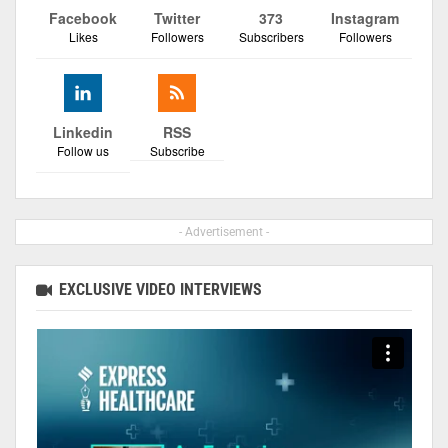
Facebook
Twitter
373
Instagram
Likes
Followers
Subscribers
Followers
Linkedin
RSS
Follow us
Subscribe
- Advertisement -
EXCLUSIVE VIDEO INTERVIEWS