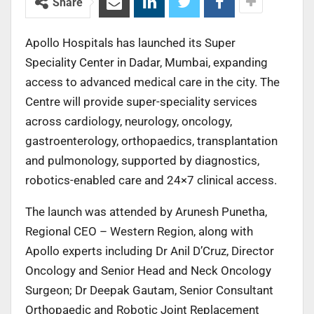
Share
Apollo Hospitals has launched its Super
Speciality Center in Dadar, Mumbai, expanding
access to advanced medical care in the city. The
Centre will provide super-speciality services
across cardiology, neurology, oncology,
gastroenterology, orthopaedics, transplantation
and pulmonology, supported by diagnostics,
robotics-enabled care and 24×7 clinical access.
The launch was attended by Arunesh Punetha,
Regional CEO – Western Region, along with
Apollo experts including Dr Anil D’Cruz, Director
Oncology and Senior Head and Neck Oncology
Surgeon; Dr Deepak Gautam, Senior Consultant
Orthopaedic and Robotic Joint Replacement