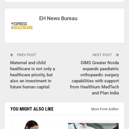
EH News Bureau
PREV POST
NEXT POST
Maternal and child
GIMS Greater Noida
healthcare is not only a
expands paediatric
healthcare priority, but
orthopaedic surgery
also an investment in
capabilities with support
future human capital
from Healthium MedTech
and Plan India
YOU MIGHT ALSO LIKE
More From Author