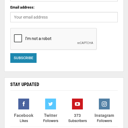
Email address:
STAY UPDATED
Facebook
Twitter
373
Instagram
Likes
Followers
Subscribers
Followers