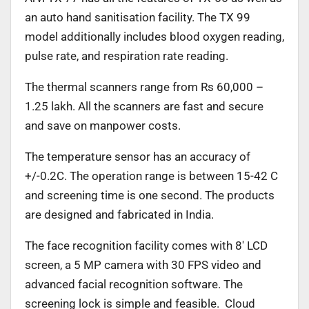
an auto hand sanitisation facility. The TX 99
model additionally includes blood oxygen reading,
pulse rate, and respiration rate reading.
The thermal scanners range from Rs 60,000 –
1.25 lakh. All the scanners are fast and secure
and save on manpower costs.
The temperature sensor has an accuracy of
+/-0.2C. The operation range is between 15-42 C
and screening time is one second. The products
are designed and fabricated in India.
The face recognition facility comes with 8′ LCD
screen, a 5 MP camera with 30 FPS video and
advanced facial recognition software. The
screening lock is simple and feasible. Cloud