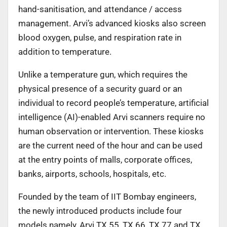
hand-sanitisation, and attendance / access
management. Arvi’s advanced kiosks also screen
blood oxygen, pulse, and respiration rate in
addition to temperature.
Unlike a temperature gun, which requires the
physical presence of a security guard or an
individual to record people’s temperature, artificial
intelligence (AI)-enabled Arvi scanners require no
human observation or intervention. These kiosks
are the current need of the hour and can be used
at the entry points of malls, corporate offices,
banks, airports, schools, hospitals, etc.
Founded by the team of IIT Bombay engineers,
the newly introduced products include four
models namely, Arvi TX 55, TX 66, TX 77 and TX