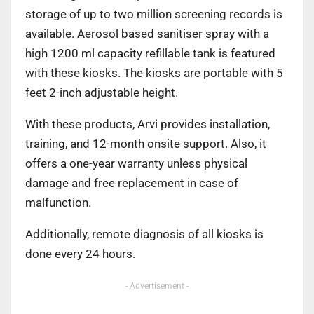
storage of up to two million screening records is
available. Aerosol based sanitiser spray with a
high 1200 ml capacity refillable tank is featured
with these kiosks. The kiosks are portable with 5
feet 2-inch adjustable height.
With these products, Arvi provides installation,
training, and 12-month onsite support. Also, it
offers a one-year warranty unless physical
damage and free replacement in case of
malfunction.
Additionally, remote diagnosis of all kiosks is
done every 24 hours.
- Advertisement -