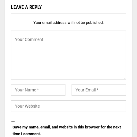
LEAVE A REPLY
Your email address will not be published.
Save my name, email, and website in this browser for the next
time I comment.