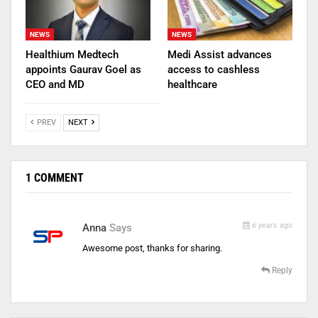
NEWS
NEWS
Healthium Medtech
Medi Assist advances
appoints Gaurav Goel as
access to cashless
CEO and MD
healthcare
PREV
NEXT
1 COMMENT
6 years ago
Anna
Says
Awesome post, thanks for sharing.
Reply