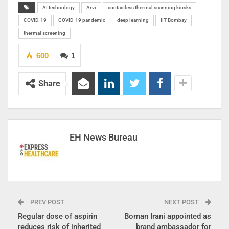
AI technology
Arvi
contactless thermal scanning kiosks
COVID-19
COVID-19 pandemic
deep learning
IIT Bombay
thermal screening
600
1
Share
EH News Bureau
PREV POST
NEXT POST
Regular dose of aspirin
Boman Irani appointed as
reduces risk of inherited
brand ambassador for