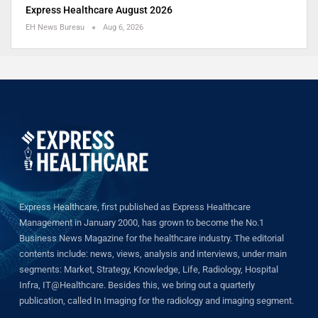
Express Healthcare August 2026
EH News Bureau
Aug 6, 2026
Express Healthcare, first published as Express Healthcare
Management in January 2000, has grown to become the No.1
Business News Magazine for the healthcare industry. The editorial
contents include: news, views, analysis and interviews, under main
segments: Market, Strategy, Knowledge, Life, Radiology, Hospital
Infra, IT@Healthcare. Besides this, we bring out a quarterly
publication, called In Imaging for the radiology and imaging segment.