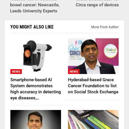
bowel cancer: Newcastle,
Circa range of devices
Leeds University Experts
YOU MIGHT ALSO LIKE
More From Author
NEWS
NEWS
Smartphone-based AI
Hyderabad-based Grace
System demonstrates
Cancer Foundation to list
high accuracy in detecting
on Social Stock Exchange
eye diseases,…