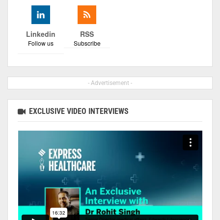
Linkedin
RSS
Follow us
Subscribe
- Advertisement -
EXCLUSIVE VIDEO INTERVIEWS