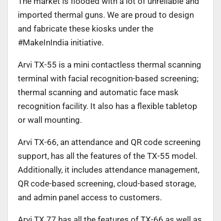
The market is flooded with a lot of unreliable and
imported thermal guns. We are proud to design
and fabricate these kiosks under the
#MakeInIndia initiative.
Arvi TX-55 is a mini contactless thermal scanning
terminal with facial recognition-based screening;
thermal scanning and automatic face mask
recognition facility. It also has a flexible tabletop
or wall mounting.
Arvi TX-66, an attendance and QR code screening
support, has all the features of the TX-55 model.
Additionally, it includes attendance management,
QR code-based screening, cloud-based storage,
and admin panel access to customers.
Arvi TX 77 has all the features of TX-66 as well as