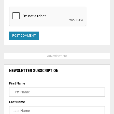
- Advertisement -
NEWSLETTER SUBSCRIPTION
First Name
Last Name