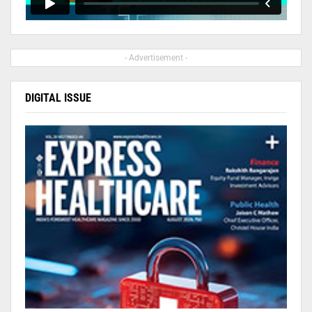
- Advertisement -
DIGITAL ISSUE