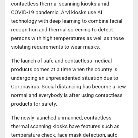
contactless thermal scanning kiosks amid
COVID-19 pandemic. Arvi kiosks use AI
technology with deep learning to combine facial
recognition and thermal screening to detect
persons with high temperatures as well as those
violating requirements to wear masks.
The launch of safe and contactless medical
products comes at a time when the country is
undergoing an unprecedented situation due to
Coronavirus. Social distancing has become a new
normal and everybody is after using contactless
products for safety.
The newly launched unmanned, contactless
thermal scanning kiosks have features such as
temperature check, face mask detection, auto