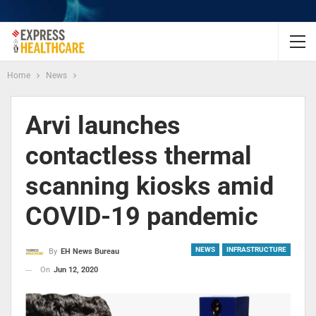
Home
News
Arvi launches
contactless thermal
scanning kiosks amid
COVID-19 pandemic
NEWS
INFRASTRUCTURE
By
EH News Bureau
On
Jun 12, 2020