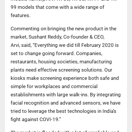
99 models that come with a wide range of
features.
Commenting on bringing the new product in the
market, Sushant Reddy, Co-founder & CEO,
Arvi, said, “Everything we did till February 2020 is
set to change going forward. Companies,
restaurants, housing societies, manufacturing
plants need effective screening solutions. Our
kiosks make screening experience both safe and
simple for workplaces and commercial
establishments with large walk-ins. By integrating
facial recognition and advanced sensors, we have
tried to leverage the best technologies in India’s
fight against COVI-19.”