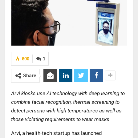
600
1
Share
Arvi kiosks use AI technology with deep learning to
combine facial recognition, thermal screening to
detect persons with high temperatures as well as
those violating requirements to wear masks
Arvi, a health-tech startup has launched