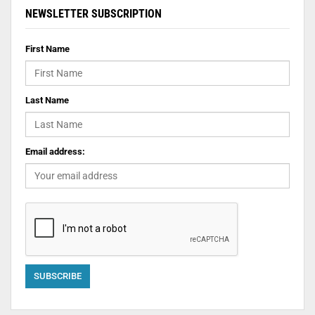
NEWSLETTER SUBSCRIPTION
First Name
Last Name
Email address: