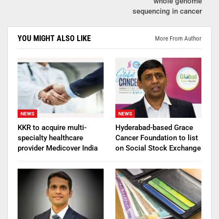
whole genome
sequencing in cancer
YOU MIGHT ALSO LIKE
More From Author
NEWS
NEWS
KKR to acquire multi-
Hyderabad-based Grace
specialty healthcare
Cancer Foundation to list
provider Medicover India
on Social Stock Exchange