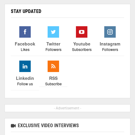
STAY UPDATED
Facebook
Twitter
Youtube
Instagram
Likes
Followers
Subscribers
Followers
Linkedin
RSS
Follow us
Subscribe
- Advertisement -
EXCLUSIVE VIDEO INTERVIEWS