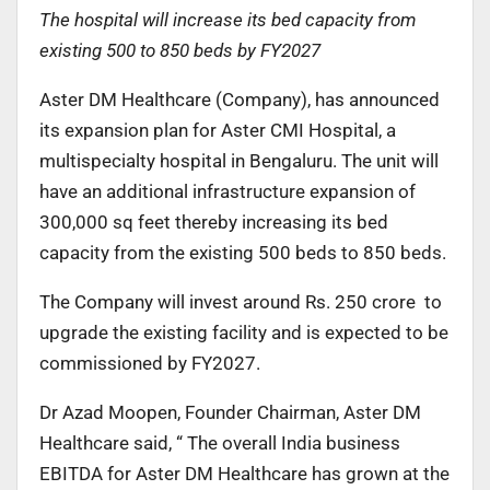
The hospital will increase its bed capacity from
existing 500 to 850 beds by FY2027
Aster DM Healthcare (Company), has announced
its expansion plan for Aster CMI Hospital, a
multispecialty hospital in Bengaluru. The unit will
have an additional infrastructure expansion of
300,000 sq feet thereby increasing its bed
capacity from the existing 500 beds to 850 beds.
The Company will invest around Rs. 250 crore to
upgrade the existing facility and is expected to be
commissioned by FY2027.
Dr Azad Moopen, Founder Chairman, Aster DM
Healthcare said, “ The overall India business
EBITDA for Aster DM Healthcare has grown at the