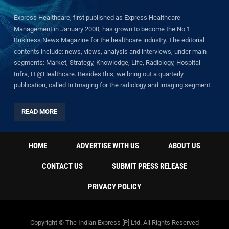
Express Healthcare, first published as Express Healthcare
Management in January 2000, has grown to become the No.1
Business News Magazine for the healthcare industry. The editorial
contents include: news, views, analysis and interviews, under main
segments: Market, Strategy, Knowledge, Life, Radiology, Hospital
Infra, IT@Healthcare. Besides this, we bring out a quarterly
publication, called In Imaging for the radiology and imaging segment.
READ MORE
HOME
ADVERTISE WITH US
ABOUT US
CONTACT US
SUBMIT PRESS RELEASE
PRIVACY POLICY
Copyright © The Indian Express [P] Ltd. All Rights Reserved