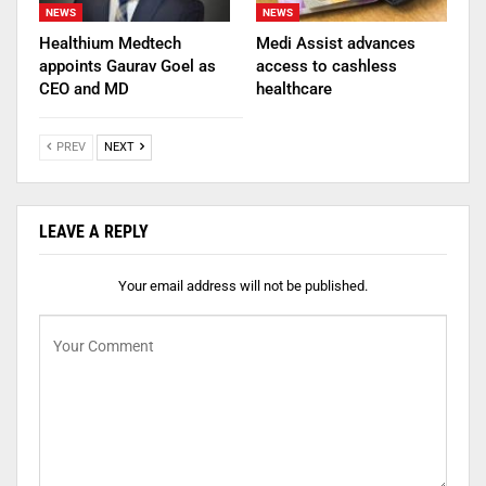
NEWS
NEWS
Healthium Medtech
Medi Assist advances
appoints Gaurav Goel as
access to cashless
CEO and MD
healthcare
PREV
NEXT
LEAVE A REPLY
Your email address will not be published.