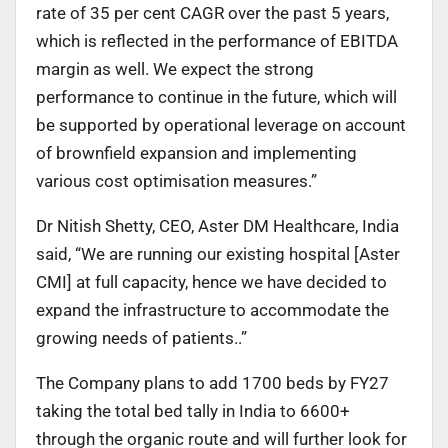
rate of 35 per cent CAGR over the past 5 years,
which is reflected in the performance of EBITDA
margin as well. We expect the strong
performance to continue in the future, which will
be supported by operational leverage on account
of brownfield expansion and implementing
various cost optimisation measures.”
Dr Nitish Shetty, CEO, Aster DM Healthcare, India
said, “We are running our existing hospital [Aster
CMI] at full capacity, hence we have decided to
expand the infrastructure to accommodate the
growing needs of patients..”
The Company plans to add 1700 beds by FY27
taking the total bed tally in India to 6600+
through the organic route and will further look for