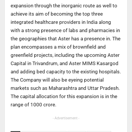
expansion through the inorganic route as well to
achieve its aim of becoming the top three
integrated healthcare providers in India along
with a strong presence of labs and pharmacies in
the geographies that Aster has a presence in. The
plan encompasses a mix of brownfield and
greenfield projects, including the upcoming Aster
Capital in Trivandrum, and Aster MIMS Kasargod
and adding bed capacity to the existing hospitals.
The Company will also be eyeing potential
markets such as Maharashtra and Uttar Pradesh.
The capital allocation for this expansion is in the
range of 1000 crore.
- Advertisement -