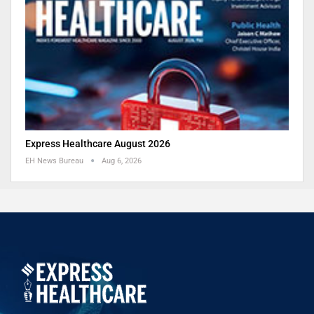
Express Healthcare August 2026
EH News Bureau
Aug 6, 2026