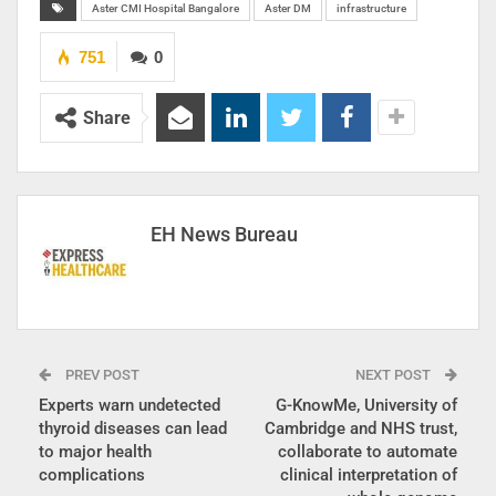
Aster CMI Hospital Bangalore
Aster DM
infrastructure
751
0
Share
EH News Bureau
PREV POST
NEXT POST
Experts warn undetected
G-KnowMe, University of
thyroid diseases can lead
Cambridge and NHS trust,
to major health
collaborate to automate
complications
clinical interpretation of