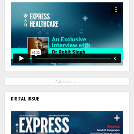
- Advertisement -
DIGITAL ISSUE