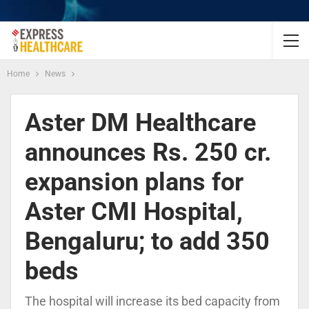
Home
News
Aster DM Healthcare
announces Rs. 250 cr.
expansion plans for
Aster CMI Hospital,
Bengaluru; to add 350
beds
The hospital will increase its bed capacity from