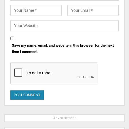
Save my name, email, and website in this browser for the next
time I comment.
- Advertisement -