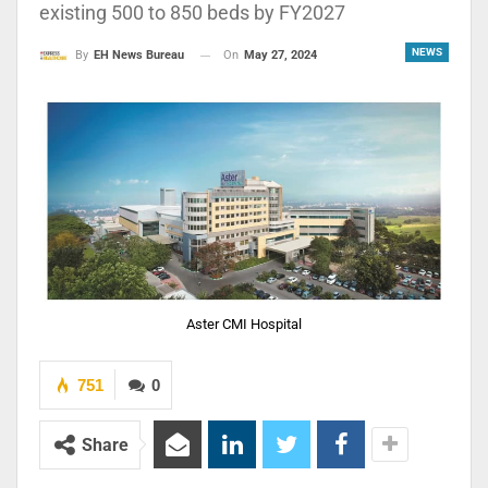
existing 500 to 850 beds by FY2027
NEWS
On
May 27, 2024
By
EH News Bureau
Aster CMI Hospital
751
0
Share