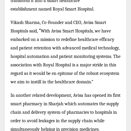
transform it into a smart healthcare
establishment named Royal Smart Hospital.
Vikash Sharma, Co-Founder and CEO, Avisa Smart
“
Hospitals said,
With Avisa Smart Hospitals, we have
embarked on a mission to redefine healthcare efficacy
and patient retention with advanced medical technology,
hospital automation and patient monitoring systems. The
association with Royal Hospital is a major stride in this
regard as it would be en epitome of the robust ecosystem
we aim to instill in the healthcare domain.”
In another related development, Avisa has opened its first
smart pharmacy in Sharjah which automates the supply
chain and delivery system of pharmacies to hospitals in
order to avoid leakages in the supply chain while
simultaneously helping in precision medicines.