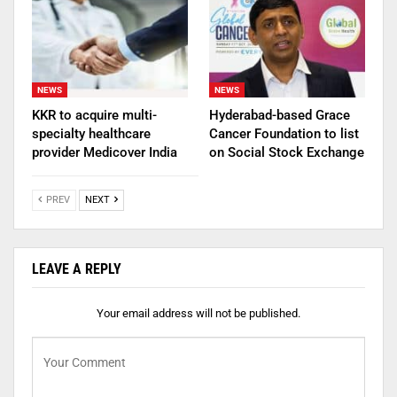
NEWS
NEWS
KKR to acquire multi-
Hyderabad-based Grace
specialty healthcare
Cancer Foundation to list
provider Medicover India
on Social Stock Exchange
PREV
NEXT
LEAVE A REPLY
Your email address will not be published.