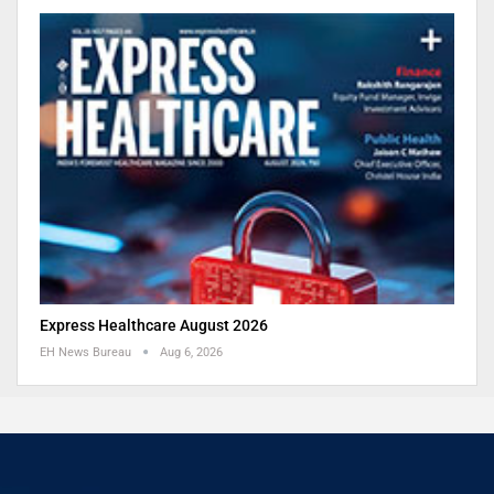
Express Healthcare August 2026
EH News Bureau
Aug 6, 2026