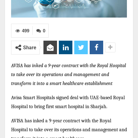
499
0
Share
AVISA has inked a 9-year contract with the Royal Hospital
to take over its operations and management and
transform it into a smart healthcare establishment
Avisa Smart Hospitals signed deal with UAE-based Royal
Hospital to bring first smart hospital in Sharjah.
AVISA has inked a 9-year contract with the Royal
Hospital to take over its operations and management and