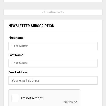
- Advertisement -
NEWSLETTER SUBSCRIPTION
First Name
Last Name
Email address: