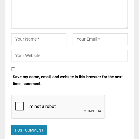
Save my name, email, and website in this browser for the next
time I comment.