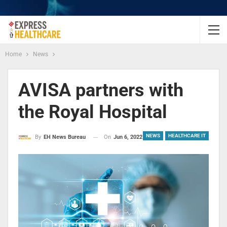
Home
News
AVISA partners with
the Royal Hospital
NEWS
HEALTHCARE IT
On
Jun 6, 2022
By
EH News Bureau