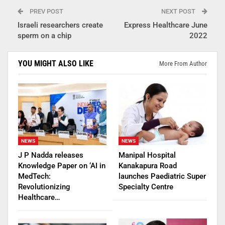
PREV POST
NEXT POST
Israeli researchers create
Express Healthcare June
sperm on a chip
2022
YOU MIGHT ALSO LIKE
More From Author
NEWS
NEWS
J P Nadda releases
Manipal Hospital
Knowledge Paper on ‘AI in
Kanakapura Road
MedTech:
launches Paediatric Super
Revolutionizing
Specialty Centre
Healthcare…