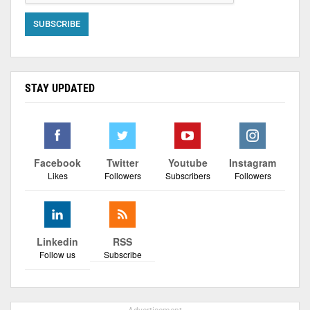
STAY UPDATED
Facebook
Twitter
Youtube
Instagram
Likes
Followers
Subscribers
Followers
Linkedin
RSS
Follow us
Subscribe