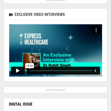
- Advertisement -
EXCLUSIVE VIDEO INTERVIEWS
- Advertisement -
DIGITAL ISSUE