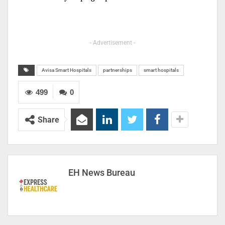
- Advertisement -
Avisa Smart Hospitals
partnerships
smart hospitals
499
0
Share
EH News Bureau