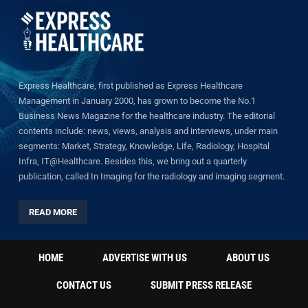
Express Healthcare, first published as Express Healthcare
Management in January 2000, has grown to become the No.1
Business News Magazine for the healthcare industry. The editorial
contents include: news, views, analysis and interviews, under main
segments: Market, Strategy, Knowledge, Life, Radiology, Hospital
Infra, IT@Healthcare. Besides this, we bring out a quarterly
publication, called In Imaging for the radiology and imaging segment.
READ MORE
HOME
ADVERTISE WITH US
ABOUT US
CONTACT US
SUBMIT PRESS RELEASE