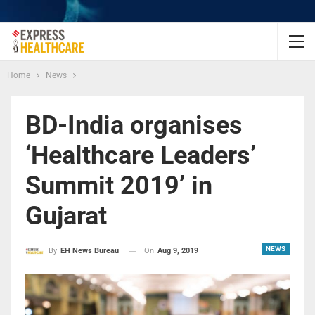
Home
News
BD-India organises
‘Healthcare Leaders’
Summit 2019’ in
Gujarat
NEWS
On
Aug 9, 2019
By
EH News Bureau