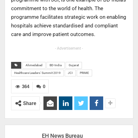
commitment to the world of health. The
programme facilitates strategic work on enabling
hospitals achieve standardised and compliant
care and improve patient outcomes.
- Advertisement -
Ahmedabad
BD-India
Gujarat
Healthcare Leaders’ Summit 2019
JCI
PRIME
364
0
Share
EH News Bureau