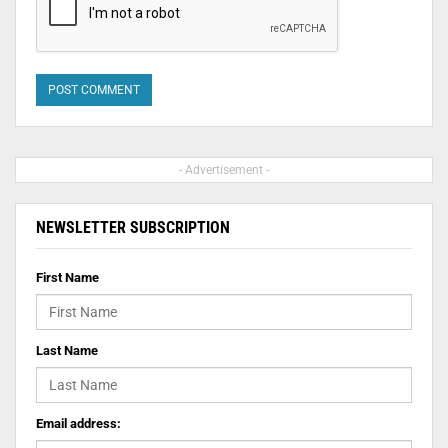
- Advertisement -
NEWSLETTER SUBSCRIPTION
First Name
Last Name
Email address: