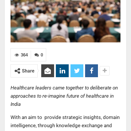
364
0
Share
Healthcare leaders came together to deliberate on
approaches to re-imagine future of healthcare in
India
With an aim to provide strategic insights, domain
intelligence, through knowledge exchange and