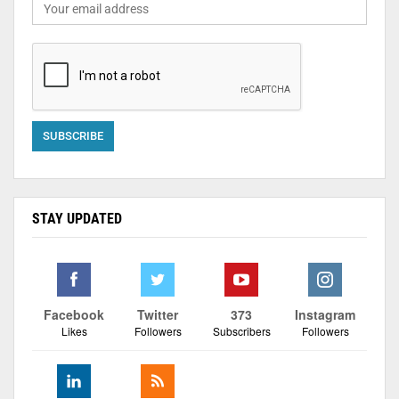
STAY UPDATED
Facebook
Twitter
373
Instagram
Likes
Followers
Subscribers
Followers