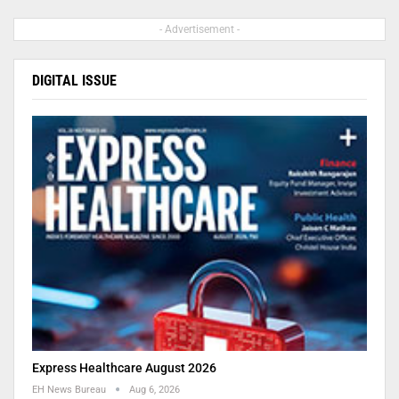
- Advertisement -
DIGITAL ISSUE
Express Healthcare August 2026
EH News Bureau
Aug 6, 2026