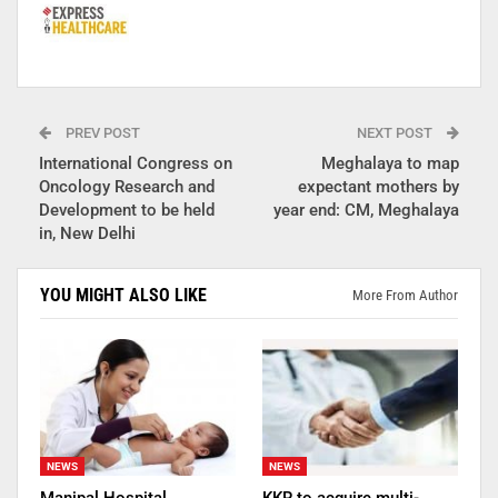
PREV POST
NEXT POST
International Congress on
Meghalaya to map
Oncology Research and
expectant mothers by
Development to be held
year end: CM, Meghalaya
in, New Delhi
YOU MIGHT ALSO LIKE
More From Author
NEWS
NEWS
Manipal Hospital
KKR to acquire multi-