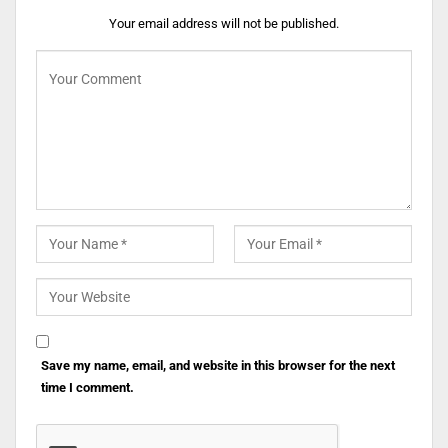
Your email address will not be published.
Save my name, email, and website in this browser for the next
time I comment.