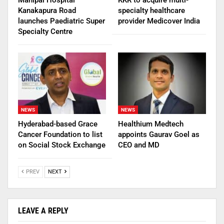
Kanakapura Road
specialty healthcare
launches Paediatric Super
provider Medicover India
Specialty Centre
NEWS
NEWS
Hyderabad-based Grace
Healthium Medtech
Cancer Foundation to list
appoints Gaurav Goel as
on Social Stock Exchange
CEO and MD
PREV
NEXT
LEAVE A REPLY