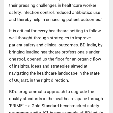
their pressing challenges in healthcare worker
safety, infection control, reduced antibiotics use
and thereby help in enhancing patient outcomes.”
It is critical for every healthcare setting to follow
well thought-through strategies to improve
patient safety and clinical outcomes. BD-India, by
bringing leading healthcare professionals under
one roof, opened up the floor for an organic flow
of insights, ideas and strategies aimed at
navigating the healthcare landscape in the state
of Gujarat, in the right direction.
BD’s programmatic approach to upgrade the
quality standards in the healthcare space through
‘PRIME’ – a Gold Standard benchmarked safety
programme with JCI, is one example of BD-India’s