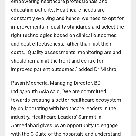
empowering healthcare professionals and
educating patients. Healthcare needs are
constantly evolving and hence, we need to opt for
improvements in quality standards and select the
right technologies based on clinical outcomes
and cost effectiveness, rather than just their
costs. Quality assessments, monitoring are and
should remain at the front and centre for
improved patient outcomes,” added Dr Mishra.
Pavan Mocherla, Managing Director, BD-
India/South Asia said, “We are committed
towards creating a better healthcare ecosystem
by collaborating with healthcare leaders in the
industry. Healthcare Leaders’ Summit in
Ahmedabad gives us an opportunity to engage
with the C-Suite of the hospitals and understand