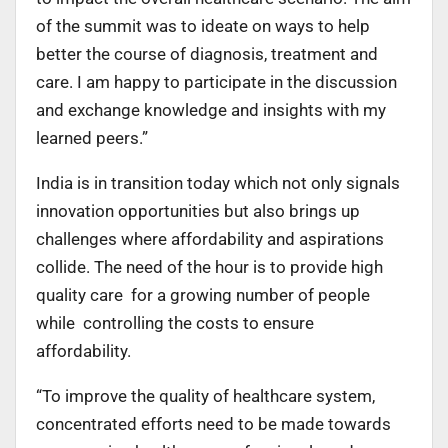
of the summit was to ideate on ways to help
better the course of diagnosis, treatment and
care. I am happy to participate in the discussion
and exchange knowledge and insights with my
learned peers.”
India is in transition today which not only signals
innovation opportunities but also brings up
challenges where affordability and aspirations
collide. The need of the hour is to provide high
quality care for a growing number of people
while controlling the costs to ensure
affordability.
“To improve the quality of healthcare system,
concentrated efforts need to be made towards