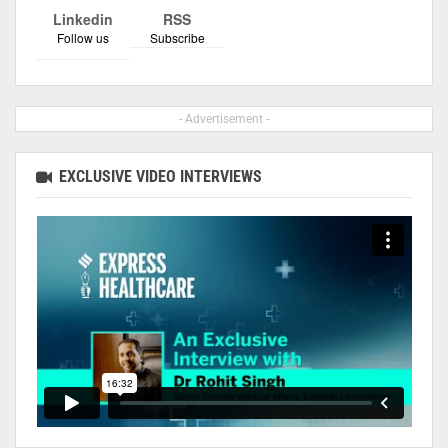
Linkedin
RSS
Follow us
Subscribe
- Advertisement -
EXCLUSIVE VIDEO INTERVIEWS