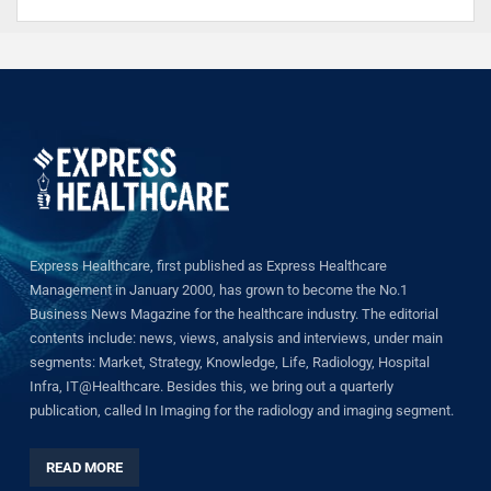
Express Healthcare, first published as Express Healthcare
Management in January 2000, has grown to become the No.1
Business News Magazine for the healthcare industry. The editorial
contents include: news, views, analysis and interviews, under main
segments: Market, Strategy, Knowledge, Life, Radiology, Hospital
Infra, IT@Healthcare. Besides this, we bring out a quarterly
publication, called In Imaging for the radiology and imaging segment.
READ MORE