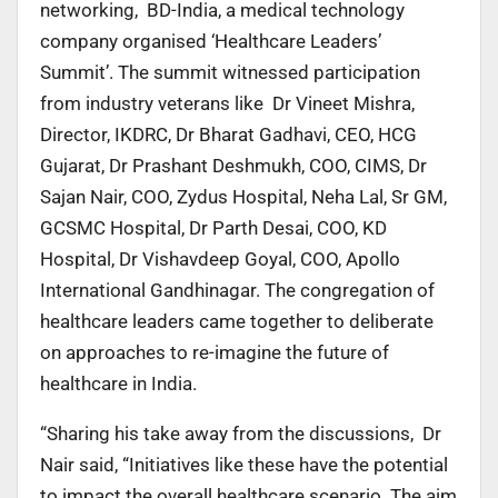
networking, BD-India, a medical technology
company organised ‘Healthcare Leaders’
Summit’. The summit witnessed participation
from industry veterans like Dr Vineet Mishra,
Director, IKDRC, Dr Bharat Gadhavi, CEO, HCG
Gujarat, Dr Prashant Deshmukh, COO, CIMS, Dr
Sajan Nair, COO, Zydus Hospital, Neha Lal, Sr GM,
GCSMC Hospital, Dr Parth Desai, COO, KD
Hospital, Dr Vishavdeep Goyal, COO, Apollo
International Gandhinagar. The congregation of
healthcare leaders came together to deliberate
on approaches to re-imagine the future of
healthcare in India.
“Sharing his take away from the discussions, Dr
Nair said, “Initiatives like these have the potential
to impact the overall healthcare scenario. The aim