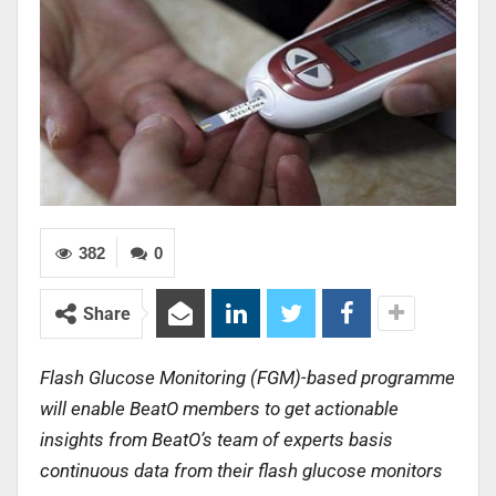
382
0
Share
Flash Glucose Monitoring (FGM)-based programme
will enable BeatO members to get actionable
insights from BeatO’s team of experts basis
continuous data from their flash glucose monitors