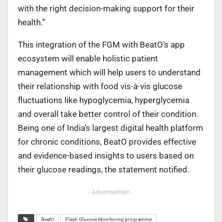
with the right decision-making support for their
health.”
This integration of the FGM with BeatO’s app
ecosystem will enable holistic patient
management which will help users to understand
their relationship with food vis-à-vis glucose
fluctuations like hypoglycemia, hyperglycemia
and overall take better control of their condition.
Being one of India’s largest digital health platform
for chronic conditions, BeatO provides effective
and evidence-based insights to users based on
their glucose readings, the statement notified.
- Advertisement -
BeatO
Flash Glucose Monitoring programme