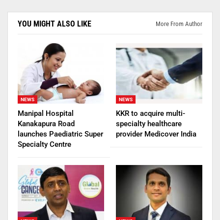
YOU MIGHT ALSO LIKE
More From Author
NEWS
NEWS
Manipal Hospital
KKR to acquire multi-
Kanakapura Road
specialty healthcare
launches Paediatric Super
provider Medicover India
Specialty Centre