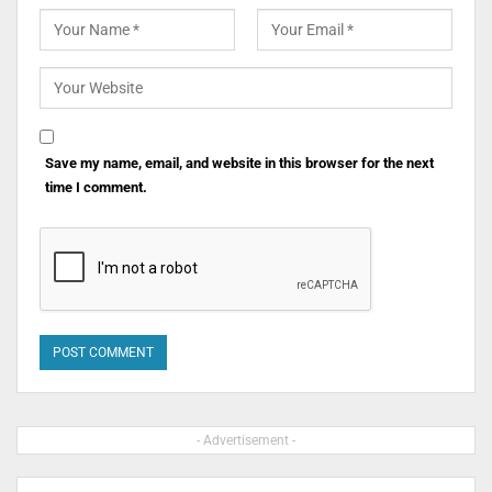
Save my name, email, and website in this browser for the next
time I comment.
- Advertisement -