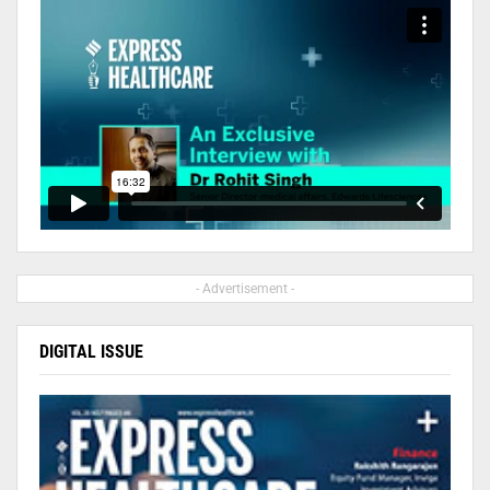
- Advertisement -
DIGITAL ISSUE