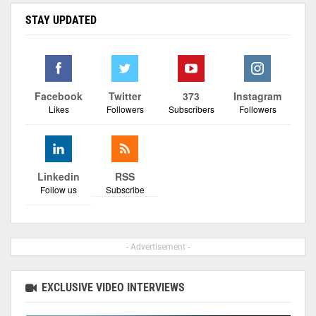
STAY UPDATED
Facebook
Twitter
373
Instagram
Likes
Followers
Subscribers
Followers
Linkedin
RSS
Follow us
Subscribe
- Advertisement -
EXCLUSIVE VIDEO INTERVIEWS