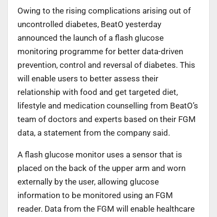
Owing to the rising complications arising out of
uncontrolled diabetes, BeatO yesterday
announced the launch of a flash glucose
monitoring programme for better data-driven
prevention, control and reversal of diabetes. This
will enable users to better assess their
relationship with food and get targeted diet,
lifestyle and medication counselling from BeatO’s
team of doctors and experts based on their FGM
data, a statement from the company said.
A flash glucose monitor uses a sensor that is
placed on the back of the upper arm and worn
externally by the user, allowing glucose
information to be monitored using an FGM
reader. Data from the FGM will enable healthcare