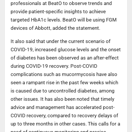
professionals at BeatO to observe trends and
provide patient-specific insights to achieve
targeted HbA1c levels. BeatO will be using FGM
devices of Abbott, added the statement.
It also said that under the current scenario of
COVID-19, increased glucose levels and the onset
of diabetes has been observed as an after-effect
during COVID-19 recovery. Post-COVID
complications such as mucormycosis have also
seen a rampant rise in the past few weeks which
is caused due to uncontrolled diabetes, among
other issues. It has also been noted that timely
advice and management has accelerated post-
COVID recovery, compared to recovery delays of
up to three months in other cases. This calls for a
need of continuous monitoring and precise