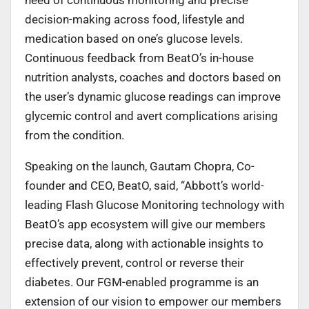
decision-making across food, lifestyle and
medication based on one’s glucose levels.
Continuous feedback from BeatO’s in-house
nutrition analysts, coaches and doctors based on
the user’s dynamic glucose readings can improve
glycemic control and avert complications arising
from the condition.
Speaking on the launch, Gautam Chopra, Co-
founder and CEO, BeatO, said, “Abbott’s world-
leading Flash Glucose Monitoring technology with
BeatO’s app ecosystem will give our members
precise data, along with actionable insights to
effectively prevent, control or reverse their
diabetes. Our FGM-enabled programme is an
extension of our vision to empower our members