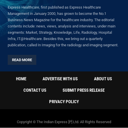
Express Healthcare, first published as Express Healthcare
Management in January 2000, has grown to become the No.1
Business News Magazine for the healthcare industry. The editorial
contents include: news, views, analysis and interviews, under main
segments: Market, Strategy, Knowledge, Life, Radiology, Hospital
Infra, IT@Healthcare. Besides this, we bring out a quarterly
publication, called In Imaging for the radiology and imaging segment.
READ MORE
HOME
ADVERTISE WITH US
ABOUT US
CONTACT US
SUBMIT PRESS RELEASE
PRIVACY POLICY
Copyright © The Indian Express [P] Ltd. All Rights Reserved