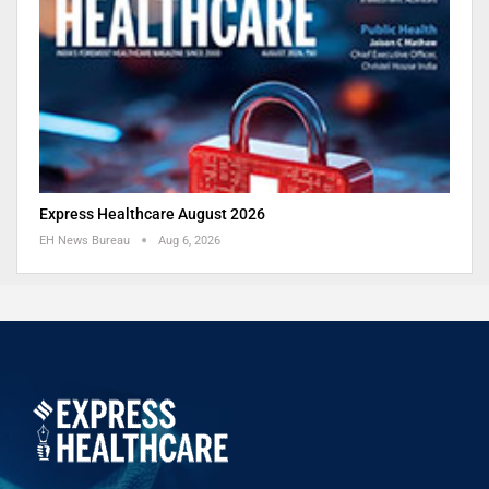
Express Healthcare August 2026
EH News Bureau
Aug 6, 2026