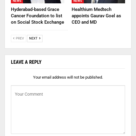
NEWS
NEWS
Hyderabad-based Grace
Healthium Medtech
Cancer Foundation to list
appoints Gaurav Goel as
on Social Stock Exchange
CEO and MD
PREV
NEXT
LEAVE A REPLY
Your email address will not be published.