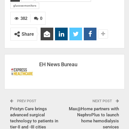
glucose monitors
382
0
Share
EH News Bureau
PREV POST
NEXT POST
Pristyn Care brings
Max@Home partners with
advanced surgical
NephroPlus to launch
technology to patients in
home hemodialysis
tier-II and -III cities
services