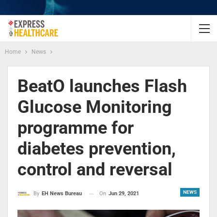
Home
News
BeatO launches Flash
Glucose Monitoring
programme for
diabetes prevention,
control and reversal
NEWS
On
Jun 29, 2021
By
EH News Bureau