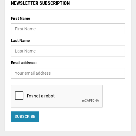
NEWSLETTER SUBSCRIPTION
First Name
Last Name
Email address: