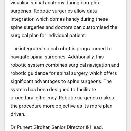
visualise spinal anatomy during complex
surgeries. Robotic surgeries allow data
integration which comes handy during these
spine surgeries and doctors can customised the
surgical plan for individual patient.
The integrated spinal robot is programmed to
navigate spinal surgeries. Additionally, this
robotic system combines surgical navigation and
robotic guidance for spinal surgery, which offers
significant advantages to spine surgeons. The
system has been designed to facilitate
procedural efficiency. Robotic surgeries makes
the procedure more objective as its more plan
driven.
Dr Puneet Girdhar, Senior Director & Head,