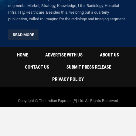
segments: Market, Strategy, Knowledge, Life, Radiology, Hospital
Infra, IT@Healthcare. Besides this, we bring out a quarterly
publication, called In Imaging for the radiology and imaging segment.
READ MORE
HOME
ADVERTISE WITH US
ABOUT US
CONTACT US
SUBMIT PRESS RELEASE
PRIVACY POLICY
Copyright © The Indian Express [P] Ltd. All Rights Reserved