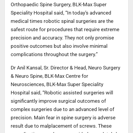
Orthopaedic Spine Surgery, BLK-Max Super
Speciality Hospital said, “In today’s advanced
medical times robotic spinal surgeries are the
safest route for procedures that require extreme
precision and accuracy. They not only promise
positive outcomes but also involve minimal
complications throughout the surgery.”
Dr Anil Kansal, Sr. Director & Head, Neuro Surgery
& Neuro Spine, BLK-Max Centre for
Neurosciences, BLK-Max Super Speciality
Hospital said, “Robotic assisted surgeries will
significantly improve surgical outcomes of
complex surgeries due to an advanced level of
precision. Main fear in spine surgery is adverse
result due to malplacement of screws. These