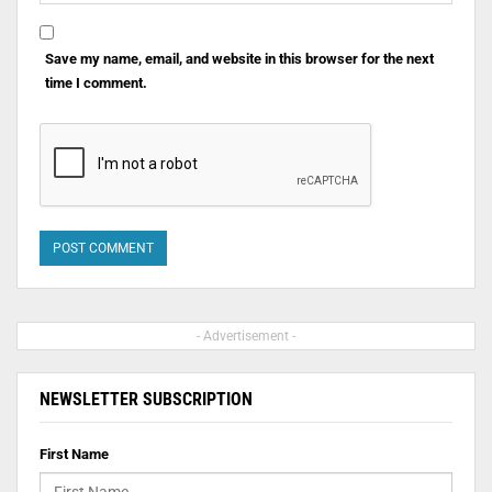
Save my name, email, and website in this browser for the next
time I comment.
- Advertisement -
NEWSLETTER SUBSCRIPTION
First Name