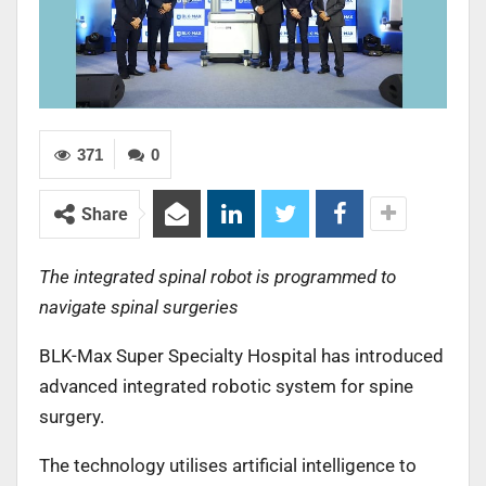
371
0
Share
The integrated spinal robot is programmed to
navigate spinal surgeries
BLK-Max Super Specialty Hospital has introduced
advanced integrated robotic system for spine
surgery.
The technology utilises artificial intelligence to