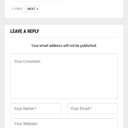
PREV
NEXT
LEAVE A REPLY
Your email address will not be published.