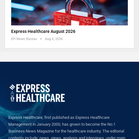
Express Healthcare August 2026
EH News Bureau
Aug 6, 2026
Express Healthcare, first published as Express Healthcare
Management in January 2000, has grown to become the No.1
Business News Magazine for the healthcare industry. The editorial
contents include: news, views, analysis and interviews, under main