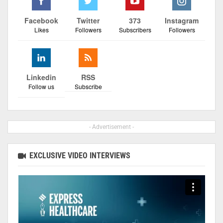
Facebook
Twitter
373
Instagram
Likes
Followers
Subscribers
Followers
Linkedin
RSS
Follow us
Subscribe
- Advertisement -
EXCLUSIVE VIDEO INTERVIEWS