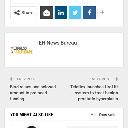
Share
EH News Bureau
PREV POST
NEXT POST
Blod raises undisclosed
Teleflex launches UroLift
amount in pre-seed
system to treat benign
funding
prostatic hyperplasia
YOU MIGHT ALSO LIKE
More From Author