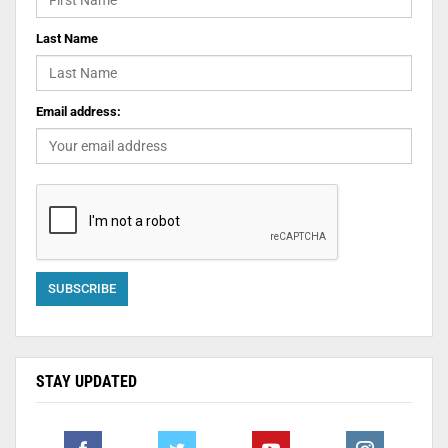
Last Name
Email address:
STAY UPDATED