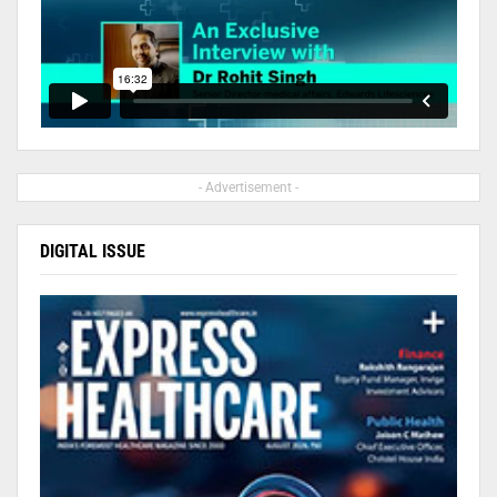
- Advertisement -
DIGITAL ISSUE