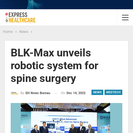
Home
News
BLK-Max unveils
robotic system for
spine surgery
NEWS
MEDTECH
On
Dec 14, 2022
By
EH News Bureau