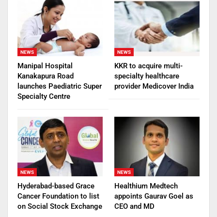
NEWS
NEWS
Manipal Hospital
KKR to acquire multi-
Kanakapura Road
specialty healthcare
launches Paediatric Super
provider Medicover India
Specialty Centre
NEWS
NEWS
Hyderabad-based Grace
Healthium Medtech
Cancer Foundation to list
appoints Gaurav Goel as
on Social Stock Exchange
CEO and MD