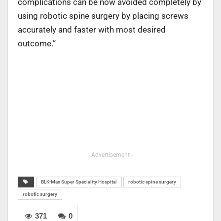
complications can be now avoided completely by
using robotic spine surgery by placing screws
accurately and faster with most desired
outcome.”
- Advertisement -
BLK-Max Super Speciality Hospital
robotic spine surgery
robotic surgery
371
0