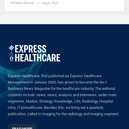
EH News Bureau
Aug 6, 2026
Express Healthcare, first published as Express Healthcare
Management in January 2000, has grown to become the No.1
Business News Magazine for the healthcare industry. The editorial
contents include: news, views, analysis and interviews, under main
segments: Market, Strategy, Knowledge, Life, Radiology, Hospital
Infra, IT@Healthcare. Besides this, we bring out a quarterly
publication, called In Imaging for the radiology and imaging segment.
READ MORE