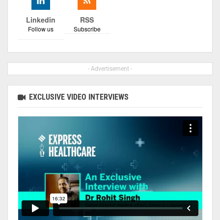
Linkedin
RSS
Follow us
Subscribe
- Advertisement -
EXCLUSIVE VIDEO INTERVIEWS