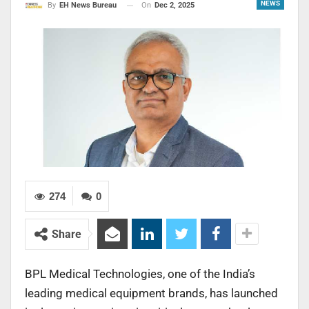
NEWS
On
Dec 2, 2025
By
EH News Bureau
274
0
Share
BPL Medical Technologies, one of the India’s
leading medical equipment brands, has launched