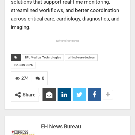
solutions that support real-time monitoring,
streamlined workflows, and better coordination
across critical care, cardiology, diagnostics, and
imaging.
- Advertisement -
BPL Medical Technologies
critical-care devices
ISACON 2025
274
0
Share
EH News Bureau