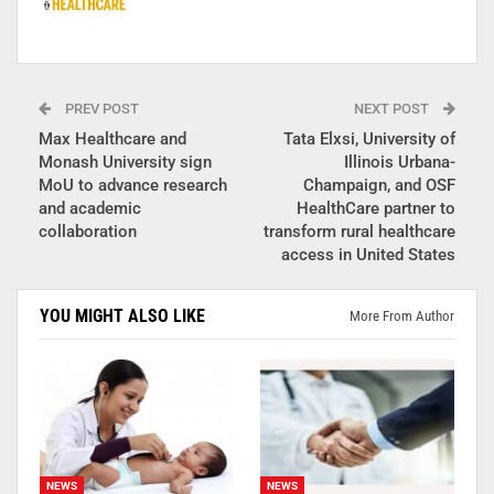
PREV POST
NEXT POST
Max Healthcare and
Tata Elxsi, University of
Monash University sign
Illinois Urbana-
MoU to advance research
Champaign, and OSF
and academic
HealthCare partner to
collaboration
transform rural healthcare
access in United States
YOU MIGHT ALSO LIKE
More From Author
NEWS
NEWS