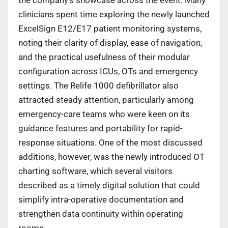
clinicians spent time exploring the newly launched
ExcelSign E12/E17 patient monitoring systems,
noting their clarity of display, ease of navigation,
and the practical usefulness of their modular
configuration across ICUs, OTs and emergency
settings. The Relife 1000 defibrillator also
attracted steady attention, particularly among
emergency-care teams who were keen on its
guidance features and portability for rapid-
response situations. One of the most discussed
additions, however, was the newly introduced OT
charting software, which several visitors
described as a timely digital solution that could
simplify intra-operative documentation and
strengthen data continuity within operating
rooms.