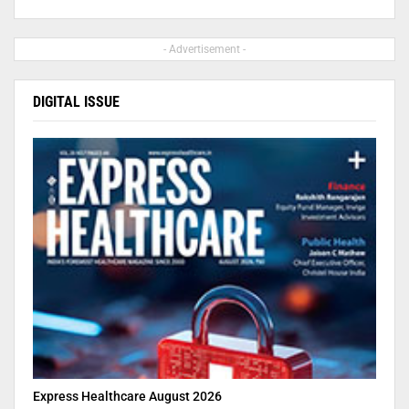
- Advertisement -
DIGITAL ISSUE
Express Healthcare August 2026