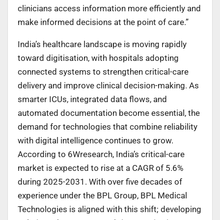
clinicians access information more efficiently and
make informed decisions at the point of care.”
India’s healthcare landscape is moving rapidly
toward digitisation, with hospitals adopting
connected systems to strengthen critical-care
delivery and improve clinical decision-making. As
smarter ICUs, integrated data flows, and
automated documentation become essential, the
demand for technologies that combine reliability
with digital intelligence continues to grow.
According to 6Wresearch, India’s critical-care
market is expected to rise at a CAGR of 5.6%
during 2025-2031. With over five decades of
experience under the BPL Group, BPL Medical
Technologies is aligned with this shift; developing