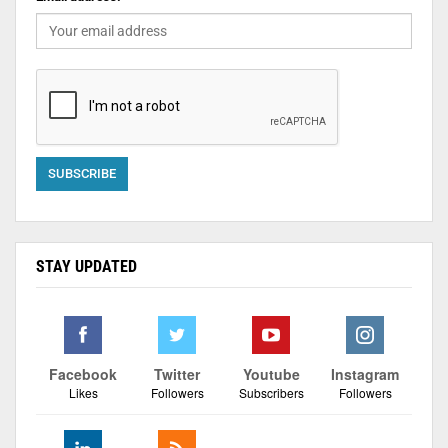
STAY UPDATED
Facebook
Twitter
Youtube
Instagram
Likes
Followers
Subscribers
Followers