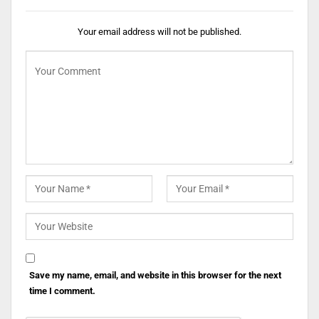
Your email address will not be published.
Save my name, email, and website in this browser for the next
time I comment.