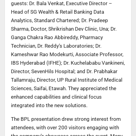
guests: Dr. Bala Venkat, Executive Director –
Head of SG Wealth & Retail Banking Data
Analytics, Standard Chartered; Dr. Pradeep
Sharma, Doctor, Shrikrishan Dev Clinic, Una; Dr.
Ganga Chakra Rao Abbireddy, Pharmacy
Technician, Dr. Reddy’s Laboratories; Dr.
Kameshwar Rao Modekurti, Associate Professor,
IBS Hyderabad (IFHE); Dr. Kuchelababu Vankineni,
Director, SevenHils Hospital; and Dr. Prabhakar
Tallamraju, Director, UP Rural Institute of Medical
Sciences, Saifai, Etawah. They appreciated the
enhanced capabilities and clinical focus
integrated into the new solutions.
The BPL presentation drew strong interest from
attendees, with over 200 visitors engaging with
the company’s showcase across the event. Many