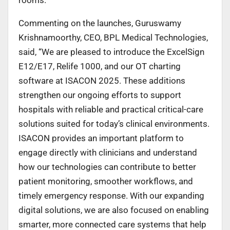
Commenting on the launches, Guruswamy
Krishnamoorthy, CEO, BPL Medical Technologies,
said, “We are pleased to introduce the ExcelSign
E12/E17, Relife 1000, and our OT charting
software at ISACON 2025. These additions
strengthen our ongoing efforts to support
hospitals with reliable and practical critical-care
solutions suited for today’s clinical environments.
ISACON provides an important platform to
engage directly with clinicians and understand
how our technologies can contribute to better
patient monitoring, smoother workflows, and
timely emergency response. With our expanding
digital solutions, we are also focused on enabling
smarter, more connected care systems that help