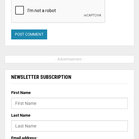
- Advertisement -
NEWSLETTER SUBSCRIPTION
First Name
Last Name
Email address: