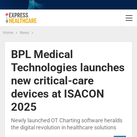
Home
News
BPL Medical
Technologies launches
new critical-care
devices at ISACON
2025
Newly launched OT Charting software heralds
the digital revolution in healthcare solutions