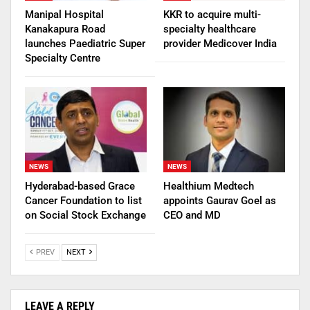
Manipal Hospital
KKR to acquire multi-
Kanakapura Road
specialty healthcare
launches Paediatric Super
provider Medicover India
Specialty Centre
NEWS
NEWS
Hyderabad-based Grace
Healthium Medtech
Cancer Foundation to list
appoints Gaurav Goel as
on Social Stock Exchange
CEO and MD
PREV
NEXT
LEAVE A REPLY