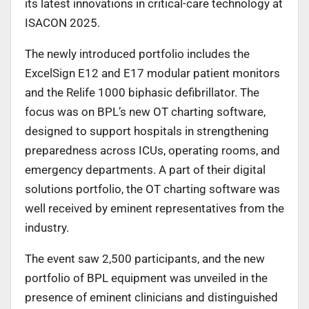
its latest innovations in critical-care technology at
ISACON 2025.
The newly introduced portfolio includes the
ExcelSign E12 and E17 modular patient monitors
and the Relife 1000 biphasic defibrillator. The
focus was on BPL’s new OT charting software,
designed to support hospitals in strengthening
preparedness across ICUs, operating rooms, and
emergency departments. A part of their digital
solutions portfolio, the OT charting software was
well received by eminent representatives from the
industry.
The event saw 2,500 participants, and the new
portfolio of BPL equipment was unveiled in the
presence of eminent clinicians and distinguished