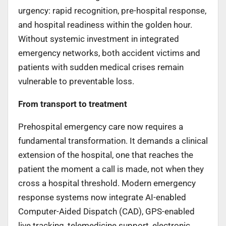
urgency: rapid recognition, pre-hospital response,
and hospital readiness within the golden hour.
Without systemic investment in integrated
emergency networks, both accident victims and
patients with sudden medical crises remain
vulnerable to preventable loss.
From transport to treatment
Prehospital emergency care now requires a
fundamental transformation. It demands a clinical
extension of the hospital, one that reaches the
patient the moment a call is made, not when they
cross a hospital threshold. Modern emergency
response systems now integrate AI-enabled
Computer-Aided Dispatch (CAD), GPS-enabled
live tracking, telemedicine support, electronic