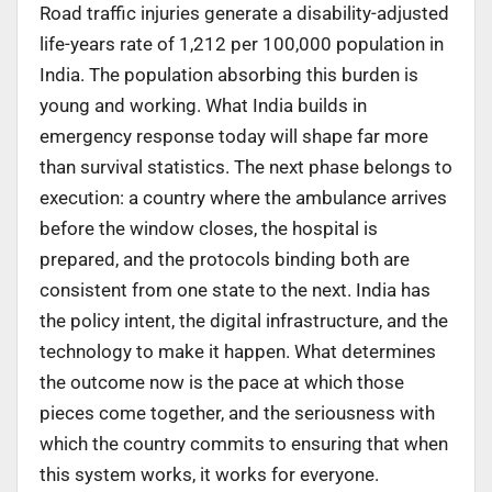
Road traffic injuries generate a disability-adjusted
life-years rate of 1,212 per 100,000 population in
India. The population absorbing this burden is
young and working. What India builds in
emergency response today will shape far more
than survival statistics. The next phase belongs to
execution: a country where the ambulance arrives
before the window closes, the hospital is
prepared, and the protocols binding both are
consistent from one state to the next. India has
the policy intent, the digital infrastructure, and the
technology to make it happen. What determines
the outcome now is the pace at which those
pieces come together, and the seriousness with
which the country commits to ensuring that when
this system works, it works for everyone.