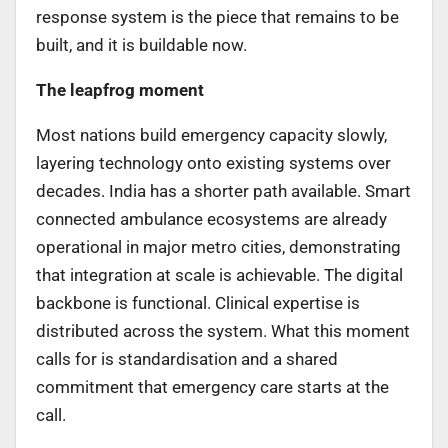
response system is the piece that remains to be
built, and it is buildable now.
The leapfrog moment
Most nations build emergency capacity slowly,
layering technology onto existing systems over
decades. India has a shorter path available. Smart
connected ambulance ecosystems are already
operational in major metro cities, demonstrating
that integration at scale is achievable. The digital
backbone is functional. Clinical expertise is
distributed across the system. What this moment
calls for is standardisation and a shared
commitment that emergency care starts at the
call.