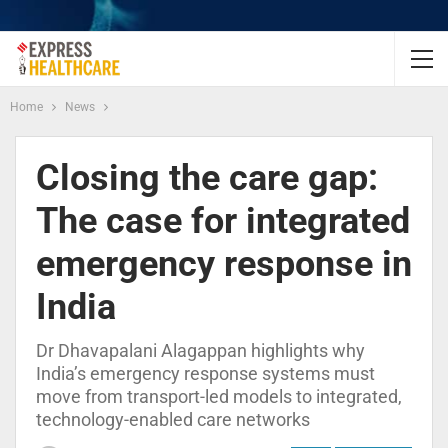
Home
News
Closing the care gap:
The case for integrated
emergency response in
India
Dr Dhavapalani Alagappan highlights why
India’s emergency response systems must
move from transport-led models to integrated,
technology-enabled care networks