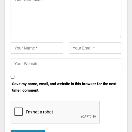
Save my name, email, and website in this browser for the next
time I comment.