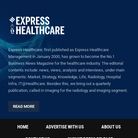
Express Healthcare, first published as Express Healthcare
Management in January 2000, has grown to become the No.1
Business News Magazine for the healthcare industry. The editorial
contents include: news, views, analysis and interviews, under main
segments: Market, Strategy, Knowledge, Life, Radiology, Hospital
Infra, IT@Healthcare. Besides this, we bring out a quarterly
publication, called In Imaging for the radiology and imaging segment.
READ MORE
HOME
ADVERTISE WITH US
ABOUT US