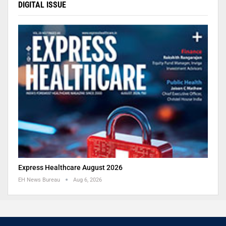
DIGITAL ISSUE
Express Healthcare August 2026
EH News Bureau
Aug 6, 2026