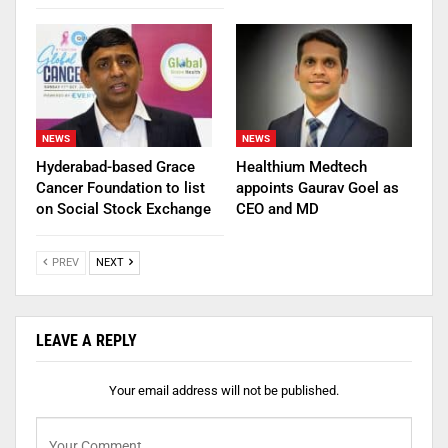
NEWS
NEWS
Hyderabad-based Grace
Healthium Medtech
Cancer Foundation to list
appoints Gaurav Goel as
on Social Stock Exchange
CEO and MD
PREV
NEXT
LEAVE A REPLY
Your email address will not be published.