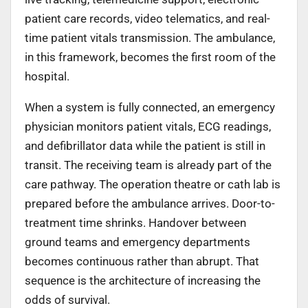
patient care records, video telematics, and real-
time patient vitals transmission. The ambulance,
in this framework, becomes the first room of the
hospital.
When a system is fully connected, an emergency
physician monitors patient vitals, ECG readings,
and defibrillator data while the patient is still in
transit. The receiving team is already part of the
care pathway. The operation theatre or cath lab is
prepared before the ambulance arrives. Door-to-
treatment time shrinks. Handover between
ground teams and emergency departments
becomes continuous rather than abrupt. That
sequence is the architecture of increasing the
odds of survival.