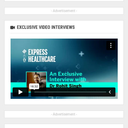
- Advertisement -
EXCLUSIVE VIDEO INTERVIEWS
- Advertisement -