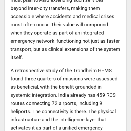
beyond inter
‑
city transfers, making them
accessible where accidents and medical crises
most often occur. Their value will compound
when they operate as part of an integrated
emergency network, functioning not just as faster
transport, but as clinical extensions of the system
itself.
A retrospective study of the Trondheim HEMS
found three quarters of missions were assessed
as beneficial, with the benefit grounded in
systemic integration. India already has 459 RCS
routes connecting 72 airports, including 9
heliports. The connectivity is there. The physical
infrastructure and the intelligence layer that
activates it as part of a unified emergency