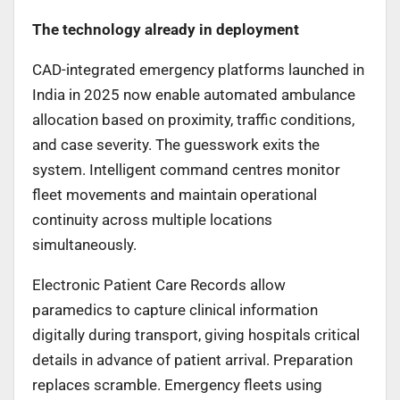
The technology already in deployment
CAD-integrated emergency platforms launched in
India in 2025 now enable automated ambulance
allocation based on proximity, traffic conditions,
and case severity. The guesswork exits the
system. Intelligent command centres monitor
fleet movements and maintain operational
continuity across multiple locations
simultaneously.
Electronic Patient Care Records allow
paramedics to capture clinical information
digitally during transport, giving hospitals critical
details in advance of patient arrival. Preparation
replaces scramble. Emergency fleets using