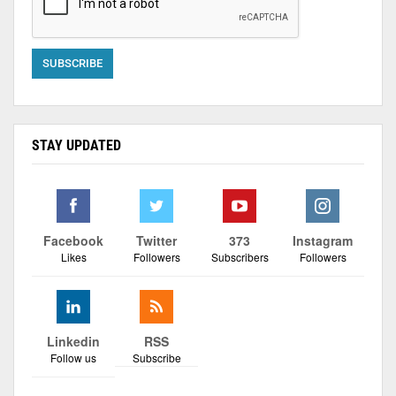
STAY UPDATED
Facebook
Twitter
373
Instagram
Likes
Followers
Subscribers
Followers
Linkedin
RSS
Follow us
Subscribe