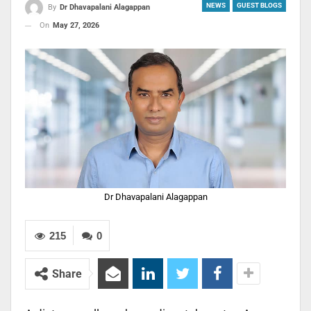
NEWS
GUEST BLOGS
By
Dr Dhavapalani Alagappan
On
May 27, 2026
Dr Dhavapalani Alagappan
215
0
Share