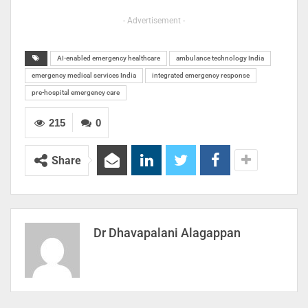
- Advertisement -
AI-enabled emergency healthcare
ambulance technology India
emergency medical services India
integrated emergency response
pre-hospital emergency care
215
0
Share
Dr Dhavapalani Alagappan