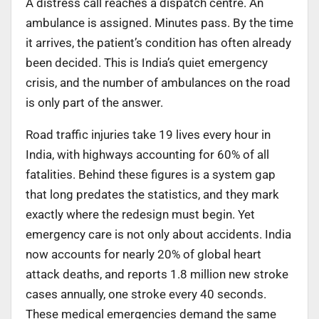
A distress call reaches a dispatch centre. An
ambulance is assigned. Minutes pass. By the time
it arrives, the patient’s condition has often already
been decided. This is India’s quiet emergency
crisis, and the number of ambulances on the road
is only part of the answer.
Road traffic injuries take 19 lives every hour in
India, with highways accounting for 60% of all
fatalities. Behind these figures is a system gap
that long predates the statistics, and they mark
exactly where the redesign must begin. Yet
emergency care is not only about accidents. India
now accounts for nearly 20% of global heart
attack deaths, and reports 1.8 million new stroke
cases annually, one stroke every 40 seconds.
These medical emergencies demand the same