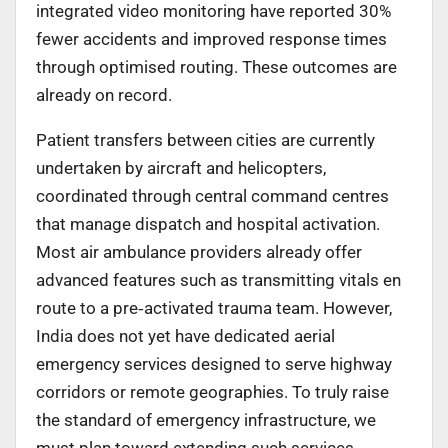
integrated video monitoring have reported 30%
fewer accidents and improved response times
through optimised routing. These outcomes are
already on record.
Patient transfers between cities are currently
undertaken by aircraft and helicopters,
coordinated through central command centres
that manage dispatch and hospital activation.
Most air ambulance providers already offer
advanced features such as transmitting vitals en
route to a pre
‑
activated trauma team. However,
India does not yet have dedicated aerial
emergency services designed to serve highway
corridors or remote geographies. To truly raise
the standard of emergency infrastructure, we
must plan toward extending such services