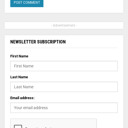
- Advertisement -
NEWSLETTER SUBSCRIPTION
First Name
Last Name
Email address: