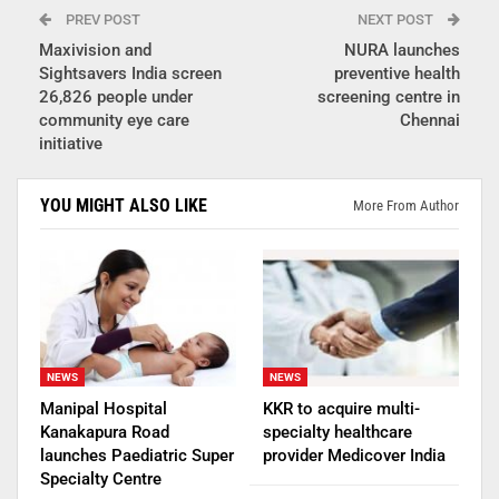
PREV POST
NEXT POST
Maxivision and
NURA launches
Sightsavers India screen
preventive health
26,826 people under
screening centre in
community eye care
Chennai
initiative
YOU MIGHT ALSO LIKE
More From Author
NEWS
NEWS
Manipal Hospital
KKR to acquire multi-
Kanakapura Road
specialty healthcare
launches Paediatric Super
provider Medicover India
Specialty Centre