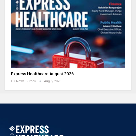
Express Healthcare August 2026
EH News Bureau
Aug 6, 2026