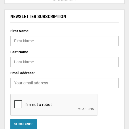
- Advertisement -
NEWSLETTER SUBSCRIPTION
First Name
Last Name
Email address: