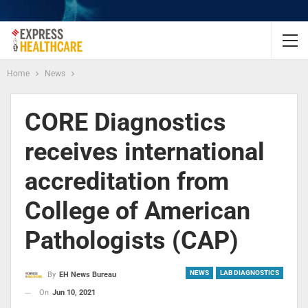
Home
News
CORE Diagnostics
receives international
accreditation from
College of American
Pathologists (CAP)
NEWS
LAB DIAGNOSTICS
By
EH News Bureau
On
Jun 10, 2021