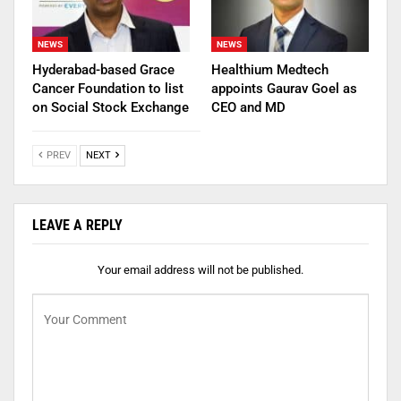
NEWS
NEWS
Hyderabad-based Grace
Healthium Medtech
Cancer Foundation to list
appoints Gaurav Goel as
on Social Stock Exchange
CEO and MD
PREV
NEXT
LEAVE A REPLY
Your email address will not be published.