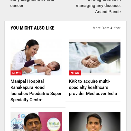
cancer
managing any disease:
Anand Pande
YOU MIGHT ALSO LIKE
More From Author
NEWS
NEWS
Manipal Hospital
KKR to acquire multi-
Kanakapura Road
specialty healthcare
launches Paediatric Super
provider Medicover India
Specialty Centre