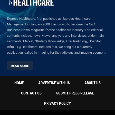
Express Healthcare, first published as Express Healthcare
Management in January 2000, has grown to become the No.1
Business News Magazine for the healthcare industry. The editorial
contents include: news, views, analysis and interviews, under main
segments: Market, Strategy, Knowledge, Life, Radiology, Hospital
Infra, IT@Healthcare. Besides this, we bring out a quarterly
publication, called In Imaging for the radiology and imaging segment.
READ MORE
HOME
ADVERTISE WITH US
ABOUT US
CONTACT US
SUBMIT PRESS RELEASE
PRIVACY POLICY