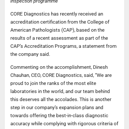
inspection programme
CORE Diagnostics has recently received an
accreditation certification from the College of
American Pathologists (CAP), based on the
results of a recent assessment as part of the
CAP’s Accreditation Programs, a statement from
the company said.
Commenting on the accomplishment, Dinesh
Chauhan, CEO, CORE Diagnostics, said, “We are
proud to join the ranks of the most elite
laboratories in the world, and our team behind
this deserves all the accolades. This is another
step in our company’s expansion plans and
towards offering the best-in-class diagnostic
accuracy while complying with rigorous criteria of