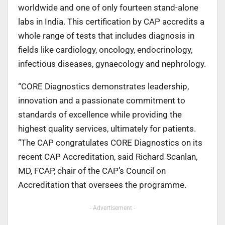
worldwide and one of only fourteen stand-alone
labs in India. This certification by CAP accredits a
whole range of tests that includes diagnosis in
fields like cardiology, oncology, endocrinology,
infectious diseases, gynaecology and nephrology.
“CORE Diagnostics demonstrates leadership,
innovation and a passionate commitment to
standards of excellence while providing the
highest quality services, ultimately for patients.
“The CAP congratulates CORE Diagnostics on its
recent CAP Accreditation, said Richard Scanlan,
MD, FCAP, chair of the CAP’s Council on
Accreditation that oversees the programme.
- Advertisement -