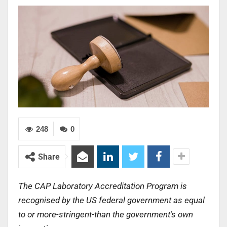
248
0
Share
The CAP Laboratory Accreditation Program is
recognised by the US federal government as equal
to or more-stringent-than the government’s own