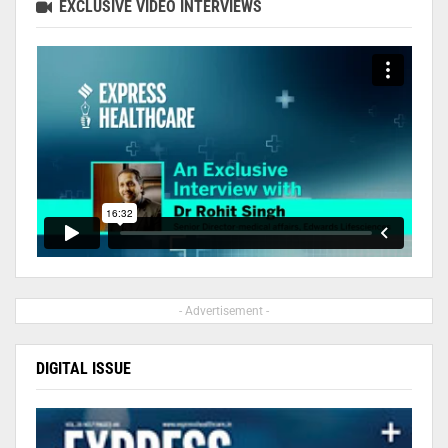
EXCLUSIVE VIDEO INTERVIEWS
- Advertisement -
DIGITAL ISSUE