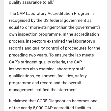
quality assurance to all.”
The CAP Laboratory Accreditation Program is
recognised by the US federal government as
equal to or more-stringent-than the government’s
own inspection programme. In the accreditation
process, inspectors examined the laboratory’s
records and quality control of procedures for the
preceding two years. To ensure the lab meets
CAP’s stringent quality criteria, the CAP
inspectors also examine laboratory staff
qualifications, equipment, facilities, safety
programme and record and the overall
management, notified the statement.
It claimed that CORE Diagnostics becomes one
of the nearly 8,000 CAP-accredited facilities