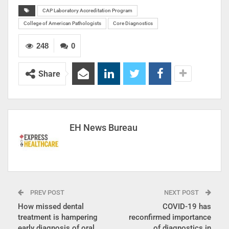
CAP Laboratory Accreditation Program
College of American Pathologists
Core Diagnostics
248
0
Share
EH News Bureau
PREV POST
NEXT POST
How missed dental
COVID-19 has
treatment is hampering
reconfirmed importance
early diagnosis of oral
of diagnostics in