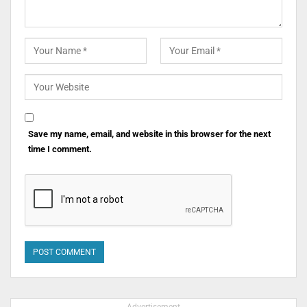
Save my name, email, and website in this browser for the next
time I comment.