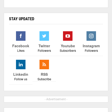
STAY UPDATED
Facebook
Twitter
Youtube
Instagram
Likes
Followers
Subscribers
Followers
Linkedin
RSS
Follow us
Subscribe
- Advertisement -