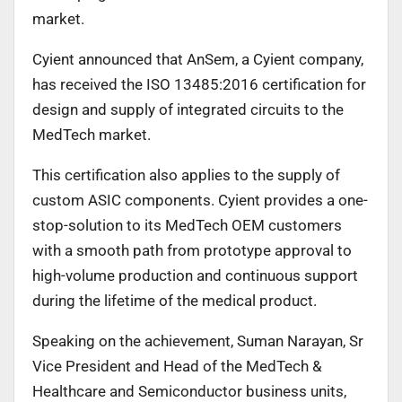
market.
Cyient announced that AnSem, a Cyient company,
has received the ISO 13485:2016 certification for
design and supply of integrated circuits to the
MedTech market.
This certification also applies to the supply of
custom ASIC components. Cyient provides a one-
stop-solution to its MedTech OEM customers
with a smooth path from prototype approval to
high-volume production and continuous support
during the lifetime of the medical product.
Speaking on the achievement, Suman Narayan, Sr
Vice President and Head of the MedTech &
Healthcare and Semiconductor business units,