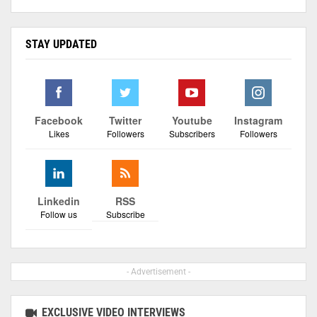
STAY UPDATED
Facebook
Twitter
Youtube
Instagram
Likes
Followers
Subscribers
Followers
Linkedin
RSS
Follow us
Subscribe
- Advertisement -
EXCLUSIVE VIDEO INTERVIEWS