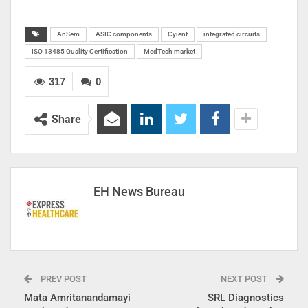
AnSem
ASIC components
Cyient
integrated circuits
ISO 13485 Quality Certification
MedTech market
317
0
Share
EH News Bureau
PREV POST
NEXT POST
Mata Amritanandamayi
SRL Diagnostics