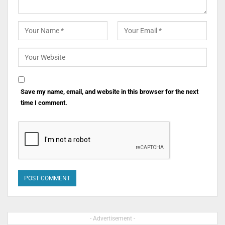
Save my name, email, and website in this browser for the next
time I comment.
- Advertisement -