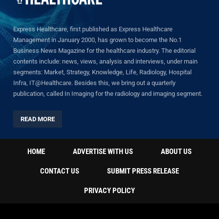
Express Healthcare, first published as Express Healthcare
Management in January 2000, has grown to become the No.1
Business News Magazine for the healthcare industry. The editorial
contents include: news, views, analysis and interviews, under main
segments: Market, Strategy, Knowledge, Life, Radiology, Hospital
Infra, IT@Healthcare. Besides this, we bring out a quarterly
publication, called In Imaging for the radiology and imaging segment.
READ MORE
HOME
ADVERTISE WITH US
ABOUT US
CONTACT US
SUBMIT PRESS RELEASE
PRIVACY POLICY