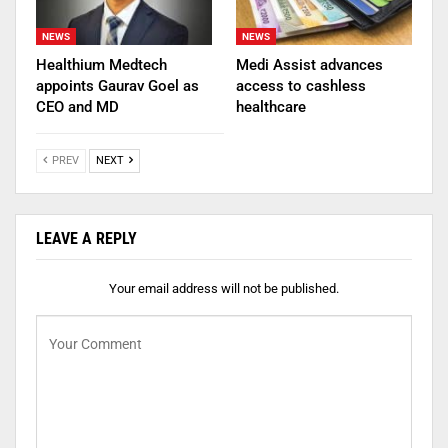
NEWS
NEWS
Healthium Medtech
Medi Assist advances
appoints Gaurav Goel as
access to cashless
CEO and MD
healthcare
PREV
NEXT
LEAVE A REPLY
Your email address will not be published.