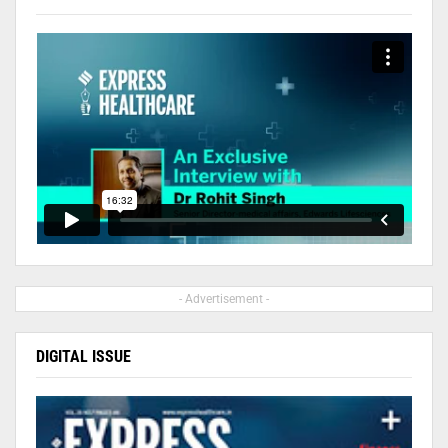
- Advertisement -
DIGITAL ISSUE