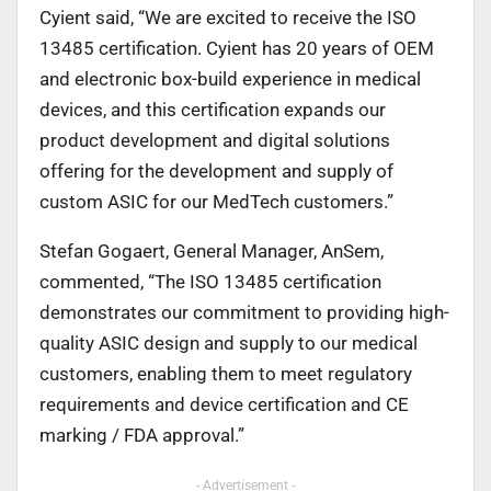
Cyient said, “We are excited to receive the ISO
13485 certification. Cyient has 20 years of OEM
and electronic box-build experience in medical
devices, and this certification expands our
product development and digital solutions
offering for the development and supply of
custom ASIC for our MedTech customers.”
Stefan Gogaert, General Manager, AnSem,
commented, “The ISO 13485 certification
demonstrates our commitment to providing high-
quality ASIC design and supply to our medical
customers, enabling them to meet regulatory
requirements and device certification and CE
marking / FDA approval.”
- Advertisement -