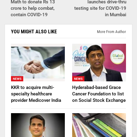
Math to donate Rs 13
launches drive-thru
crore to help combat,
testing site for COVID-19
contain COVID-19
in Mumbai
YOU MIGHT ALSO LIKE
More From Author
NEWS
NEWS
KKR to acquire multi-
Hyderabad-based Grace
specialty healthcare
Cancer Foundation to list
provider Medicover India
on Social Stock Exchange