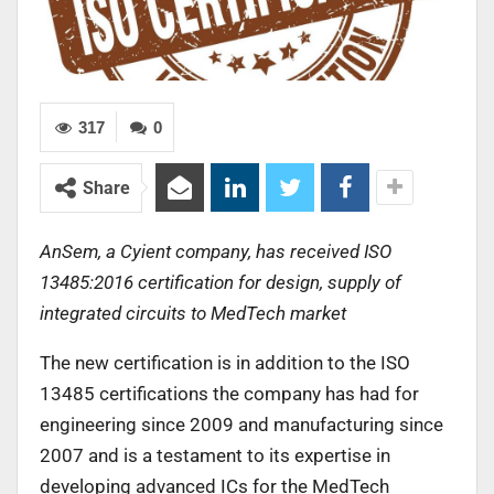
317
0
Share
AnSem, a Cyient company, has received ISO
13485:2016 certification for design, supply of
integrated circuits to MedTech market
The new certification is in addition to the ISO
13485 certifications the company has had for
engineering since 2009 and manufacturing since
2007 and is a testament to its expertise in
developing advanced ICs for the MedTech