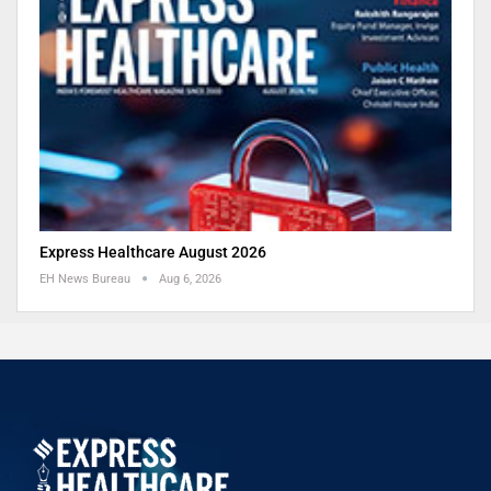
Express Healthcare August 2026
EH News Bureau
Aug 6, 2026