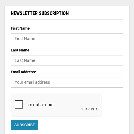
NEWSLETTER SUBSCRIPTION
First Name
Last Name
Email address: