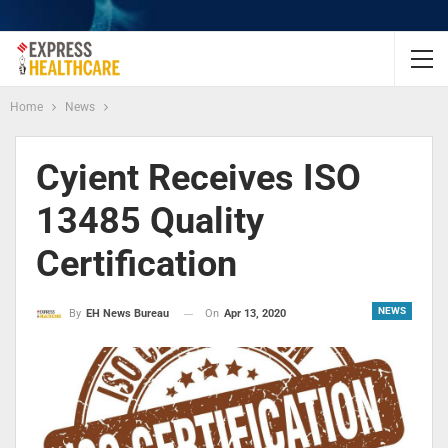
Home
News
Cyient Receives ISO
13485 Quality
Certification
NEWS
On
Apr 13, 2020
By
EH News Bureau