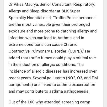
Dr Vikas Maurya, Senior Consultant, Respiratory,
Allergy and Sleep disorder at BLK Super
Speciality Hospital said, “Traffic Police personnel
are the most vulnerable given their prolonged
exposure and more prone to catching allergy and
infection which can lead to Asthma, and in
extreme conditions can cause Chronic
Obstructive Pulmonary Disorder (COPD).” He
added that traffic fumes could play a critical role
in the induction of allergic conditions. The
incidence of allergic diseases has increased over
recent years. Several pollutants (NO2, O3, and PM
components) are linked to asthma exacerbation
and may contribute to asthma pathogenesis.
Out of the 160 who attended screening camp