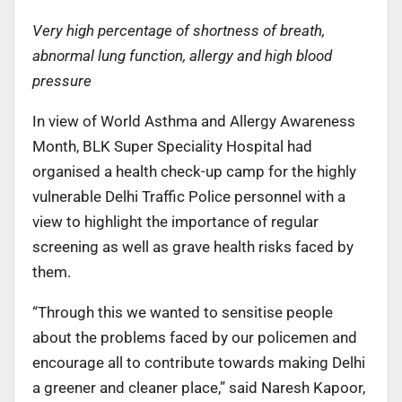
Very high percentage of shortness of breath,
abnormal lung function, allergy and high blood
pressure
In view of World Asthma and Allergy Awareness
Month, BLK Super Speciality Hospital had
organised a health check-up camp for the highly
vulnerable Delhi Traffic Police personnel with a
view to highlight the importance of regular
screening as well as grave health risks faced by
them.
“Through this we wanted to sensitise people
about the problems faced by our policemen and
encourage all to contribute towards making Delhi
a greener and cleaner place,” said Naresh Kapoor,