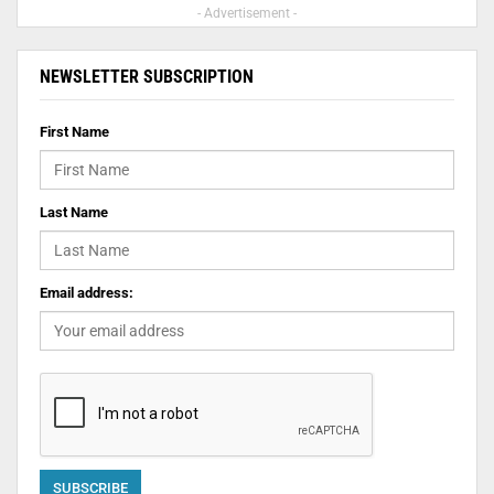
- Advertisement -
NEWSLETTER SUBSCRIPTION
First Name
Last Name
Email address: