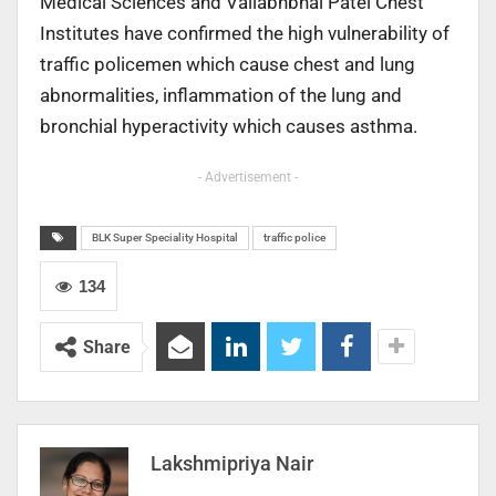
Medical Sciences and Vallabhbhai Patel Chest
Institutes have confirmed the high vulnerability of
traffic policemen which cause chest and lung
abnormalities, inflammation of the lung and
bronchial hyperactivity which causes asthma.
- Advertisement -
BLK Super Speciality Hospital
traffic police
134
Share
Lakshmipriya Nair