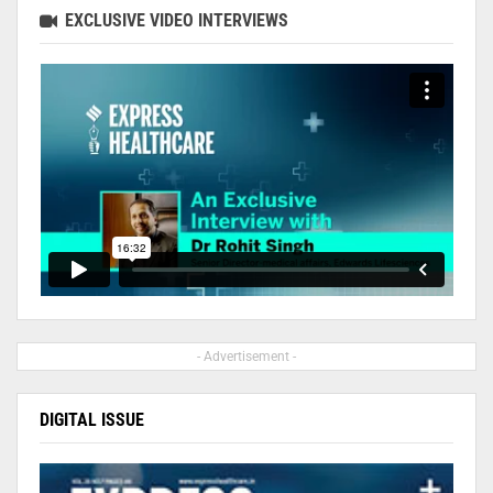
EXCLUSIVE VIDEO INTERVIEWS
- Advertisement -
DIGITAL ISSUE