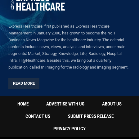
Express Healthcare, first published as Express Healthcare
Management in January 2000, has grown to become the No.1
Business News Magazine for the healthcare industry. The editorial
contents include: news, views, analysis and interviews, under main
segments: Market, Strategy, Knowledge, Life, Radiology, Hospital
Infra, IT@Healthcare. Besides this, we bring out a quarterly
publication, called In Imaging for the radiology and imaging segment.
READ MORE
HOME
ADVERTISE WITH US
ABOUT US
CONTACT US
SUBMIT PRESS RELEASE
PRIVACY POLICY