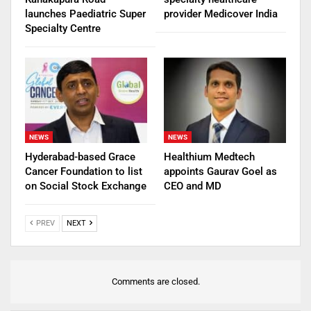
launches Paediatric Super
provider Medicover India
Specialty Centre
NEWS
NEWS
Hyderabad-based Grace
Healthium Medtech
Cancer Foundation to list
appoints Gaurav Goel as
on Social Stock Exchange
CEO and MD
PREV
NEXT
Comments are closed.