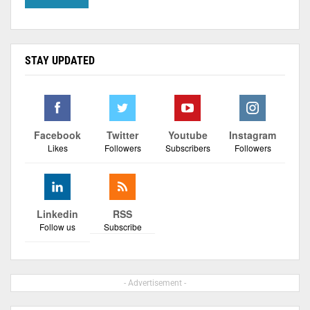
STAY UPDATED
Facebook
Twitter
Youtube
Instagram
Likes
Followers
Subscribers
Followers
Linkedin
RSS
Follow us
Subscribe
- Advertisement -