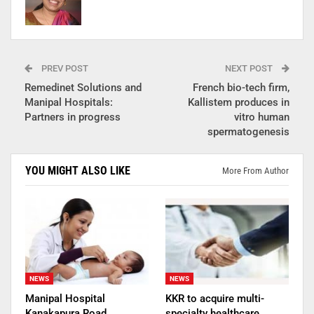
PREV POST
NEXT POST
Remedinet Solutions and
French bio-tech firm,
Manipal Hospitals:
Kallistem produces in
Partners in progress
vitro human
spermatogenesis
YOU MIGHT ALSO LIKE
More From Author
NEWS
NEWS
Manipal Hospital
KKR to acquire multi-
Kanakapura Road
specialty healthcare