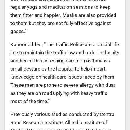
regular yoga and meditation sessions to keep
them fitter and happier. Masks are also provided
to them but they are not fully effective against
gases.”
Kapoor added, “The Traffic Police are a crucial life
line to maintain the traffic law and order in the city
and hence this screening camp on asthma is a
small gesture by the hospital to help impart
knowledge on health care issues faced by them.
These men are prone to severe allergy with dust
as they are on roads plying with heavy traffic
most of the time.”
Previously various studies conducted by Central
Road Research Institute, All India Institute of