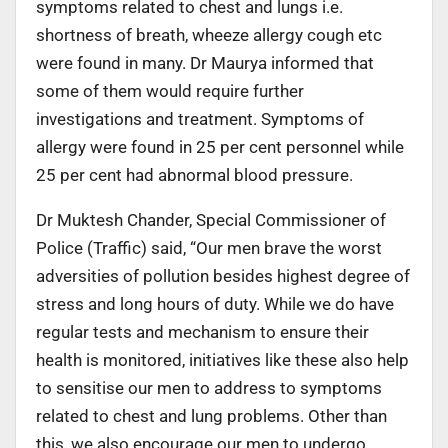
symptoms related to chest and lungs i.e.
shortness of breath, wheeze allergy cough etc
were found in many. Dr Maurya informed that
some of them would require further
investigations and treatment. Symptoms of
allergy were found in 25 per cent personnel while
25 per cent had abnormal blood pressure.
Dr Muktesh Chander, Special Commissioner of
Police (Traffic) said, “Our men brave the worst
adversities of pollution besides highest degree of
stress and long hours of duty. While we do have
regular tests and mechanism to ensure their
health is monitored, initiatives like these also help
to sensitise our men to address to symptoms
related to chest and lung problems. Other than
this, we also encourage our men to undergo