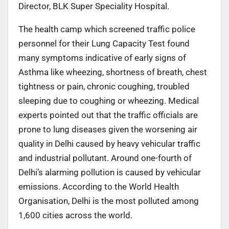
Director, BLK Super Speciality Hospital.
The health camp which screened traffic police
personnel for their Lung Capacity Test found
many symptoms indicative of early signs of
Asthma like wheezing, shortness of breath, chest
tightness or pain, chronic coughing, troubled
sleeping due to coughing or wheezing. Medical
experts pointed out that the traffic officials are
prone to lung diseases given the worsening air
quality in Delhi caused by heavy vehicular traffic
and industrial pollutant. Around one-fourth of
Delhi’s alarming pollution is caused by vehicular
emissions. According to the World Health
Organisation, Delhi is the most polluted among
1,600 cities across the world.