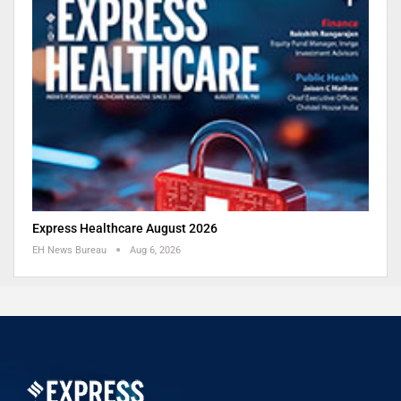
Express Healthcare August 2026
EH News Bureau
Aug 6, 2026