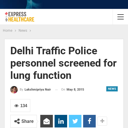
Home
News
Delhi Traffic Police
personnel screened for
lung function
NEWS
On
May 8, 2015
By
Lakshmipriya Nair
134
Share