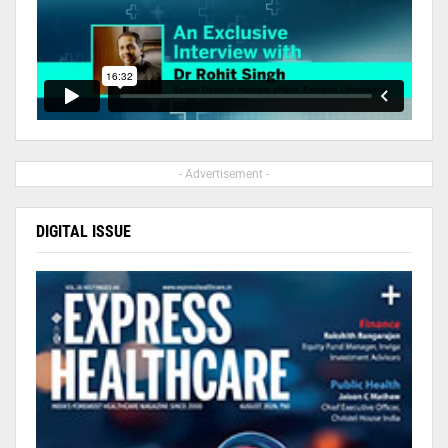
- Advertisement -
DIGITAL ISSUE