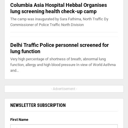
Columbia Asia Hospital Hebbal Organises
lung screening health check-up camp
The camp was inaugurated by Sara Fathima, North Traffic Dy
Commissioner of Police Traffic North Division
Delhi Traffic Police personnel screened for
lung function
Very high percentage of shortness of breath, abnormal lung
function, allergy and high blood pressure In view of World Asthma
and…
- Advertisement -
NEWSLETTER SUBSCRIPTION
First Name