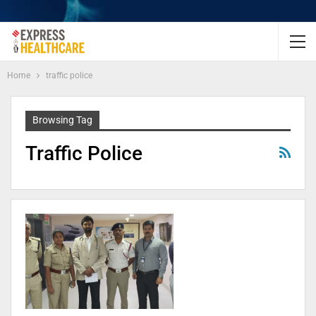
Home
traffic police
Browsing Tag
Traffic Police