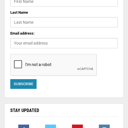
Last Name
Email address:
STAY UPDATED