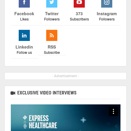
Facebook
Twitter
373
Instagram
Likes
Followers
Subscribers
Followers
Linkedin
RSS
Follow us
Subscribe
- Advertisement -
EXCLUSIVE VIDEO INTERVIEWS