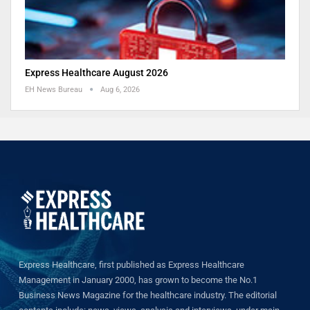
Express Healthcare August 2026
EH News Bureau
Aug 6, 2026
Express Healthcare, first published as Express Healthcare
Management in January 2000, has grown to become the No.1
Business News Magazine for the healthcare industry. The editorial