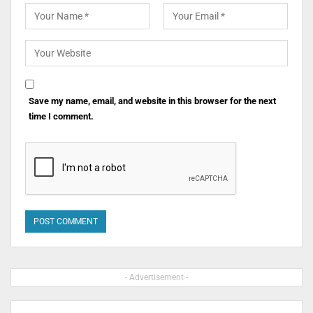
Save my name, email, and website in this browser for the next
time I comment.
- Advertisement -