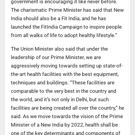
government is encouraging it like never before.
The charismatic Prime Minister has said that New
India should also be a Fit India, and he has
launched the FitIndia Campaign to inspire people
from all walks of life to adopt healthy lifestyle.”
The Union Minister also said that under the
leadership of our Prime Minister, we are
aggressively moving towards setting up state-of-
the-art health facilities with the best equipment,
techniques and buildings. “These facilities are
comparable to the very best in the country and
the world, and it’s not only in Delhi, but such
facilities are being created all over the country,” he
said. As we move towards the vision of the Prime
Minister of a New India by 2022, health shall be
one of the key determinants and components of