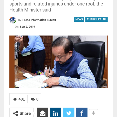
sports and related injuries under one roof, the
Health Minister said
NEWS
PUBLIC HEALTH
By
Press Information Bureau
On
Sep 2, 2019
401
0
Share