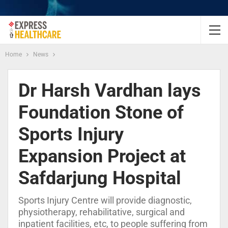
Home
News
Dr Harsh Vardhan lays
Foundation Stone of
Sports Injury
Expansion Project at
Safdarjung Hospital
Sports Injury Centre will provide diagnostic,
physiotherapy, rehabilitative, surgical and
inpatient facilities, etc, to people suffering from