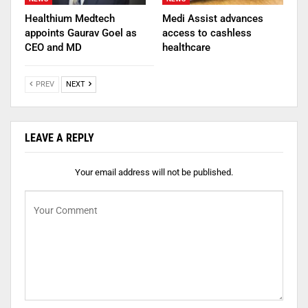
Healthium Medtech
Medi Assist advances
appoints Gaurav Goel as
access to cashless
CEO and MD
healthcare
PREV
NEXT
LEAVE A REPLY
Your email address will not be published.