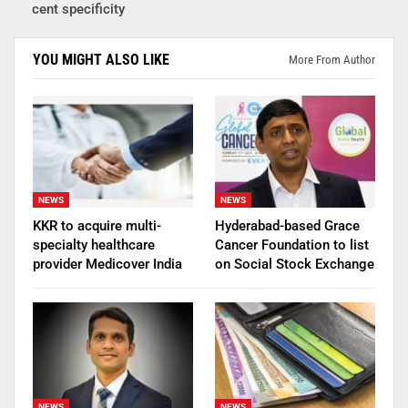
cent specificity
YOU MIGHT ALSO LIKE
More From Author
NEWS
NEWS
KKR to acquire multi-
Hyderabad-based Grace
specialty healthcare
Cancer Foundation to list
provider Medicover India
on Social Stock Exchange
NEWS
NEWS