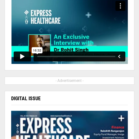
- Advertisement -
DIGITAL ISSUE