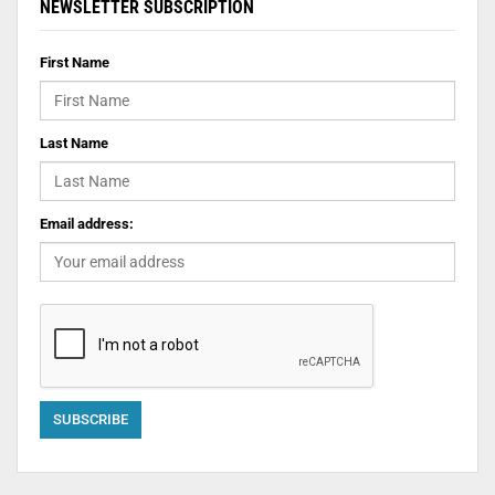
NEWSLETTER SUBSCRIPTION
First Name
Last Name
Email address: