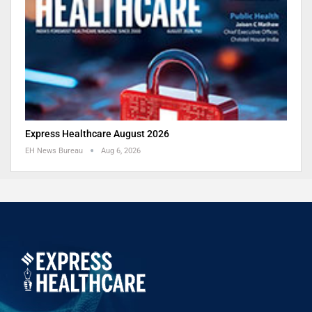
Express Healthcare August 2026
EH News Bureau
Aug 6, 2026