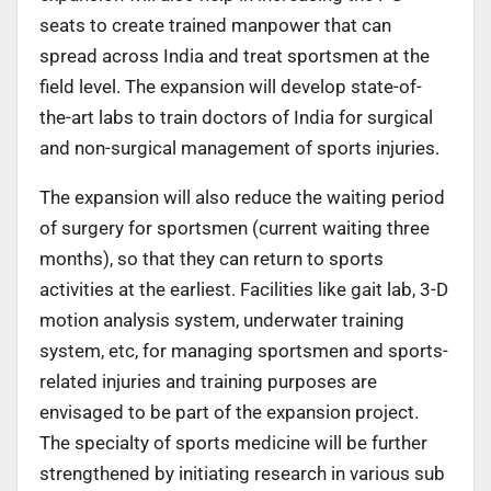
seats to create trained manpower that can
spread across India and treat sportsmen at the
field level. The expansion will develop state-of-
the-art labs to train doctors of India for surgical
and non-surgical management of sports injuries.
The expansion will also reduce the waiting period
of surgery for sportsmen (current waiting three
months), so that they can return to sports
activities at the earliest. Facilities like gait lab, 3-D
motion analysis system, underwater training
system, etc, for managing sportsmen and sports-
related injuries and training purposes are
envisaged to be part of the expansion project.
The specialty of sports medicine will be further
strengthened by initiating research in various sub