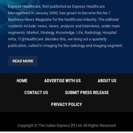
Express Healthcare, first published as Express Healthcare
Management in January 2000, has grown to become the No.1
Business News Magazine for the healthcare industry. The editorial
contents include: news, views, analysis and interviews, under main
segments: Market, Strategy, Knowledge, Life, Radiology, Hospital
Infra, IT@Healthcare. Besides this, we bring out a quarterly
publication, called In Imaging for the radiology and imaging segment.
READ MORE
HOME
ADVERTISE WITH US
ABOUT US
CONTACT US
SUBMIT PRESS RELEASE
PRIVACY POLICY
Copyright © The Indian Express [P] Ltd. All Rights Reserved