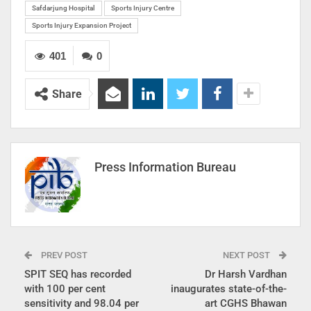
Safdarjung Hospital
Sports Injury Centre
Sports Injury Expansion Project
401
0
Share
Press Information Bureau
PREV POST
NEXT POST
SPIT SEQ has recorded
Dr Harsh Vardhan
with 100 per cent
inaugurates state-of-the-
sensitivity and 98.04 per
art CGHS Bhawan