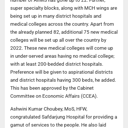
super specialty blocks, along with MCH wings are
being set up in many district hospitals and
medical colleges across the country. Apart from
the already planned 82, additional 75 new medical
colleges will be set up all over the country by
2022. These new medical colleges will come up
in under-served areas having no medical college;
with at least 200-bedded district hospitals.
Preference will be given to aspirational districts
and district hospitals having 300 beds, he added.
This has been approved by the Cabinet
Committee on Economic Affairs (CCEA).
Ashwini Kumar Choubey, MoS, HFW,
congratulated Safdarjung Hospital for providing a
gamut of services to the people. He also laid