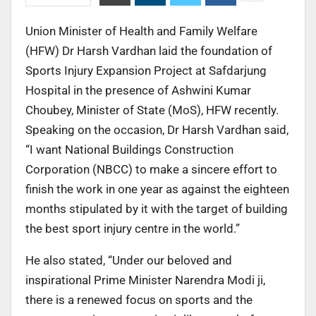
Union Minister of Health and Family Welfare
(HFW) Dr Harsh Vardhan laid the foundation of
Sports Injury Expansion Project at Safdarjung
Hospital in the presence of Ashwini Kumar
Choubey, Minister of State (MoS), HFW recently.
Speaking on the occasion, Dr Harsh Vardhan said,
“I want National Buildings Construction
Corporation (NBCC) to make a sincere effort to
finish the work in one year as against the eighteen
months stipulated by it with the target of building
the best sport injury centre in the world.”
He also stated, “Under our beloved and
inspirational Prime Minister Narendra Modi ji,
there is a renewed focus on sports and the