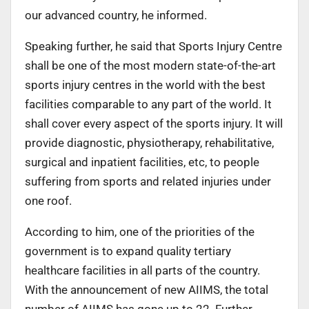
our advanced country, he informed.
Speaking further, he said that Sports Injury Centre
shall be one of the most modern state-of-the-art
sports injury centres in the world with the best
facilities comparable to any part of the world. It
shall cover every aspect of the sports injury. It will
provide diagnostic, physiotherapy, rehabilitative,
surgical and inpatient facilities, etc, to people
suffering from sports and related injuries under
one roof.
According to him, one of the priorities of the
government is to expand quality tertiary
healthcare facilities in all parts of the country.
With the announcement of new AIIMS, the total
number of AIIMS has gone up to 22. Further,