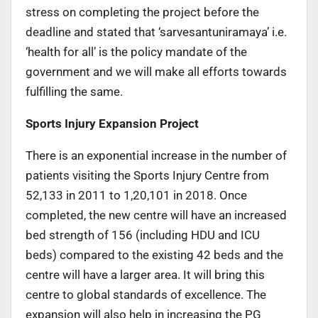
stress on completing the project before the
deadline and stated that ‘sarvesantuniramaya’ i.e.
‘health for all’ is the policy mandate of the
government and we will make all efforts towards
fulfilling the same.
Sports Injury Expansion Project
There is an exponential increase in the number of
patients visiting the Sports Injury Centre from
52,133 in 2011 to 1,20,101 in 2018. Once
completed, the new centre will have an increased
bed strength of 156 (including HDU and ICU
beds) compared to the existing 42 beds and the
centre will have a larger area. It will bring this
centre to global standards of excellence. The
expansion will also help in increasing the PG