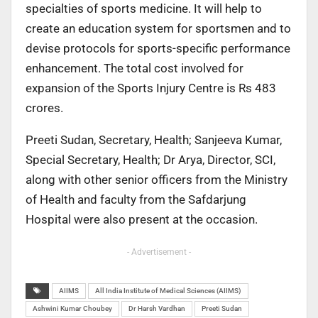
specialties of sports medicine. It will help to
create an education system for sportsmen and to
devise protocols for sports-specific performance
enhancement. The total cost involved for
expansion of the Sports Injury Centre is Rs 483
crores.
Preeti Sudan, Secretary, Health; Sanjeeva Kumar,
Special Secretary, Health; Dr Arya, Director, SCI,
along with other senior officers from the Ministry
of Health and faculty from the Safdarjung
Hospital were also present at the occasion.
- Advertisement -
AIIMS
All India Institute of Medical Sciences (AIIMS)
Ashwini Kumar Choubey
Dr Harsh Vardhan
Preeti Sudan