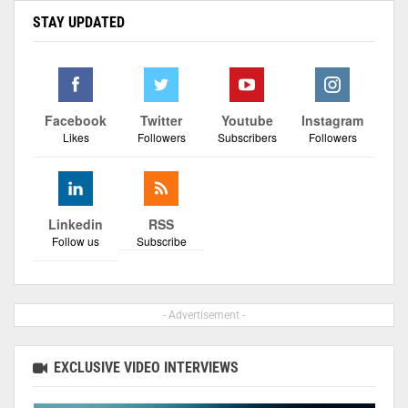
STAY UPDATED
Facebook
Twitter
Youtube
Instagram
Likes
Followers
Subscribers
Followers
Linkedin
RSS
Follow us
Subscribe
- Advertisement -
EXCLUSIVE VIDEO INTERVIEWS