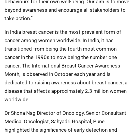
behaviours for their own well-being. Our aim is to move
beyond awareness and encourage all stakeholders to
take action.”
In India breast cancer is the most prevalent form of
cancer among women worldwide. In India, it has
transitioned from being the fourth most common
cancer in the 1990s to now being the number one
cancer. The International Breast Cancer Awareness
Month, is observed in October each year and is
dedicated to raising awareness about breast cancer, a
disease that affects approximately 2.3 million women
worldwide.
Dr Shona Nag Director of Oncology, Senior Consultant-
Medical Oncologist, Sahyadri Hospital, Pune
highlighted the significance of early detection and