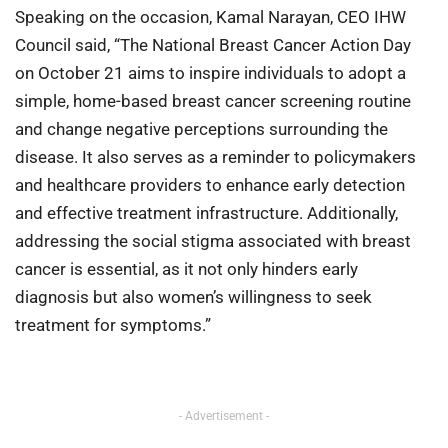
Speaking on the occasion, Kamal Narayan, CEO IHW
Council said, “The National Breast Cancer Action Day
on October 21 aims to inspire individuals to adopt a
simple, home-based breast cancer screening routine
and change negative perceptions surrounding the
disease. It also serves as a reminder to policymakers
and healthcare providers to enhance early detection
and effective treatment infrastructure. Additionally,
addressing the social stigma associated with breast
cancer is essential, as it not only hinders early
diagnosis but also women’s willingness to seek
treatment for symptoms.”
- Advertisement -