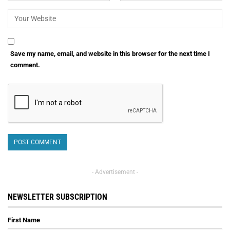
Save my name, email, and website in this browser for the next time I
comment.
- Advertisement -
NEWSLETTER SUBSCRIPTION
First Name