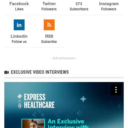
Facebook
Twitter
373
Instagram
Likes
Followers
Subscribers
Followers
Linkedin
RSS
Follow us
Subscribe
- Advertisement -
EXCLUSIVE VIDEO INTERVIEWS