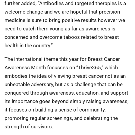
further added, “Antibodies and targeted therapies is a
welcome change and we are hopeful that precision
medicine is sure to bring positive results however we
need to catch them young as far as awareness is
concerned and overcome taboos related to breast
health in the country.”
The international theme this year for Breast Cancer
Awareness Month focusses on “Thrive365,” which
embodies the idea of viewing breast cancer not as an
unbeatable adversary, but as a challenge that can be
conquered through awareness, education, and support.
Its importance goes beyond simply raising awareness;
it focuses on building a sense of community,
promoting regular screenings, and celebrating the
strength of survivors.