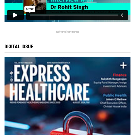
- Advertisement -
DIGITAL ISSUE