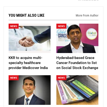
YOU MIGHT ALSO LIKE
More From Author
NEWS
NEWS
KKR to acquire multi-
Hyderabad-based Grace
specialty healthcare
Cancer Foundation to list
provider Medicover India
on Social Stock Exchange
NEWS
NEWS