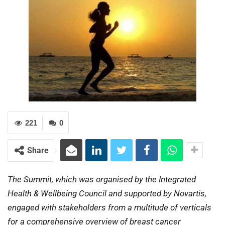
221
0
Share
The Summit, which was organised by the Integrated
Health & Wellbeing Council and supported by Novartis,
engaged with stakeholders from a multitude of verticals
for a comprehensive overview of breast cancer