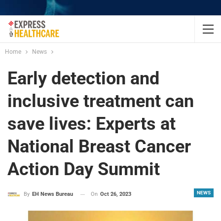
Home
News
Early detection and
inclusive treatment can
save lives: Experts at
National Breast Cancer
Action Day Summit
NEWS
On
Oct 26, 2023
By
EH News Bureau