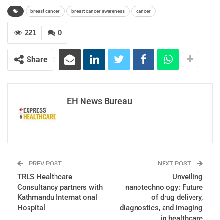
breast cancer
breast cancer awareness
cancer
221
0
Share
EH News Bureau
PREV POST
NEXT POST
TRLS Healthcare
Unveiling
Consultancy partners with
nanotechnology: Future
Kathmandu International
of drug delivery,
Hospital
diagnostics, and imaging
in healthcare