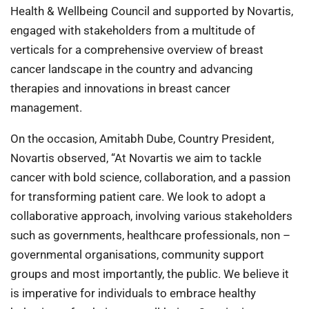
Health & Wellbeing Council and supported by Novartis,
engaged with stakeholders from a multitude of
verticals for a comprehensive overview of breast
cancer landscape in the country and advancing
therapies and innovations in breast cancer
management.
On the occasion, Amitabh Dube, Country President,
Novartis observed, “At Novartis we aim to tackle
cancer with bold science, collaboration, and a passion
for transforming patient care. We look to adopt a
collaborative approach, involving various stakeholders
such as governments, healthcare professionals, non –
governmental organisations, community support
groups and most importantly, the public. We believe it
is imperative for individuals to embrace healthy