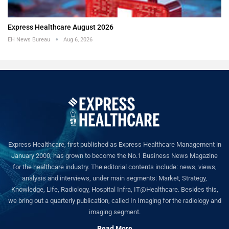
Express Healthcare August 2026
EH News Bureau
Aug 6, 2026
Express Healthcare, first published as Express Healthcare Management in
January 2000, has grown to become the No.1 Business News Magazine
for the healthcare industry. The editorial contents include: news, views,
analysis and interviews, under main segments: Market, Strategy,
Knowledge, Life, Radiology, Hospital Infra, IT@Healthcare. Besides this,
we bring out a quarterly publication, called In Imaging for the radiology and
imaging segment.
Read More