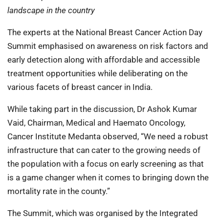
landscape in the country
The experts at the National Breast Cancer Action Day
Summit emphasised on awareness on risk factors and
early detection along with affordable and accessible
treatment opportunities while deliberating on the
various facets of breast cancer in India.
While taking part in the discussion, Dr Ashok Kumar
Vaid, Chairman, Medical and Haemato Oncology,
Cancer Institute Medanta observed, “We need a robust
infrastructure that can cater to the growing needs of
the population with a focus on early screening as that
is a game changer when it comes to bringing down the
mortality rate in the county.”
The Summit, which was organised by the Integrated