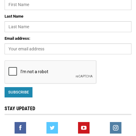
Last Name
Email address:
STAY UPDATED