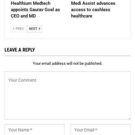
Healthium Medtech
Medi Assist advances
appoints Gaurav Goel as
access to cashless
CEO and MD
healthcare
PREV
NEXT
LEAVE A REPLY
Your email address will not be published.