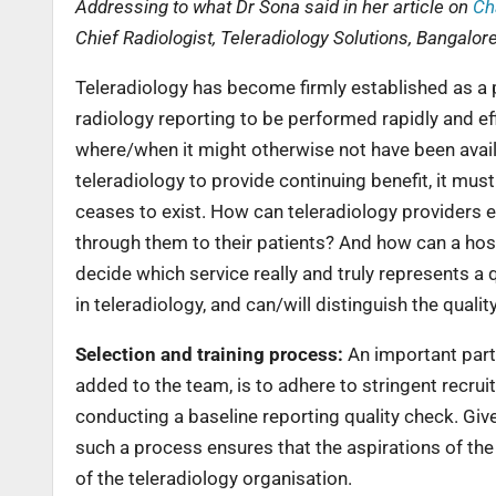
Addressing to what Dr Sona said in her article on
Ch
Chief Radiologist, Teleradiology Solutions, Bangalore
Teleradiology has become firmly established as a p
radiology reporting to be performed rapidly and eff
where/when it might otherwise not have been availa
teleradiology to provide continuing benefit, it must
ceases to exist. How can teleradiology providers ens
through them to their patients? And how can a hospi
decide which service really and truly represents a 
in teleradiology, and can/will distinguish the qualit
Selection and training process:
An important part 
added to the team, is to adhere to stringent recrui
conducting a baseline reporting quality check. Give
such a process ensures that the aspirations of th
of the teleradiology organisation.