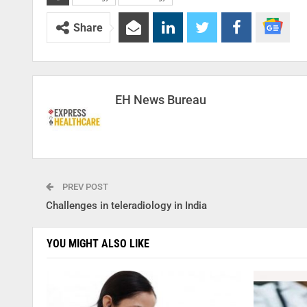
Share
EH News Bureau
PREV POST
Challenges in teleradiology in India
YOU MIGHT ALSO LIKE