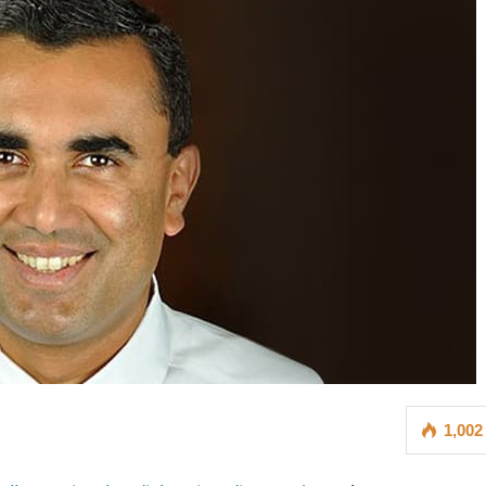
1,002