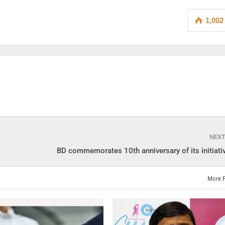
1,002
NEX
BD commemorates 10th anniversary of its initiati
More 