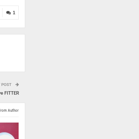
1
T POST
ve FITTER
From Author