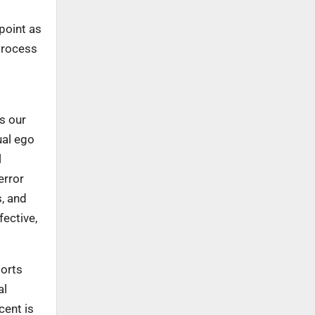
 point as
 process
s our
ual ego
l
error
s, and
fective,
ports
al
cent is