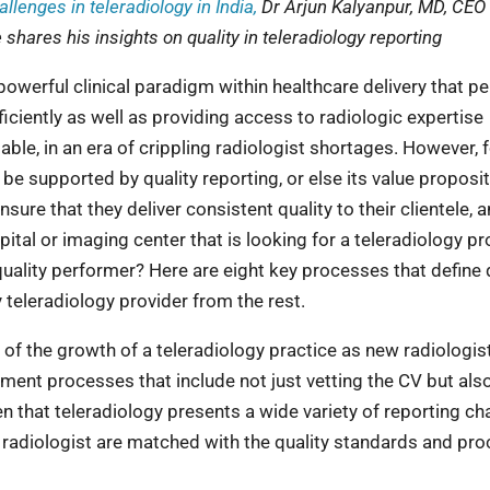
allenges in teleradiology in India,
Dr Arjun Kalyanpur, MD, CEO
 shares his insights on quality in teleradiology reporting
owerful clinical paradigm within healthcare delivery that p
iciently as well as providing access to radiologic expertise
ble, in an era of crippling radiologist shortages. However, 
 be supported by quality reporting, or else its value proposi
ure that they deliver consistent quality to their clientele, 
tal or imaging center that is looking for a teleradiology pr
quality performer? Here are eight key processes that define 
y teleradiology provider from the rest.
of the growth of a teleradiology practice as new radiologis
tment processes that include not just vetting the CV but als
n that teleradiology presents a wide variety of reporting ch
e radiologist are matched with the quality standards and pr