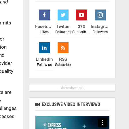
 and
ermits
Facebook
Twitter
373
Instagram
Likes
Followers
Subscribers
Followers
for
tion
and
Linkedin
RSS
ovider
Follow us
Subscribe
quality
- Advertisement -
ts are
o
EXCLUSIVE VIDEO INTERVIEWS
allenges
ocesses