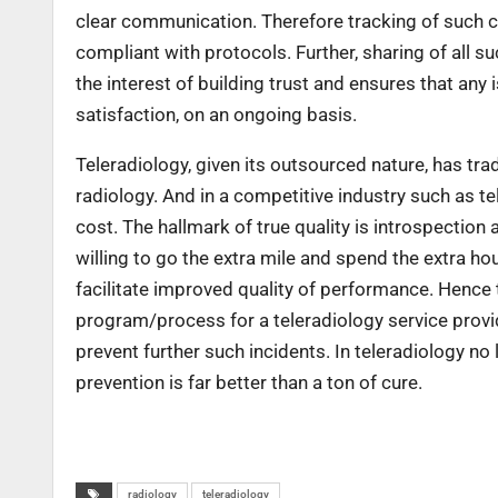
clear communication. Therefore tracking of such c
compliant with protocols. Further, sharing of all s
the interest of building trust and ensures that an
satisfaction, on an ongoing basis.
Teleradiology, given its outsourced nature, has trad
radiology. And in a competitive industry such as te
cost. The hallmark of true quality is introspection
willing to go the extra mile and spend the extra ho
facilitate improved quality of performance. Hence 
program/process for a teleradiology service provide
prevent further such incidents. In teleradiology n
prevention is far better than a ton of cure.
radiology
teleradiology