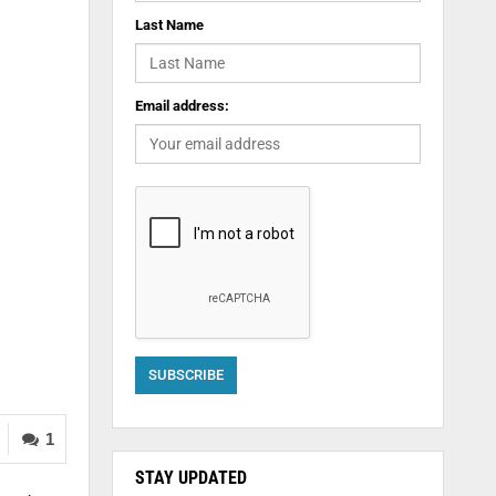
Last Name
Email address:
1
STAY UPDATED