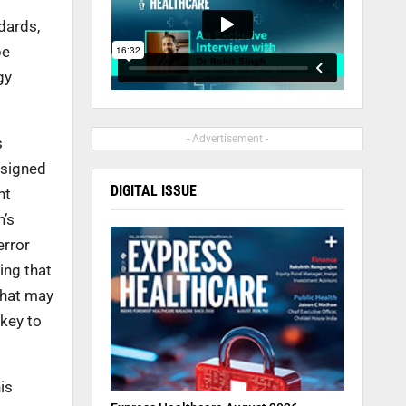
ndards,
be
gy
- Advertisement -
s
ssigned
DIGITAL ISSUE
nt
n’s
error
ing that
 what may
 key to
is