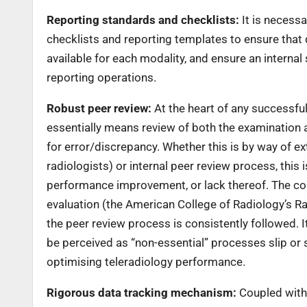
Reporting standards and checklists:
It is necessa
checklists and reporting templates to ensure that 
available for each modality, and ensure an internal
reporting operations.
Robust peer review:
At the heart of any successful
essentially means review of both the examination 
for error/discrepancy. Whether this is by way of ext
radiologists) or internal peer review process, this 
performance improvement, or lack thereof. The cor
evaluation (the American College of Radiology’s R
the peer review process is consistently followed. I
be perceived as “non-essential” processes slip or 
optimising teleradiology performance.
Rigorous data tracking mechanism:
Coupled with 