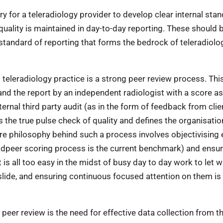
ry for a teleradiology provider to develop clear internal sta
quality is maintained in day-to-day reporting. These should 
 standard of reporting that forms the bedrock of teleradiolo
 teleradiology practice is a strong peer review process. Thi
and the report by an independent radiologist with a score a
ernal third party audit (as in the form of feedback from clie
is the true pulse check of quality and defines the organisatio
e philosophy behind such a process involves objectivising 
adpeer scoring process is the current benchmark) and ensur
t is all too easy in the midst of busy day to day work to let
slide, and ensuring continuous focused attention on them is
peer review is the need for effective data collection from th