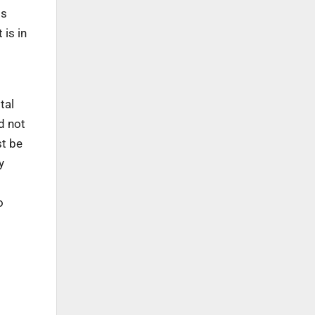
is
 is in
tal
d not
st be
y
o