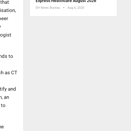
Express Healthcare August 2026
 that
EH News Bureau
Aug 6, 2026
isation,
peer
y
logist
ends to
ch as CT
tify and
n, an
 to
he