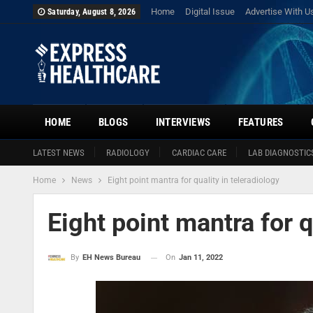
Home
Digital Issue
Advertise With U
Saturday, August 8, 2026
HOME
BLOGS
INTERVIEWS
FEATURES
LATEST NEWS
RADIOLOGY
CARDIAC CARE
LAB DIAGNOSTIC
Home
News
Eight point mantra for quality in teleradiology
Eight point mantra for q
On
Jan 11, 2022
By
EH News Bureau