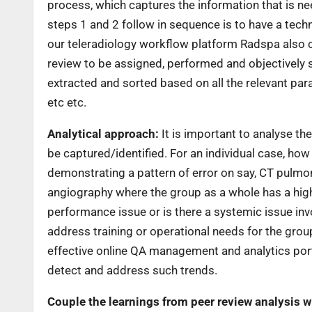
process, which captures the information that is ne
steps 1 and 2 follow in sequence is to have a tech
our teleradiology workflow platform Radspa also c
review to be assigned, performed and objectively 
extracted and sorted based on all the relevant para
etc etc.
Analytical approach:
It is important to analyse the
be captured/identified. For an individual case, ho
demonstrating a pattern of error on say, CT pulmon
angiography where the group as a whole has a higher
performance issue or is there a systemic issue inv
address training or operational needs for the group
effective online QA management and analytics port
detect and address such trends.
Couple the learnings from peer review analysis w