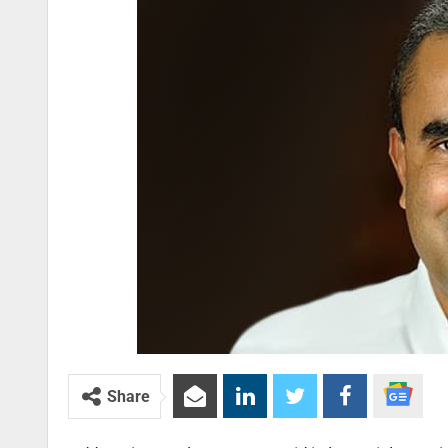
Share