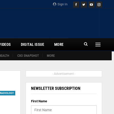
Sign In
VIDEOS
DIGITAL ISSUE
MORE
HEALTH
CXO SNAPSHOT
MORE
- Advertisement -
NEWSLETTER SUBSCRIPTION
RADIOLOGY
First Name