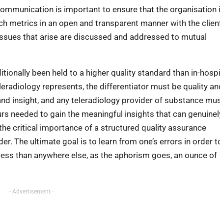
ommunication is important to ensure that the organisation 
uch metrics in an open and transparent manner with the client
y issues that arise are discussed and addressed to mutual
itionally been held to a higher quality standard than in-hospi
leradiology represents, the differentiator must be quality an
 and insight, and any teleradiology provider of substance mu
urs needed to gain the meaningful insights that can genuinel
the critical importance of a structured quality assurance
r. The ultimate goal is to learn from one’s errors in order t
o less than anywhere else, as the aphorism goes, an ounce of
- Advertisement -