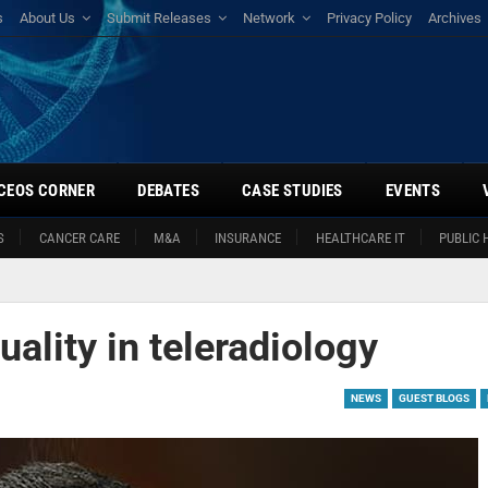
s
About Us
Submit Releases
Network
Privacy Policy
Archives
CEOS CORNER
DEBATES
CASE STUDIES
EVENTS
S
CANCER CARE
M&A
INSURANCE
HEALTHCARE IT
PUBLIC 
uality in teleradiology
NEWS
GUEST BLOGS