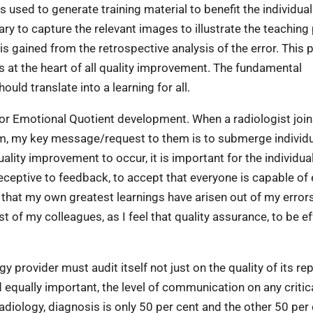
 is used to generate training material to benefit the individual
sary to capture the relevant images to illustrate the teaching
t is gained from the retrospective analysis of the error. This
is at the heart of all quality improvement. The fundamental
ould translate into a learning for all.
Q or Emotional Quotient development. When a radiologist join
them, my key message/request to them is to submerge individ
ality improvement to occur, it is important for the individua
eceptive to feedback, to accept that everyone is capable of 
ve that my own greatest learnings have arisen out of my error
 of my colleagues, as I feel that quality assurance, to be ef
y provider must audit itself not just on the quality of its re
 equally important, the level of communication on any critic
 radiology, diagnosis is only 50 per cent and the other 50 per 