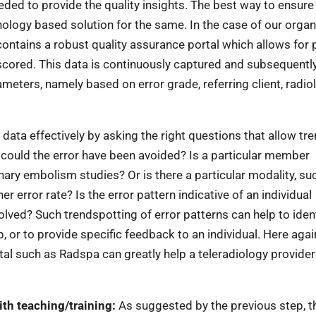
eded to provide the quality insights. The best way to ensure
nology based solution for the same. In the case of our organ
ontains a robust quality assurance portal which allows for 
scored. This data is continuously captured and subsequentl
meters, namely based on error grade, referring client, radio
 data effectively by asking the right questions that allow tr
w could the error have been avoided? Is a particular member
ary embolism studies? Or is there a particular modality, su
 error rate? Is the error pattern indicative of an individual
olved? Such trendspotting of error patterns can help to iden
, or to provide specific feedback to an individual. Here agai
al such as Radspa can greatly help a teleradiology provider
ith teaching/training:
As suggested by the previous step, t