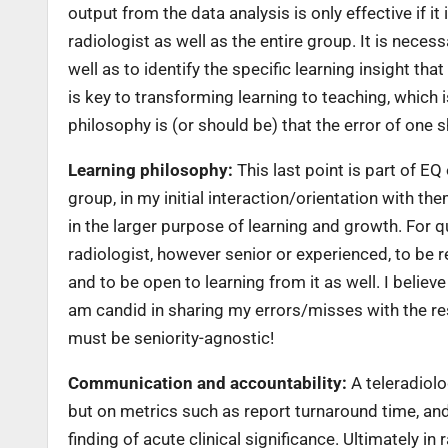
output from the data analysis is only effective if it
radiologist as well as the entire group. It is neces
well as to identify the specific learning insight tha
is key to transforming learning to teaching, which 
philosophy is (or should be) that the error of one sh
Learning philosophy:
This last point is part of E
group, in my initial interaction/orientation with 
in the larger purpose of learning and growth. For qu
radiologist, however senior or experienced, to be r
and to be open to learning from it as well. I belie
am candid in sharing my errors/misses with the rest
must be seniority-agnostic!
Communication and accountability:
A teleradiolog
but on metrics such as report turnaround time, and
finding of acute clinical significance. Ultimately in