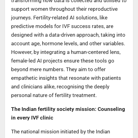
transforming how data is collected and utilised to
support women throughout their reproductive
journeys. Fertility-related AI solutions, like
predictive models for IVF success rates, are
designed with a data-driven approach, taking into
account age, hormone levels, and other variables.
However, by integrating a human-centered lens,
female-led AI projects ensure these tools go
beyond mere numbers. They aim to offer
empathetic insights that resonate with patients
and clinicians alike, recognising the deeply
personal nature of fertility treatment.
The Indian fertility society mission: Counseling
in every IVF clinic
The national mission initiated by the Indian