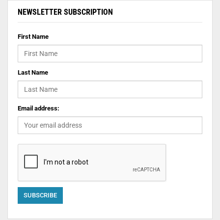
NEWSLETTER SUBSCRIPTION
First Name
Last Name
Email address: