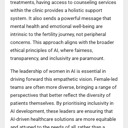
treatments, having access to counseling services
within the clinic provides a holistic support
system. It also sends a powerful message that
mental health and emotional well-being are
intrinsic to the fertility journey, not peripheral
concerns. This approach aligns with the broader
ethical principles of AI, where fairness,
transparency, and inclusivity are paramount.
The leadership of women in AI is essential in
driving forward this empathetic vision. Female-led
teams are often more diverse, bringing a range of
perspectives that better reflect the diversity of
patients themselves. By prioritising inclusivity in
AI development, these leaders are ensuring that
AI-driven healthcare solutions are more equitable
and attuned to the needs of all, rather than a