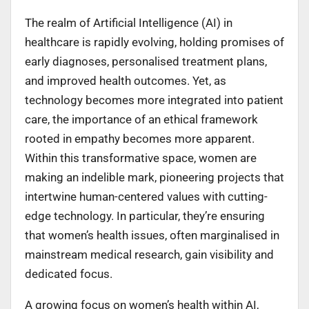
The realm of Artificial Intelligence (AI) in
healthcare is rapidly evolving, holding promises of
early diagnoses, personalised treatment plans,
and improved health outcomes. Yet, as
technology becomes more integrated into patient
care, the importance of an ethical framework
rooted in empathy becomes more apparent.
Within this transformative space, women are
making an indelible mark, pioneering projects that
intertwine human-centered values with cutting-
edge technology. In particular, they’re ensuring
that women’s health issues, often marginalised in
mainstream medical research, gain visibility and
dedicated focus.
A growing focus on women’s health within AI,