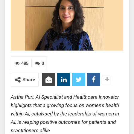
495
0
Share
Astha Puri, AI Specialist and Healthcare Innovator
highlights that a growing focus on women’s health
within AI, catalysed by the leadership of women in
AI, is reaping positive outcomes for patients and
practitioners alike