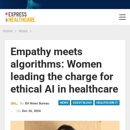
Home
News
Empathy meets
algorithms: Women
leading the charge for
ethical AI in healthcare
NEWS
GUEST BLOGS
HEALTHCARE IT
By
EH News Bureau
On
Dec 26, 2024