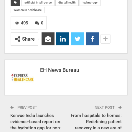
artificial intelligence
digital health
technology
Women in healthcare
495
0
Share
EH News Bureau
PREV POST
NEXT POST
Kenvue India launches
From hospitals to homes:
evidence-based report on
Redefining patient
the hydration gap for non-
recovery in a new era of