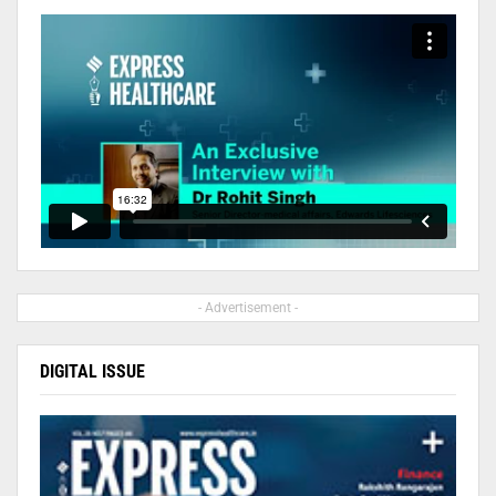
- Advertisement -
DIGITAL ISSUE