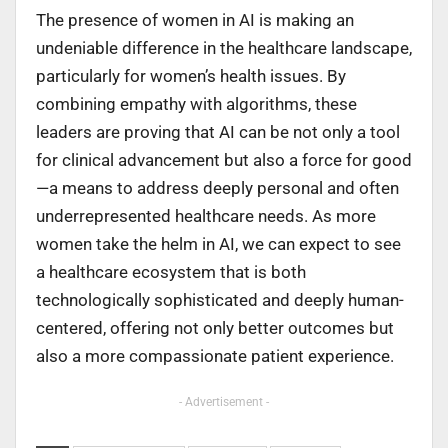
The presence of women in AI is making an
undeniable difference in the healthcare landscape,
particularly for women’s health issues. By
combining empathy with algorithms, these
leaders are proving that AI can be not only a tool
for clinical advancement but also a force for good
—a means to address deeply personal and often
underrepresented healthcare needs. As more
women take the helm in AI, we can expect to see
a healthcare ecosystem that is both
technologically sophisticated and deeply human-
centered, offering not only better outcomes but
also a more compassionate patient experience.
- Advertisement -