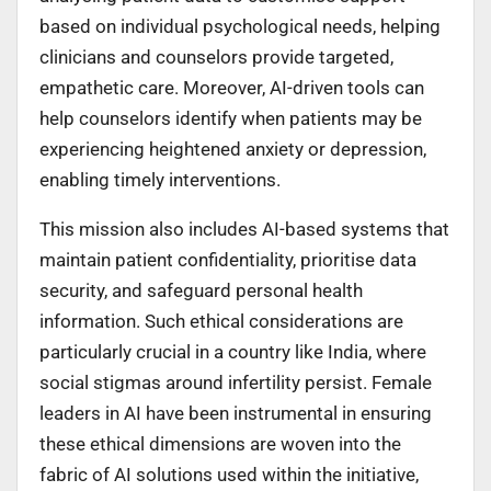
based on individual psychological needs, helping
clinicians and counselors provide targeted,
empathetic care. Moreover, AI-driven tools can
help counselors identify when patients may be
experiencing heightened anxiety or depression,
enabling timely interventions.
This mission also includes AI-based systems that
maintain patient confidentiality, prioritise data
security, and safeguard personal health
information. Such ethical considerations are
particularly crucial in a country like India, where
social stigmas around infertility persist. Female
leaders in AI have been instrumental in ensuring
these ethical dimensions are woven into the
fabric of AI solutions used within the initiative,