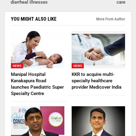
diarrheal illnesses
care
YOU MIGHT ALSO LIKE
More From Author
NEWS
NEWS
Manipal Hospital
KKR to acquire multi-
Kanakapura Road
specialty healthcare
launches Paediatric Super
provider Medicover India
Specialty Centre