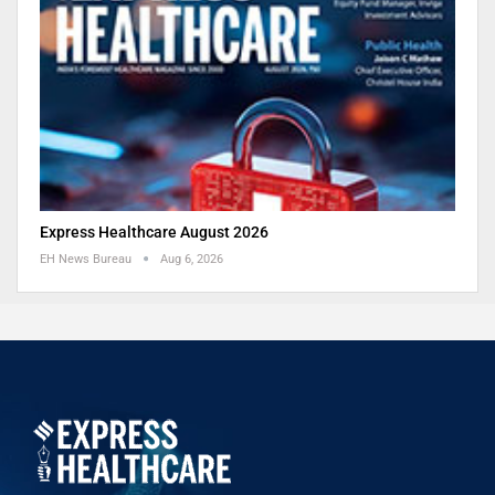
Express Healthcare August 2026
EH News Bureau
Aug 6, 2026