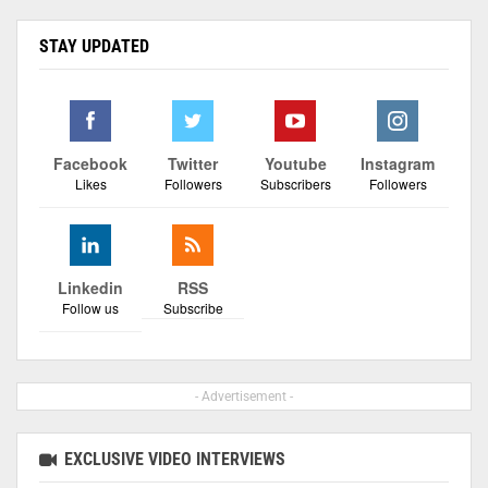
STAY UPDATED
Facebook
Twitter
Youtube
Instagram
Likes
Followers
Subscribers
Followers
Linkedin
RSS
Follow us
Subscribe
- Advertisement -
EXCLUSIVE VIDEO INTERVIEWS