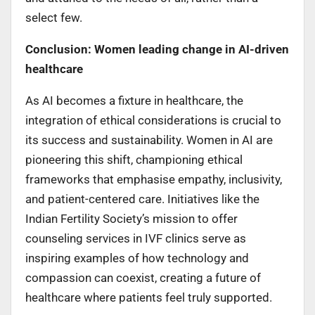
select few.
Conclusion: Women leading change in AI-driven
healthcare
As AI becomes a fixture in healthcare, the
integration of ethical considerations is crucial to
its success and sustainability. Women in AI are
pioneering this shift, championing ethical
frameworks that emphasise empathy, inclusivity,
and patient-centered care. Initiatives like the
Indian Fertility Society’s mission to offer
counseling services in IVF clinics serve as
inspiring examples of how technology and
compassion can coexist, creating a future of
healthcare where patients feel truly supported.