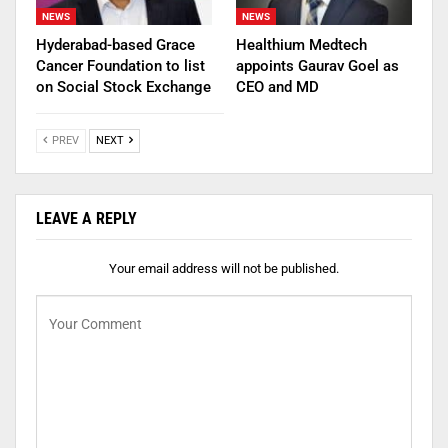
NEWS
NEWS
Hyderabad-based Grace
Healthium Medtech
Cancer Foundation to list
appoints Gaurav Goel as
on Social Stock Exchange
CEO and MD
PREV
NEXT
LEAVE A REPLY
Your email address will not be published.