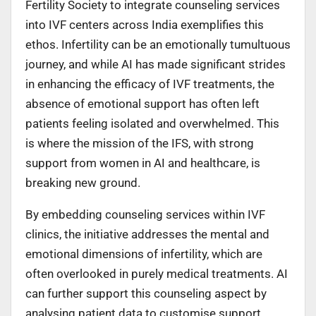
Fertility Society to integrate counseling services
into IVF centers across India exemplifies this
ethos. Infertility can be an emotionally tumultuous
journey, and while AI has made significant strides
in enhancing the efficacy of IVF treatments, the
absence of emotional support has often left
patients feeling isolated and overwhelmed. This
is where the mission of the IFS, with strong
support from women in AI and healthcare, is
breaking new ground.
By embedding counseling services within IVF
clinics, the initiative addresses the mental and
emotional dimensions of infertility, which are
often overlooked in purely medical treatments. AI
can further support this counseling aspect by
analysing patient data to customise support