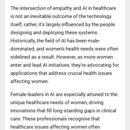
The intersection of empathy and AI in healthcare
is not an inevitable outcome of the technology
itself; rather, it’s largely influenced by the people
designing and deploying these systems.
Historically, the field of AI has been male-
dominated, and women’s health needs were often
sidelined as a result. However, as more women
enter and lead AI initiatives, they’re advocating for
applications that address crucial health issues
affecting women.
Female leaders in AI are especially attuned to the
unique healthcare needs of women, driving
innovations that fill long-standing gaps in clinical
care. These professionals recognise that
healthcare issues affecting women often