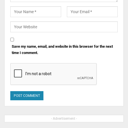
Save my name, email, and website in this browser for the next
time I comment.
- Advertisement -