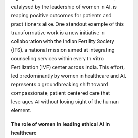
catalysed by the leadership of women in AI, is
reaping positive outcomes for patients and
practitioners alike. One standout example of this
transformative work is a new initiative in
collaboration with the Indian Fertility Society
(IFS), a national mission aimed at integrating
counseling services within every In Vitro
Fertilization (IVF) center across India. This effort,
led predominantly by women in healthcare and AI,
represents a groundbreaking shift toward
compassionate, patient-centered care that
leverages AI without losing sight of the human
element.
The role of women in leading ethical AI in
healthcare