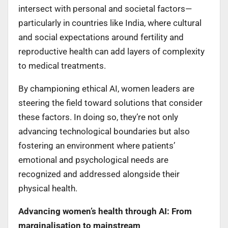
intersect with personal and societal factors—
particularly in countries like India, where cultural
and social expectations around fertility and
reproductive health can add layers of complexity
to medical treatments.
By championing ethical AI, women leaders are
steering the field toward solutions that consider
these factors. In doing so, they’re not only
advancing technological boundaries but also
fostering an environment where patients’
emotional and psychological needs are
recognized and addressed alongside their
physical health.
Advancing women’s health through AI: From
marginalisation to mainstream