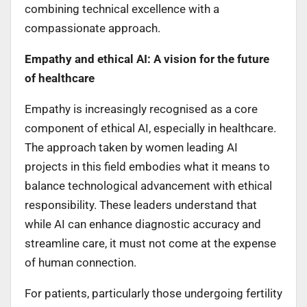
combining technical excellence with a
compassionate approach.
Empathy and ethical AI: A vision for the future
of healthcare
Empathy is increasingly recognised as a core
component of ethical AI, especially in healthcare.
The approach taken by women leading AI
projects in this field embodies what it means to
balance technological advancement with ethical
responsibility. These leaders understand that
while AI can enhance diagnostic accuracy and
streamline care, it must not come at the expense
of human connection.
For patients, particularly those undergoing fertility