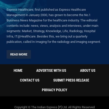
Express Healthcare, first published as Express Healthcare
Management in January 2000, has grown to become the No.1
Business News Magazine for the healthcare industry. The editorial
contents include: news, views, analysis and interviews, under main
segments: Market, Strategy, Knowledge, Life, Radiology, Hospital
Infra, IT@Healthcare. Besides this, we bring out a quarterly
publication, called In Imaging for the radiology and imaging segment.
READ MORE
HOME
ADVERTISE WITH US
ABOUT US
CONTACT US
SUBMIT PRESS RELEASE
PRIVACY POLICY
Copyright © The Indian Express [P] Ltd. All Rights Reserved