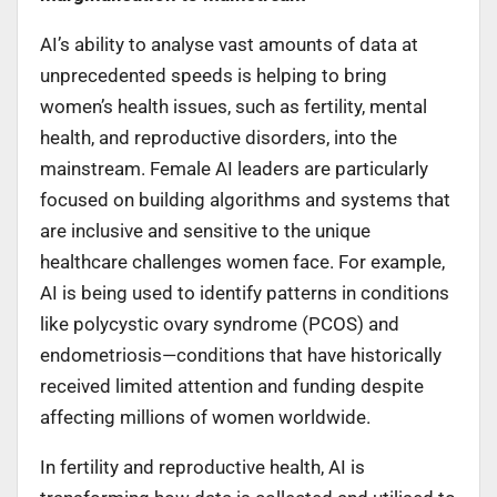
AI’s ability to analyse vast amounts of data at
unprecedented speeds is helping to bring
women’s health issues, such as fertility, mental
health, and reproductive disorders, into the
mainstream. Female AI leaders are particularly
focused on building algorithms and systems that
are inclusive and sensitive to the unique
healthcare challenges women face. For example,
AI is being used to identify patterns in conditions
like polycystic ovary syndrome (PCOS) and
endometriosis—conditions that have historically
received limited attention and funding despite
affecting millions of women worldwide.
In fertility and reproductive health, AI is